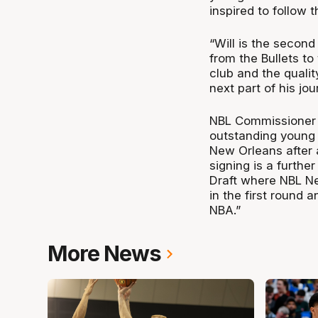
inspired to follow 
“Will is the second
from the Bullets t
club and the qualit
next part of his jou
NBL Commissioner J
outstanding young 
New Orleans after a
signing is a furth
Draft where NBL N
in the first round 
NBA.”
More News