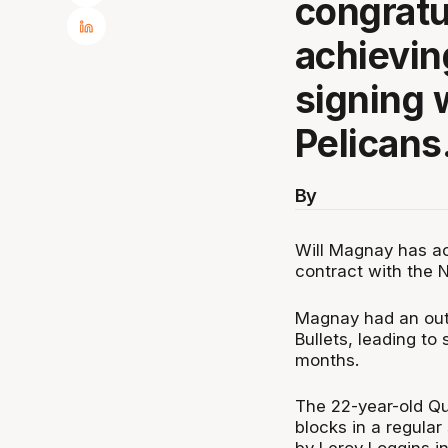
congratu
achievin
signing 
Pelicans
By
Will Magnay has ac
contract with the 
Magnay had an out
Bullets, leading to
months.
The 22-year-old Qu
blocks in a regular
by Leroy Loggins i