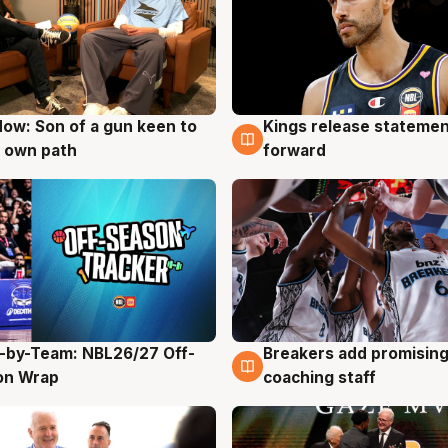
ow: Son of a gun keen to
Kings release statemen
g
4 Aug
 own path
forward
-by-Team: NBL26/27 Off-
Breakers add promising
g
4 Aug
on Wrap
coaching staff