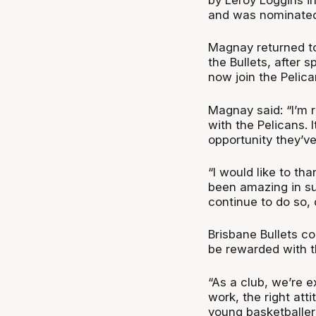
and was nominated 
Magnay returned to
the Bullets, after 
now join the Pelic
Magnay said: “I’m r
with the Pelicans. 
opportunity they’v
“I would like to t
been amazing in su
continue to do so, 
Brisbane Bullets co
be rewarded with t
“As a club, we’re 
work, the right att
young basketballer