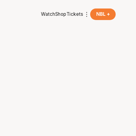
Watch
Shop
Tickets
NBL +