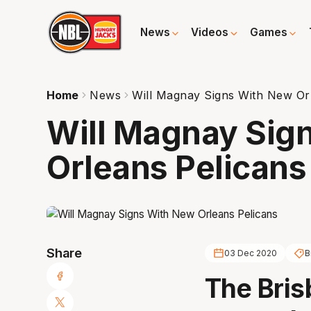
News
Videos
Games
Home
News
Will Magnay Signs With New Or
Will Magnay Sig
Orleans Pelicans
Share
03 Dec 2020
B
The Bris