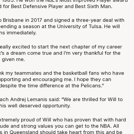
for Best Defensive Player and Best Sixth Man.
 Brisbane in 2017 and signed a three-year deal with
spending a season at the University of Tulsa. He will
ans immediately.
eally excited to start the next chapter of my career
It’s a dream come true and I’m very thankful for the
e given me.
hank my teammates and the basketball fans who have
pporting and encouraging me. I hope they can
despite the time difference at the Pelicans.”
ach Andrej Lemanis said: “We are thrilled for Will to
his well deserved opportunity.
extremely proud of Will who has proven that with hard
itude and strong values you can get to the NBA. All
s in Queensland should take heart from this and be