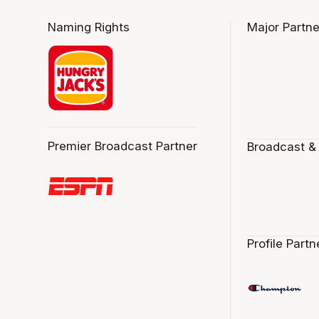
Naming Rights
Major Partne
Premier Broadcast Partner
Broadcast &
Profile Partn