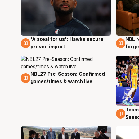
'A steal for us': Hawks secure
NBL N
6 Aug
5 Au
proven import
forge
NBL27 Pre-Season: Confirmed
4 Aug
games/times & watch live
Team
4 Au
Seas