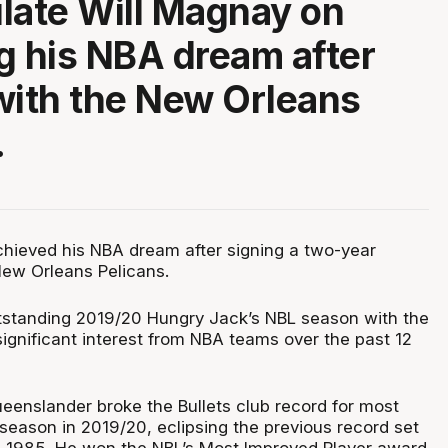
late Will Magnay on
g his NBA dream after
with the New Orleans
.
hieved his NBA dream after signing a two-year
New Orleans Pelicans.
standing 2019/20 Hungry Jack’s NBL season with the
 significant interest from NBA teams over the past 12
eenslander broke the Bullets club record for most
 season in 2019/20, eclipsing the previous record set
n 1985. He won the NBL’s Most Improved Player award