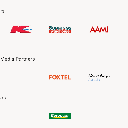
rs
 Media Partners
ers