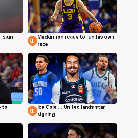
e-sign
Mackinnon ready to run his own
6 Aug
race
 to
Ice Cole ... United lands star
6 Aug
signing