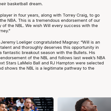
their basketball dream.
 player in four years, along with Torrey Craig, to go
o the NBA. This is a tremendous endorsement of our
y of the NBL. We wish Will every success with the
rney.”
eremy Loeliger congratulated Magnay: “Will is an
talent and thoroughly deserves this opportunity in
 fantastic breakout season with the Bullets. His
er endorsement of the NBL and follows last week’s NBA
ext Stars LaMelo Ball and RJ Hampton were selected
and shows the NBL is a legitimate pathway to the