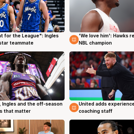
t for the League": Ingles
'We love him': Hawks r
g
6 Aug
 star teammate
NBL champion
United adds experience
, Ingles and the off-season
6 Aug
g
coaching staff
 that matter