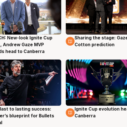
H: New-look Ignite Cup
Sharing the stage: Gaz
g
3 Aug
s, Andrew Gaze MVP
Cotton prediction
ds head to Canberra
last to lasting success:
Ignite Cup evolution he
g
3 Aug
r’s blueprint for Bullets
Canberra
al