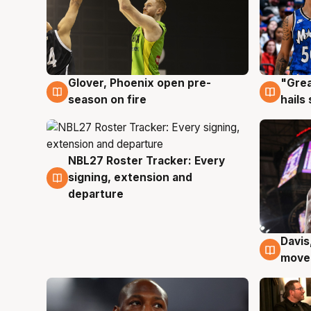
Glover, Phoenix open pre-
"Grea
6 Aug
6 Au
season on fire
hails
NBL27 Roster Tracker: Every
6 Aug
signing, extension and
departure
Davis
6 Au
moves