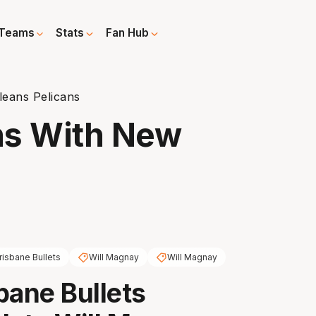
Teams
Stats
Fan Hub
leans Pelicans
ns With New
risbane Bullets
Will Magnay
Will Magnay
bane Bullets