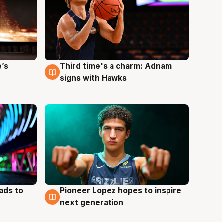
e’s
Third time's a charm: Adnam
3 Aug
signs with Hawks
ads to
Pioneer Lopez hopes to inspire
3 Aug
next generation