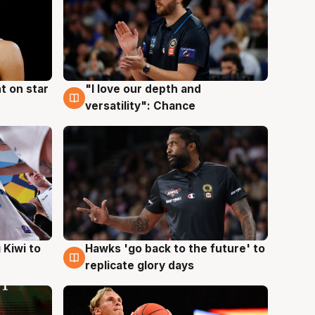
t on star
"I love our depth and
4 Aug
versatility": Chance
Hawks 'go back to the future' to
 Kiwi to
4 Aug
replicate glory days