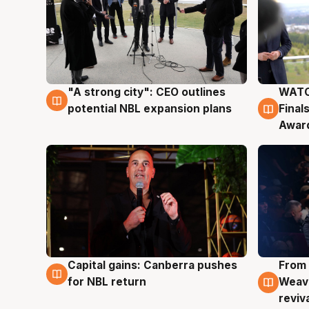
"A strong city": CEO outlines
WATC
3 Aug
3 Au
potential NBL expansion plans
Final
Awar
Capital gains: Canberra pushes
From 
3 Aug
3 Au
for NBL return
Weave
reviv