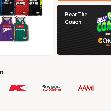
Beat The
Coach
rs