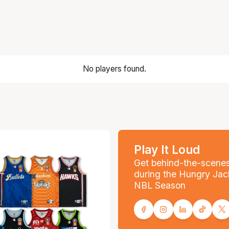
No players found.
Play It Loud
Get behind-the-scene
during the Hungry Jac
NBL Season