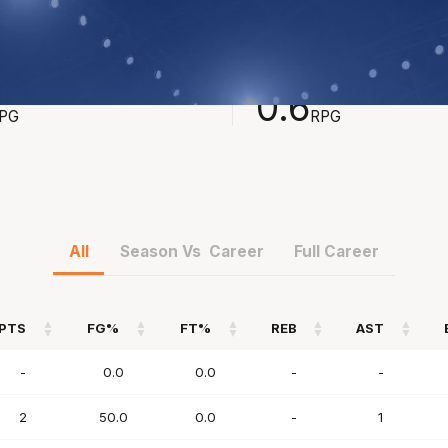
STS
REBOUNDS
0.6
PG
RPG
All
Season Vs Career
Full Career
PTS
FG%
FT%
REB
AST
PTS
FG%
FT%
REB
AST
-
0.0
0.0
-
-
2
50.0
0.0
-
1