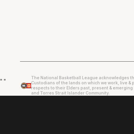
The National Basketball League acknowledges th
"
"
Custodians of the lands on which we work, live & 
respects to their Elders past, present & emerging 
and Torres Strait Islander Community.