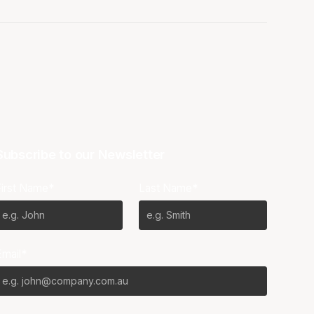
Subscribe to our Newsletter
First Name*
Last Name*
Email*