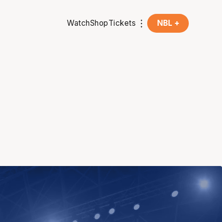
Watch
Shop
Tickets
NBL +