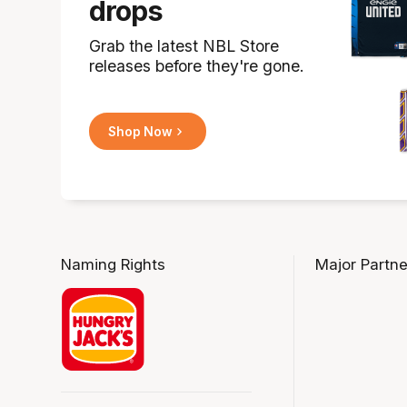
drops
Grab the latest NBL Store
releases before they're gone.
Shop Now
Naming Rights
Major Partne