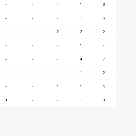
-
-
-
1
3
-
-
-
1
6
-
-
2
2
2
-
-
-
1
-
-
-
-
4
7
-
-
-
1
2
-
-
1
1
1
1
-
-
1
3