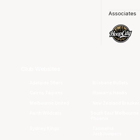
Associates
Club Websites
Adelaide 36ers
Brisbane Bullets
Cairns Taipans
Illawarra Hawks
Melbourne United
New Zealand Breaker
Perth Wildcats
South East Melbourne
Phoenix
Sydney Kings
Tasmania
JackJumpers