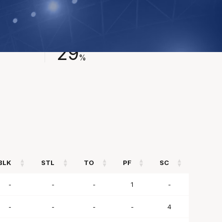
FIELD GOAL %
29
%
BLK
STL
TO
PF
SC
BLK
STL
TO
PF
SC
-
-
-
1
-
-
-
-
-
4