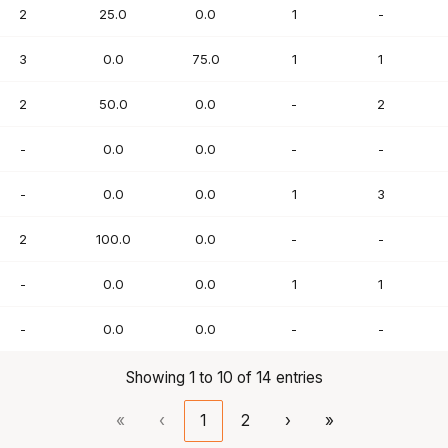
2
25.0
0.0
1
-
3
0.0
75.0
1
1
2
50.0
0.0
-
2
-
0.0
0.0
-
-
-
0.0
0.0
1
3
2
100.0
0.0
-
-
-
0.0
0.0
1
1
-
0.0
0.0
-
-
Showing 1 to 10 of 14 entries
«
‹
1
2
›
»