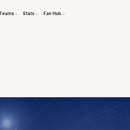
Teams
Stats
Fan Hub