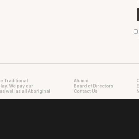
e Traditional
Alumni
play. We pay our
Board of Directors
as well as all Aboriginal
Contact Us