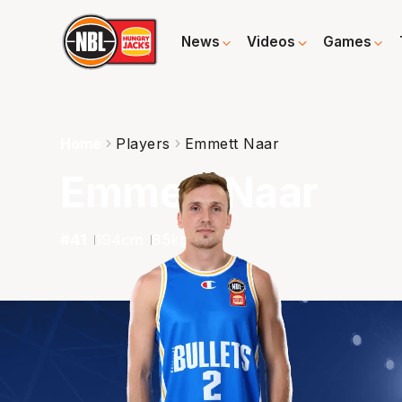
News
Videos
Games
Home
Players
Emmett Naar
Emmett Naar
#
41
194
cm
85
kg
G