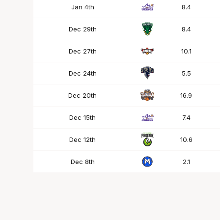
Jan 4th
8.4
Dec 29th
8.4
Dec 27th
10.1
Dec 24th
5.5
Dec 20th
16.9
Dec 15th
7.4
Dec 12th
10.6
Dec 8th
2.1