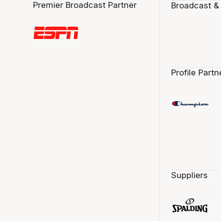
Premier Broadcast Partner
Broadcast &
Profile Partn
Suppliers