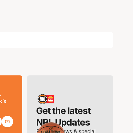
s
k’s
Get the latest
NBL Updates
Breaking news & special