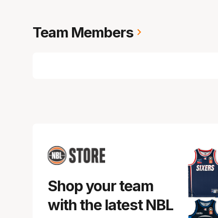
Team Members
Shop your team
with the latest NBL