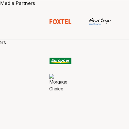
 Media Partners
ers