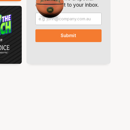
offers. Direct to your inbox.