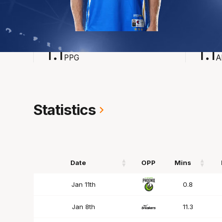
2024-2025
Averages
POINTS
ASSI
1.1
1.1
PPG
A
Statistics
Date
OPP
Mins
Date
OPP
Mins
Jan 11th
0.8
Jan 8th
11.3