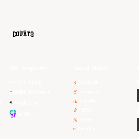
NBL Properties
Social Media
3x3 Hustle
Facebook
Instagram
NBL Next Stars
LinkedIn
s
NBL One
TikTok
WNBL
Twitter
Youtube