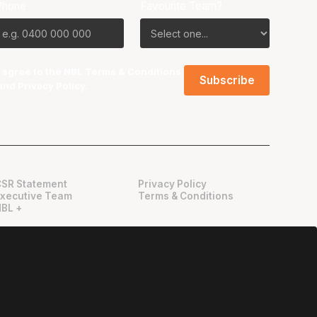
Phone
Favourite Team?
I agree to the NBL
Terms & Conditions
and
Privacy Policy
.
CSR Statement
Privacy Policy
Executive Team
Terms & Conditions
NBL +