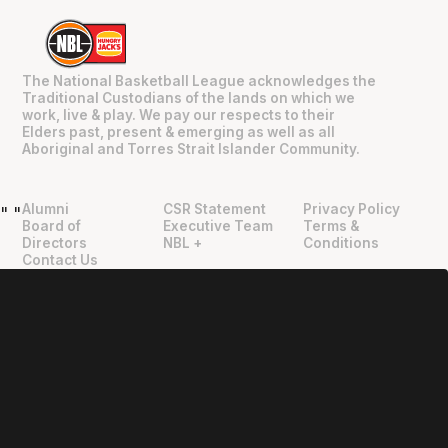
The National Basketball League acknowledges the
Traditional Custodians of the lands on which we
work, live & play. We pay our respects to their
Elders past, present & emerging as well as all
Aboriginal and Torres Strait Islander Community.
Alumni
CSR Statement
Privacy Policy
"
"
Board of
Executive Team
Terms &
Directors
NBL +
Conditions
Contact Us