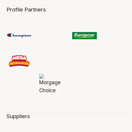
Profile Partners
Suppliers