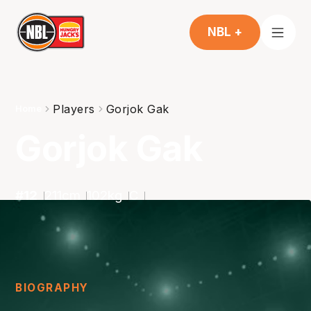
NBL +
Players
Gorjok Gak
Home
Gorjok Gak
#
12
211
cm
102
kg
C
BIOGRAPHY