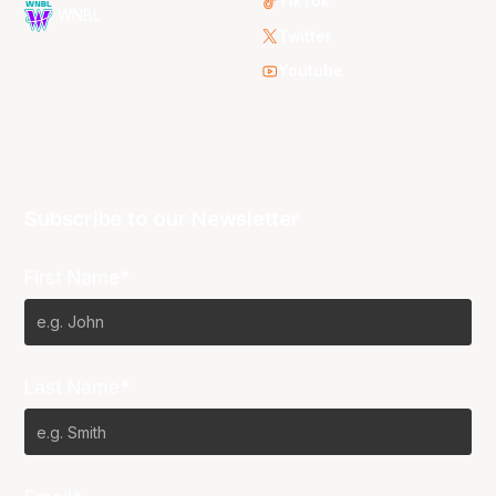
TikTok
WNBL
Twitter
Youtube
Subscribe to our Newsletter
First Name*
Last Name*