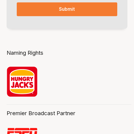
Naming Rights
Premier Broadcast Partner