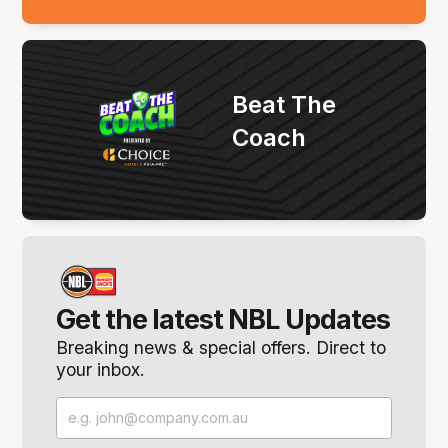
Beat The
Coach
Get the latest NBL Updates
Breaking news & special offers. Direct to
your inbox.