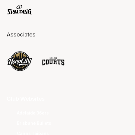
Associates
Club Websites
Adelaide 36ers
Brisbane Bullets
Cairns Taipans