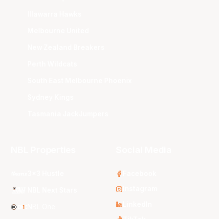
Illawarra Hawks
Melbourne United
New Zealand Breakers
Perth Wildcats
South East Melbourne Phoenix
Sydney Kings
Tasmania JackJumpers
NBL Properties
Social Media
3x3 Hustle
Facebook
Instagram
NBL Next Stars
LinkedIn
NBL One