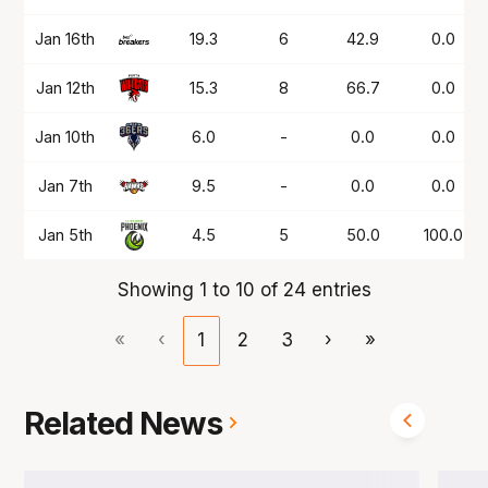
Jan 16th
19.3
6
42.9
0.0
Jan 12th
15.3
8
66.7
0.0
Jan 10th
6.0
-
0.0
0.0
Jan 7th
9.5
-
0.0
0.0
Jan 5th
4.5
5
50.0
100.0
Showing 1 to 10 of 24 entries
«
‹
1
2
3
›
»
Related News