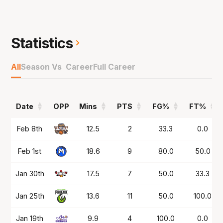
NBL24 ahead of another strong NBL1 West
campaign, this time at the Rockingham Flames.
Statistics
Played with the Tasmania JackJumpers in
NBL25 before a stint in Greece and then in the
All
Season Vs Career
Full Career
NBL1 South at the Casey Cavaliers before
coming back to South East Melbourne for
NBL26.
Date
OPP
Mins
PTS
FG%
FT%
Date
OPP
Mins
PTS
FG%
FT%
Feb 8th
12.5
2
33.3
0.0
Feb 1st
18.6
9
80.0
50.0
Jan 30th
17.5
7
50.0
33.3
Jan 25th
13.6
11
50.0
100.0
Jan 19th
9.9
4
100.0
0.0