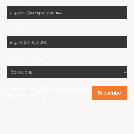
Email*
Phone
Favourite Team?
I agree to the NBL
Terms & Conditions
and
Privacy Policy
.