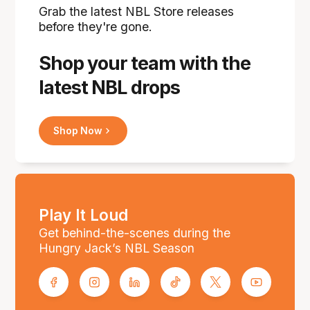
Grab the latest NBL Store releases
before they're gone.
Shop your team with the
latest NBL drops
Shop Now
Play It Loud
Get behind-the-scenes during the
Hungry Jack’s NBL Season