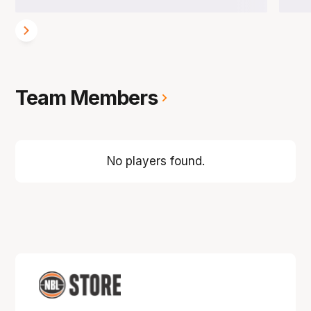
Team Members
No players found.