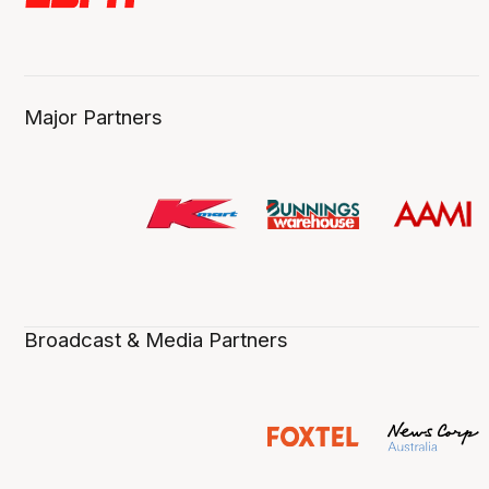
Major Partners
Broadcast & Media Partners