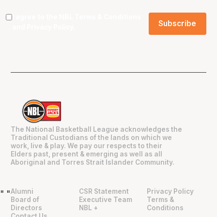
I agree to the NBL
Terms & Conditions
and
Privacy Policy
.
The National Basketball League acknowledges the
Traditional Custodians of the lands on which we
work, live & play. We pay our respects to their
Elders past, present & emerging as well as all
Aboriginal and Torres Strait Islander Community.
Alumni
CSR Statement
Privacy Policy
"
"
Board of
Executive Team
Terms &
Directors
NBL +
Conditions
Contact Us