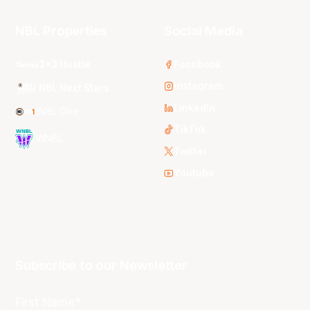
NBL Properties
Social Media
3x3 Hustle
Facebook
Instagram
NBL Next Stars
LinkedIn
NBL One
TikTok
WNBL
Twitter
Youtube
Subscribe to our Newsletter
First Name*