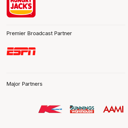
Premier Broadcast Partner
Major Partners