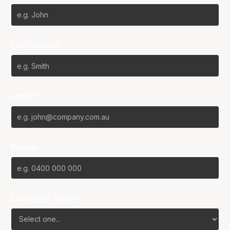
Last Name*
Email*
Phone
Favourite Team?