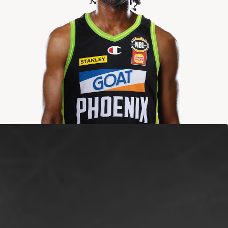
2025-2026
Averages
POINTS
ASSISTS