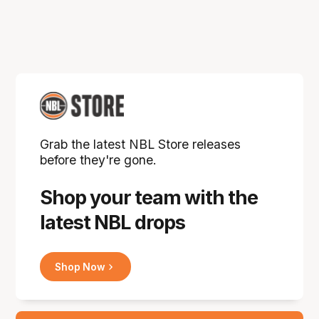
Grab the latest NBL Store releases
before they're gone.
Shop your team with the
latest NBL drops
Shop Now