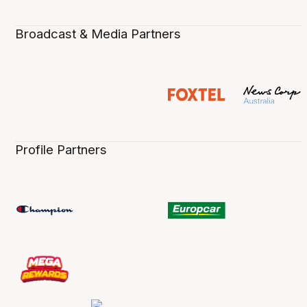
Broadcast & Media Partners
Profile Partners