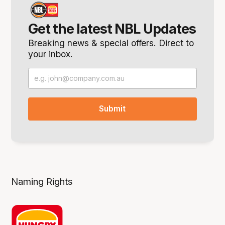
Get the latest NBL Updates
Breaking news & special offers. Direct to
your inbox.
Naming Rights