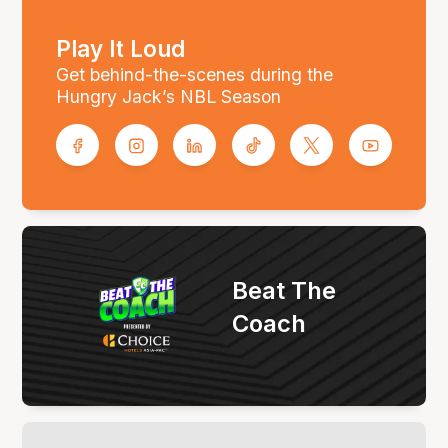
Play It Loud
Get behind-the-scenes during the
Hungry Jack’s NBL Season
Beat The
Coach