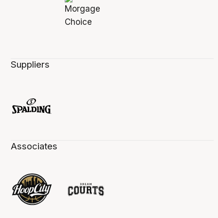
Suppliers
Associates