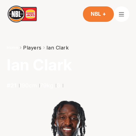
NBL +
Players
Ian Clark
Home
Ian Clark
#
21
190
cm
79
kg
G