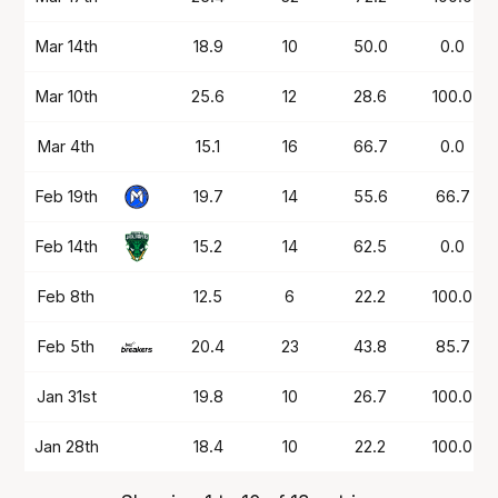
Mar 14th
18.9
10
50.0
0.0
Mar 10th
25.6
12
28.6
100.0
Mar 4th
15.1
16
66.7
0.0
Feb 19th
19.7
14
55.6
66.7
Feb 14th
15.2
14
62.5
0.0
Feb 8th
12.5
6
22.2
100.0
Feb 5th
20.4
23
43.8
85.7
Jan 31st
19.8
10
26.7
100.0
Jan 28th
18.4
10
22.2
100.0