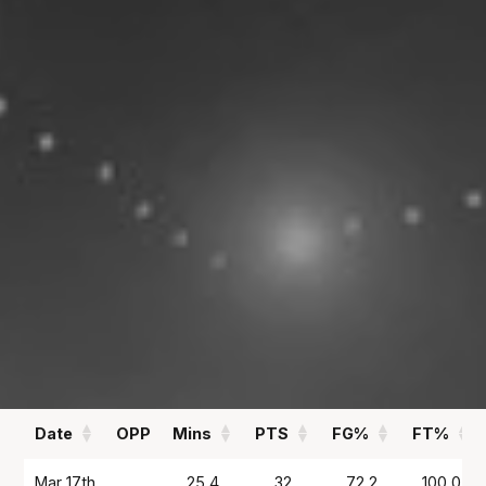
13.9
1.8
PPG
APG
REBOUNDS
FIELD GOAL %
1.7
47
RPG
%
Statistics
All
Season Vs Career
Full Career
Date
OPP
Mins
PTS
FG%
FT%
Date
OPP
Mins
PTS
FG%
FT%
Mar 17th
25.4
32
72.2
100.0