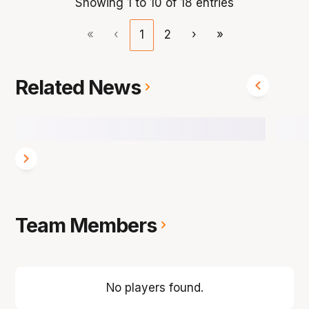
Showing 1 to 10 of 18 entries
«
‹
1
2
›
»
Related News
Team Members
No players found.