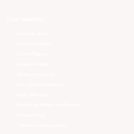
Club Websites
Adelaide 36ers
Brisbane Bullets
Cairns Taipans
Illawarra Hawks
Melbourne United
New Zealand Breakers
Perth Wildcats
South East Melbourne Phoenix
Sydney Kings
Tasmania JackJumpers