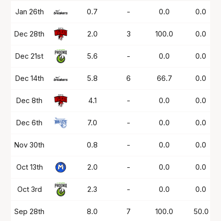
Date
OPP
Mins
PTS
FG%
FT%
Jan 26th
0.7
-
0.0
0.0
Dec 28th
2.0
3
100.0
0.0
Dec 21st
5.6
-
0.0
0.0
Dec 14th
5.8
6
66.7
0.0
Dec 8th
4.1
-
0.0
0.0
Dec 6th
7.0
-
0.0
0.0
Nov 30th
0.8
-
0.0
0.0
Oct 13th
2.0
-
0.0
0.0
Oct 3rd
2.3
-
0.0
0.0
Sep 28th
8.0
7
100.0
50.0