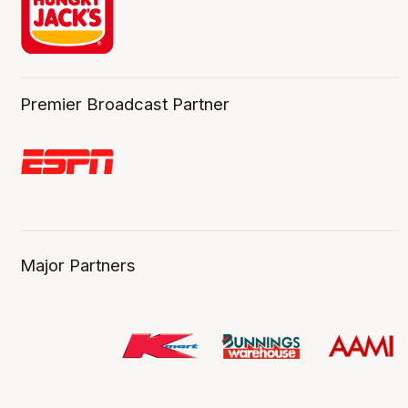
Premier Broadcast Partner
Major Partners