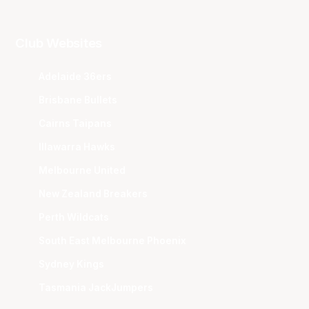
Club Websites
Adelaide 36ers
Brisbane Bullets
Cairns Taipans
Illawarra Hawks
Melbourne United
New Zealand Breakers
Perth Wildcats
South East Melbourne Phoenix
Sydney Kings
Tasmania JackJumpers