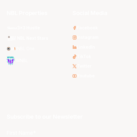
NBL Properties
Social Media
3x3 Hustle
Facebook
Instagram
NBL Next Stars
LinkedIn
NBL One
TikTok
WNBL
Twitter
Youtube
Subscribe to our Newsletter
First Name*