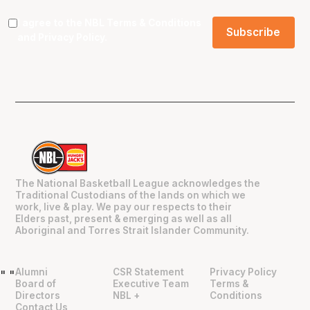
I agree to the NBL
Terms & Conditions
and
Privacy Policy
.
The National Basketball League acknowledges the
Traditional Custodians of the lands on which we
work, live & play. We pay our respects to their
Elders past, present & emerging as well as all
Aboriginal and Torres Strait Islander Community.
Alumni
CSR Statement
Privacy Policy
"
"
Board of
Executive Team
Terms &
Directors
NBL +
Conditions
Contact Us