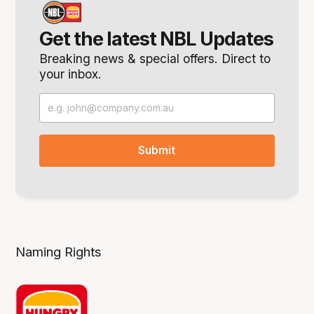
Get the latest NBL Updates
Breaking news & special offers. Direct to
your inbox.
Naming Rights