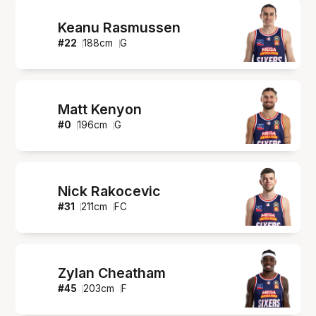
Keanu Rasmussen
#
22
188
cm
G
Matt Kenyon
#
0
196
cm
G
Nick Rakocevic
#
31
211
cm
FC
Zylan Cheatham
#
45
203
cm
F