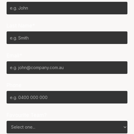
Last Name*
Email*
Phone
Favourite Team?