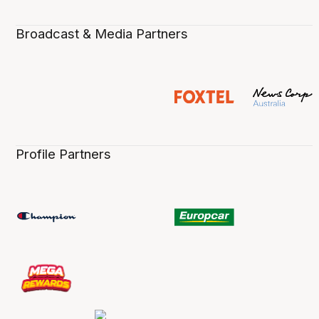
Broadcast & Media Partners
Profile Partners