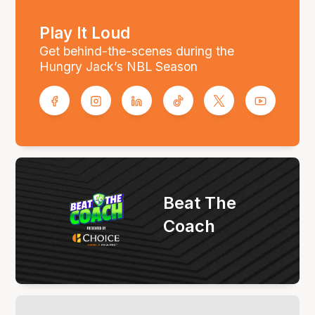
Play It Loud
Get behind-the-scenes during the
Hungry Jack’s NBL Season
Beat The
Coach