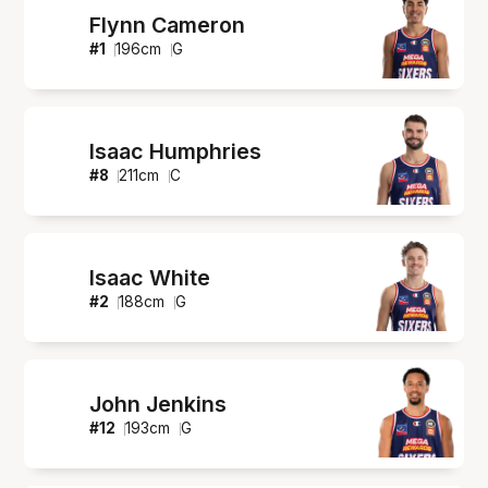
Flynn Cameron
#
1
196
cm
G
Isaac Humphries
#
8
211
cm
C
Isaac White
#
2
188
cm
G
John Jenkins
#
12
193
cm
G