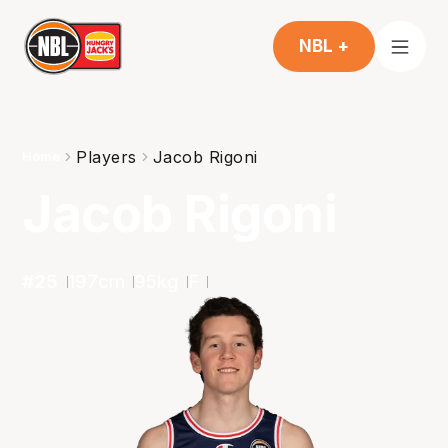
NBL +
Players
Jacob Rigoni
Home
Jacob Rigoni
#
25
197
cm
95
kg
F