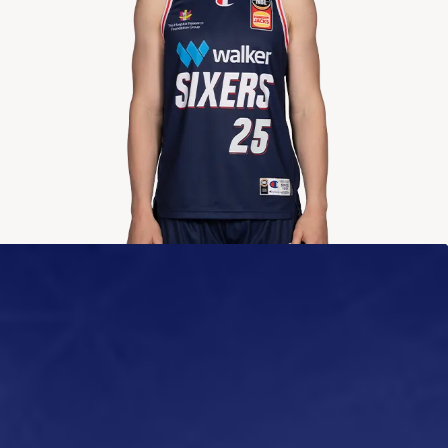
2024-2025
Averages