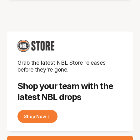
Grab the latest NBL Store releases
before they're gone.
Shop your team with the
latest NBL drops
Shop Now