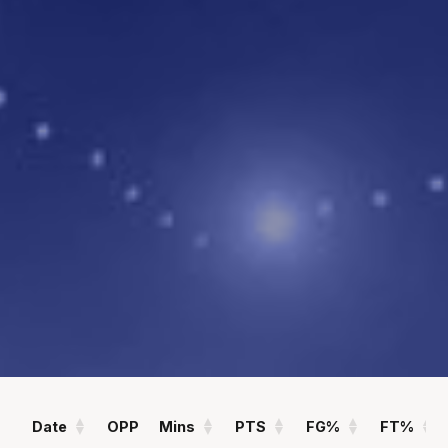
POINTS
ASSISTS
1.6
0.1
PPG
APG
REBOUNDS
FIELD GOAL %
1.0
63
RPG
%
Statistics
All
Season Vs Career
Full Career
Date
OPP
Mins
PTS
FG%
FT%