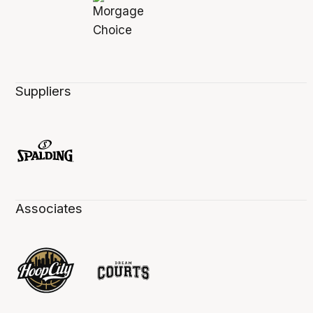
Suppliers
Associates