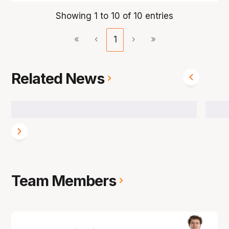
Showing 1 to 10 of 10 entries
«
‹
1
›
»
Related News
Team Members