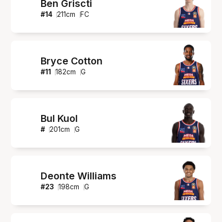
Ben Griscti
#
14
211
cm
FC
Bryce Cotton
#
11
182
cm
G
Bul Kuol
#
201
cm
G
Deonte Williams
#
23
198
cm
G