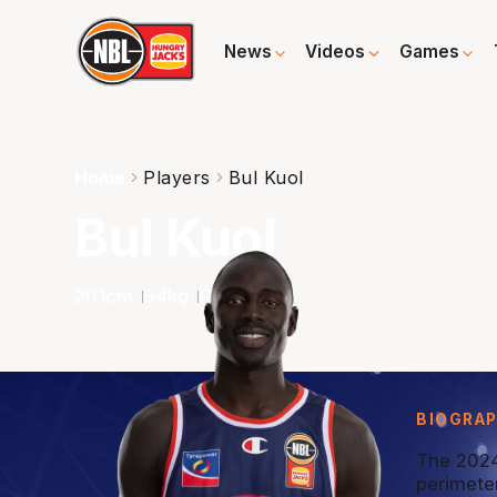
News
Videos
Games
Home
Players
Bul Kuol
Bul Kuol
201
cm
94
kg
G
BIOGRA
The 2024
perimete