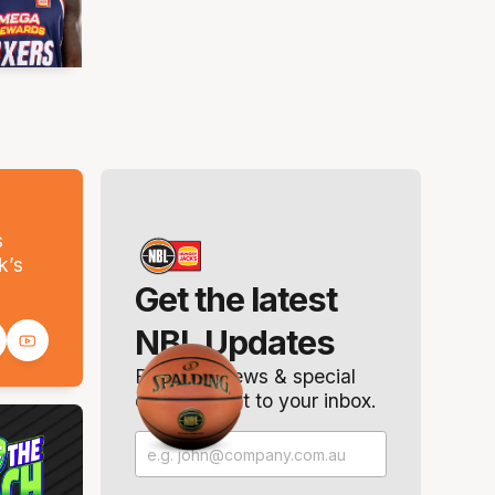
s
k’s
Get the latest
NBL Updates
Breaking news & special
offers. Direct to your inbox.