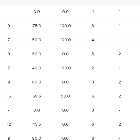
PTS
FG%
FT%
REB
AST
-
0.0
0.0
1
1
9
75.0
100.0
6
1
7
50.0
100.0
4
-
8
50.0
0.0
5
2
7
40.0
100.0
2
-
9
80.0
0.0
3
2
15
55.6
50.0
6
2
-
0.0
0.0
3
-
12
45.5
0.0
6
2
9
80.0
0.0
3
-