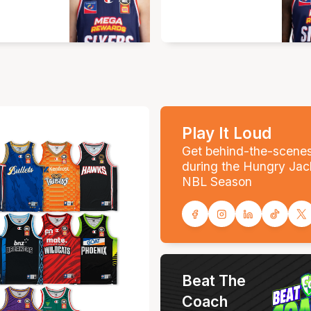
Play It Loud
Get behind-the-scene
during the Hungry Jac
NBL Season
Beat The
Coach