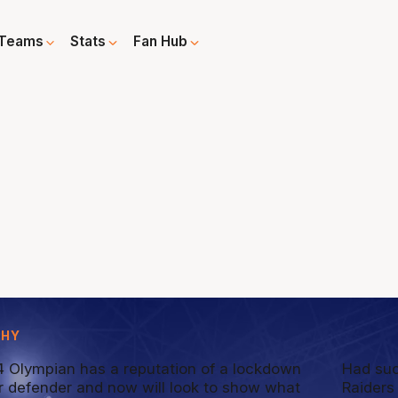
Teams
Stats
Fan Hub
PHY
 Olympian has a reputation of a lockdown
Had suc
r defender and now will look to show what
Raiders