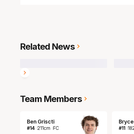
Related News
Team Members
Ben Griscti
Bryce
#
14
211
cm
FC
#
11
18