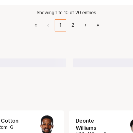
Showing 1 to 10 of 20 entries
«
‹
1
2
›
»
 Cotton
Deonte
2
cm
G
Williams