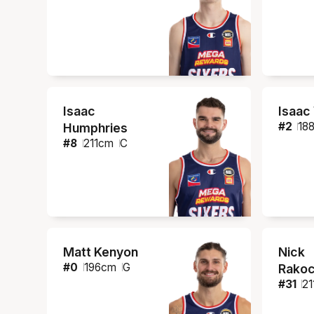
Isaac
Isaac
#
2
18
Humphries
#
8
211
cm
C
Matt Kenyon
Nick
#
0
196
cm
G
Rakoc
#
31
21