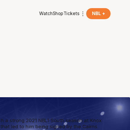
Watch
Shop
Tickets
NBL +
h a strong 2021 NBL1 South season at Knox
 that led to him being signed by the Cairns