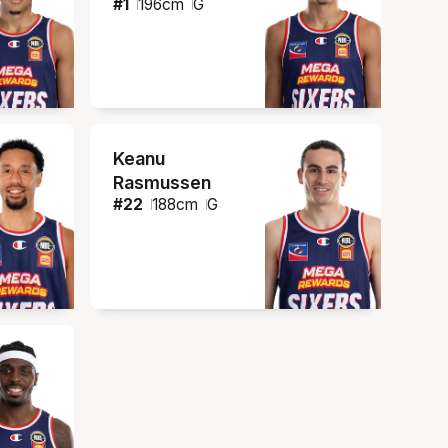
#
1
196
cm
G
Keanu
Rasmussen
#
22
188
cm
G