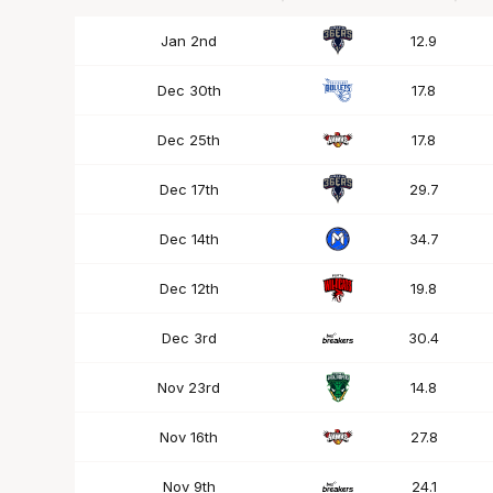
Date
OPP
Mins
Jan 2nd
12.9
Dec 30th
17.8
Dec 25th
17.8
Dec 17th
29.7
Dec 14th
34.7
Dec 12th
19.8
Dec 3rd
30.4
Nov 23rd
14.8
Nov 16th
27.8
Nov 9th
24.1