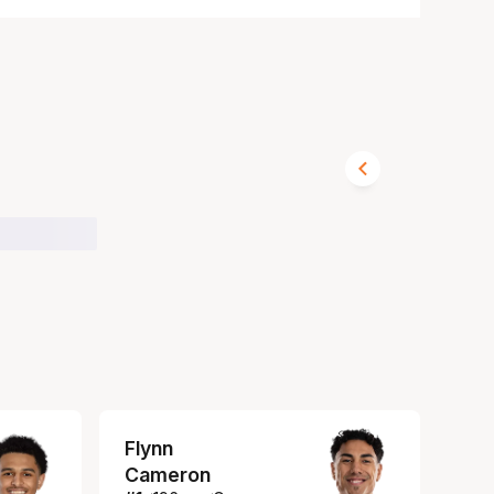
Flynn
Cameron