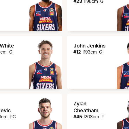
#
23
198
cm
G
 White
John Jenkins
8
cm
G
#
12
193
cm
G
Zylan
evic
Cheatham
1
cm
FC
#
45
203
cm
F