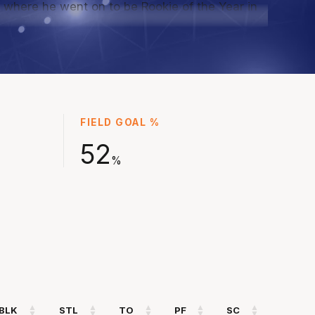
 where he went on to be Rookie of the Year in
 more solid seasons with Cairns ahead of
 for South Sudan at the Paris Olympic Games to
of that historic team, and joining the Kings as a
signing for NBL25, and now returning for a
 season.
FIELD GOAL %
52
%
BLK
STL
TO
PF
SC