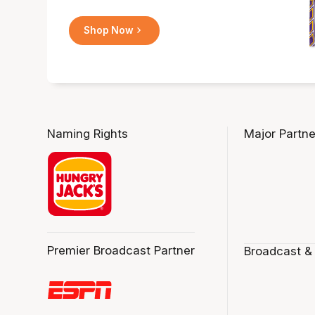
Shop Now
Naming Rights
Major Partne
Premier Broadcast Partner
Broadcast &