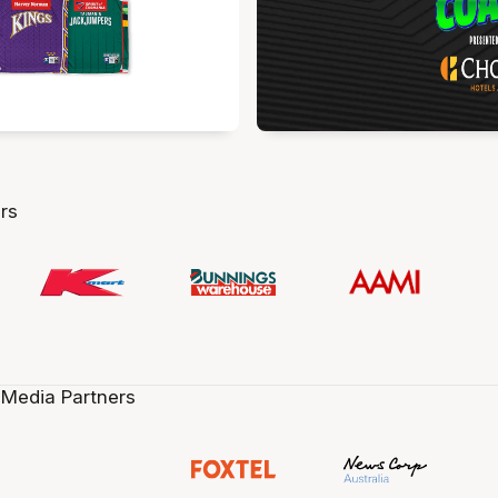
rs
 Media Partners