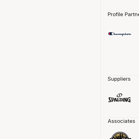
Profile Partn
Suppliers
Associates