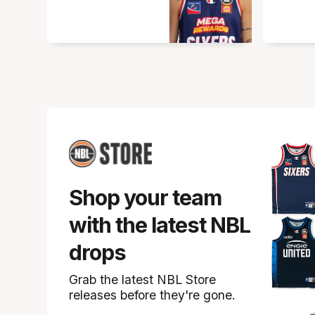
Shop your team
with the latest NBL
drops
Grab the latest NBL Store
releases before they're gone.