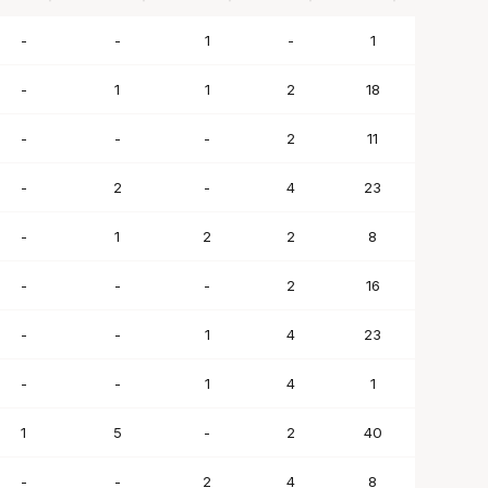
BLK
STL
TO
PF
SC
-
-
1
-
1
-
1
1
2
18
-
-
-
2
11
-
2
-
4
23
-
1
2
2
8
-
-
-
2
16
-
-
1
4
23
-
-
1
4
1
1
5
-
2
40
-
-
2
4
8