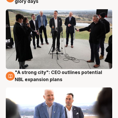
glory days
"A strong city": CEO outlines potential
3 Aug
NBL expansion plans