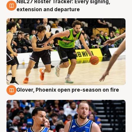
NBL27 Roster Tracker: Every signing,
7 Aug
extension and departure
Glover, Phoenix open pre-season on fire
6 Aug