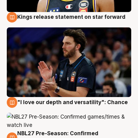
Kings release statement on star forward
4 Aug
"I love our depth and versatility": Chance
4 Aug
NBL27 Pre-Season: Confirmed