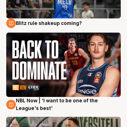
Blitz rule shakeup coming?
7 Aug
NBL Now | 'I want to be one of the
7 Aug
League's best'