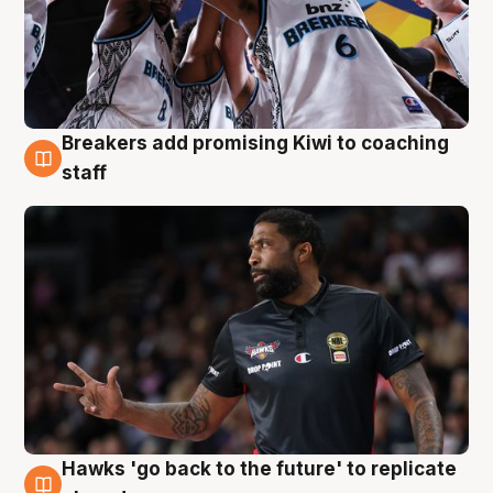
Breakers add promising Kiwi to coaching
4 Aug
staff
Hawks 'go back to the future' to replicate
4 Aug