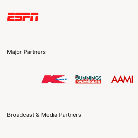
Major Partners
Broadcast & Media Partners