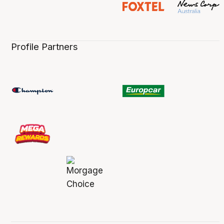
Profile Partners