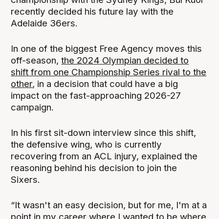
recently decided his future lay with the
Adelaide 36ers.
In one of the biggest Free Agency moves this
off-season,
the 2024 Olympian decided to
shift from one Championship Series rival to the
other
, in a decision that could have a big
impact on the fast-approaching 2026-27
campaign.
In his first sit-down interview since this shift,
the defensive wing, who is currently
recovering from an ACL injury, explained the
reasoning behind his decision to join the
Sixers.
“It wasn't an easy decision, but for me, I'm at a
point in my career where I wanted to be where