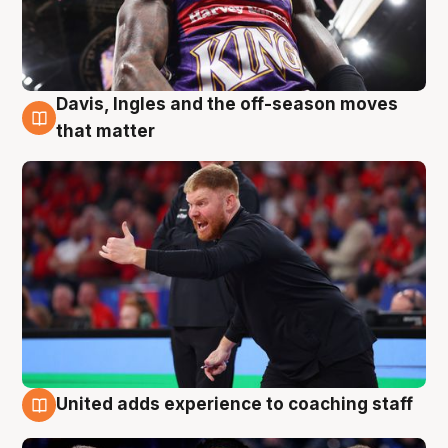
Davis, Ingles and the off-season moves
6 Aug
that matter
United adds experience to coaching staff
6 Aug