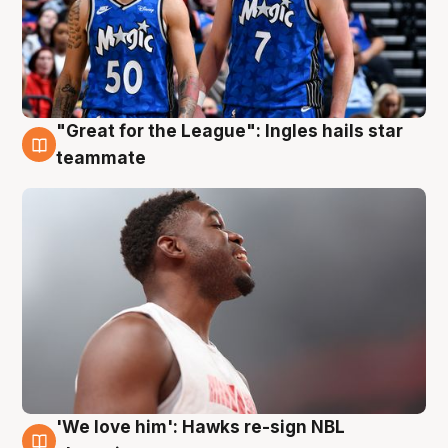
"Great for the League": Ingles hails star
6 Aug
teammate
'We love him': Hawks re-sign NBL
6 Aug