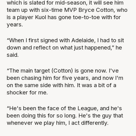
which is slated for mid-season, it will see him
team up with six-time MVP Bryce Cotton, who
is a player Kuol has gone toe-to-toe with for
years.
“When I first signed with Adelaide, I had to sit
down and reflect on what just happened,” he
said.
“The main target (Cotton) is gone now. I've
been chasing him for five years, and now I'm
on the same side with him. It was a bit of a
shocker for me.
“He's been the face of the League, and he's
been doing this for so long. He's the guy that
whenever we play him, I act differently.