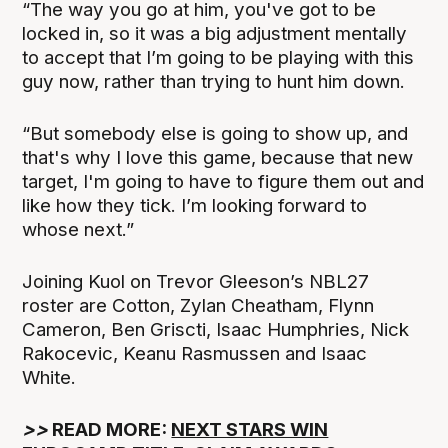
“The way you go at him, you've got to be
locked in, so it was a big adjustment mentally
to accept that I’m going to be playing with this
guy now, rather than trying to hunt him down.
“But somebody else is going to show up, and
that's why I love this game, because that new
target, I'm going to have to figure them out and
like how they tick. I’m looking forward to
whose next.”
Joining Kuol on Trevor Gleeson’s NBL27
roster are Cotton, Zylan Cheatham, Flynn
Cameron, Ben Griscti, Isaac Humphries, Nick
Rakocevic, Keanu Rasmussen and Isaac
White.
>>
READ MORE:
NEXT STARS WIN