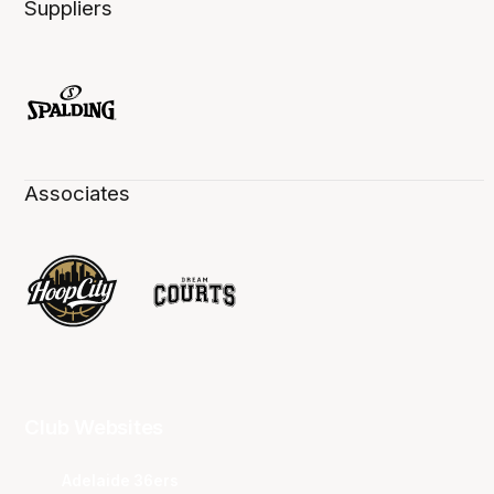
Suppliers
Associates
Club Websites
Adelaide 36ers