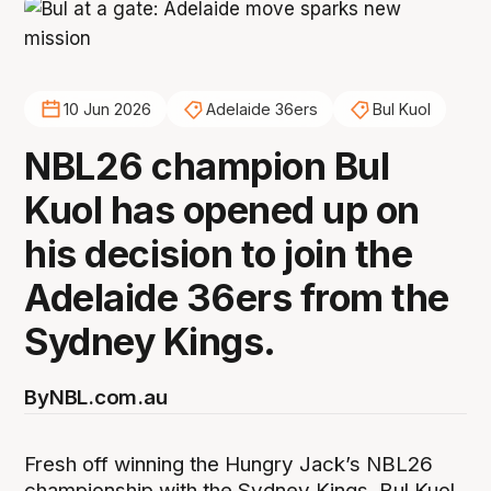
10 Jun 2026
Adelaide 36ers
Bul Kuol
NBL26 champion Bul
Kuol has opened up on
his decision to join the
Adelaide 36ers from the
Sydney Kings.
By
NBL.com.au
Fresh off winning the Hungry Jack’s NBL26
championship with the Sydney Kings, Bul Kuol