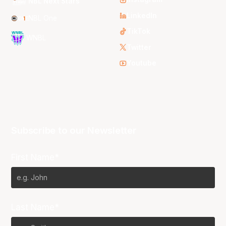
NBL Next Stars
LinkedIn
NBL One
TikTok
WNBL
Twitter
Youtube
Subscribe to our Newsletter
First Name*
Last Name*