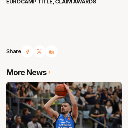
EUROCAMP TITLE, CLAIM AWARDS
Share
More News