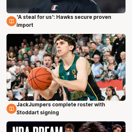
'A steal for us': Hawks secure proven
6 Aug
import
JackJumpers complete roster with
6 Aug
Stoddart signing