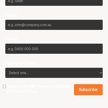
Email*
Phone
Favourite Team?
I agree to the NBL
Terms & Conditions
and
Privacy Policy
.