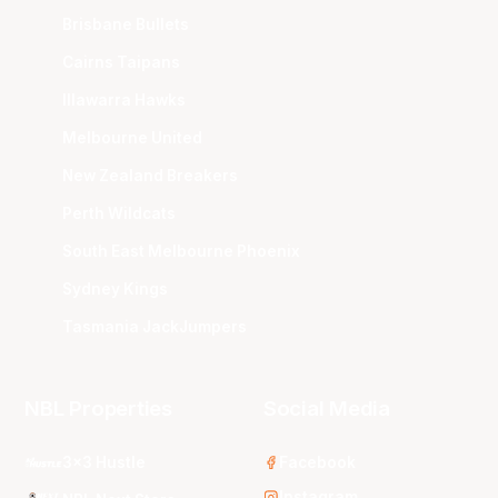
Brisbane Bullets
Cairns Taipans
Illawarra Hawks
Melbourne United
New Zealand Breakers
Perth Wildcats
South East Melbourne Phoenix
Sydney Kings
Tasmania JackJumpers
NBL Properties
Social Media
3x3 Hustle
Facebook
Instagram