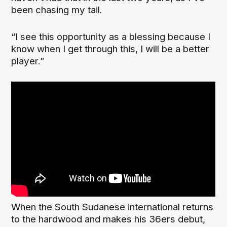
been chasing my tail.
“I see this opportunity as a blessing because I
know when I get through this, I will be a better
player.”
When the South Sudanese international returns
to the hardwood and makes his 36ers debut,