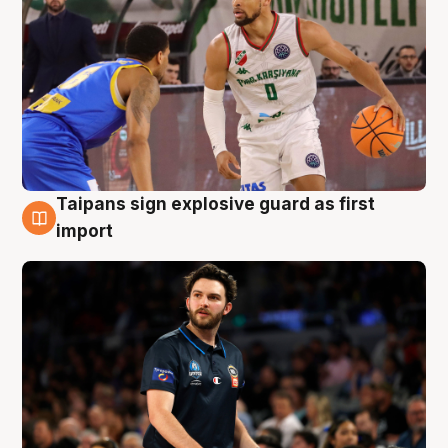
Taipans sign explosive guard as first
7 Aug
import