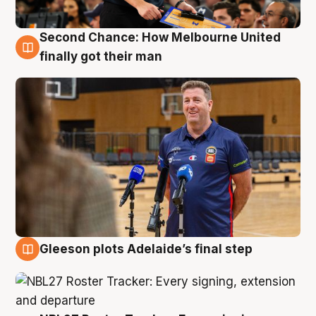
Second Chance: How Melbourne United
7 Aug
finally got their man
Gleeson plots Adelaide’s final step
7 Aug