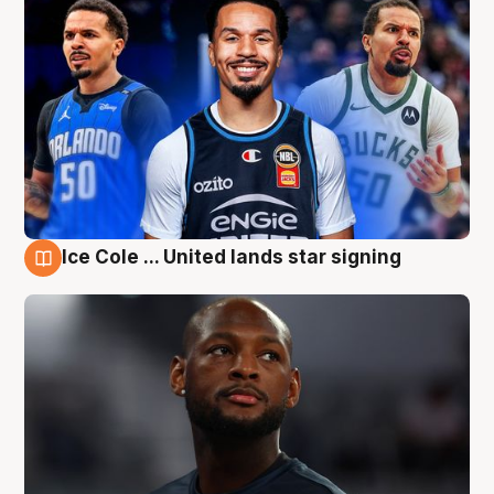
Ice Cole ... United lands star signing
6 Aug