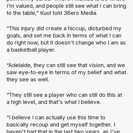
I’m valued, and people still see what I can bring
to the table,” Kuol told 36ers Media.
“This injury did create a hiccup, disturbed my
goals, and set me back in terms of what I can
do right now, but it doesn't change who I am as
a basketball player.
“Adelaide, they can still see that vision, and we
saw eye-to-eye in terms of my belief and what
they see as well.
“They still see a player who can still do this at
a high level, and that's what I believe.
“I believe I can actually use this time to
basically recoup and get myself together. I
haven't had that in the last two years, as I've