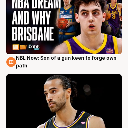
NBL Now: Son of a gun keen to forge own
5 Aug
path