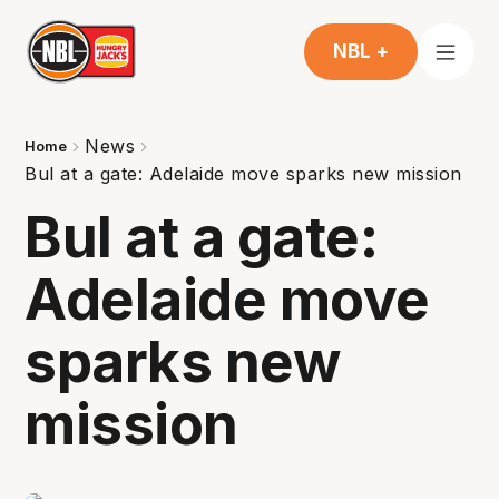
NBL +
News
Home
Bul at a gate: Adelaide move sparks new mission
Bul at a gate:
Adelaide move
sparks new
mission