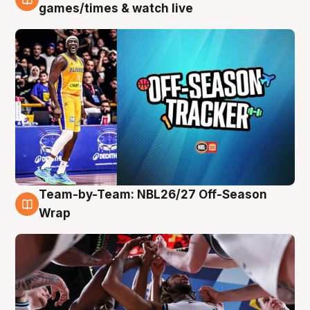
4 Aug
games/times & watch live
Team-by-Team: NBL26/27 Off-Season
4 Aug
Wrap