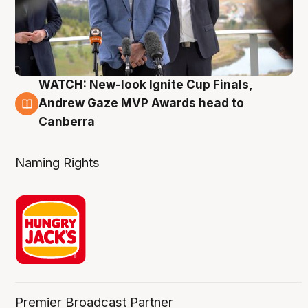
WATCH: New-look Ignite Cup Finals,
3 Aug
Andrew Gaze MVP Awards head to
Canberra
Naming Rights
Premier Broadcast Partner