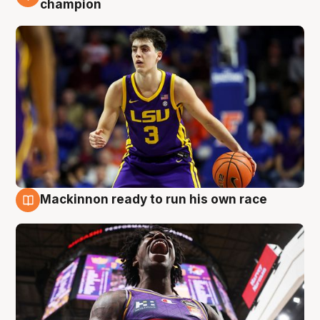
champion
Mackinnon ready to run his own race
6 Aug