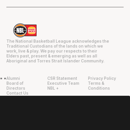
The National Basketball League acknowledges the
Traditional Custodians of the lands on which we
work, live & play. We pay our respects to their
Elders past, present & emerging as well as all
Aboriginal and Torres Strait Islander Community.
Alumni
CSR Statement
Privacy Policy
"
"
Board of
Executive Team
Terms &
Directors
NBL +
Conditions
Contact Us