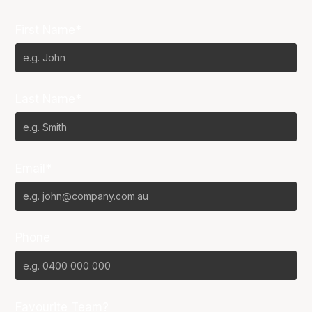
First Name*
Last Name*
Email*
Phone
Favourite Team?