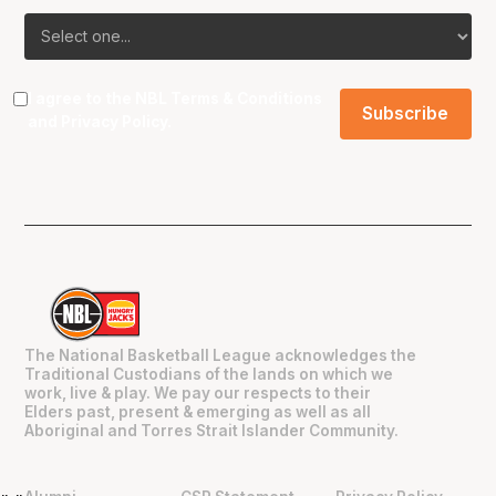
I agree to the NBL
Terms & Conditions
and
Privacy Policy
.
The National Basketball League acknowledges the
Traditional Custodians of the lands on which we
work, live & play. We pay our respects to their
Elders past, present & emerging as well as all
Aboriginal and Torres Strait Islander Community.