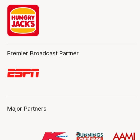
Premier Broadcast Partner
Major Partners