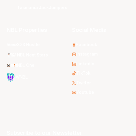
Tasmania JackJumpers
NBL Properties
Social Media
3x3 Hustle
Facebook
Instagram
NBL Next Stars
LinkedIn
NBL One
TikTok
WNBL
Twitter
Youtube
Subscribe to our Newsletter