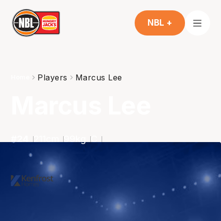
NBL +
Players
Marcus Lee
Home
Marcus Lee
#
24
211
cm
99
kg
C
2025-2026
Averages