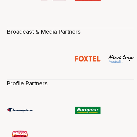
Broadcast & Media Partners
Profile Partners