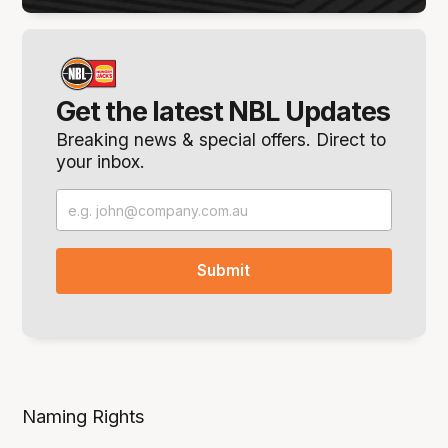
Get the latest NBL Updates
Breaking news & special offers. Direct to
your inbox.
Naming Rights