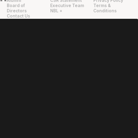
Alumni
CSR Statement
Privacy Policy
"
"
Board of
Executive Team
Terms &
Directors
NBL +
Conditions
Contact Us