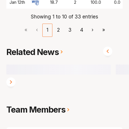
Jan 12th
18.7
2
100.0
0.0
Showing 1 to 10 of 33 entries
«
‹
1
2
3
4
›
»
Related News
Team Members