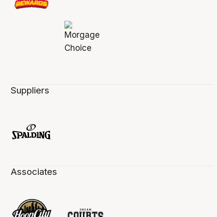
Suppliers
Associates