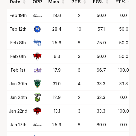
Date
OPP
Mins
PTS
FG%
FT%
Date
OPP
Mins
PTS
FG%
FT%
Feb 19th
18.6
2
50.0
0.0
Feb 12th
28.4
10
57.1
50.0
Feb 8th
25.6
8
75.0
50.0
Feb 6th
6.3
3
50.0
50.0
Feb 1st
17.9
6
66.7
100.0
Jan 30th
31.0
4
33.3
33.3
Jan 24th
12.9
2
33.3
0.0
Jan 22nd
13.1
3
33.3
100.0
Jan 17th
25.9
8
80.0
0.0