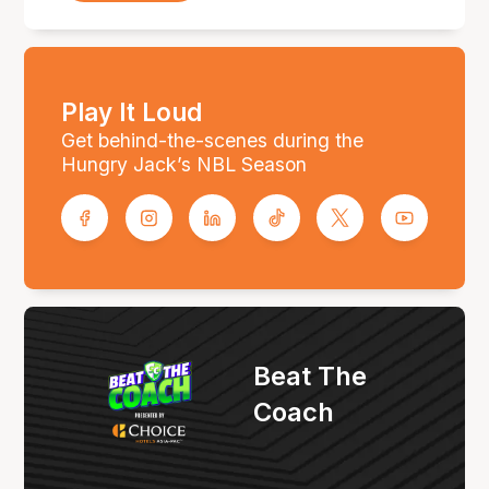
Play It Loud
Get behind-the-scenes during the
Hungry Jack’s NBL Season
Beat The
Coach