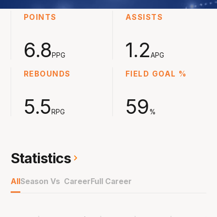
POINTS
ASSISTS
6.8
1.2
PPG
APG
REBOUNDS
FIELD GOAL %
5.5
59
RPG
%
Statistics
All
Season Vs Career
Full Career