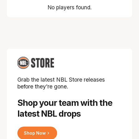
No players found.
Grab the latest NBL Store releases
before they're gone.
Shop your team with the
latest NBL drops
Shop Now