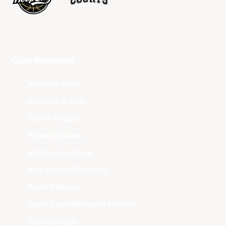
Club Websites
Adelaide 36ers
Brisbane Bullets
Cairns Taipans
Illawarra Hawks
Melbourne United
New Zealand Breakers
Perth Wildcats
South East Melbourne Phoenix
Sydney Kings