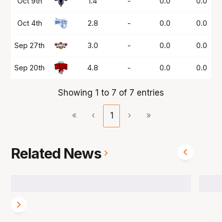
Oct 9th
1.4
-
0.0
0.0
Oct 4th
2.8
-
0.0
0.0
Sep 27th
3.0
-
0.0
0.0
Sep 20th
4.8
-
0.0
0.0
Showing 1 to 7 of 7 entries
«
‹
1
›
»
Related News