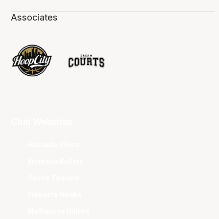
Associates
Club Websites
Adelaide 36ers
Brisbane Bullets
Cairns Taipans
Illawarra Hawks
Melbourne United