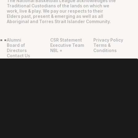
The National Basketball League acknowledges the
Traditional Custodians of the lands on which we
work, live & play. We pay our respects to their
Elders past, present & emerging as well as all
Aboriginal and Torres Strait Islander Community.
Alumni
CSR Statement
Privacy Policy
"
"
Board of
Executive Team
Terms &
Directors
NBL +
Conditions
Contact Us