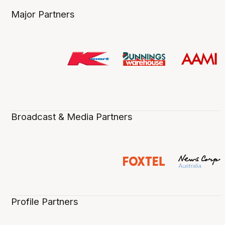
Major Partners
Broadcast & Media Partners
Profile Partners