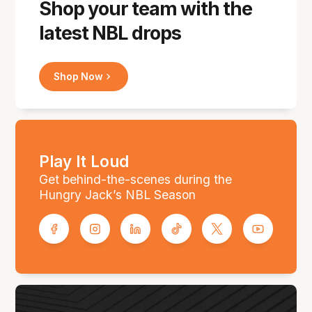
Shop your team with the
latest NBL drops
Shop Now
Play It Loud
Get behind-the-scenes during the
Hungry Jack’s NBL Season