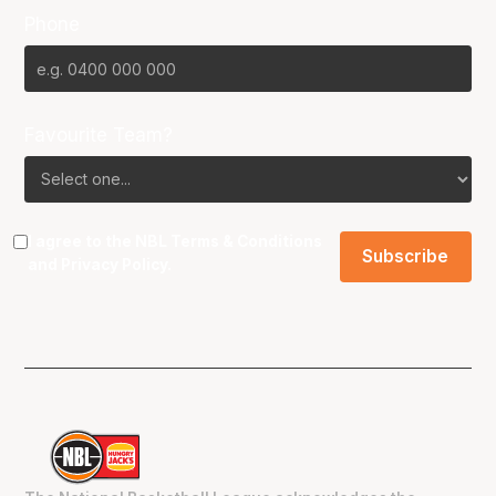
Phone
Favourite Team?
I agree to the NBL
Terms & Conditions
and
Privacy Policy
.