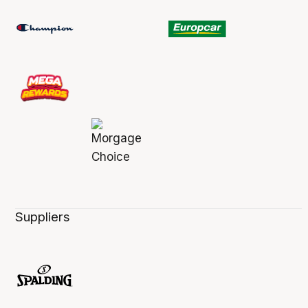
Suppliers