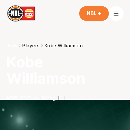
NBL +
Players
Kobe Williamson
Home
Kobe
Williamson
#
96
203
cm
107
kg
F