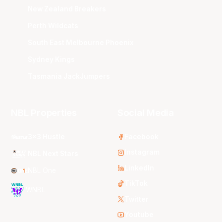
New Zealand Breakers
Perth Wildcats
South East Melbourne Phoenix
Sydney Kings
Tasmania JackJumpers
NBL Properties
Social Media
3x3 Hustle
Facebook
Instagram
NBL Next Stars
LinkedIn
NBL One
TikTok
WNBL
Twitter
Youtube