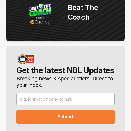
Beat The
Coach
Get the latest NBL Updates
Breaking news & special offers. Direct to
your inbox.