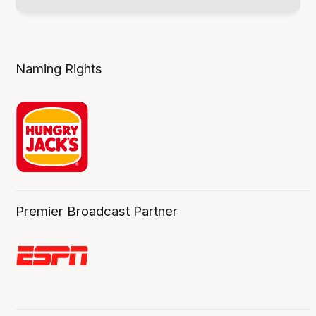
Naming Rights
Premier Broadcast Partner