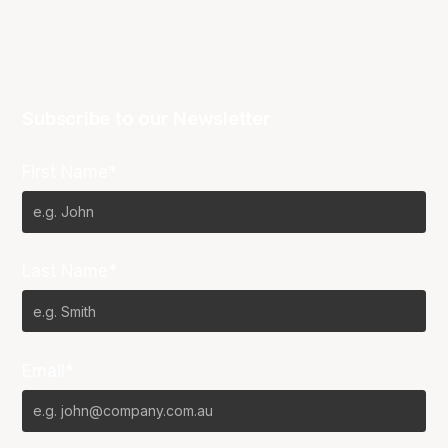
Subscribe to our Newsletter
First Name*
Last Name*
Email*