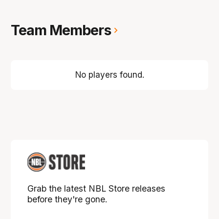
Team Members
No players found.
Grab the latest NBL Store releases
before they're gone.