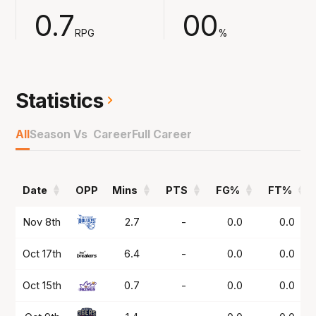
instant fan favourite.
0.7
00
RPG
%
Statistics
All
Season Vs Career
Full Career
Date
OPP
Mins
PTS
FG%
FT%
Date
OPP
Mins
PTS
FG%
FT%
Nov 8th
2.7
-
0.0
0.0
Oct 17th
6.4
-
0.0
0.0
Oct 15th
0.7
-
0.0
0.0