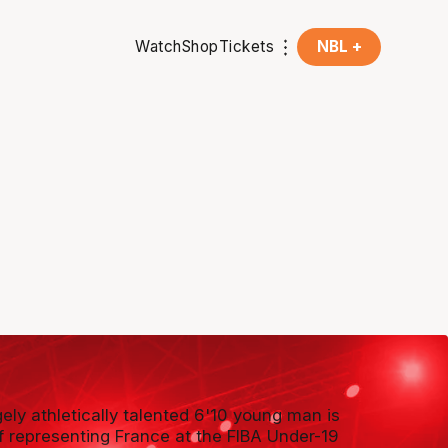
Watch
Shop
Tickets
NBL +
ely athletically talented 6'10 young man is
ff representing France at the FIBA Under-19