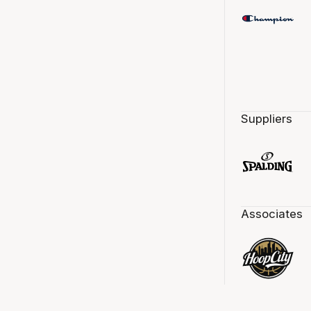
Suppliers
Associates