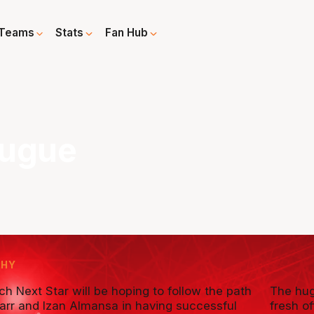
Teams
Stats
Fan Hub
eugue
PHY
h Next Star will be hoping to follow the path
The hug
Sarr and Izan Almansa in having successful
fresh o