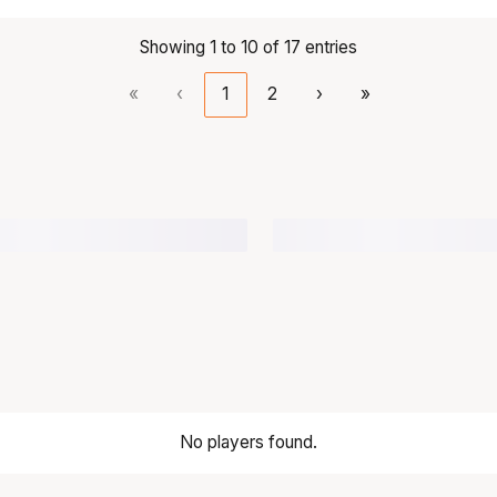
Showing 1 to 10 of 17 entries
«
‹
1
2
›
»
No players found.