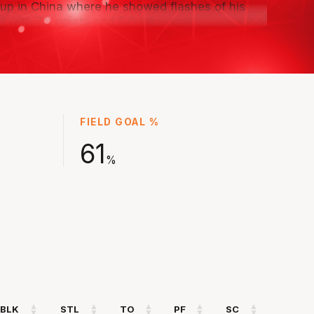
up in China where he showed flashes of his
al with 7.0 points and 5.0 rebounds.
s explosiveness and length, will look to keep
ing with the Wildcats this season as part of the
ars program.
FIELD GOAL %
61
%
BLK
STL
TO
PF
SC