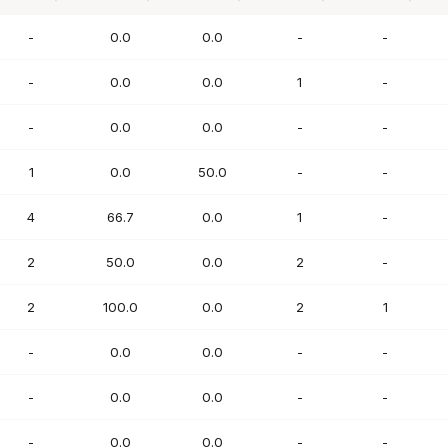
PTS
FG%
FT%
REB
AST
-
0.0
0.0
-
-
-
0.0
0.0
1
-
-
0.0
0.0
-
-
1
0.0
50.0
-
-
4
66.7
0.0
1
-
2
50.0
0.0
2
-
2
100.0
0.0
2
1
-
0.0
0.0
-
-
-
0.0
0.0
-
-
-
0.0
0.0
-
-