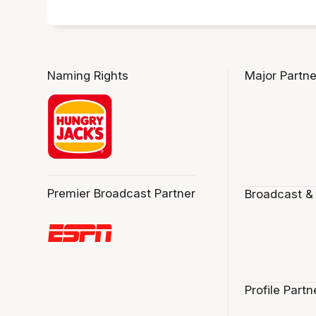
Naming Rights
Major Partne
Premier Broadcast Partner
Broadcast &
Profile Partn