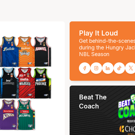
Play It Loud
Get behind-the-scene
during the Hungry Jac
NBL Season
Beat The
Coach