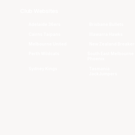
Club Websites
Adelaide 36ers
Brisbane Bullets
Cairns Taipans
Illawarra Hawks
Melbourne United
New Zealand Breaker
Perth Wildcats
South East Melbourne
Phoenix
Sydney Kings
Tasmania
JackJumpers