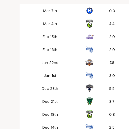
Date
OPP
Mins
Mar 7th
0.3
Mar 4th
4.4
Feb 15th
2.0
Feb 13th
2.0
Jan 22nd
7.8
Jan 1st
3.0
Dec 28th
5.5
Dec 21st
3.7
Dec 18th
0.8
Dec 14th
2.5