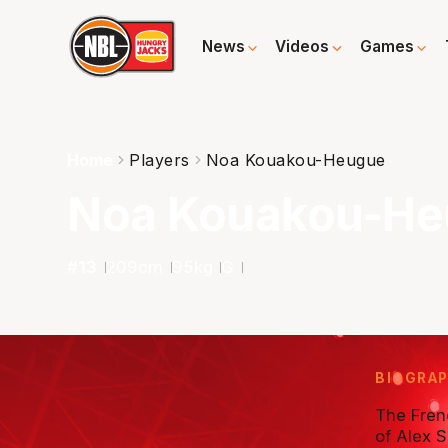
News
Videos
Games
Home
Players
Noa Kouakou-Heugue
Noa Kouakou-H
#
13
209
cm
95
kg
G
BIOGRA
The Frenc
of Alex 