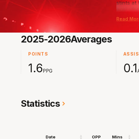
stints at
…
basketba
Read Mor
The 18-y
exciting 
chosen t
2025-2026
Averages
next stop
POINTS
ASSI
1.6
0.1
PPG
Statistics
Date
OPP
Mins