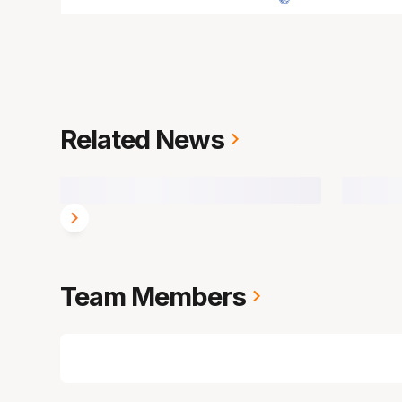
Related News
Team Members