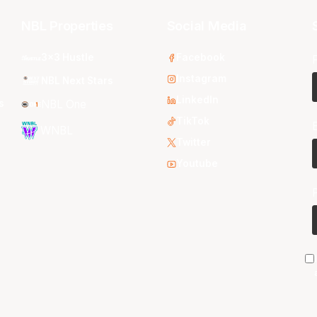
NBL Properties
Social Media
3x3 Hustle
Facebook
Instagram
NBL Next Stars
LinkedIn
s
NBL One
TikTok
WNBL
Twitter
Youtube