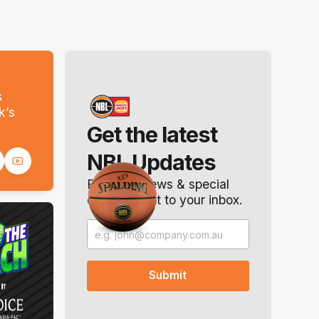
s
k’s
Get the latest
NBL Updates
Breaking news & special
offers. Direct to your inbox.