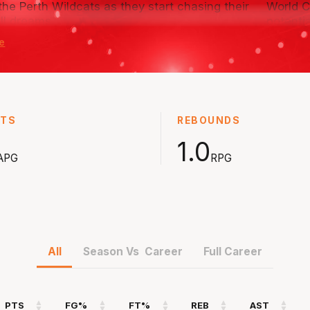
 the Perth Wildcats as they start chasing their
World C
ll dreams.
potenti
e
ear-old from France is one of the more
With hi
naturally gifted talents in the world and has
develop
o be part of the Next Stars program as the
Next St
 in his journey.
STS
REBOUNDS
1.0
APG
RPG
All
Season Vs Career
Full Career
PTS
FG%
FT%
REB
AST