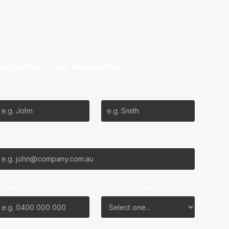
Subscribe to our Newsletter
First Name*
Last Name*
Email*
Phone
Favourite Team?