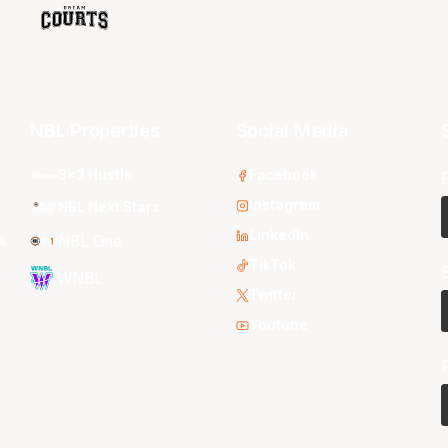
NBL Properties
Social Media
3x3 Hustle
Facebook
Instagram
NBL Next Stars
LinkedIn
s
NBL One
TikTok
WNBL
Twitter
Youtube