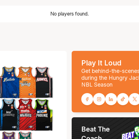
No players found.
Play It Loud
Get behind-the-scene
during the Hungry Jac
NBL Season
Beat The
Coach