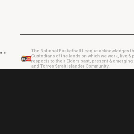
The National Basketball League acknowledges th
"
"
Custodians of the lands on which we work, live & 
respects to their Elders past, present & emerging 
and Torres Strait Islander Community.