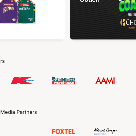
rs
 Media Partners