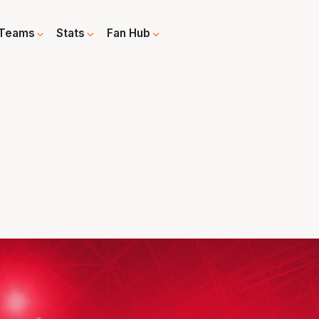
Teams
Stats
Fan Hub