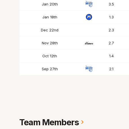
Jan 20th
3.5
Jan 18th
1.3
Dec 22nd
2.3
Nov 28th
2.7
Oct 12th
1.4
Sep 27th
2.1
Team Members