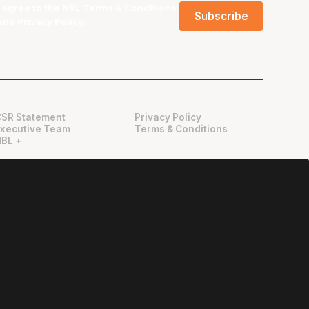
I agree to the NBL
Terms & Conditions
and
Privacy Policy
.
CSR Statement
Privacy Policy
Executive Team
Terms & Conditions
NBL +