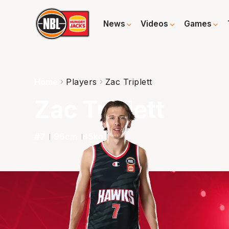
News
Videos
Games
Home
Players
Zac Triplett
Zac Triplett
#
7
196
cm
85
kg
G