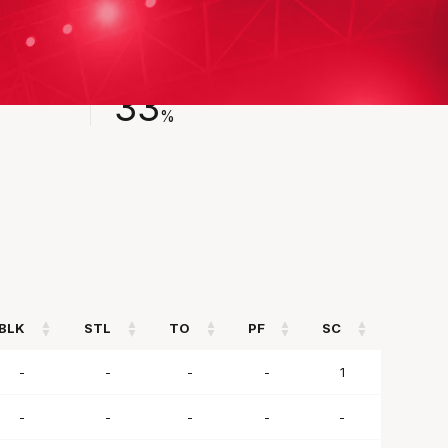
FIELD GOAL %
33
%
BLK
STL
TO
PF
SC
BLK
STL
TO
PF
SC
-
-
-
-
1
-
-
-
-
-