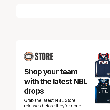
Shop your team
with the latest NBL
drops
Grab the latest NBL Store
releases before they're gone.