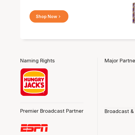
Shop Now
Naming Rights
Major Partne
Premier Broadcast Partner
Broadcast &