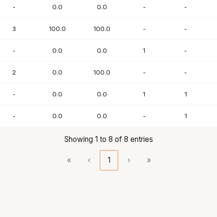
-
0.0
0.0
-
-
3
100.0
100.0
-
-
-
0.0
0.0
1
-
2
0.0
100.0
-
-
-
0.0
0.0
1
1
-
0.0
0.0
-
1
Showing 1 to 8 of 8 entries
«
‹
1
›
»