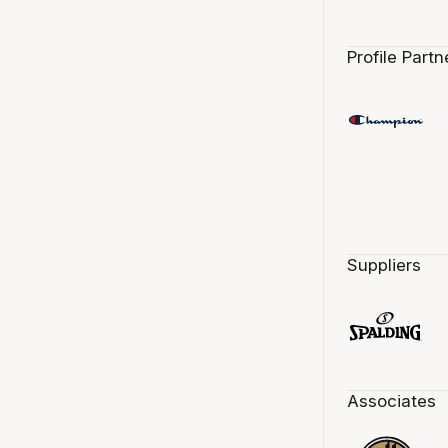
Profile Partn
Suppliers
Associates