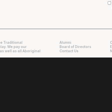
e Traditional
Alumni
play. We pay our
Board of Directors
as well as all Aboriginal
Contact Us