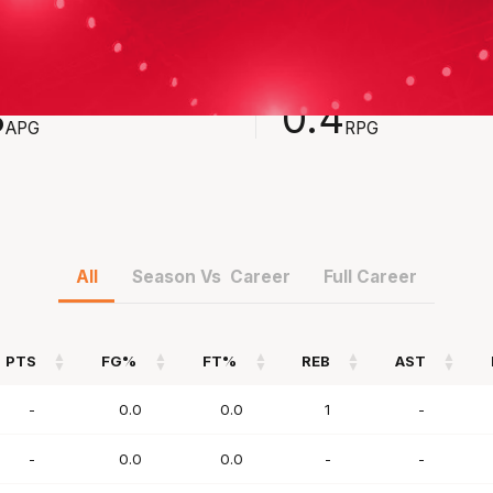
STS
REBOUNDS
3
0.4
APG
RPG
All
Season Vs Career
Full Career
PTS
FG%
FT%
REB
AST
PTS
FG%
FT%
REB
AST
-
0.0
0.0
1
-
-
0.0
0.0
-
-