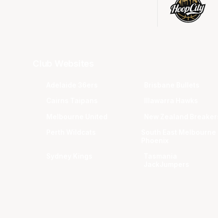
Club Websites
Adelaide 36ers
Brisbane Bullets
Cairns Taipans
Illawarra Hawks
Melbourne United
New Zealand Breaker
Perth Wildcats
South East Melbourne
Phoenix
Sydney Kings
Tasmania
JackJumpers