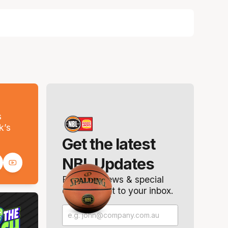
s
k’s
Get the latest
NBL Updates
Breaking news & special
offers. Direct to your inbox.