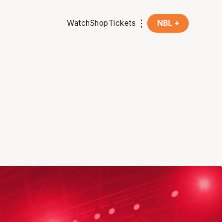
Watch
Shop
Tickets
NBL +