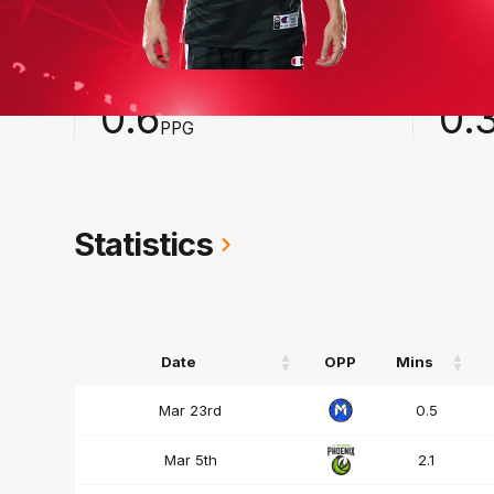
2024-2025
Averages
POINTS
ASSI
0.6
0.
PPG
Statistics
Date
OPP
Mins
Date
OPP
Mins
Mar 23rd
0.5
Mar 5th
2.1