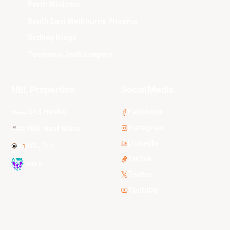
Perth Wildcats
South East Melbourne Phoenix
Sydney Kings
Tasmania JackJumpers
NBL Properties
Social Media
3x3 Hustle
Facebook
Instagram
NBL Next Stars
LinkedIn
NBL One
TikTok
WNBL
Twitter
Youtube