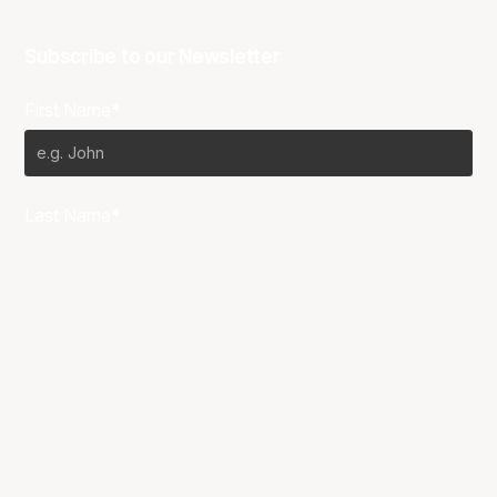
Subscribe to our Newsletter
First Name*
Last Name*
Email*
Phone