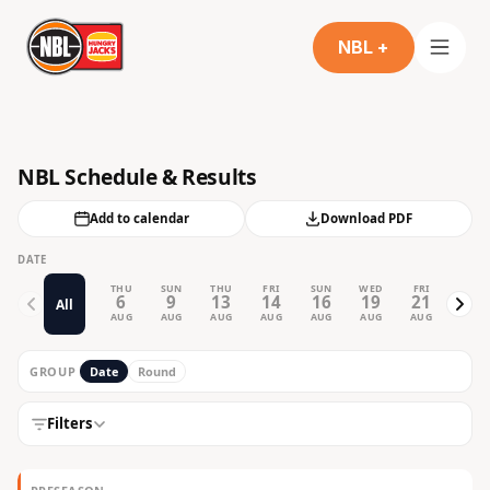
NBL +