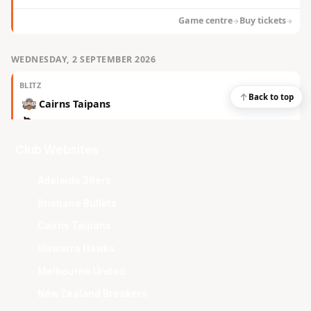
Club Websites
Adelaide 36ers
Brisbane Bullets
Cairns Taipans
Illawarra Hawks
Melbourne United
New Zealand Breakers