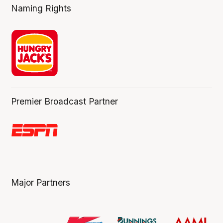
Naming Rights
Premier Broadcast Partner
Major Partners