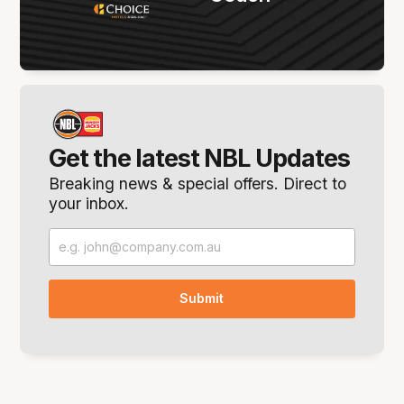
Get the latest NBL Updates
Breaking news & special offers. Direct to
your inbox.