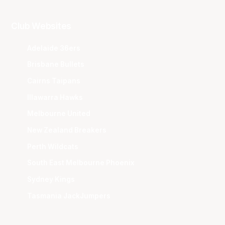
Club Websites
Adelaide 36ers
Brisbane Bullets
Cairns Taipans
Illawarra Hawks
Melbourne United
New Zealand Breakers
Perth Wildcats
South East Melbourne Phoenix
Sydney Kings
Tasmania JackJumpers