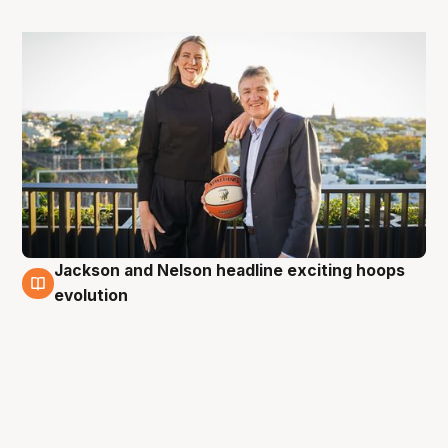
Jackson and Nelson headline exciting hoops
5 May
evolution