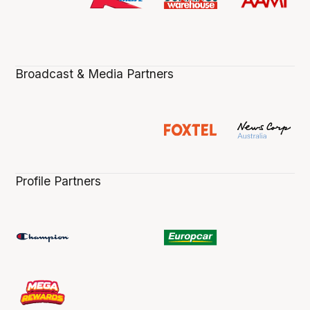
Broadcast & Media Partners
Profile Partners