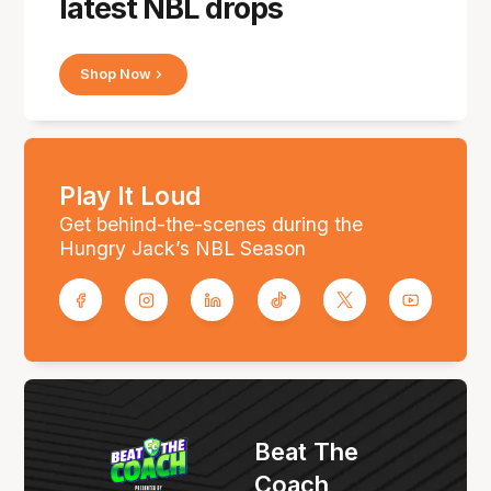
latest NBL drops
Shop Now
Play It Loud
Get behind-the-scenes during the
Hungry Jack’s NBL Season
Beat The
Coach