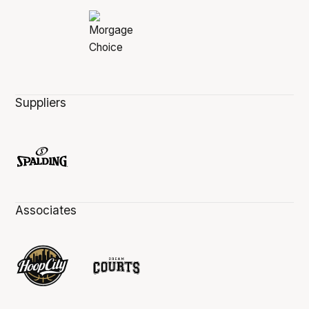
Suppliers
Associates