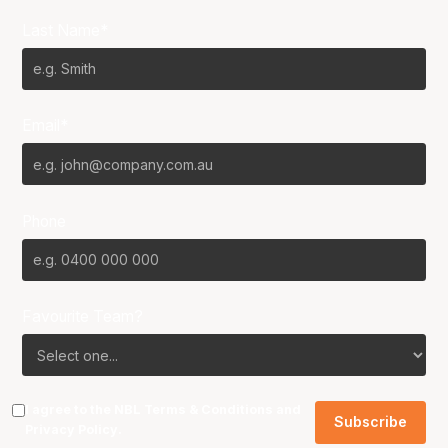
Last Name*
Email*
Phone
Favourite Team?
I agree to the NBL
Terms & Conditions
and
Privacy Policy
.