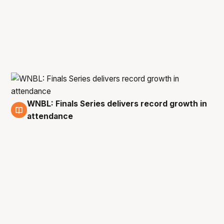
WNBL: Finals Series delivers record growth in
5 Mar
attendance