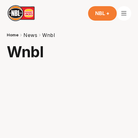
NBL +
News
Wnbl
Home
Wnbl