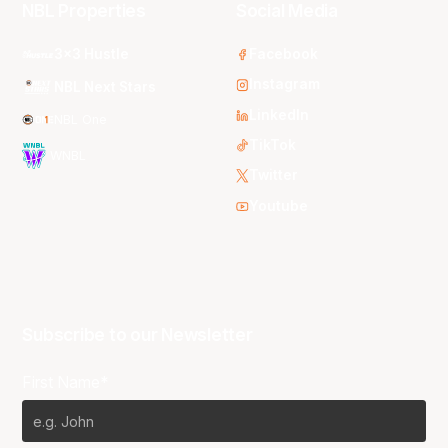
NBL Properties
Social Media
3x3 Hustle
Facebook
Instagram
NBL Next Stars
LinkedIn
NBL One
TikTok
WNBL
Twitter
Youtube
Subscribe to our Newsletter
First Name*