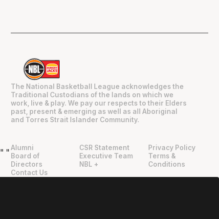
The National Basketball League acknowledges the
Traditional Custodians of the lands on which we
work, live & play. We pay our respects to their Elders
past, present & emerging as well as all Aboriginal
and Torres Strait Islander Community.
Alumni
CSR Statement
Privacy Policy
"
"
Board of
Executive Team
Terms &
Directors
NBL +
Conditions
Contact Us