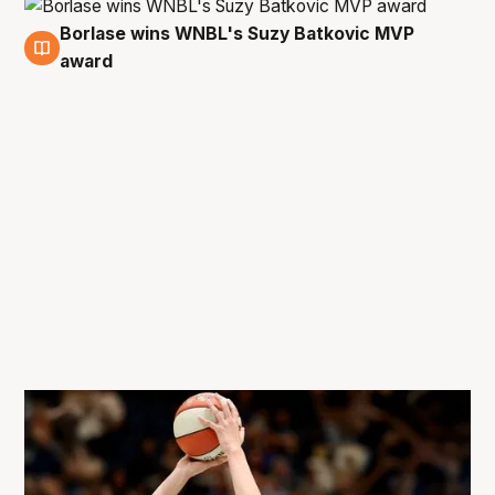
Borlase wins WNBL's Suzy Batkovic MVP
10 Feb
award