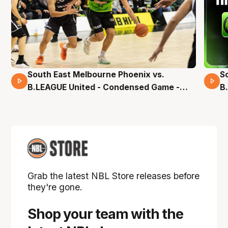
South East Melbourne Phoenix vs.
S
16 Mins 04 Secs
B.LEAGUE United - Condensed Game -
B
Pre-Season NBL27
S
Grab the latest NBL Store releases before
they're gone.
Shop your team with the