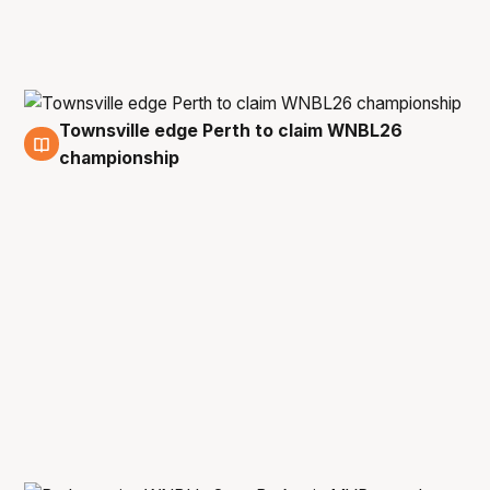
Townsville edge Perth to claim WNBL26
1 Mar
championship