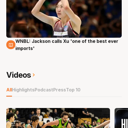
WNBL: Jackson calls Xu 'one of the best ever
4 Dec
imports'
Videos
All
Highlights
Podcast
Press
Top 10