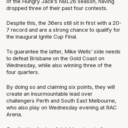
of the Hungry Jack’s NBL26 season, having
dropped three of their past four contests.
Despite this, the 36ers still sit in first with a 20-
7 record and are a strong chance to qualify for
the inaugural Ignite Cup Final.
To guarantee the latter, Mike Wells’ side needs
to defeat Brisbane on the Gold Coast on
Wednesday, while also winning three of the
four quarters.
By doing so and claiming six points, they will
create an insurmountable lead over
challengers Perth and South East Melbourne,
who also play on Wednesday evening at RAC
Arena.