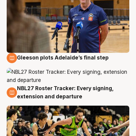
Gleeson plots Adelaide’s final step
7 Aug
NBL27 Roster Tracker: Every signing,
7 Aug
extension and departure