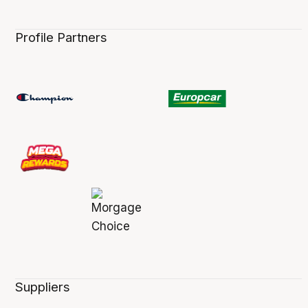
Profile Partners
Suppliers