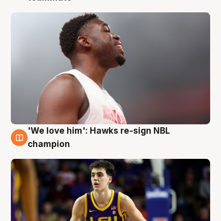
'We love him': Hawks re-sign NBL
6 Aug
champion