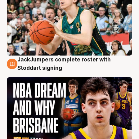
JackJumpers complete roster with
6 Aug
Stoddart signing