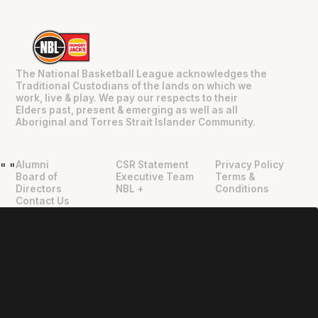
The National Basketball League acknowledges the
Traditional Custodians of the lands on which we
work, live & play. We pay our respects to their
Elders past, present & emerging as well as all
Aboriginal and Torres Strait Islander Community.
Alumni
CSR Statement
Privacy Policy
"
"
Board of
Executive Team
Terms &
Directors
NBL +
Conditions
Contact Us