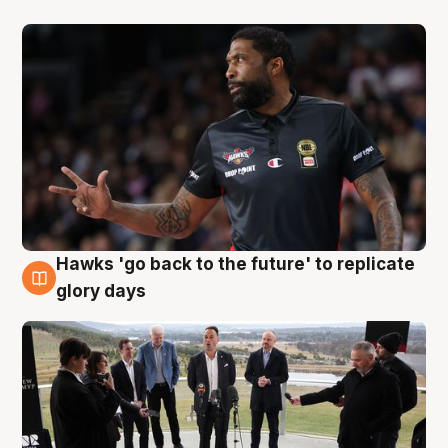
Hawks 'go back to the future' to replicate
4 Aug
glory days