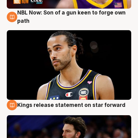
NBL Now: Son of a gun keen to forge own
5 Aug
path
Kings release statement on star forward
4 Aug