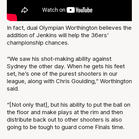
In fact, dual Olympian Worthington believes the
addition of Jenkins will help the 36ers’
championship chances.
“We saw his shot-making ability against
Sydney the other day. When he gets his feet
set, he’s one of the purest shooters in our
league, along with Chris Goulding,” Worthington
said.
“[Not only that], but his ability to put the ball on
the floor and make plays at the rim and then
distribute back out to other shooters is also
going to be tough to guard come Finals time.