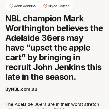
John Jenkins
Bryce Cotton
NBL champion Mark
Worthington believes the
Adelaide 36ers may
have “upset the apple
cart” by bringing in
recruit John Jenkins this
late in the season.
By
NBL.com.au
The Adelaide 36ers are in their worst stretch