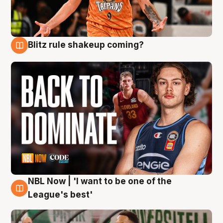
Blitz rule shakeup coming?
7 Aug
NBL Now | 'I want to be one of the
7 Aug
League's best'