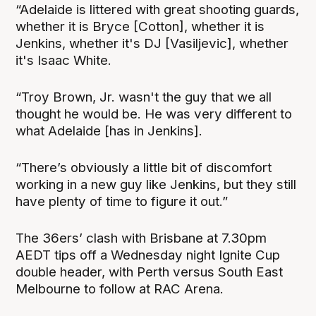
“Adelaide is littered with great shooting guards,
whether it is Bryce [Cotton], whether it is
Jenkins, whether it's DJ [Vasiljevic], whether
it's Isaac White.
“Troy Brown, Jr. wasn't the guy that we all
thought he would be. He was very different to
what Adelaide [has in Jenkins].
“There’s obviously a little bit of discomfort
working in a new guy like Jenkins, but they still
have plenty of time to figure it out.”
The 36ers’ clash with Brisbane at 7.30pm
AEDT tips off a Wednesday night Ignite Cup
double header, with Perth versus South East
Melbourne to follow at RAC Arena.