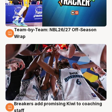
Team-by-Team: NBL26/27 Off-Season
4 Aug
Wrap
Breakers add promising Kiwi to coaching
4 Aug
staff