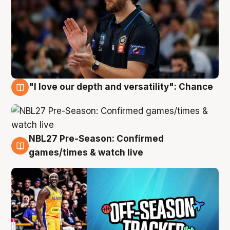
"I love our depth and versatility": Chance
4 Aug
NBL27 Pre-Season: Confirmed
4 Aug
games/times & watch live