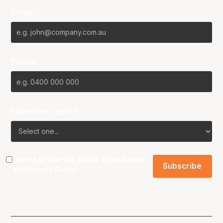
Email*
Phone
Favourite Team?
I agree to the NBL
Terms & Conditions
and
Privacy Policy
.