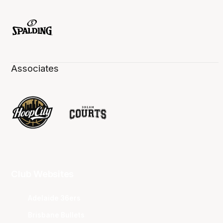
Associates
Club Websites
Adelaide 36ers
Brisbane Bullets