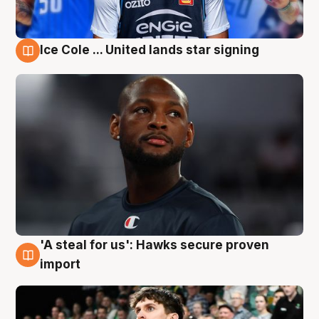
Ice Cole ... United lands star signing
6 Aug
'A steal for us': Hawks secure proven
6 Aug
import