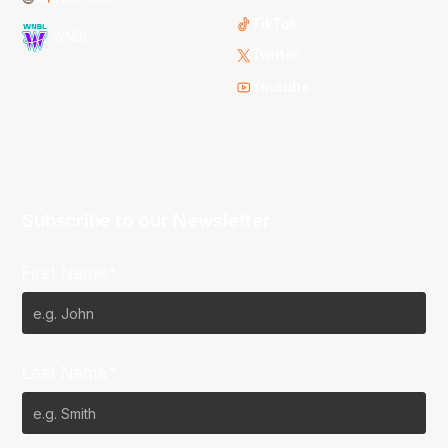
TikTok
WNBL
Twitter
Youtube
Subscribe to our Newsletter
First Name*
Last Name*