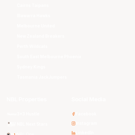
Cairns Taipans
Illawarra Hawks
Melbourne United
New Zealand Breakers
Perth Wildcats
South East Melbourne Phoenix
Sydney Kings
Tasmania JackJumpers
NBL Properties
Social Media
3x3 Hustle
Facebook
Instagram
NBL Next Stars
LinkedIn
NBL One