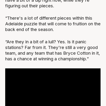
have a bit of a dip right now, while they're
figuring out their pieces.
“There's a lot of different pieces within this
Adelaide puzzle that will come to fruition on the
back end of the season.
“Are they in a bit of a lull? Yes. Is it panic
stations? Far from it. They're still a very good
team, and any team that has Bryce Cotton in it,
has a chance at winning a championship.”