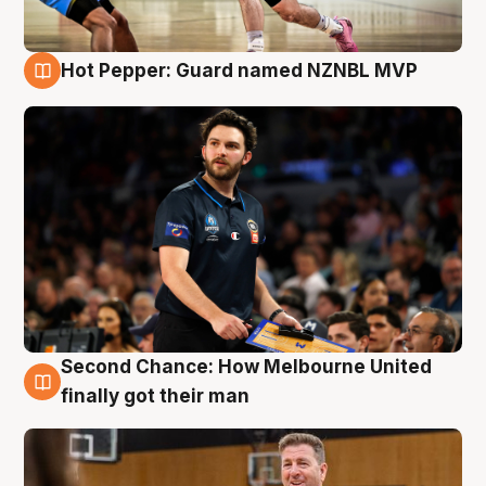
Hot Pepper: Guard named NZNBL MVP
7 Aug
Second Chance: How Melbourne United
7 Aug
finally got their man