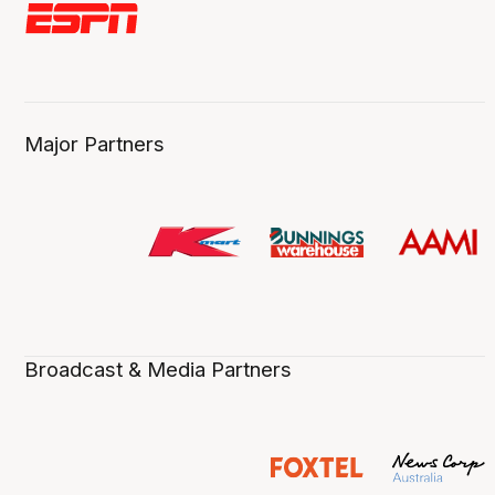
Major Partners
Broadcast & Media Partners