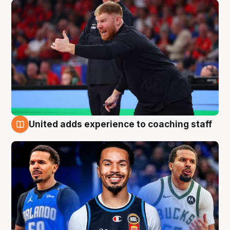
United adds experience to coaching staff
6 Aug