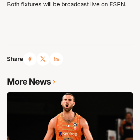
Both fixtures will be broadcast live on ESPN.
Share
More News