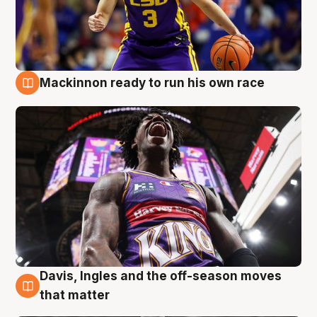
Mackinnon ready to run his own race
6 Aug
Davis, Ingles and the off-season moves
6 Aug
that matter