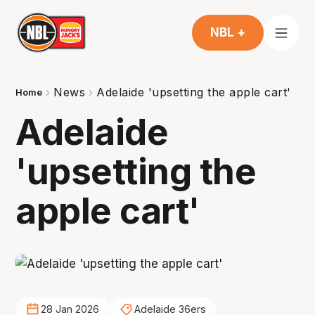
NBL +
News
Adelaide 'upsetting the apple cart'
Home
Adelaide
'upsetting the
apple cart'
28 Jan 2026
Adelaide 36ers