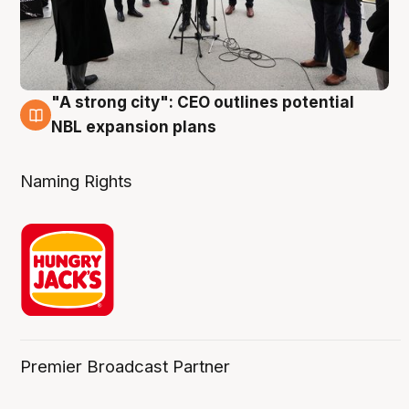
"A strong city": CEO outlines potential
3 Aug
NBL expansion plans
Naming Rights
Premier Broadcast Partner