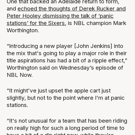
One that backed an Adelaide return to form,
and
echoed the thoughts of Derek Rucker and
Peter Hooley dismissing the talk of ‘panic
stations’ for the Sixers
, is NBL champion Mark
Worthington.
“Introducing a new player [John Jenkins] into
the mix that's going to play a major role in their
title aspirations has had a bit of a ripple effect,”
Worthington said on Wednesday’s episode of
NBL Now.
“It might've just upset the apple cart just
slightly, but not to the point where I'm at panic
stations.
“It's not unusual for a team that has been riding
on really high for such a long period of time to