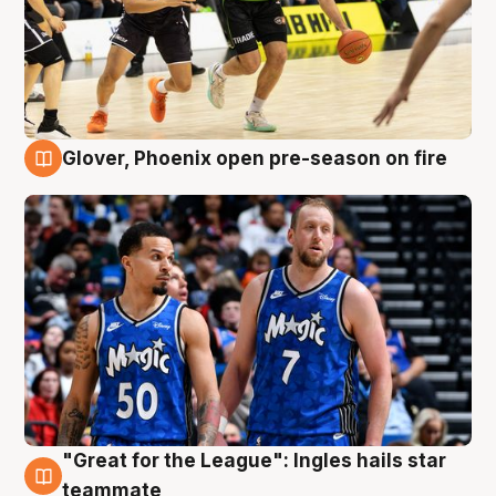
Glover, Phoenix open pre-season on fire
6 Aug
"Great for the League": Ingles hails star
6 Aug
teammate