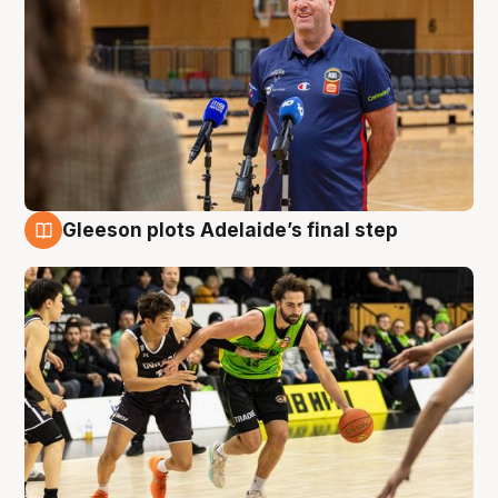
Gleeson plots Adelaide’s final step
7 Aug