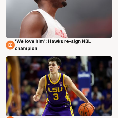
'We love him': Hawks re-sign NBL
6 Aug
champion