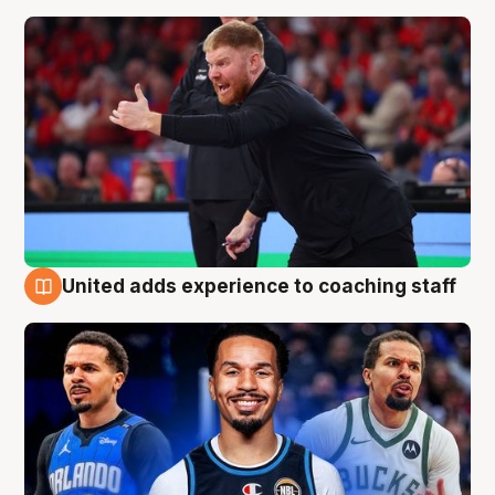
United adds experience to coaching staff
6 Aug