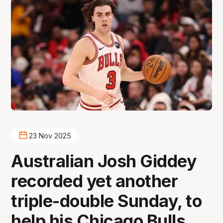
23 Nov 2025
Australian Josh Giddey
recorded yet another
triple-double Sunday, to
help his Chicago Bulls