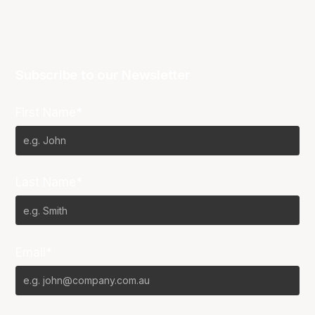
Subscribe to our Newsletter
First Name*
Last Name*
Email*