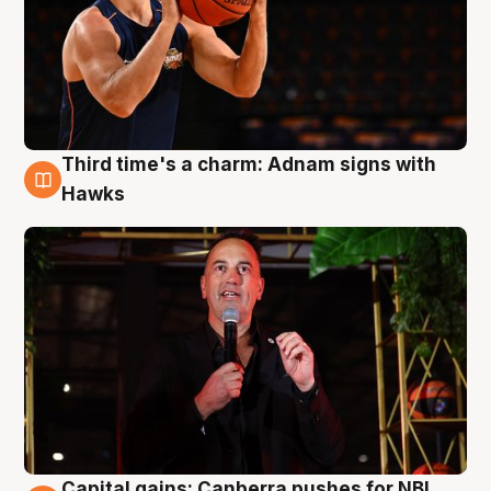
Third time's a charm: Adnam signs with
3 Aug
Hawks
Capital gains: Canberra pushes for NBL