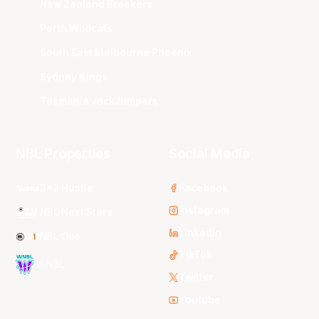
New Zealand Breakers
Perth Wildcats
South East Melbourne Phoenix
Sydney Kings
Tasmania JackJumpers
NBL Properties
Social Media
3x3 Hustle
Facebook
Instagram
NBL Next Stars
LinkedIn
NBL One
TikTok
WNBL
Twitter
Youtube