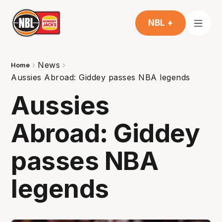
NBL +
News
Home
Aussies Abroad: Giddey passes NBA legends
Aussies
Abroad: Giddey
passes NBA
legends