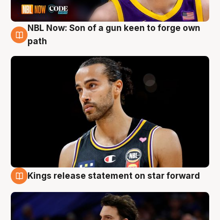
NBL Now: Son of a gun keen to forge own
5 Aug
path
Kings release statement on star forward
4 Aug