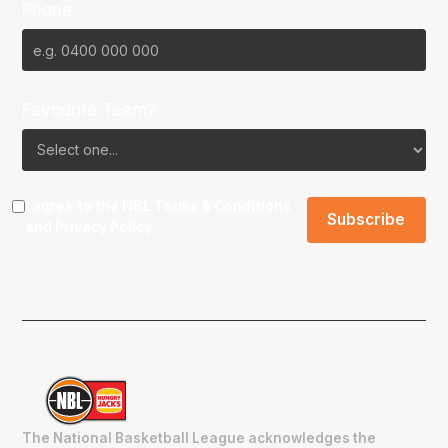
Phone
Favourite Team?
I agree to the NBL
Terms & Conditions
and
Privacy Policy
.
The National Basketball League acknowledges the