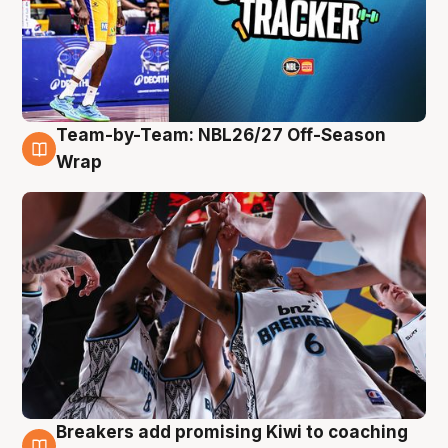
Team-by-Team: NBL26/27 Off-Season
4 Aug
Wrap
Breakers add promising Kiwi to coaching