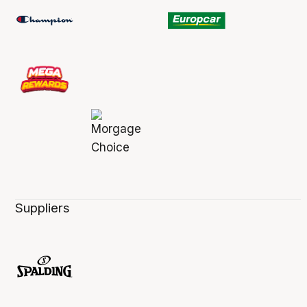
Suppliers