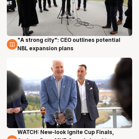
"A strong city": CEO outlines potential
3 Aug
NBL expansion plans
WATCH: New-look Ignite Cup Finals,
3 Aug