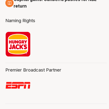
3 Aug
return
Naming Rights
Premier Broadcast Partner