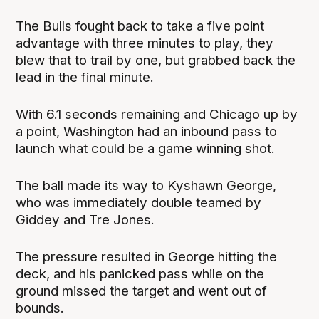
The Bulls fought back to take a five point
advantage with three minutes to play, they
blew that to trail by one, but grabbed back the
lead in the final minute.
With 6.1 seconds remaining and Chicago up by
a point, Washington had an inbound pass to
launch what could be a game winning shot.
The ball made its way to Kyshawn George,
who was immediately double teamed by
Giddey and Tre Jones.
The pressure resulted in George hitting the
deck, and his panicked pass while on the
ground missed the target and went out of
bounds.