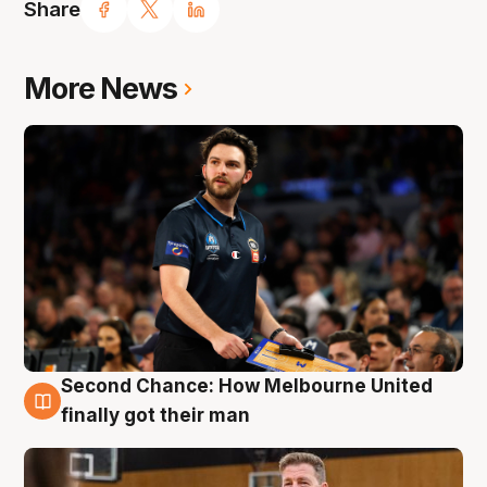
Share
More News
Second Chance: How Melbourne United
7 Aug
finally got their man