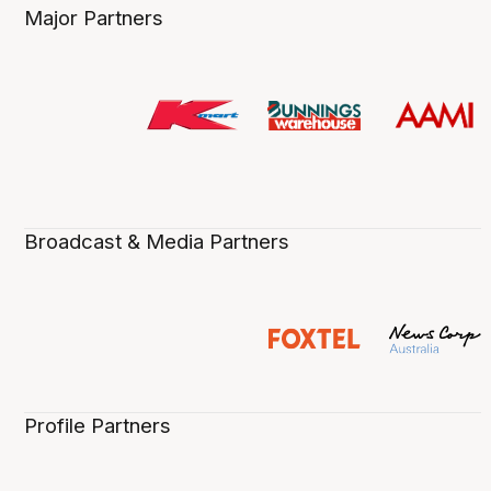
Major Partners
Broadcast & Media Partners
Profile Partners