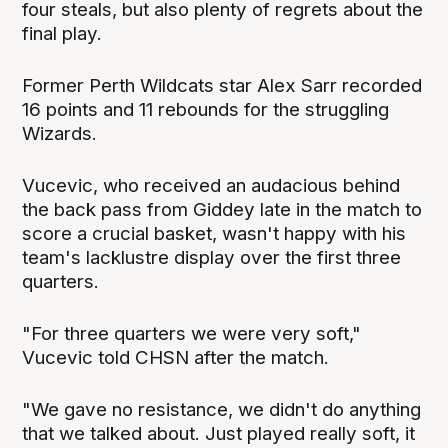
four steals, but also plenty of regrets about the
final play.
Former Perth Wildcats star Alex Sarr recorded
16 points and 11 rebounds for the struggling
Wizards.
Vucevic, who received an audacious behind
the back pass from Giddey late in the match to
score a crucial basket, wasn't happy with his
team's lacklustre display over the first three
quarters.
"For three quarters we were very soft,"
Vucevic told CHSN after the match.
"We gave no resistance, we didn't do anything
that we talked about. Just played really soft, it