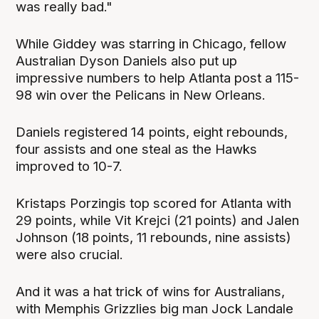
was really bad."
While Giddey was starring in Chicago, fellow
Australian Dyson Daniels also put up
impressive numbers to help Atlanta post a 115-
98 win over the Pelicans in New Orleans.
Daniels registered 14 points, eight rebounds,
four assists and one steal as the Hawks
improved to 10-7.
Kristaps Porzingis top scored for Atlanta with
29 points, while Vit Krejci (21 points) and Jalen
Johnson (18 points, 11 rebounds, nine assists)
were also crucial.
And it was a hat trick of wins for Australians,
with Memphis Grizzlies big man Jock Landale