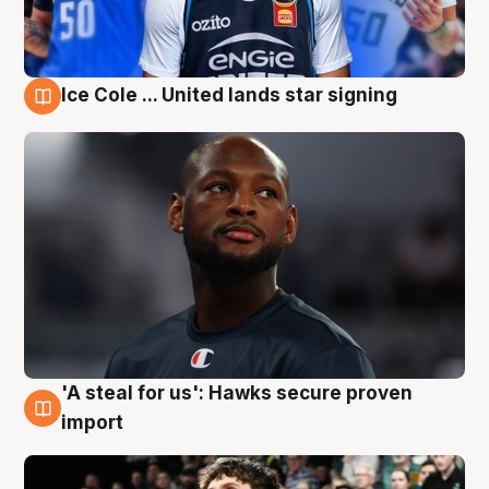
Ice Cole ... United lands star signing
6 Aug
'A steal for us': Hawks secure proven
6 Aug
import