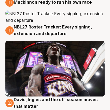
Mackinnon ready to run his own race
6 Aug
NBL27 Roster Tracker: Every signing,
6 Aug
extension and departure
Davis, Ingles and the off-season moves
6 Aug
that matter