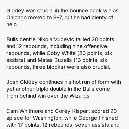
Giddey was crucial in the bounce back win as
Chicago moved to 9-7, but he had plenty of
help.
Bulls centre Nikola Vucevic tallied 28 points
and 12 rebounds, including nine offensive
rebounds, while Coby White (20 points, six
assists) and Matas Buzelis (13 points, six
rebounds, three blocks) were also crucial.
Josh Giddey continues his hot run of form with
yet another triple double in the Bulls come
from behind win over the Wizards
Cam Whitmore and Corey Kispert scored 20
apiece for Washington, while George finished
with 17 points, 12 rebounds, seven assists and