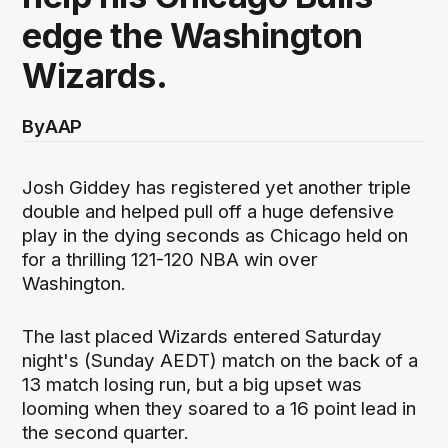
edge the Washington
Wizards.
By
AAP
Josh Giddey has registered yet another triple
double and helped pull off a huge defensive
play in the dying seconds as Chicago held on
for a thrilling 121-120 NBA win over
Washington.
The last placed Wizards entered Saturday
night's (Sunday AEDT) match on the back of a
13 match losing run, but a big upset was
looming when they soared to a 16 point lead in
the second quarter.