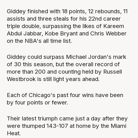
Giddey finished with 18 points, 12 rebounds, 11
assists and three steals for his 22nd career
triple double, surpassing the likes of Kareem
Abdul Jabbar, Kobe Bryant and Chris Webber
on the NBA's all time list.
Giddey could surpass Michael Jordan's mark
of 30 this season, but the overall record of
more than 200 and counting held by Russell
Westbrook is still light years ahead.
Each of Chicago's past four wins have been
by four points or fewer.
Their latest triumph came just a day after they
were thumped 143-107 at home by the Miami
Heat.