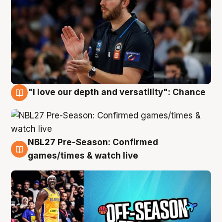
"I love our depth and versatility": Chance
4 Aug
NBL27 Pre-Season: Confirmed
4 Aug
games/times & watch live