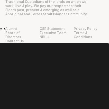
Traditional Custodians of the lands on which we
work, live & play. We pay our respects to their
Elders past, present & emerging as well as all
Aboriginal and Torres Strait Islander Community.
Alumni
CSR Statement
Privacy Policy
"
"
Board of
Executive Team
Terms &
Directors
NBL +
Conditions
Contact Us