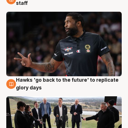
4 Aug
staff
Hawks 'go back to the future' to replicate
4 Aug
glory days