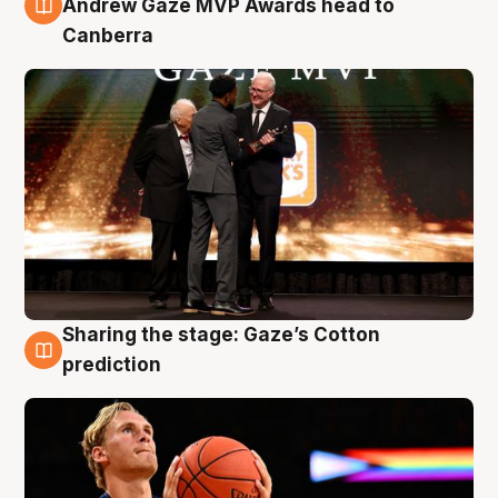
Andrew Gaze MVP Awards head to
Canberra
Sharing the stage: Gaze’s Cotton
3 Aug
prediction