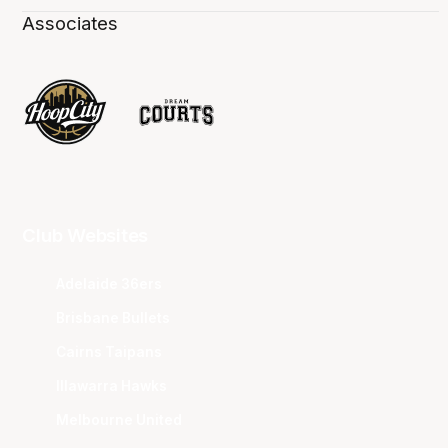
Associates
Club Websites
Adelaide 36ers
Brisbane Bullets
Cairns Taipans
Illawarra Hawks
Melbourne United