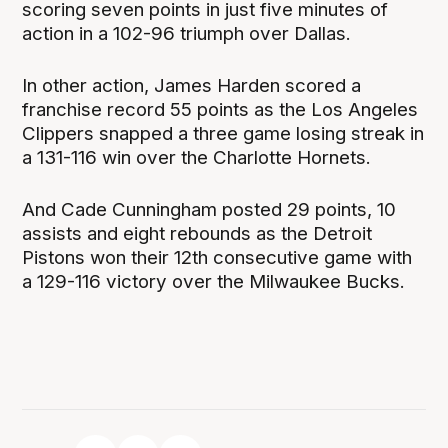
scoring seven points in just five minutes of
action in a 102-96 triumph over Dallas.
In other action, James Harden scored a
franchise record 55 points as the Los Angeles
Clippers snapped a three game losing streak in
a 131-116 win over the Charlotte Hornets.
And Cade Cunningham posted 29 points, 10
assists and eight rebounds as the Detroit
Pistons won their 12th consecutive game with
a 129-116 victory over the Milwaukee Bucks.