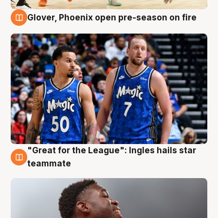
Glover, Phoenix open pre-season on fire
6 Aug
"Great for the League": Ingles hails star
6 Aug
teammate