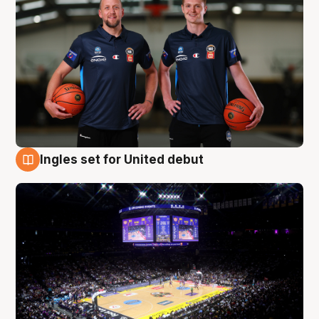
Ingles set for United debut
8 Aug