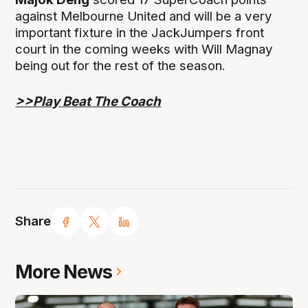
against Melbourne United and will be a very
important fixture in the JackJumpers front
court in the coming weeks with Will Magnay
being out for the rest of the season.
>>Play Beat The Coach
Share
More News