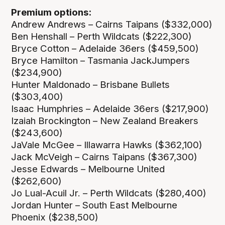
Premium options:
Andrew Andrews – Cairns Taipans ($332,000)
Ben Henshall – Perth Wildcats ($222,300)
Bryce Cotton – Adelaide 36ers ($459,500)
Bryce Hamilton – Tasmania JackJumpers
($234,900)
Hunter Maldonado – Brisbane Bullets
($303,400)
Isaac Humphries – Adelaide 36ers ($217,900)
Izaiah Brockington – New Zealand Breakers
($243,600)
JaVale McGee – Illawarra Hawks ($362,100)
Jack McVeigh – Cairns Taipans ($367,300)
Jesse Edwards – Melbourne United
($262,600)
Jo Lual-Acuil Jr. – Perth Wildcats ($280,400)
Jordan Hunter – South East Melbourne
Phoenix ($238,500)