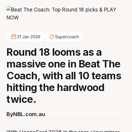
21 Jan 2026
Supercoach
Round 18 looms as a
massive one in Beat The
Coach, with all 10 teams
hitting the hardwood
twice.
By
NBL.com.au