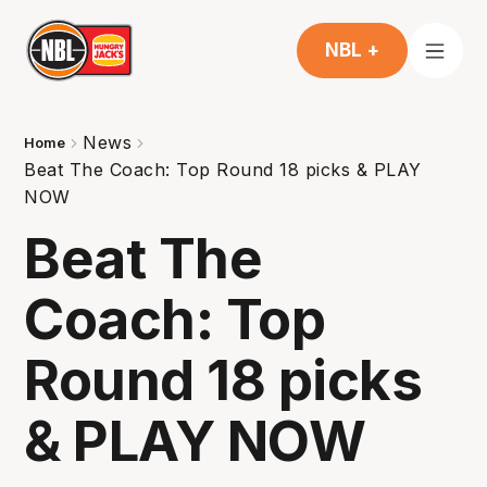
NBL +
News
Home
Beat The Coach: Top Round 18 picks & PLAY
NOW
Beat The
Coach: Top
Round 18 picks
& PLAY NOW