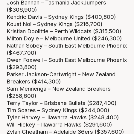
Josh Bannan – Tasmania JackJumpers
($306,900)
Kendric Davis – Sydney Kings ($400,800)
Kouat Noi – Sydney Kings ($216,700)
Kristian Doolittle – Perth Wildcats ($315,500)
Milton Doyle – Melbourne United ($246,300)
Nathan Sobey – South East Melbourne Phoenix
($467,700)
Owen Foxwell – South East Melbourne Phoenix
($293,800)
Parker Jackson-Cartwright – New Zealand
Breakers ($414,300)
Sam Mennenga – New Zealand Breakers
($258,600)
Terry Taylor – Brisbane Bullets ($287,400)
Tim Soares – Sydney Kings ($244,000)
Tyler Harvey – Illawarra Hawks ($248,400)
Will Hickey – Illawarra Hawks ($291,600)
Zylan Cheatham – Adelaide 36ers ($357,600)