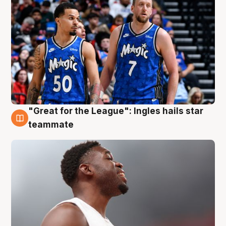
"Great for the League": Ingles hails star
6 Aug
teammate