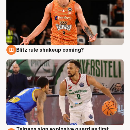
Blitz rule shakeup coming?
8 Aug
Taipans sign explosive guard as first