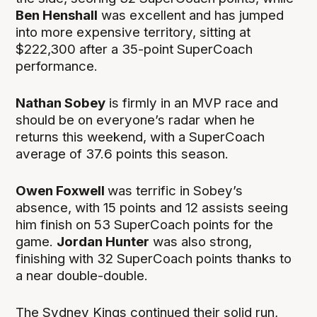
Ben Henshall
was excellent and has jumped
into more expensive territory, sitting at
$222,300 after a 35-point SuperCoach
performance.
Nathan Sobey
is firmly in an MVP race and
should be on everyone’s radar when he
returns this weekend, with a SuperCoach
average of 37.6 points this season.
Owen Foxwell
was terrific in Sobey’s
absence, with 15 points and 12 assists seeing
him finish on 53 SuperCoach points for the
game.
Jordan Hunter
was also strong,
finishing with 32 SuperCoach points thanks to
a near double-double.
The Sydney Kings continued their solid run,