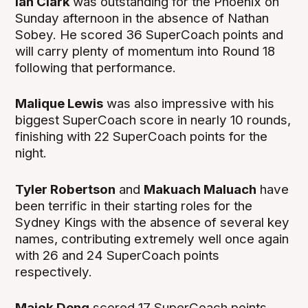
Ian Clark
was outstanding for the Phoenix on
Sunday afternoon in the absence of Nathan
Sobey. He scored 36 SuperCoach points and
will carry plenty of momentum into Round 18
following that performance.
Malique Lewis
was also impressive with his
biggest SuperCoach score in nearly 10 rounds,
finishing with 22 SuperCoach points for the
night.
Tyler Robertson
and
Makuach Maluach
have
been terrific in their starting roles for the
Sydney Kings with the absence of several key
names, contributing extremely well once again
with 26 and 24 SuperCoach points
respectively.
Majok Deng
scored 17 SuperCoach points