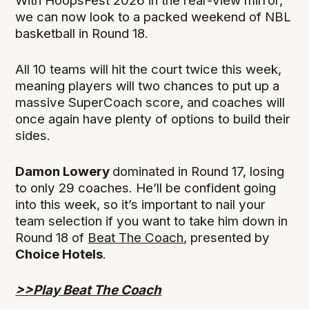
With HoopsFest 2026 in the rear-view mirror,
we can now look to a packed weekend of NBL
basketball in Round 18.
All 10 teams will hit the court twice this week,
meaning players will two chances to put up a
massive SuperCoach score, and coaches will
once again have plenty of options to build their
sides.
Damon Lowery
dominated in Round 17, losing
to only 29 coaches. He’ll be confident going
into this week, so it’s important to nail your
team selection if you want to take him down in
Round 18 of
Beat The Coach
, presented by
Choice Hotels
.
>>Play Beat The Coach