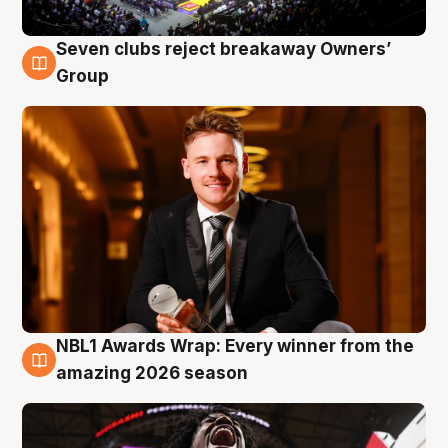
Seven clubs reject breakaway Owners’
8 Aug
Group
NBL1 Awards Wrap: Every winner from the
8 Aug
amazing 2026 season