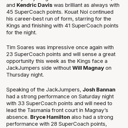
and
Kendric Davis
was brilliant as always with
45 SuperCoach points. Kouat Noi continued
his career-best run of form, starring for the
Kings and finishing with 41 SuperCoach points
for the night.
Tim Soares was impressive once again with
23 SuperCoach points and will sense a great
opportunity this week as the Kings face a
JackJumpers side without
Will Magnay
on
Thursday night.
Speaking of the JackJumpers,
Josh Bannan
had a strong performance on Saturday night
with 33 SuperCoach points and will need to
lead the Tasmania front court in Magnay’s
absence.
Bryce Hamilton
also had a strong
performance with 28 SuperCoach points,