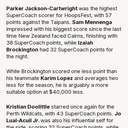
Parker Jackson-Cartwright
was the highest
SuperCoach scorer for HoopsFest, with 57
points against the Taipans.
Sam Mennenga
impressed with his biggest score since the last
time New Zealand faced Cairns, finishing with
38 SuperCoach points, while
Izaiah
Brockington
had 32 SuperCoach points for
the night.
While Brockington scored one less point than
his teammate
Karim Lopez
and averages two
less for the season, he is arguably a more
suitable option at $40,000 less.
Kristian Doolittle
starred once again for the
Perth Wildcats, with 43 SuperCoach points.
Jo
Lual-Acuil Jr.
was also his influential self for
the side, scoring 32 SuperCoach points, while