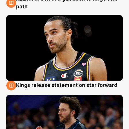
5 Aug
path
Kings release statement on star forward
4 Aug