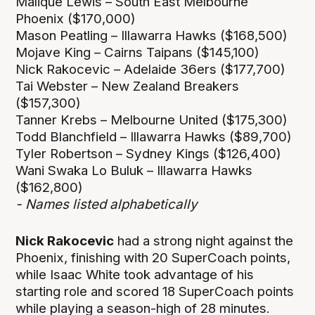
Malique Lewis – South East Melbourne
Phoenix ($170,000)
Mason Peatling – Illawarra Hawks ($168,500)
Mojave King – Cairns Taipans ($145,100)
Nick Rakocevic – Adelaide 36ers ($177,700)
Tai Webster – New Zealand Breakers
($157,300)
Tanner Krebs – Melbourne United ($175,300)
Todd Blanchfield – Illawarra Hawks ($89,700)
Tyler Robertson – Sydney Kings ($126,400)
Wani Swaka Lo Buluk – Illawarra Hawks
($162,800)
- Names listed alphabetically
Nick Rakocevic
had a strong night against the
Phoenix, finishing with 20 SuperCoach points,
while Isaac White took advantage of his
starting role and scored 18 SuperCoach points
while playing a season-high of 28 minutes.