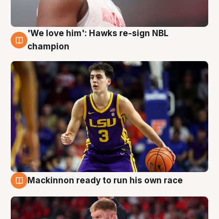
'We love him': Hawks re-sign NBL
6 Aug
champion
Mackinnon ready to run his own race
6 Aug