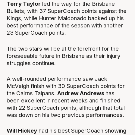
Terry Taylor
led the way for the Brisbane
Bullets, with 37 SuperCoach points against the
Kings, while Hunter Maldonado backed up his
best performance of the season with another
23 SuperCoach points.
The two stars will be at the forefront for the
foreseeable future in Brisbane as their injury
struggles continue.
A well-rounded performance saw Jack
McVeigh finish with 30 SuperCoach points for
the Cairns Taipans.
Andrew Andrews
has
been excellent in recent weeks and finished
with 22 SuperCoach points, although that total
was down on his two previous performances.
Will Hickey
had his best SuperCoach showing