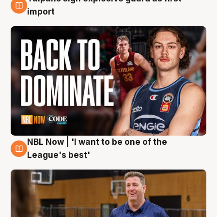
8 Aug
import
NBL Now | 'I want to be one of the
8 Aug
League's best'