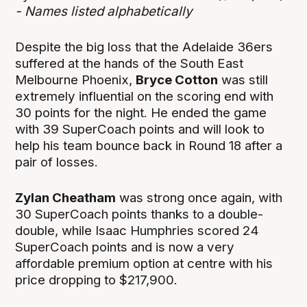
- Names listed alphabetically
Despite the big loss that the Adelaide 36ers
suffered at the hands of the South East
Melbourne Phoenix,
Bryce Cotton
was still
extremely influential on the scoring end with
30 points for the night. He ended the game
with 39 SuperCoach points and will look to
help his team bounce back in Round 18 after a
pair of losses.
Zylan Cheatham
was strong once again, with
30 SuperCoach points thanks to a double-
double, while Isaac Humphries scored 24
SuperCoach points and is now a very
affordable premium option at centre with his
price dropping to $217,900.