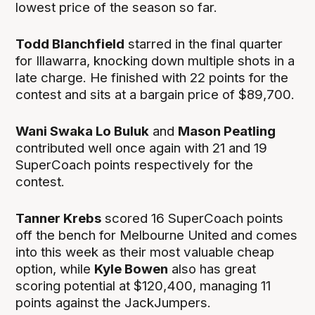
lowest price of the season so far.
Todd Blanchfield
starred in the final quarter
for Illawarra, knocking down multiple shots in a
late charge. He finished with 22 points for the
contest and sits at a bargain price of $89,700.
Wani Swaka Lo Buluk
and
Mason Peatling
contributed well once again with 21 and 19
SuperCoach points respectively for the
contest.
Tanner Krebs
scored 16 SuperCoach points
off the bench for Melbourne United and comes
into this week as their most valuable cheap
option, while
Kyle Bowen
also has great
scoring potential at $120,400, managing 11
points against the JackJumpers.