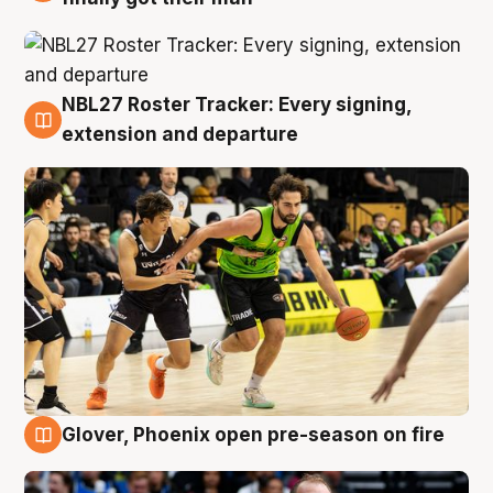
NBL27 Roster Tracker: Every signing,
7 Aug
extension and departure
Glover, Phoenix open pre-season on fire
6 Aug