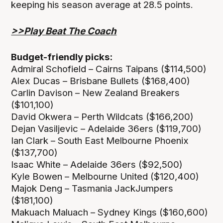
keeping his season average at 28.5 points.
>>Play Beat The Coach
Budget-friendly picks:
Admiral Schofield – Cairns Taipans ($114,500)
Alex Ducas – Brisbane Bullets ($168,400)
Carlin Davison – New Zealand Breakers
($101,100)
David Okwera – Perth Wildcats ($166,200)
Dejan Vasiljevic – Adelaide 36ers ($119,700)
Ian Clark – South East Melbourne Phoenix
($137,700)
Isaac White – Adelaide 36ers ($92,500)
Kyle Bowen – Melbourne United ($120,400)
Majok Deng – Tasmania JackJumpers
($181,100)
Makuach Maluach – Sydney Kings ($160,600)