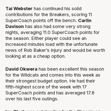
Tai Webster
has continued his solid
contributions for the Breakers, scoring 11
SuperCoach points off the bench.
Carlin
Davison
has also had some very strong
nights, averaging 11.0 SuperCoach points for
the season. Either player could see an
increased minutes load with the unfortunate
news of Rob Baker’s injury and would be worth
looking at as a cheap option.
David Okwera
has been excellent this season
for the Wildcats and comes into this week as
their strongest budget option. He had their
fifth-highest score of the week with 17
SuperCoach points and has averaged 17.8
over his last five outings.