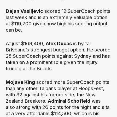
Dejan Vasiljevic
scored 12 SuperCoach points
last week and is an extremely valuable option
at $119,700 given how high his scoring output
can be.
At just $168,400,
Alex Ducas
is by far
Brisbane’s strongest budget option. He scored
28 SuperCoach points against Sydney and has
taken on a prominent role given the injury
trouble at the Bullets.
Mojave King
scored more SuperCoach points
than any other Taipans player at HoopsFest,
with 32 against his former side, the New
Zealand Breakers.
Admiral Schofield
was
also strong with 26 points for the night and sits
at a very affordable $114,500, which is his