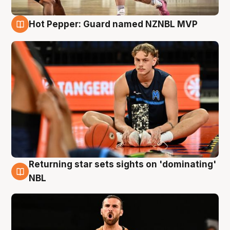
Hot Pepper: Guard named NZNBL MVP
8 Aug
Returning star sets sights on 'dominating'
8 Aug
NBL