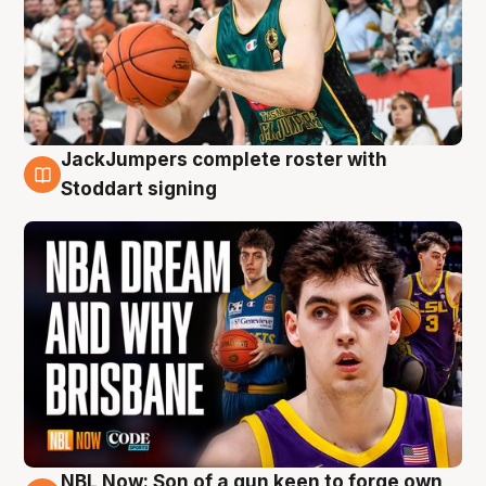
JackJumpers complete roster with
6 Aug
Stoddart signing
NBL Now: Son of a gun keen to forge own