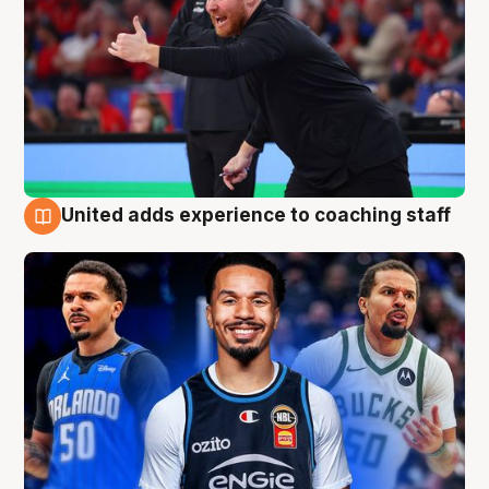
United adds experience to coaching staff
6 Aug