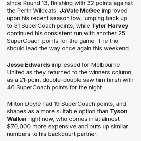
since Round 13, finishing with 32 points against
the Perth Wildcats.
JaVale McGee
improved
upon his recent season low, jumping back up
to 31 SuperCoach points, while
Tyler Harvey
continued his consistent run with another 25
SuperCoach points for the game. The trio
should lead the way once again this weekend.
Jesse Edwards
impressed for Melbourne
United as they returned to the winners column,
as a 21-point double-double saw him finish with
46 SuperCoach points for the night.
Milton Doyle had 19 SuperCoach points, and
shapes as a more suitable option than
Tyson
Walker
right now, who comes in at almost
$70,000 more expensive and puts up similar
numbers to his backcourt partner.