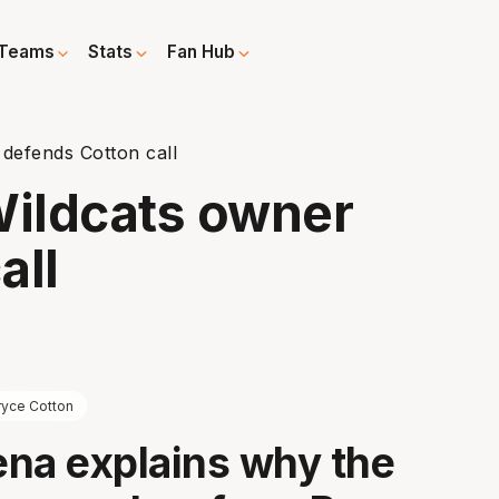
Teams
Stats
Fan Hub
 defends Cotton call
Wildcats owner
all
ryce Cotton
na explains why the