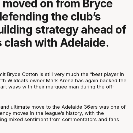
 moved on from Bryce
defending the club’s
uilding strategy ahead of
 clash with Adelaide.
mit Bryce Cotton is still very much the “best player in
erth Wildcats owner Mark Arena has again backed the
part ways with their marquee man during the off-
 and ultimate move to the Adelaide 36ers was one of
ency moves in the league’s history, with the
awing mixed sentiment from commentators and fans