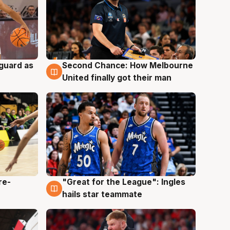
 guard as
Second Chance: How Melbourne
7 Aug
United finally got their man
re-
"Great for the League": Ingles
6 Aug
hails star teammate