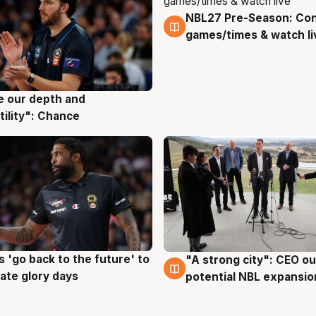
NBL27 Pre-Season: Co
4 Aug
games/times & watch li
ve our depth and
g
tility": Chance
 'go back to the future' to
"A strong city": CEO ou
g
3 Aug
cate glory days
potential NBL expansio