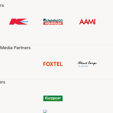
rs
 Media Partners
ers