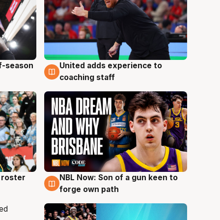
ff-season
United adds experience to
6 Aug
coaching staff
roster
NBL Now: Son of a gun keen to
5 Aug
forge own path