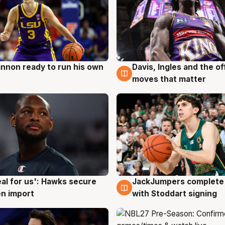
nnon ready to run his own
Davis, Ingles and the o
g
6 Aug
moves that matter
JackJumpers complete 
eal for us': Hawks secure
6 Aug
g
with Stoddart signing
n import