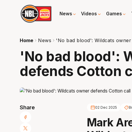
News
Videos
Games
Home
News
'No bad blood': Wildcats owner
'No bad blood': 
defends Cotton c
Share
02 Dec 2025
B
Mark Are