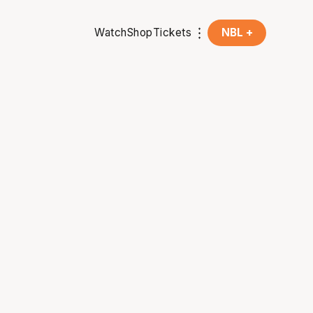
Watch
Shop
Tickets
NBL +