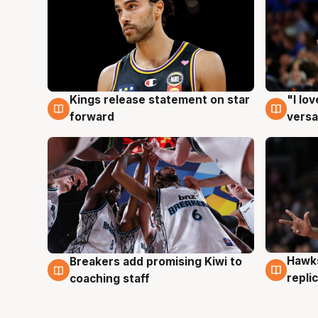
Kings release statement on star
"I lo
4 Aug
4 Au
forward
versa
Hawks
Breakers add promising Kiwi to
4 Au
4 Aug
repli
coaching staff