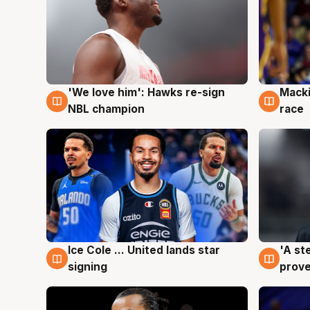
'We love him': Hawks re-sign
Macki
6 Aug
6 Au
NBL champion
race
Ice Cole ... United lands star
'A st
6 Aug
6 Au
signing
prove