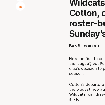
Wildcats
Cotton, 
roster-b
Sunday’s
By
NBL.com.au
He’s the first to ad
the league”, but P
club’s decision to 
season.
Cotton’s departure
the biggest free ag
Wildcats' call dr
alike.