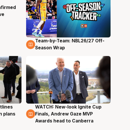
nfirmed
ve
Team-by-Team: NBL26/27 Off-
4 Aug
Season Wrap
tlines
WATCH: New-look Ignite Cup
3 Aug
n plans
Finals, Andrew Gaze MVP
Awards head to Canberra