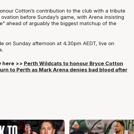
onour Cotton’s contribution to the club with a tribute
 ovation before Sunday’s game, with Arena insisting
ine” ahead of arguably the biggest matchup of the
de on Sunday afternoon at 4.30pm AEDT, live on
a.
ry here >>
Perth Wildcats to honour Bryce Cotton
turn to Perth as Mark Arena denies bad blood after