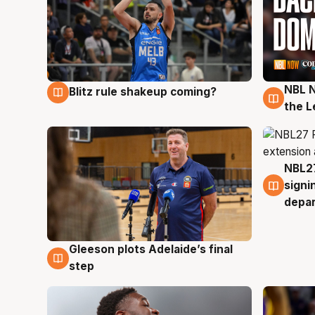
NBL N
Blitz rule shakeup coming?
7 Aug
7 Au
the L
NBL27
7 Au
signi
depa
Gleeson plots Adelaide’s final
7 Aug
step