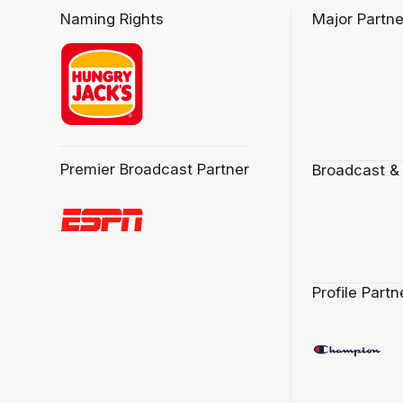
Naming Rights
Major Partne
Premier Broadcast Partner
Broadcast &
Profile Partn