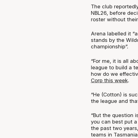
The club reportedly
NBL26, before decid
roster without thei
Arena labelled it “
stands by the Wild
championship”.
“For me, it is all 
league to build a t
how do we effectiv
Corp this week
.
“He (Cotton) is such
the league and that
“But the question is
you can best put a
the past two year
teams in Tasmania 