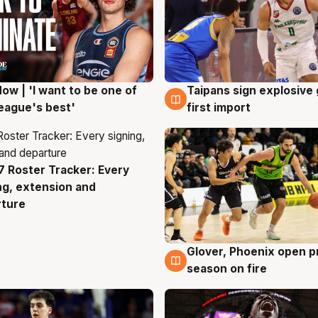
ow | 'I want to be one of
Taipans sign explosive
g
7 Aug
eague's best'
first import
 Roster Tracker: Every
g
ng, extension and
rture
Glover, Phoenix open p
6 Aug
season on fire