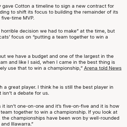
 gave Cotton a timeline to sign a new contract for
ing to shift its focus to building the remainder of its
r five-time MVP.
a horrible decision we had to make” at the time, but
cats’ focus on “putting a team together to win a
about we have a budget and one of the largest in the
eam and like I said, when I came in the best thing is
ely use that to win a championship,”
Arena told News
 a great player. I think he is still the best player in
 isn’t a debate for us.
 it isn’t one-on-one and it’s five-on-five and it is how
 team together to win a championship. If you look at
s, the championships have been won by well-rounded
and Illawarra.”