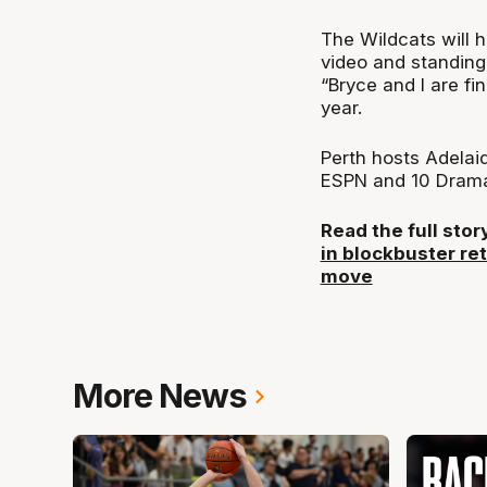
The Wildcats will h
video and standing
“Bryce and I are f
year.
Perth hosts Adelai
ESPN and 10 Dram
Read the full sto
in blockbuster re
move
More News