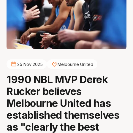
25 Nov 2025
Melbourne United
1990 NBL MVP Derek
Rucker believes
Melbourne United has
established themselves
as "clearly the best