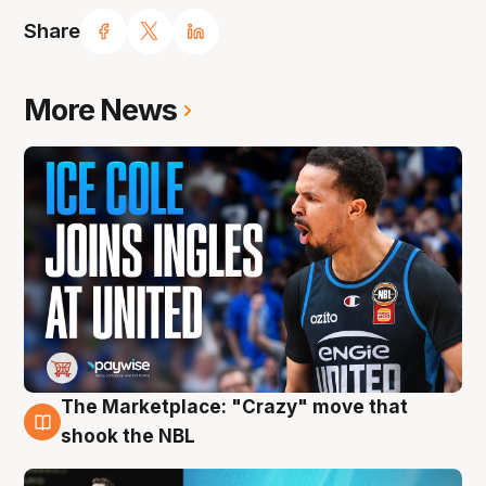
Share
More News
The Marketplace: "Crazy" move that
10 Aug
shook the NBL