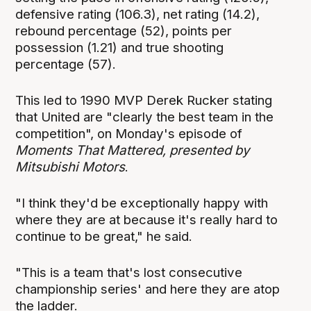
defensive rating (106.3), net rating (14.2),
rebound percentage (52), points per
possession (1.21) and true shooting
percentage (57).
This led to 1990 MVP Derek Rucker stating
that United are "clearly the best team in the
competition", on Monday's episode of
Moments That Mattered, presented by
Mitsubishi Motors
.
"I think they'd be exceptionally happy with
where they are at because it's really hard to
continue to be great," he said.
"This is a team that's lost consecutive
championship series' and here they are atop
the ladder.