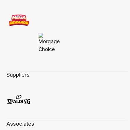
Suppliers
Associates