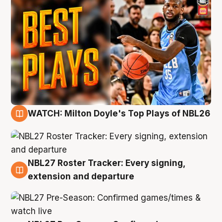
WATCH: Milton Doyle's Top Plays of NBL26
9 Aug
NBL27 Roster Tracker: Every signing,
9 Aug
extension and departure