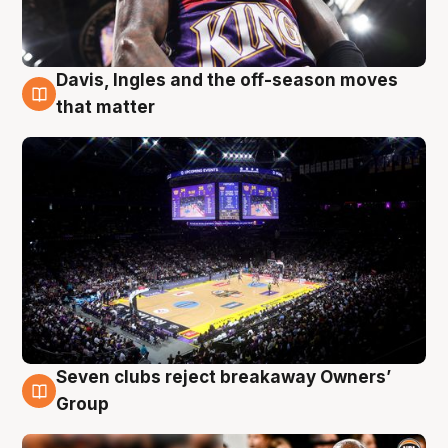
Davis, Ingles and the off-season moves
9 Aug
that matter
Seven clubs reject breakaway Owners’
9 Aug
Group