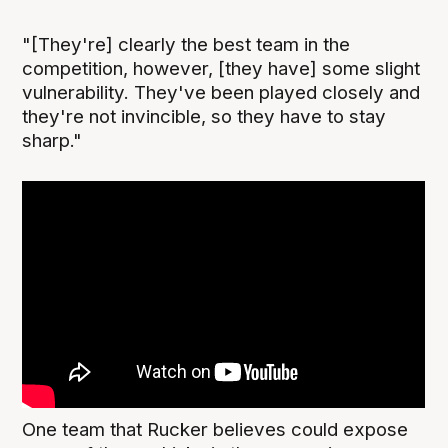
"[They're] clearly the best team in the
competition, however, [they have] some slight
vulnerability. They've been played closely and
they're not invincible, so they have to stay
sharp."
One team that Rucker believes could expose