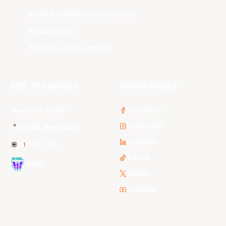
South East Melbourne Phoenix
Sydney Kings
Tasmania JackJumpers
NBL Properties
Social Media
3x3 Hustle
Facebook
Instagram
NBL Next Stars
LinkedIn
NBL One
TikTok
WNBL
Twitter
Youtube