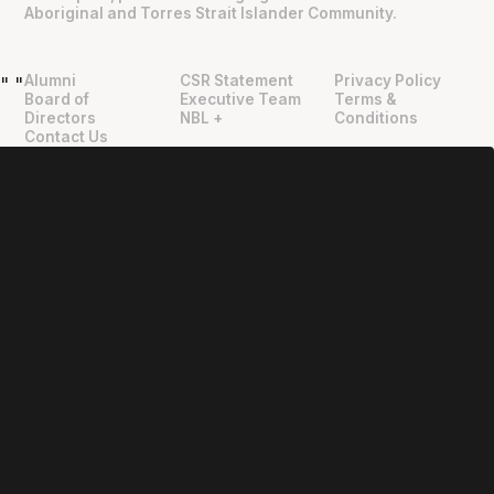
Aboriginal and Torres Strait Islander Community.
Alumni
CSR Statement
Privacy Policy
"
"
Board of
Executive Team
Terms &
Directors
NBL +
Conditions
Contact Us