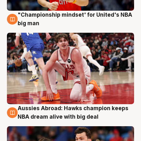
"Championship mindset' for United's NBA
10 Aug
big man
Aussies Abroad: Hawks champion keeps
10 Aug
NBA dream alive with big deal