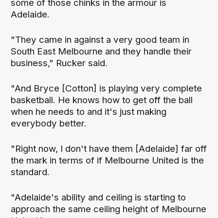
some of those chinks in the armour is
Adelaide.
"They came in against a very good team in
South East Melbourne and they handle their
business," Rucker said.
"And Bryce [Cotton] is playing very complete
basketball. He knows how to get off the ball
when he needs to and it's just making
everybody better.
"Right now, I don't have them [Adelaide] far off
the mark in terms of if Melbourne United is the
standard.
"Adelaide's ability and ceiling is starting to
approach the same ceiling height of Melbourne