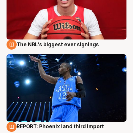
The NBL's biggest ever signings
9 Aug
REPORT: Phoenix land third import
9 Aug