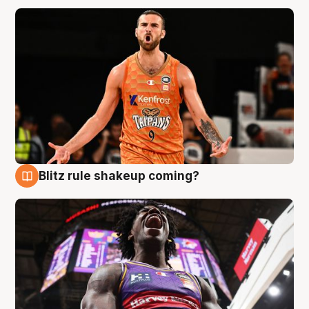
Blitz rule shakeup coming?
9 Aug