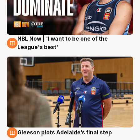
NBL Now | 'I want to be one of the
8 Aug
League's best'
Gleeson plots Adelaide’s final step
8 Aug