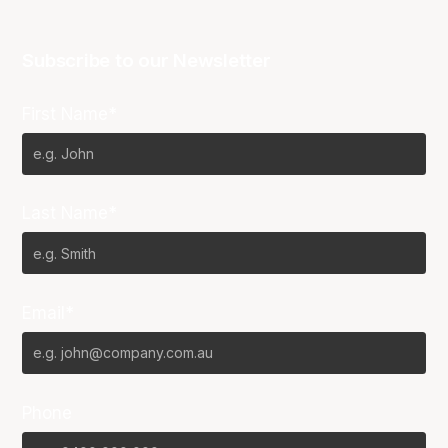
Subscribe to our Newsletter
First Name*
Last Name*
Email*
Phone