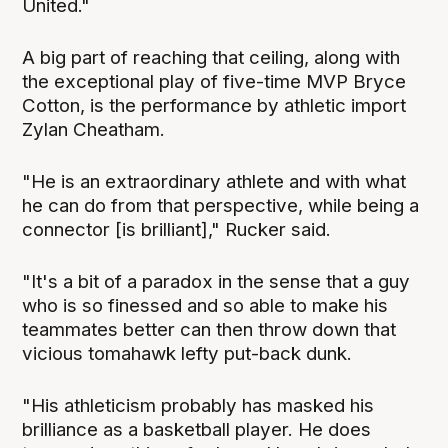
United."
A big part of reaching that ceiling, along with
the exceptional play of five-time MVP Bryce
Cotton, is the performance by athletic import
Zylan Cheatham.
"He is an extraordinary athlete and with what
he can do from that perspective, while being a
connector [is brilliant]," Rucker said.
"It's a bit of a paradox in the sense that a guy
who is so finessed and so able to make his
teammates better can then throw down that
vicious tomahawk lefty put-back dunk.
"His athleticism probably has masked his
brilliance as a basketball player. He does