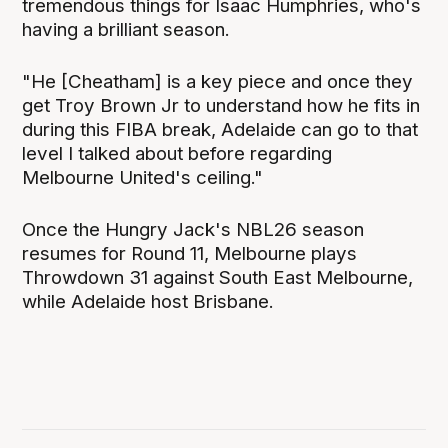
tremendous things for Isaac Humphries, who's
having a brilliant season.
"He [Cheatham] is a key piece and once they
get Troy Brown Jr to understand how he fits in
during this FIBA break, Adelaide can go to that
level I talked about before regarding
Melbourne United's ceiling."
Once the Hungry Jack's NBL26 season
resumes for Round 11, Melbourne plays
Throwdown 31 against South East Melbourne,
while Adelaide host Brisbane.