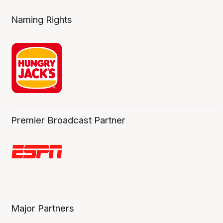
Naming Rights
Premier Broadcast Partner
Major Partners