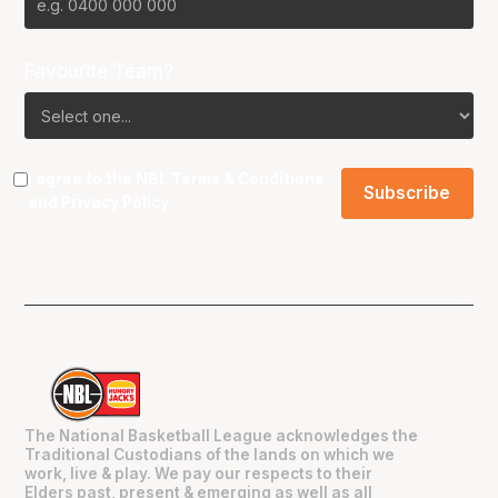
Favourite Team?
I agree to the NBL
Terms & Conditions
and
Privacy Policy
.
The National Basketball League acknowledges the
Traditional Custodians of the lands on which we
work, live & play. We pay our respects to their
Elders past, present & emerging as well as all