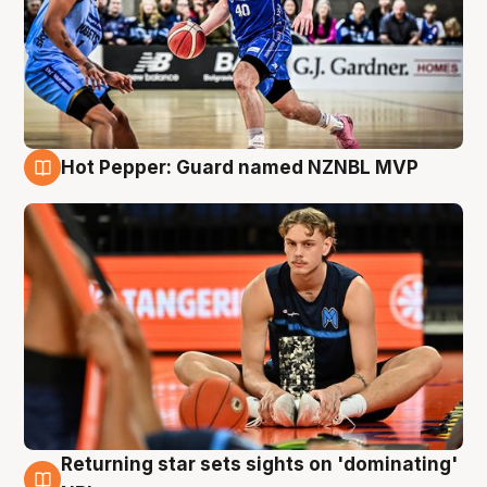
Hot Pepper: Guard named NZNBL MVP
8 Aug
Returning star sets sights on 'dominating'
8 Aug