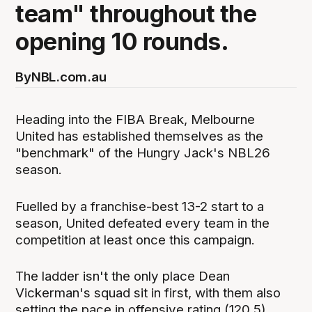
team" throughout the
opening 10 rounds.
By
NBL.com.au
Heading into the FIBA Break, Melbourne
United has established themselves as the
"benchmark" of the Hungry Jack's NBL26
season.
Fuelled by a franchise-best 13-2 start to a
season, United defeated every team in the
competition at least once this campaign.
The ladder isn't the only place Dean
Vickerman's squad sit in first, with them also
setting the pace in offensive rating (120.5),