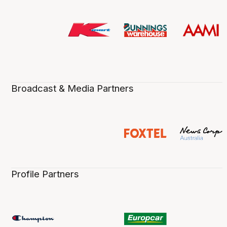
Broadcast & Media Partners
Profile Partners