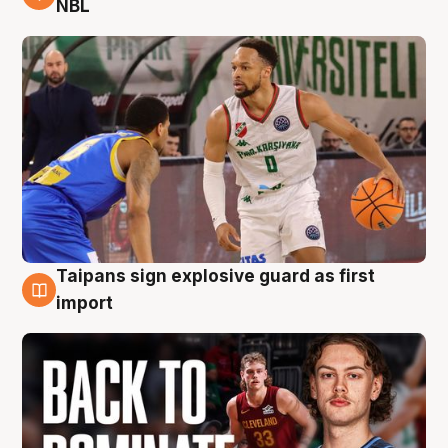
NBL
Taipans sign explosive guard as first
8 Aug
import