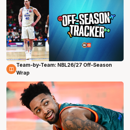
Team-by-Team: NBL26/27 Off-Season
10 Aug
Wrap