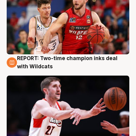
REPORT: Two-time champion inks deal
9 Aug
with Wildcats