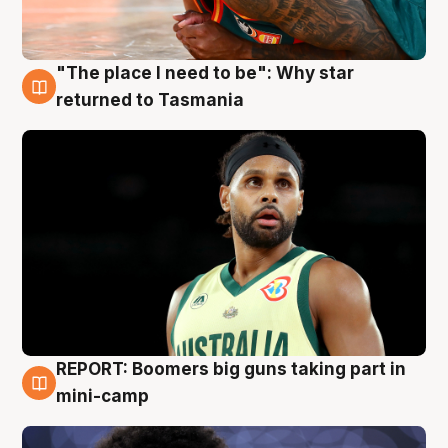
"The place I need to be": Why star
10 Aug
returned to Tasmania
REPORT: Boomers big guns taking part in
10 Aug
mini-camp