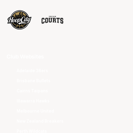
Club Websites
Adelaide 36ers
Brisbane Bullets
Cairns Taipans
Illawarra Hawks
Melbourne United
New Zealand Breakers
Perth Wildcats