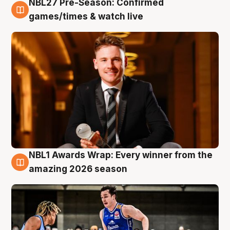
NBL27 Pre-Season: Confirmed
8 Aug
games/times & watch live
NBL1 Awards Wrap: Every winner from the
8 Aug
amazing 2026 season