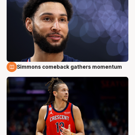
Simmons comeback gathers momentum
10 Aug