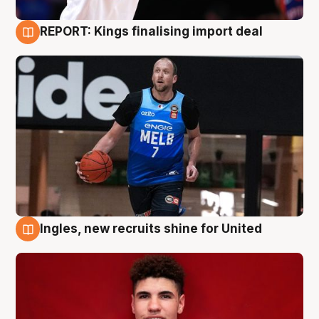
REPORT: Kings finalising import deal
9 Aug
Ingles, new recruits shine for United
9 Aug