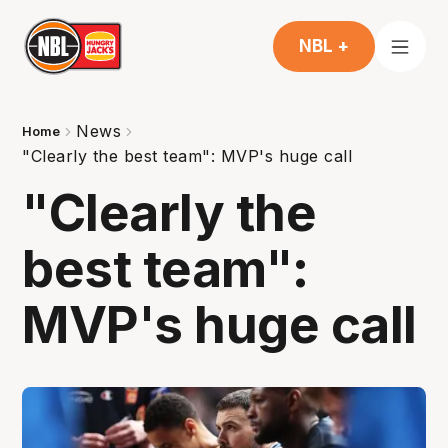
NBL +
News
Home
"Clearly the best team": MVP's huge call
"Clearly the
best team":
MVP's huge call