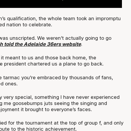
on’s qualification, the whole team took an impromptu
ked nation to celebrate.
 was unscripted. We weren’t actually going to go
h told the Adelaide 36ers website
.
it meant to us and those back home, the
 president chartered us a plane to go back.
he tarmac you’re embraced by thousands of fans,
ed ones.
ly very special, something I have never experienced
ing me goosebumps juts seeing the singing and
joyment it brought to everyone’s faces.
ed for the tournament at the top of group f, and only
oute to the historic achievement.