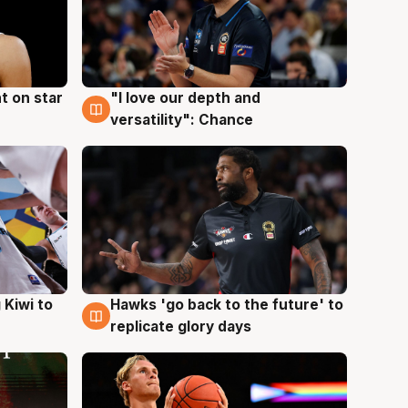
t on star
"I love our depth and
4 Aug
versatility": Chance
Hawks 'go back to the future' to
 Kiwi to
4 Aug
replicate glory days