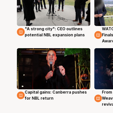
"A strong city": CEO outlines
WATC
3 Aug
3 Au
potential NBL expansion plans
Final
Awar
Capital gains: Canberra pushes
From 
3 Aug
3 Au
for NBL return
Weave
reviv