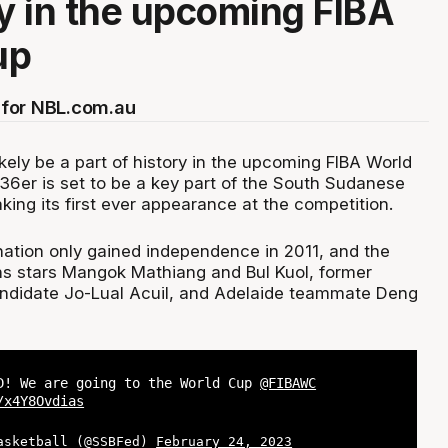
ry in the upcoming FIBA
up
for NBL.com.au
kely be a part of history in the upcoming FIBA World
36er is set to be a key part of the South Sudanese
aking its first ever appearance at the competition.
ation only gained independence in 2011, and the
rns stars Mangok Mathiang and Bul Kuol, former
didate Jo-Lual Acuil, and Adelaide teammate Deng
D! We are going to the World Cup
@FIBAWC
/x4Y8Ovdias
asketball (@SSBFed)
February 24, 2023