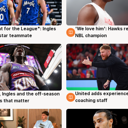
t for the League": Ingles
'We love him': Hawks r
g
6 Aug
 star teammate
NBL champion
United adds experience
, Ingles and the off-season
6 Aug
g
coaching staff
 that matter