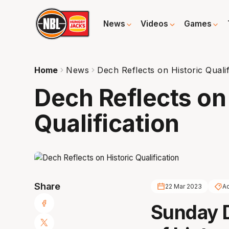
News
Videos
Games
Home
News
Dech Reflects on Historic Qualif
Dech Reflects on 
Qualification
Share
22 Mar 2023
Ad
Sunday De