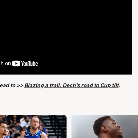
head to >>
Blazing a trail: Dech’s road to Cup tilt
.