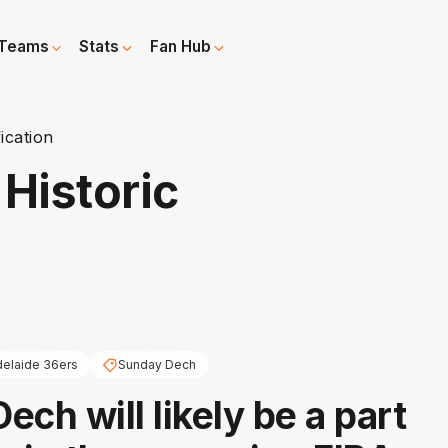
Teams
Stats
Fan Hub
ication
Historic
elaide 36ers
Sunday Dech
ch will likely be a part