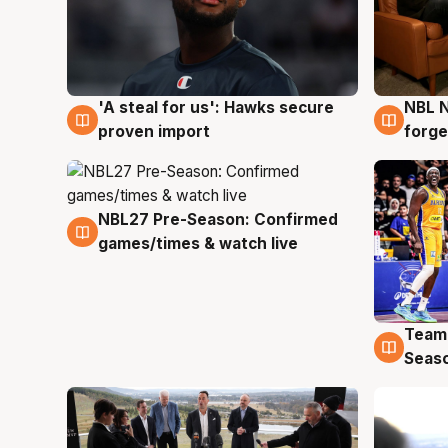
'A steal for us': Hawks secure
NBL N
6 Aug
5 Au
proven import
forge
NBL27 Pre-Season: Confirmed
4 Aug
games/times & watch live
Team
4 Au
Seas