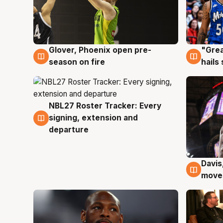
Glover, Phoenix open pre-
"Grea
6 Aug
6 Au
season on fire
hails
NBL27 Roster Tracker: Every
6 Aug
signing, extension and
departure
Davis
6 Au
moves