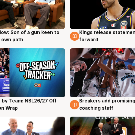
ow: Son of a gun keen to
Kings release statemen
g
4 Aug
 own path
forward
-by-Team: NBL26/27 Off-
Breakers add promising
g
4 Aug
on Wrap
coaching staff