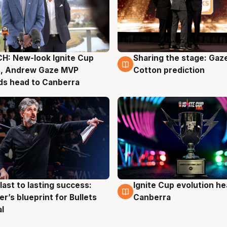
H: New-look Ignite Cup
Sharing the stage: Gaz
g
3 Aug
s, Andrew Gaze MVP
Cotton prediction
ds head to Canberra
last to lasting success:
Ignite Cup evolution he
g
3 Aug
r’s blueprint for Bullets
Canberra
al