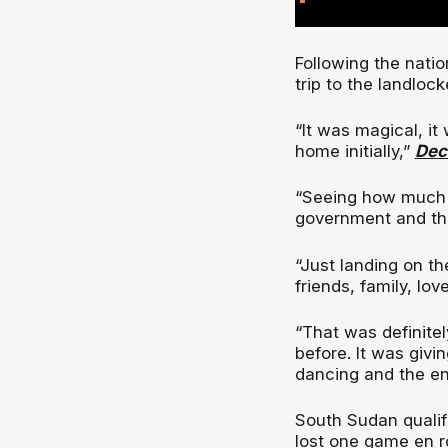
Following the nati
trip to the landloc
“It was magical, it
home initially,”
Dec
“Seeing how much 
government and the
“Just landing on t
friends, family, lov
“That was definite
before. It was giv
dancing and the en
South Sudan qualifi
lost one game en r