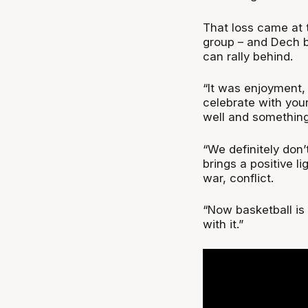
That loss came at t
group – and Dech b
can rally behind.
“It was enjoyment,
celebrate with you
well and something
“We definitely don’
brings a positive l
war, conflict.
“Now basketball is 
with it.”