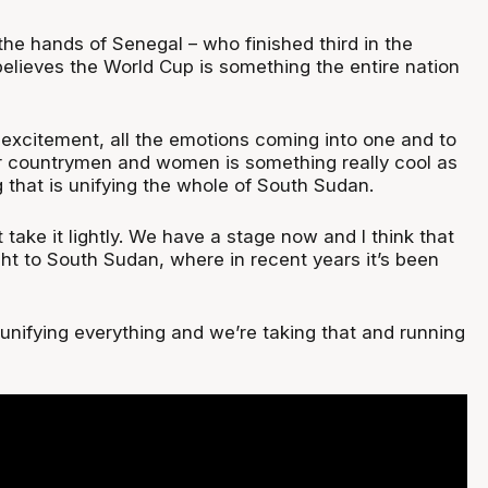
he hands of Senegal – who finished third in the
elieves the World Cup is something the entire nation
 excitement, all the emotions coming into one and to
r countrymen and women is something really cool as
 that is unifying the whole of South Sudan.
t take it lightly. We have a stage now and I think that
ight to South Sudan, where in recent years it’s been
unifying everything and we’re taking that and running