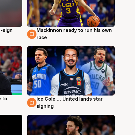
e-sign
Mackinnon ready to run his own
6 Aug
race
 to
Ice Cole ... United lands star
6 Aug
signing