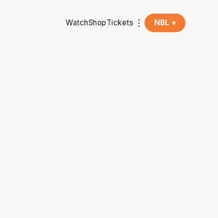
Watch
Shop
Tickets
NBL +