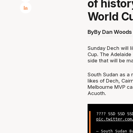
of histo
World C
By
By Dan Woods 
Sunday Dech will li
Cup. The Adelaide 
side that will be m
South Sudan as a n
likes of Dech, Cai
Melbourne MVP can
Acuoth.
???? SSD SSD SS
pic.twitter.com
— South Sudan B