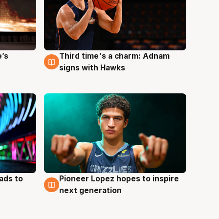
e’s
Third time's a charm: Adnam
3 Aug
signs with Hawks
ads to
Pioneer Lopez hopes to inspire
3 Aug
next generation