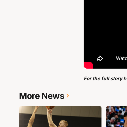
For the full story 
More News