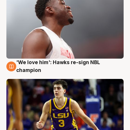
'We love him': Hawks re-sign NBL
6 Aug
champion