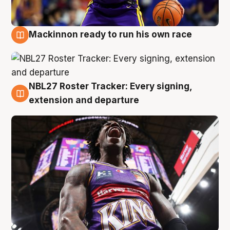
Mackinnon ready to run his own race
6 Aug
NBL27 Roster Tracker: Every signing,
6 Aug
extension and departure