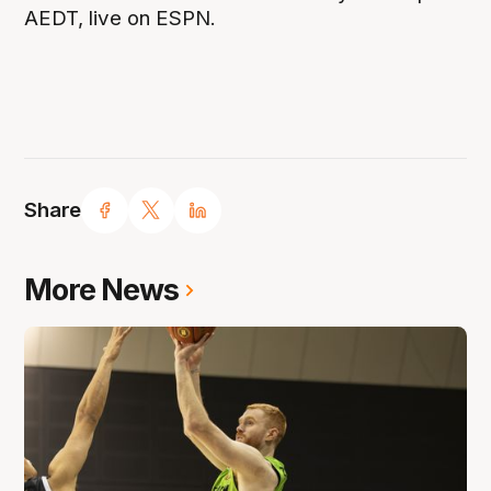
AEDT, live on ESPN.
Share
More News