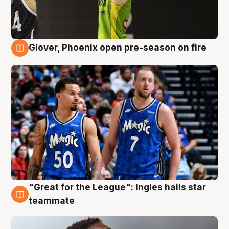
Glover, Phoenix open pre-season on fire
6 Aug
"Great for the League": Ingles hails star
6 Aug
teammate