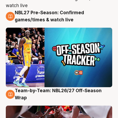
NBL27 Pre-Season: Confirmed
4 Aug
games/times & watch live
Team-by-Team: NBL26/27 Off-Season
4 Aug
Wrap