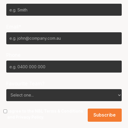
Email*
Phone
Favourite Team?
I agree to the NBL
Terms & Conditions
and
Privacy Policy
.