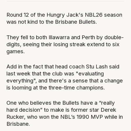
Round 12 of the Hungry Jack's NBL26 season
was not kind to the Brisbane Bullets.
They fell to both Illawarra and Perth by double-
digits, seeing their losing streak extend to six
games.
Add in the fact that head coach Stu Lash said
last week that the club was "evaluating
everything", and there's a sense that a change
is looming at the three-time champions.
One who believes the Bullets have a “really
hard decision” to make is former star Derek
Rucker, who won the NBL’s 1990 MVP while in
Brisbane.