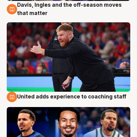
Davis, Ingles and the off-season moves
6 Aug
that matter
United adds experience to coaching staff
6 Aug