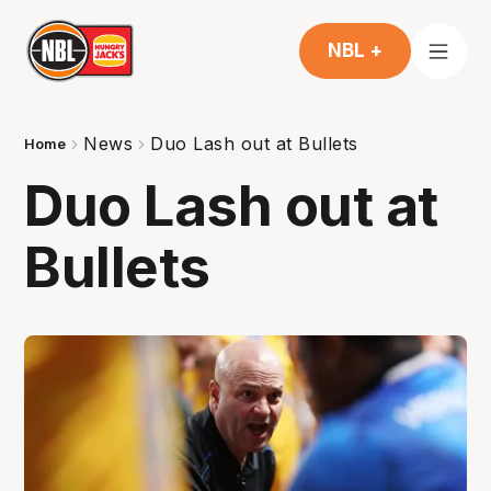
NBL +
News
Duo Lash out at Bullets
Home
Duo Lash out at
Bullets