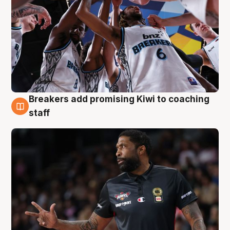
Breakers add promising Kiwi to coaching
4 Aug
staff