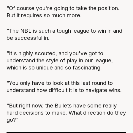
“Of course you're going to take the position.
But it requires so much more.
“The NBL is such a tough league to win in and
be successful in.
“It's highly scouted, and you've got to
understand the style of play in our league,
which is so unique and so fascinating.
“You only have to look at this last round to
understand how difficult it is to navigate wins.
“But right now, the Bullets have some really
hard decisions to make. What direction do they
go?”