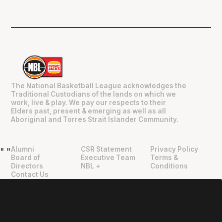
The National Basketball League acknowledges the
Traditional Custodians of the lands on which we
work, live & play. We pay our respects to their
Elders past, present & emerging as well as all
Aboriginal and Torres Strait Islander Community.
Alumni
CSR Statement
Privacy Policy
"
"
Board of
Executive Team
Terms &
Directors
NBL +
Conditions
Contact Us