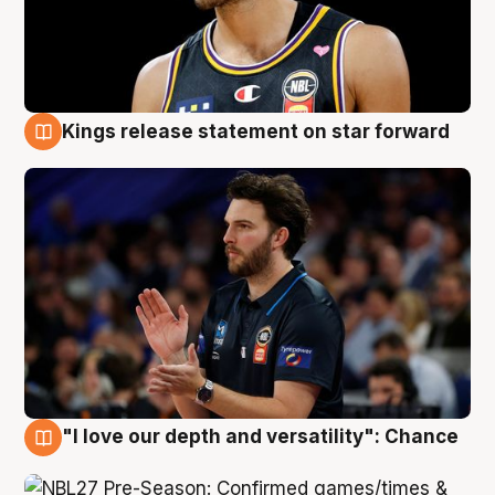
Kings release statement on star forward
4 Aug
"I love our depth and versatility": Chance
4 Aug