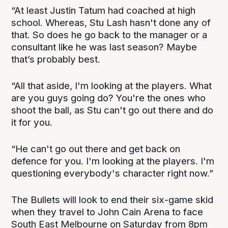
“At least Justin Tatum had coached at high
school. Whereas, Stu Lash hasn't done any of
that. So does he go back to the manager or a
consultant like he was last season? Maybe
that’s probably best.
“All that aside, I'm looking at the players. What
are you guys going do? You're the ones who
shoot the ball, as Stu can't go out there and do
it for you.
“He can't go out there and get back on
defence for you. I'm looking at the players. I'm
questioning everybody's character right now.”
The Bullets will look to end their six-game skid
when they travel to John Cain Arena to face
South East Melbourne on Saturday from 8pm