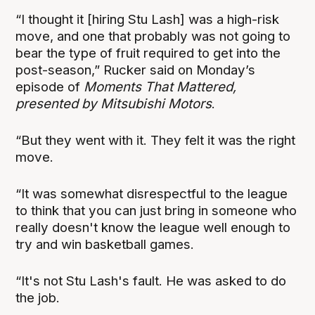
“I thought it [hiring Stu Lash] was a high-risk
move, and one that probably was not going to
bear the type of fruit required to get into the
post-season,” Rucker said on Monday’s
episode of
Moments That Mattered,
presented by Mitsubishi Motors
.
“But they went with it. They felt it was the right
move.
“It was somewhat disrespectful to the league
to think that you can just bring in someone who
really doesn't know the league well enough to
try and win basketball games.
“It's not Stu Lash's fault. He was asked to do
the job.