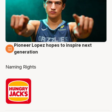
Pioneer Lopez hopes to inspire next
3 Aug
generation
Naming Rights