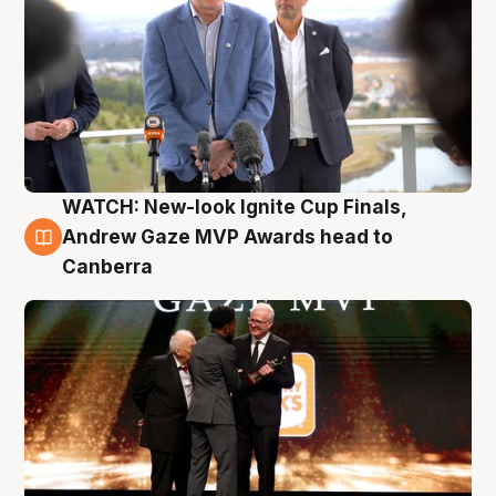
WATCH: New-look Ignite Cup Finals,
3 Aug
Andrew Gaze MVP Awards head to
Canberra