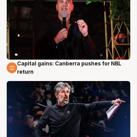
Capital gains: Canberra pushes for NBL
3 Aug
return