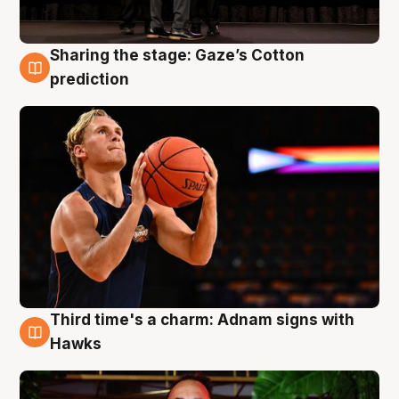
Sharing the stage: Gaze’s Cotton
3 Aug
prediction
Third time's a charm: Adnam signs with
3 Aug
Hawks