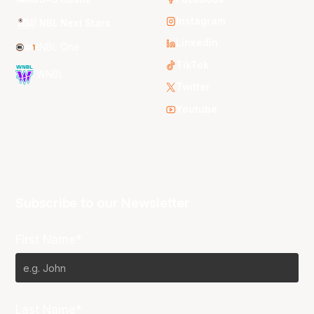
Instagram
NBL Next Stars
LinkedIn
NBL One
TikTok
WNBL
Twitter
Youtube
Subscribe to our Newsletter
First Name*
Last Name*