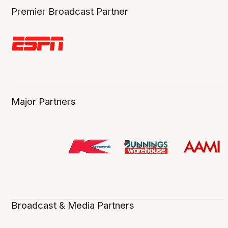
Premier Broadcast Partner
Major Partners
Broadcast & Media Partners