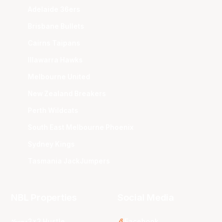
Adelaide 36ers
Brisbane Bullets
Cairns Taipans
Illawarra Hawks
Melbourne United
New Zealand Breakers
Perth Wildcats
South East Melbourne Phoenix
Sydney Kings
Tasmania JackJumpers
NBL Properties
Social Media
3x3 Hustle
Facebook