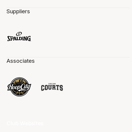
Suppliers
Associates
Club Websites