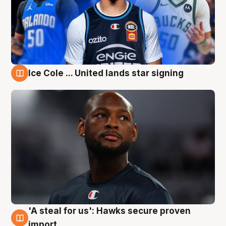
Ice Cole ... United lands star signing
6 Aug
'A steal for us': Hawks secure proven
6 Aug
import