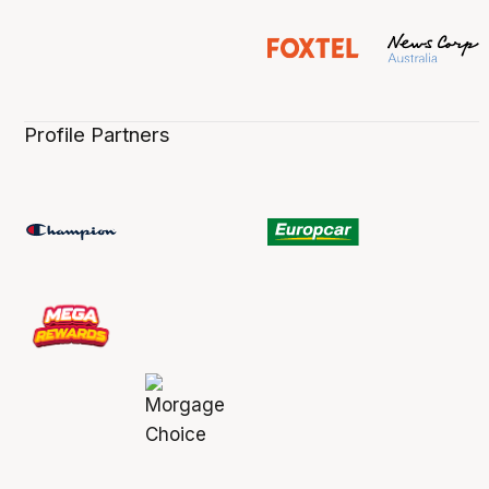
Profile Partners