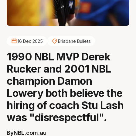
16 Dec 2025
Brisbane Bullets
1990 NBL MVP Derek
Rucker and 2001 NBL
champion Damon
Lowery both believe the
hiring of coach Stu Lash
was "disrespectful".
By
NBL.com.au