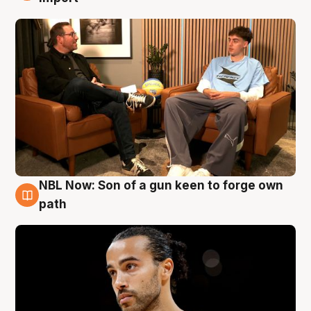
NBL Now: Son of a gun keen to forge own
5 Aug
path