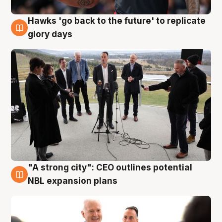
Hawks 'go back to the future' to replicate
4 Aug
glory days
"A strong city": CEO outlines potential
3 Aug
NBL expansion plans