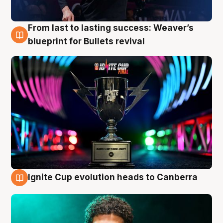
From last to lasting success: Weaver’s
3 Aug
blueprint for Bullets revival
Ignite Cup evolution heads to Canberra
3 Aug