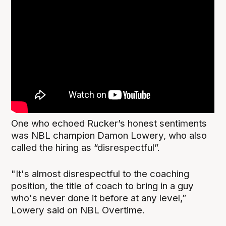
One who echoed Rucker’s honest sentiments
was NBL champion Damon Lowery, who also
called the hiring as “disrespectful”.
"It's almost disrespectful to the coaching
position, the title of coach to bring in a guy
who's never done it before at any level,”
Lowery said on NBL Overtime.