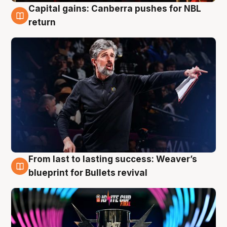
Capital gains: Canberra pushes for NBL
3 Aug
return
From last to lasting success: Weaver’s
3 Aug
blueprint for Bullets revival