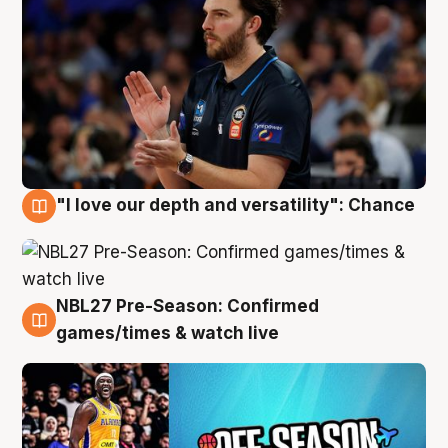
"I love our depth and versatility": Chance
4 Aug
NBL27 Pre-Season: Confirmed
4 Aug
games/times & watch live