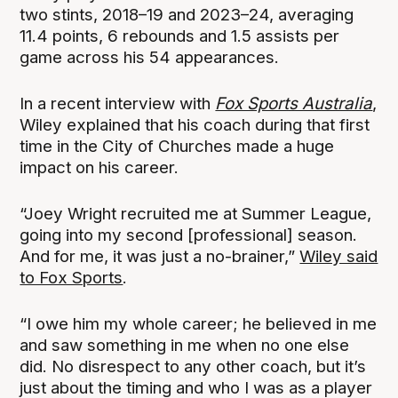
two stints, 2018–19 and 2023–24, averaging
11.4 points, 6 rebounds and 1.5 assists per
game across his 54 appearances.
In a recent interview with
Fox Sports Australia
,
Wiley explained that his coach during that first
time in the City of Churches made a huge
impact on his career.
“Joey Wright recruited me at Summer League,
going into my second [professional] season.
And for me, it was just a no-brainer,”
Wiley said
to Fox Sports
.
“I owe him my whole career; he believed in me
and saw something in me when no one else
did. No disrespect to any other coach, but it’s
just about the timing and who I was as a player