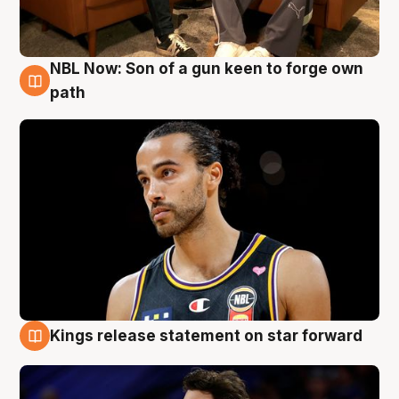
NBL Now: Son of a gun keen to forge own
5 Aug
path
Kings release statement on star forward
4 Aug