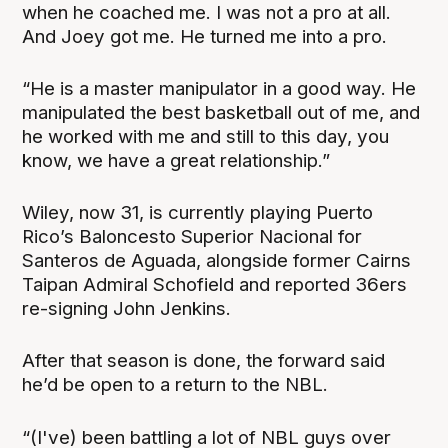
when he coached me. I was not a pro at all.
And Joey got me. He turned me into a pro.
“He is a master manipulator in a good way. He
manipulated the best basketball out of me, and
he worked with me and still to this day, you
know, we have a great relationship.”
Wiley, now 31, is currently playing Puerto
Rico’s Baloncesto Superior Nacional for
Santeros de Aguada, alongside former Cairns
Taipan Admiral Schofield and reported 36ers
re-signing John Jenkins.
After that season is done, the forward said
he’d be open to a return to the NBL.
“(I've) been battling a lot of NBL guys over