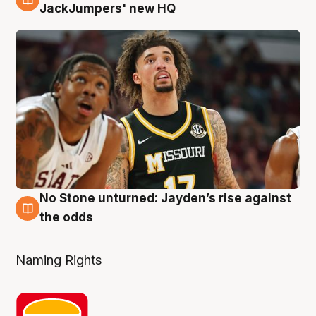
2 Aug
JackJumpers' new HQ
No Stone unturned: Jayden’s rise against
2 Aug
the odds
Naming Rights