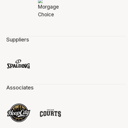
Suppliers
Associates