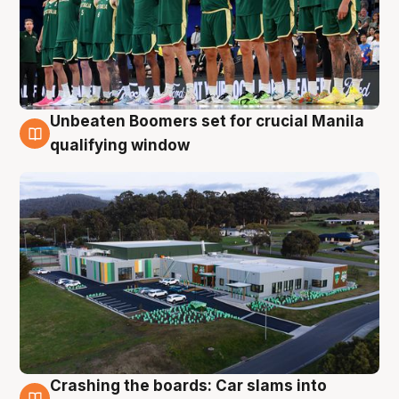
Unbeaten Boomers set for crucial Manila
2 Aug
qualifying window
Crashing the boards: Car slams into