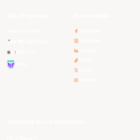
NBL Properties
Social Media
3x3 Hustle
Facebook
Instagram
NBL Next Stars
LinkedIn
NBL One
TikTok
WNBL
Twitter
Youtube
Subscribe to our Newsletter
First Name*