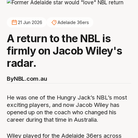
21 Jun 2026
Adelaide 36ers
A return to the NBL is
firmly on Jacob Wiley's
radar.
By
NBL.com.au
He was one of the Hungry Jack’s NBL’s most
exciting players, and now Jacob Wiley has
opened up on the coach who changed his
career during that time in Australia.
Wiley played for the Adelaide 36ers across