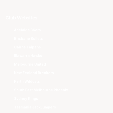
Club Websites
Adelaide 36ers
Brisbane Bullets
Cairns Taipans
Illawarra Hawks
Melbourne United
New Zealand Breakers
Perth Wildcats
South East Melbourne Phoenix
Sydney Kings
Tasmania JackJumpers