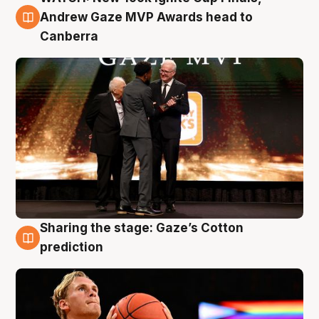
3 Aug
Andrew Gaze MVP Awards head to
Canberra
Sharing the stage: Gaze’s Cotton
3 Aug
prediction