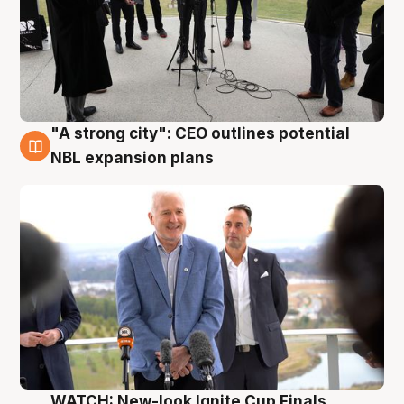
"A strong city": CEO outlines potential
3 Aug
NBL expansion plans
WATCH: New-look Ignite Cup Finals,