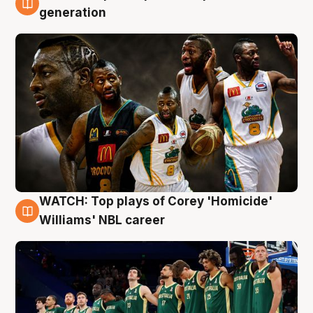
3 Aug
generation
WATCH: Top plays of Corey 'Homicide'
3 Aug
Williams' NBL career