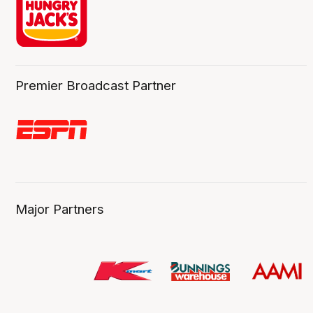
Premier Broadcast Partner
Major Partners