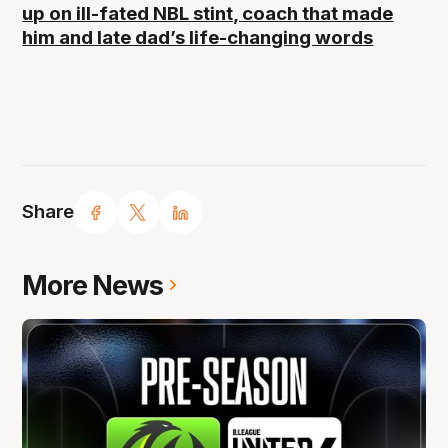
up on ill-fated NBL stint, coach that made
him and late dad’s life-changing words
Share
More News