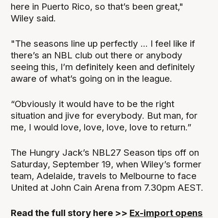
here in Puerto Rico, so that’s been great,"
Wiley said.
"The seasons line up perfectly ... I feel like if
there’s an NBL club out there or anybody
seeing this, I’m definitely keen and definitely
aware of what’s going on in the league.
“Obviously it would have to be the right
situation and jive for everybody. But man, for
me, I would love, love, love, love to return.”
The Hungry Jack’s NBL27 Season tips off on
Saturday, September 19, when Wiley’s former
team, Adelaide, travels to Melbourne to face
United at John Cain Arena from 7.30pm AEST.
Read the full story here >>
Ex-import opens