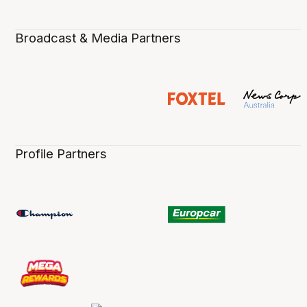
Broadcast & Media Partners
Profile Partners