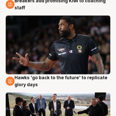
Breakers add promising Kiwi to coaching
4 Aug
staff
Hawks 'go back to the future' to replicate
4 Aug
glory days