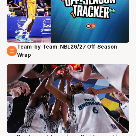
Team-by-Team: NBL26/27 Off-Season
4 Aug
Wrap