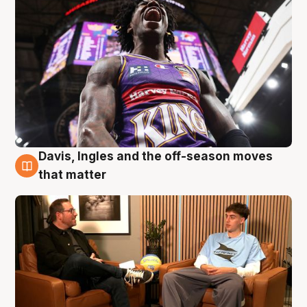
Davis, Ingles and the off-season moves
5 Aug
that matter