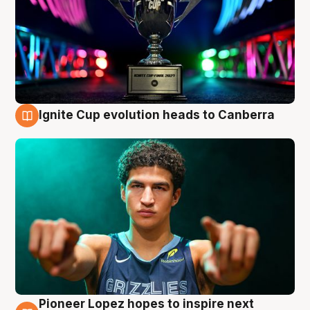
Ignite Cup evolution heads to Canberra
3 Aug
Pioneer Lopez hopes to inspire next