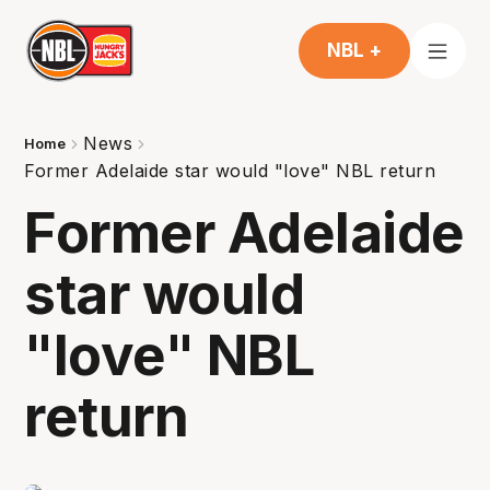
NBL +
News
Home
Former Adelaide star would "love" NBL return
Former Adelaide
star would
"love" NBL
return