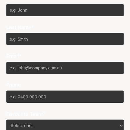
Last Name*
Email*
Phone
Favourite Team?