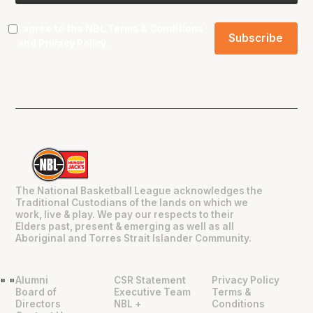
I agree to the NBL
Terms & Conditions
and
Privacy Policy
.
The National Basketball League acknowledges the
Traditional Custodians of the lands on which we
work, live & play. We pay our respects to their
Elders past, present & emerging as well as all
Aboriginal and Torres Strait Islander Community.
Alumni
CSR Statement
Privacy Policy
"
"
Board of
Executive Team
Terms &
Directors
NBL +
Conditions