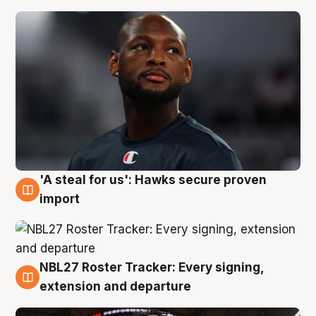
'A steal for us': Hawks secure proven
5 Aug
import
NBL27 Roster Tracker: Every signing,
5 Aug
extension and departure