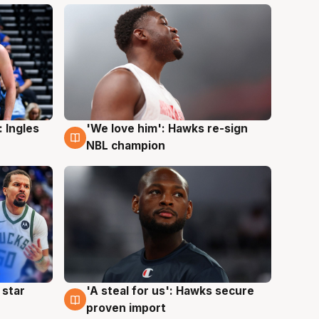
 Ingles
'We love him': Hawks re-sign
6 Aug
NBL champion
 star
'A steal for us': Hawks secure
6 Aug
proven import