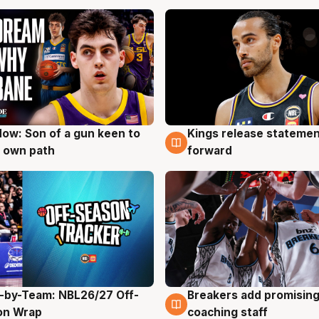
ow: Son of a gun keen to
Kings release statemen
g
4 Aug
 own path
forward
-by-Team: NBL26/27 Off-
Breakers add promising
g
4 Aug
on Wrap
coaching staff