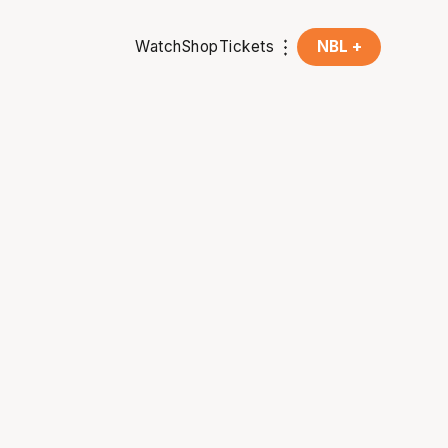
Watch
Shop
Tickets
NBL +