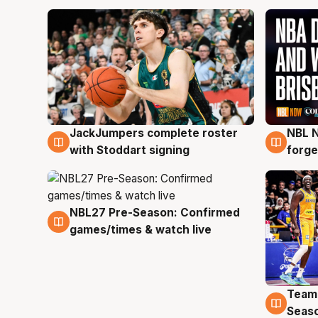
JackJumpers complete roster
NBL N
6 Aug
5 Au
with Stoddart signing
forge
NBL27 Pre-Season: Confirmed
4 Aug
games/times & watch live
Team
4 Au
Seas