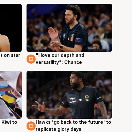
t on star
"I love our depth and
4 Aug
versatility": Chance
Hawks 'go back to the future' to
 Kiwi to
4 Aug
replicate glory days