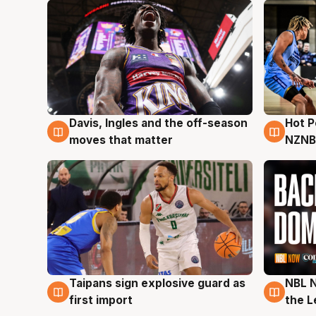
Davis, Ingles and the off-season
Hot 
8 Aug
8 Au
moves that matter
NZNB
Taipans sign explosive guard as
NBL N
8 Aug
8 Au
first import
the L