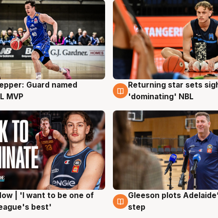
Pepper: Guard named
Returning star sets sig
g
8 Aug
L MVP
'dominating' NBL
ow | 'I want to be one of
Gleeson plots Adelaide’
g
8 Aug
eague's best'
step