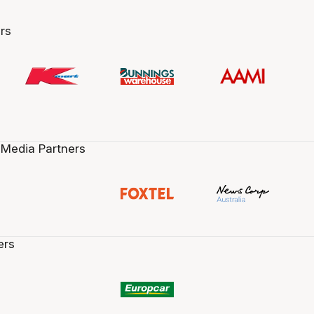
rs
 Media Partners
ers