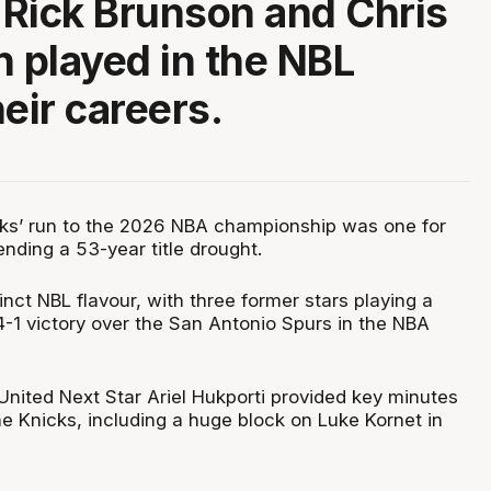
Rick Brunson and Chris
h played in the NBL
eir careers.
ks’ run to the 2026 NBA championship was one for
ending a 53-year title drought.
inct NBL flavour, with three former stars playing a
 4-1 victory over the San Antonio Spurs in the NBA
nited Next Star Ariel Hukporti provided key minutes
he Knicks, including a huge block on Luke Kornet in