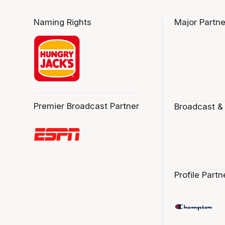
Naming Rights
Major Partne
Premier Broadcast Partner
Broadcast &
Profile Partn