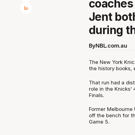
coaches 
Jent bot
during th
By
NBL.com.au
The New York Knic
the history books, 
That run had a dist
role in the Knicks’
Finals.
Former Melbourne U
off the bench for t
Game 5.