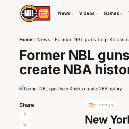
News
Videos
Games
Home
News
Former NBL guns help Knicks c
Former NBL guns
create NBA histo
Share
15 Jun 2026
New York