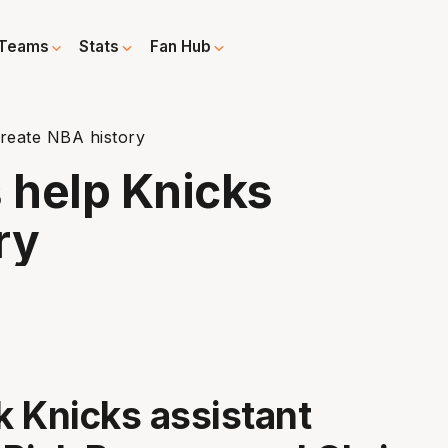
Teams
Stats
Fan Hub
reate NBA history
 help Knicks
ry
 Knicks assistant