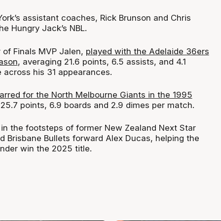
ork’s assistant coaches, Rick Brunson and Chris
the Hungry Jack’s NBL.
r of Finals MVP Jalen,
played with the Adelaide 36ers
eason
, averaging 21.6 points, 6.5 assists, and 4.1
 across his 31 appearances.
tarred for the North Melbourne Giants in the 1995
p 25.7 points, 6.9 boards and 2.9 dimes per match.
 in the footsteps of former New Zealand Next Star
Brisbane Bullets forward Alex Ducas, helping the
der win the 2025 title.