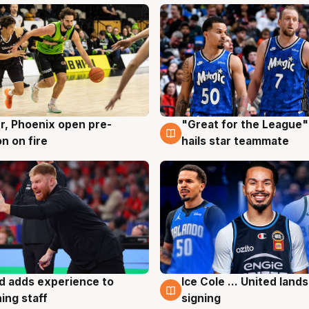
r, Phoenix open pre-
"Great for the League":
g
6 Aug
n on fire
hails star teammate
d adds experience to
Ice Cole ... United lands
g
6 Aug
ing staff
signing