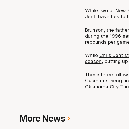
While two of New Y
Jent, have ties to 
Brunson, the fathe
during the 1996 s
rebounds per game
While
Chris Jent s
season
, putting u
These three follow
Ousmane Dieng and 
Oklahoma City Thun
More News