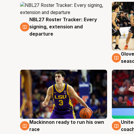
NBL27 Roster Tracker: Every
7 Aug
signing, extension and
departure
Glove
6 Au
seaso
Mackinnon ready to run his own
Unite
6 Aug
6 Au
race
coach