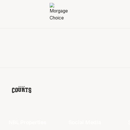
NBL Properties
Social Media