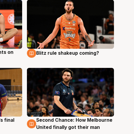
hts on
Blitz rule shakeup coming?
8 Aug
s final
Second Chance: How Melbourne
8 Aug
United finally got their man