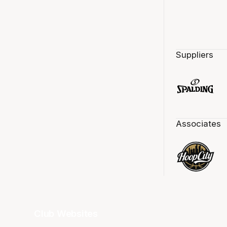
Suppliers
Associates
Club Websites