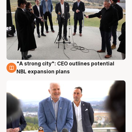
"A strong city": CEO outlines potential
3 Aug
NBL expansion plans