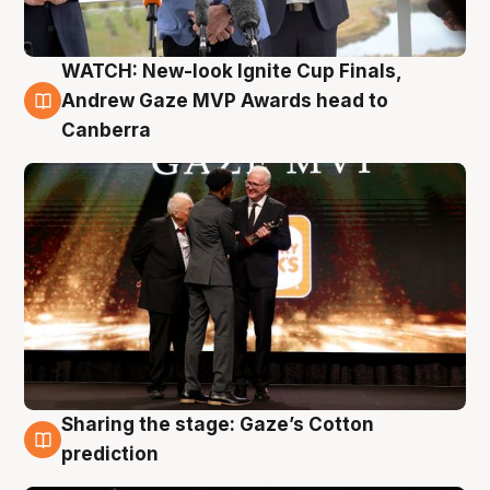
WATCH: New-look Ignite Cup Finals,
3 Aug
Andrew Gaze MVP Awards head to
Canberra
Sharing the stage: Gaze’s Cotton
3 Aug
prediction