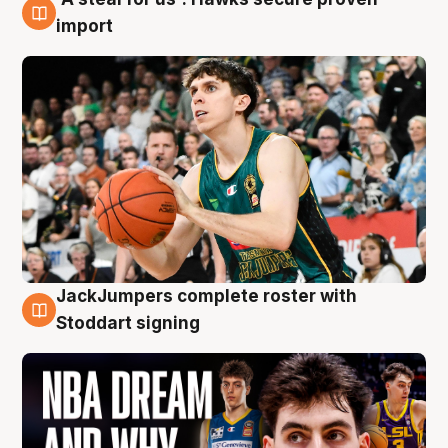
6 Aug
import
JackJumpers complete roster with
6 Aug
Stoddart signing