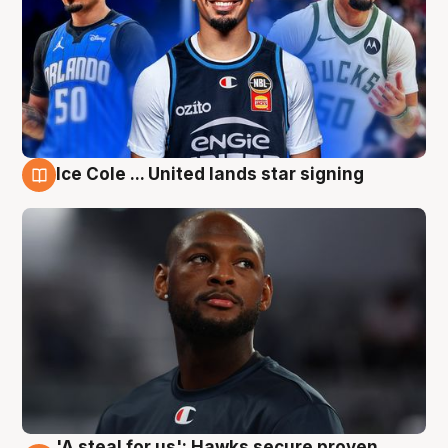
Ice Cole ... United lands star signing
6 Aug
'A steal for us': Hawks secure proven