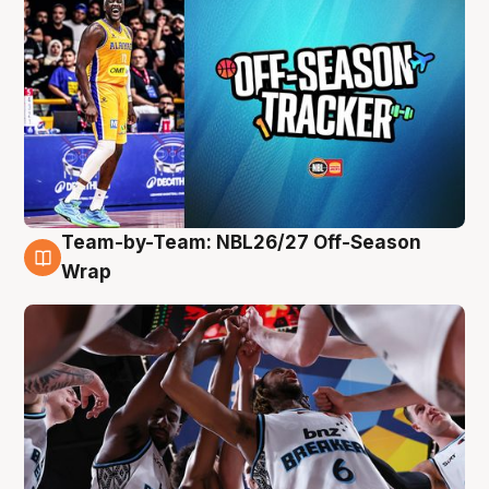
Team-by-Team: NBL26/27 Off-Season
4 Aug
Wrap