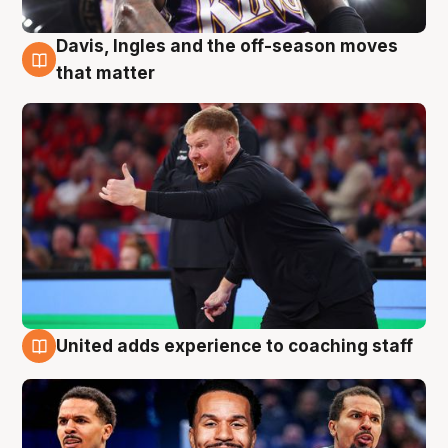
Davis, Ingles and the off-season moves
6 Aug
that matter
United adds experience to coaching staff
6 Aug