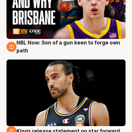
NBL Now: Son of a gun keen to forge own
5 Aug
path
Kings release statement on star forward