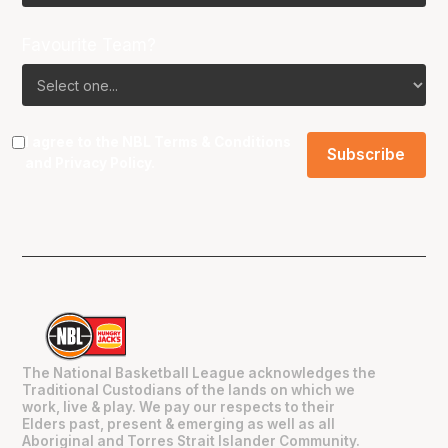
Favourite Team?
I agree to the NBL
Terms & Conditions
and
Privacy Policy
.
The National Basketball League acknowledges the
Traditional Custodians of the lands on which we
work, live & play. We pay our respects to their
Elders past, present & emerging as well as all
Aboriginal and Torres Strait Islander Community.