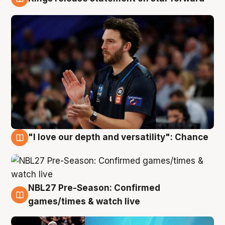
4 Aug
"I love our depth and versatility": Chance
4 Aug
NBL27 Pre-Season: Confirmed
4 Aug
games/times & watch live