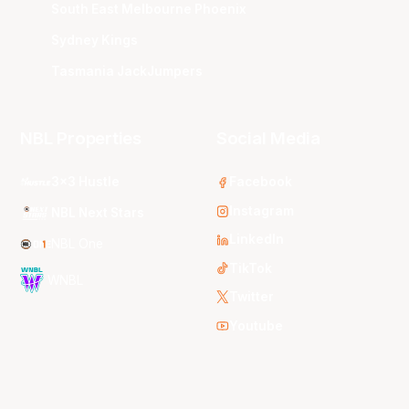
South East Melbourne Phoenix
Sydney Kings
Tasmania JackJumpers
NBL Properties
Social Media
3x3 Hustle
Facebook
Instagram
NBL Next Stars
LinkedIn
NBL One
TikTok
WNBL
Twitter
Youtube