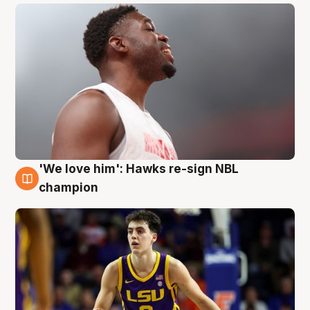
'We love him': Hawks re-sign NBL
6 Aug
champion