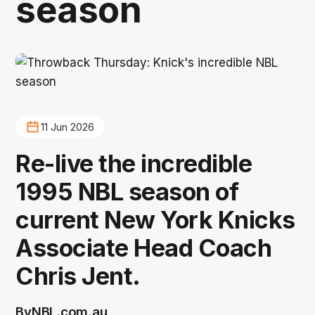
season
11 Jun 2026
Re-live the incredible
1995 NBL season of
current New York Knicks
Associate Head Coach
Chris Jent.
By
NBL.com.au