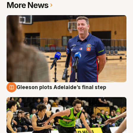
More News
Gleeson plots Adelaide’s final step
7 Aug