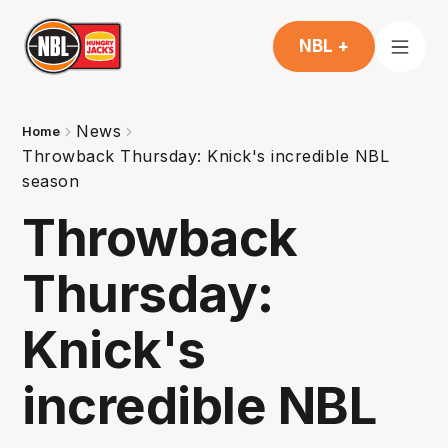
NBL +
News
Home
Throwback Thursday: Knick's incredible NBL
season
Throwback
Thursday:
Knick's
incredible NBL