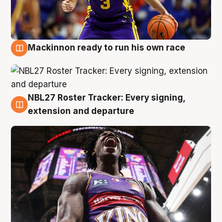
Mackinnon ready to run his own race
6 Aug
NBL27 Roster Tracker: Every signing,
6 Aug
extension and departure