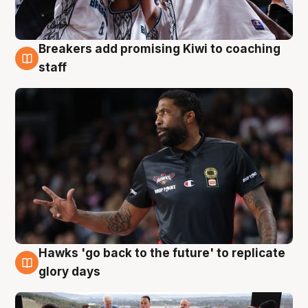
Breakers add promising Kiwi to coaching
4 Aug
staff
Hawks 'go back to the future' to replicate
4 Aug
glory days