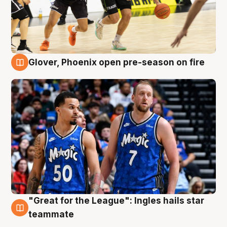
Glover, Phoenix open pre-season on fire
6 Aug
"Great for the League": Ingles hails star
6 Aug
teammate