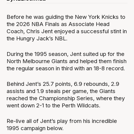
Before he was guiding the New York Knicks to
the 2026 NBA Finals as Associate Head
Coach, Chris Jent enjoyed a successful stint in
the Hungry Jack’s NBL.
During the 1995 season, Jent suited up for the
North Melbourne Giants and helped them finish
the regular season in third with an 18-8 record.
Behind Jent’s 25.7 points, 6.9 rebounds, 2.9
assists and 1.9 steals per game, the Giants
reached the Championship Series, where they
went down 2-1 to the Perth Wildcats.
Re-live all of Jent’s play from his incredible
1995 campaign below.