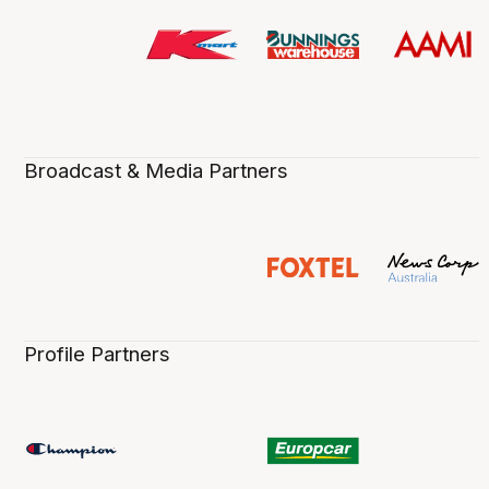
Broadcast & Media Partners
Profile Partners