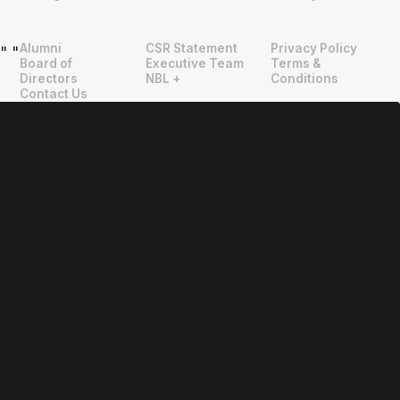
Alumni
CSR Statement
Privacy Policy
"
"
Board of
Executive Team
Terms &
Directors
NBL +
Conditions
Contact Us