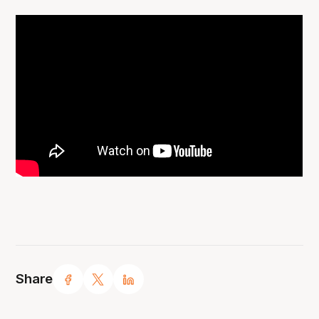
Share