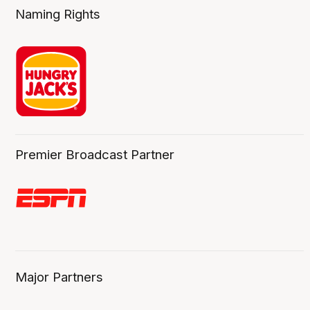
Naming Rights
Premier Broadcast Partner
Major Partners