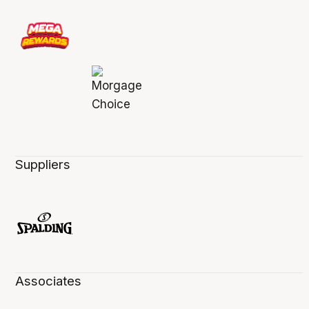
Suppliers
Associates