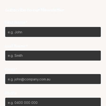
Subscribe to our Newsletter
First Name*
Last Name*
Email*
Phone