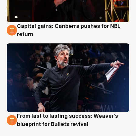
Capital gains: Canberra pushes for NBL
3 Aug
return
From last to lasting success: Weaver’s
3 Aug
blueprint for Bullets revival