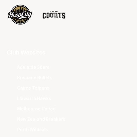
Club Websites
Adelaide 36ers
Brisbane Bullets
Cairns Taipans
Illawarra Hawks
Melbourne United
New Zealand Breakers
Perth Wildcats