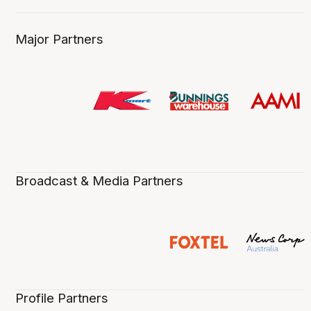
Major Partners
Broadcast & Media Partners
Profile Partners