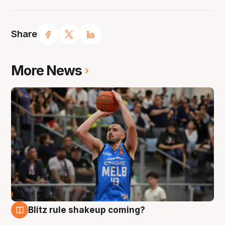
Share
More News
Blitz rule shakeup coming?
7 Aug