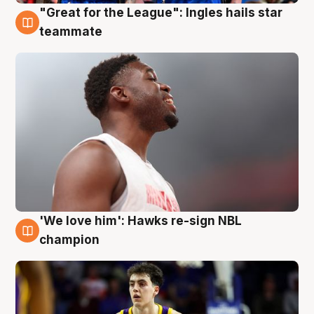
"Great for the League": Ingles hails star
6 Aug
teammate
'We love him': Hawks re-sign NBL
6 Aug
champion