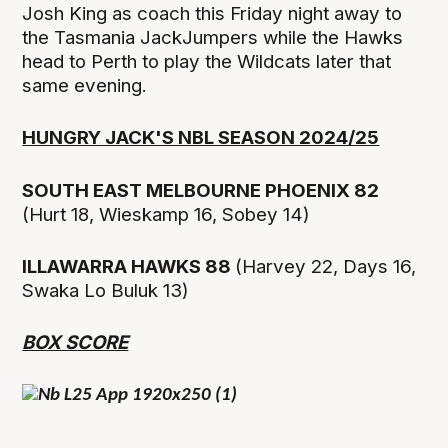
Josh King as coach this Friday night away to
the Tasmania JackJumpers while the Hawks
head to Perth to play the Wildcats later that
same evening.
HUNGRY JACK'S NBL SEASON 2024/25
SOUTH EAST MELBOURNE PHOENIX 82
(Hurt 18, Wieskamp 16, Sobey 14)
ILLAWARRA HAWKS 88
(Harvey 22, Days 16,
Swaka Lo Buluk 13)
BOX SCORE