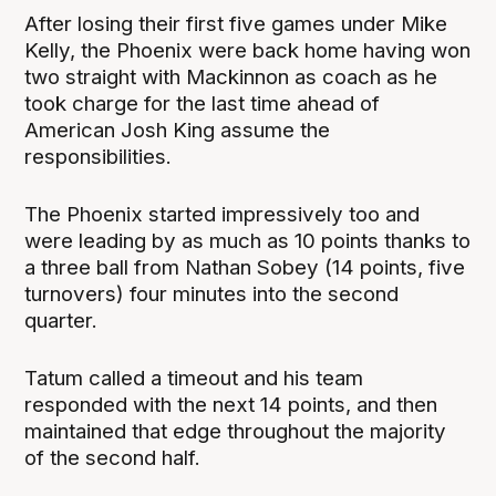
After losing their first five games under Mike
Kelly, the Phoenix were back home having won
two straight with Mackinnon as coach as he
took charge for the last time ahead of
American Josh King assume the
responsibilities.
The Phoenix started impressively too and
were leading by as much as 10 points thanks to
a three ball from Nathan Sobey (14 points, five
turnovers) four minutes into the second
quarter.
Tatum called a timeout and his team
responded with the next 14 points, and then
maintained that edge throughout the majority
of the second half.