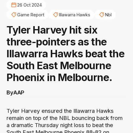
26 Oct 2024
Game Report
Illawarra Hawks
Nbl
Tyler Harvey hit six
three-pointers as the
Illawarra Hawks beat the
South East Melbourne
Phoenix in Melbourne.
By
AAP
Tyler Harvey ensured the Illawarra Hawks
remain on top of the NBL bouncing back from
a dramatic Thursday night loss to beat the
South East Melbourne Phoenix 88-82 on