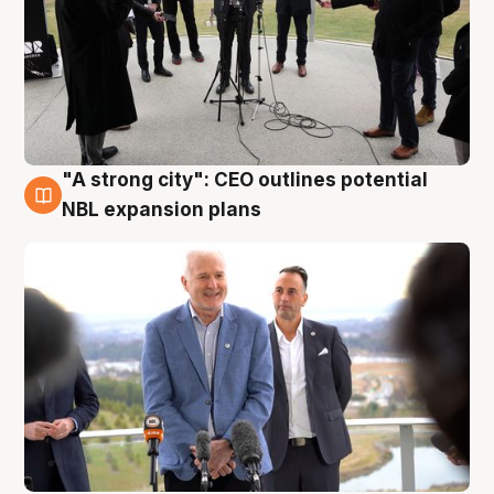
"A strong city": CEO outlines potential
3 Aug
NBL expansion plans