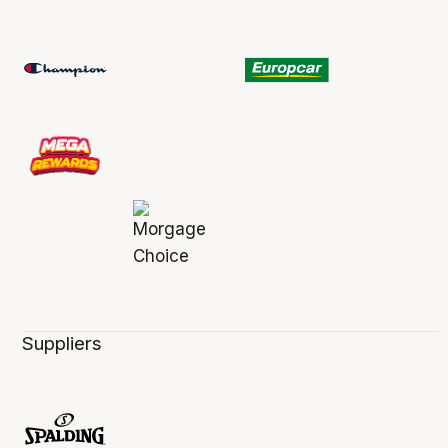
Suppliers