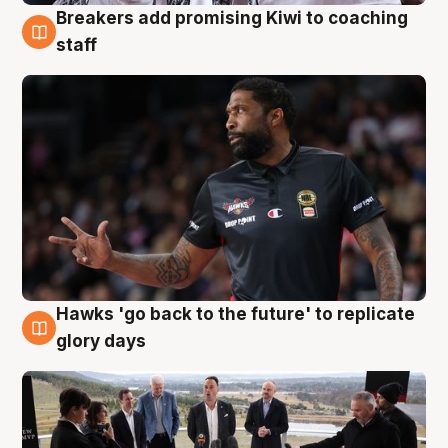
Breakers add promising Kiwi to coaching
4 Aug
staff
Hawks 'go back to the future' to replicate
4 Aug
glory days