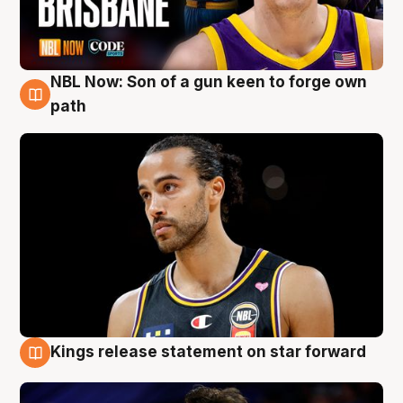
NBL Now: Son of a gun keen to forge own
5 Aug
path
Kings release statement on star forward
4 Aug