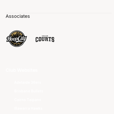
Associates
Club Websites
Adelaide 36ers
Brisbane Bullets
Cairns Taipans
Illawarra Hawks