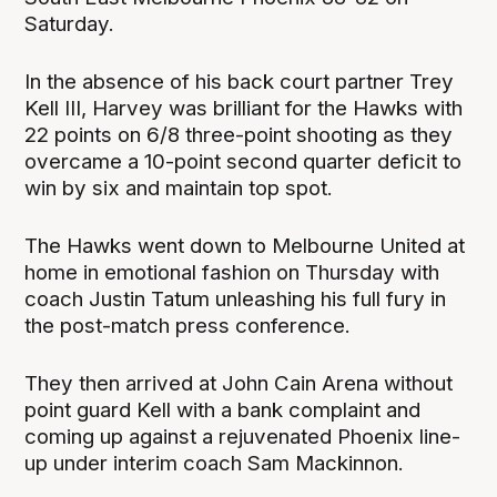
Saturday.
In the absence of his back court partner Trey
Kell III, Harvey was brilliant for the Hawks with
22 points on 6/8 three-point shooting as they
overcame a 10-point second quarter deficit to
win by six and maintain top spot.
The Hawks went down to Melbourne United at
home in emotional fashion on Thursday with
coach Justin Tatum unleashing his full fury in
the post-match press conference.
They then arrived at John Cain Arena without
point guard Kell with a bank complaint and
coming up against a rejuvenated Phoenix line-
up under interim coach Sam Mackinnon.