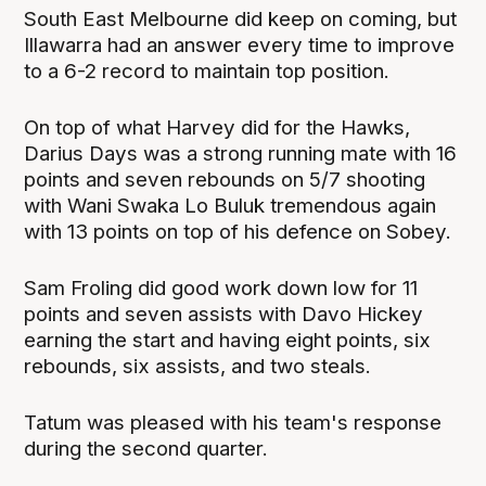
South East Melbourne did keep on coming, but
Illawarra had an answer every time to improve
to a 6-2 record to maintain top position.
On top of what Harvey did for the Hawks,
Darius Days was a strong running mate with 16
points and seven rebounds on 5/7 shooting
with Wani Swaka Lo Buluk tremendous again
with 13 points on top of his defence on Sobey.
Sam Froling did good work down low for 11
points and seven assists with Davo Hickey
earning the start and having eight points, six
rebounds, six assists, and two steals.
Tatum was pleased with his team's response
during the second quarter.