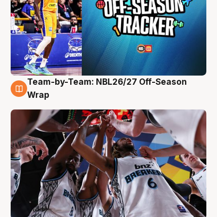
Team-by-Team: NBL26/27 Off-Season
4 Aug
Wrap