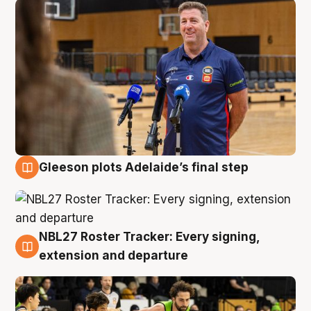
Gleeson plots Adelaide’s final step
7 Aug
NBL27 Roster Tracker: Every signing,
7 Aug
extension and departure