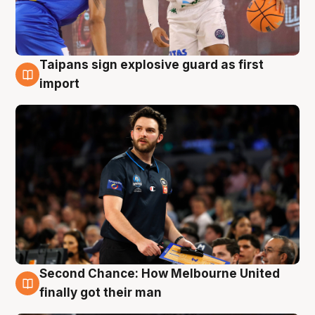
Taipans sign explosive guard as first
7 Aug
import
Second Chance: How Melbourne United
7 Aug
finally got their man