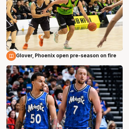
Glover, Phoenix open pre-season on fire
6 Aug