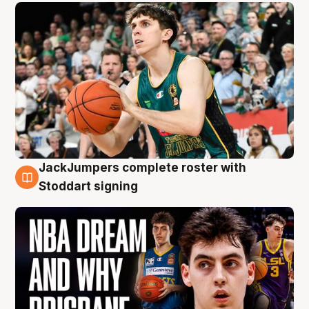
JackJumpers complete roster with
6 Aug
Stoddart signing