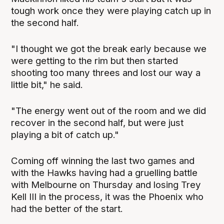
tough work once they were playing catch up in
the second half.
"I thought we got the break early because we
were getting to the rim but then started
shooting too many threes and lost our way a
little bit," he said.
"The energy went out of the room and we did
recover in the second half, but were just
playing a bit of catch up."
Coming off winning the last two games and
with the Hawks having had a gruelling battle
with Melbourne on Thursday and losing Trey
Kell III in the process, it was the Phoenix who
had the better of the start.