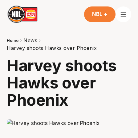
NBL +
News
Home
Harvey shoots Hawks over Phoenix
Harvey shoots
Hawks over
Phoenix