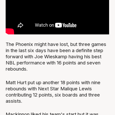
The Phoenix might have lost, but three games
in the last six days have been a definite step
forward with Joe Wieskamp having his best
NBL performance with 16 points and seven
rebounds.
Matt Hurt put up another 18 points with nine
rebounds with Next Star Malique Lewis
contributing 12 points, six boards and three
assists.
Mackinnon liked his team's start but it was