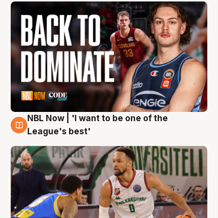
NBL Now | 'I want to be one of the
7 Aug
League's best'