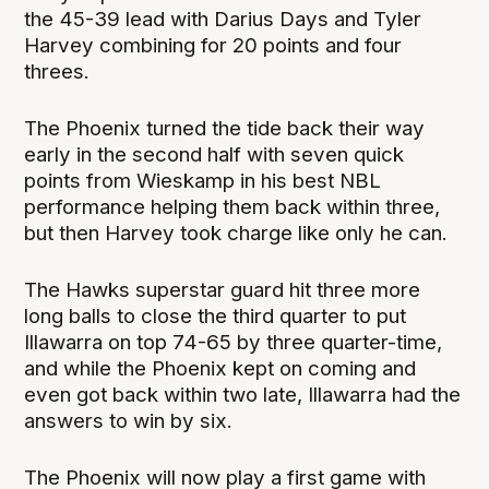
the 45-39 lead with Darius Days and Tyler
Harvey combining for 20 points and four
threes.
The Phoenix turned the tide back their way
early in the second half with seven quick
points from Wieskamp in his best NBL
performance helping them back within three,
but then Harvey took charge like only he can.
The Hawks superstar guard hit three more
long balls to close the third quarter to put
Illawarra on top 74-65 by three quarter-time,
and while the Phoenix kept on coming and
even got back within two late, Illawarra had the
answers to win by six.
The Phoenix will now play a first game with