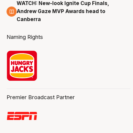
WATCH: New-look Ignite Cup Finals,
3 Aug
Andrew Gaze MVP Awards head to
Canberra
Naming Rights
Premier Broadcast Partner