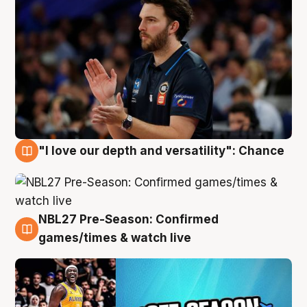
"I love our depth and versatility": Chance
4 Aug
NBL27 Pre-Season: Confirmed
4 Aug
games/times & watch live