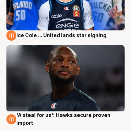
Ice Cole ... United lands star signing
6 Aug
'A steal for us': Hawks secure proven
6 Aug
import