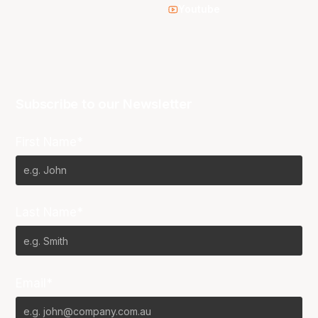
Youtube
Subscribe to our Newsletter
First Name*
Last Name*
Email*