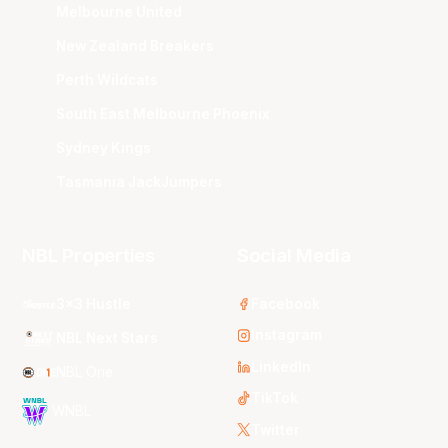
Melbourne United
New Zealand Breakers
Perth Wildcats
South East Melbourne Phoenix
Sydney Kings
Tasmania JackJumpers
NBL Properties
Social Media
3x3 Hustle
Facebook
Instagram
NBL Next Stars
LinkedIn
NBL One
TikTok
WNBL
Twitter