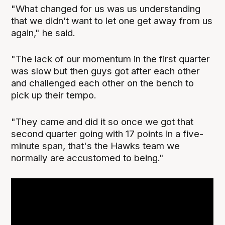
"What changed for us was us understanding
that we didn’t want to let one get away from us
again," he said.
"The lack of our momentum in the first quarter
was slow but then guys got after each other
and challenged each other on the bench to
pick up their tempo.
"They came and did it so once we got that
second quarter going with 17 points in a five-
minute span, that's the Hawks team we
normally are accustomed to being."