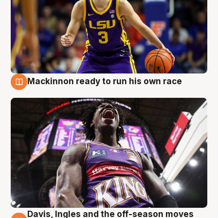
Mackinnon ready to run his own race
6 Aug
Davis, Ingles and the off-season moves