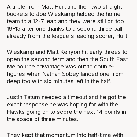
A triple from Matt Hurt and then two straight
buckets to Joe Wieskamp helped the home
team to a 12-7 lead and they were still on top
19-15 after one thanks to a second three ball
already from the league's leading scorer, Hurt.
Wieskamp and Matt Kenyon hit early threes to
open the second term and then the South East
Melbourne advantage was out to double-
figures when Nathan Sobey landed one from
deep too with six minutes left in the half.
Justin Tatum needed a timeout and he got the
exact response he was hoping for with the
Hawks going on to score the next 14 points in
the space of three minutes.
They kept that momentum into half-time with