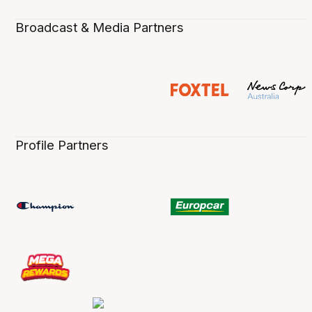
Broadcast & Media Partners
Profile Partners