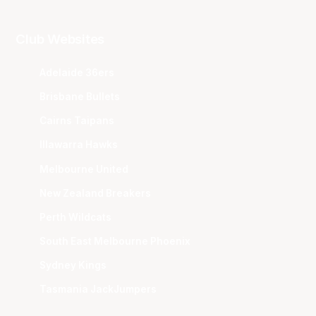
Club Websites
Adelaide 36ers
Brisbane Bullets
Cairns Taipans
Illawarra Hawks
Melbourne United
New Zealand Breakers
Perth Wildcats
South East Melbourne Phoenix
Sydney Kings
Tasmania JackJumpers