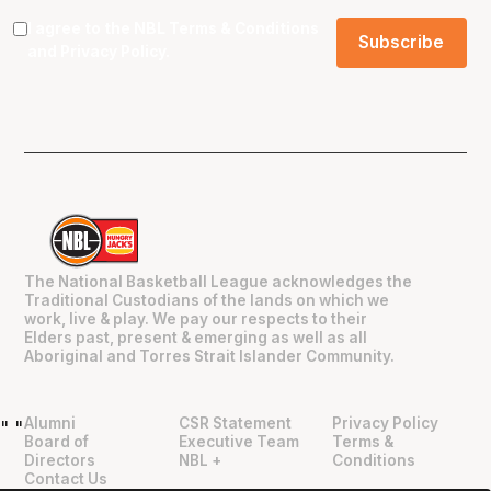
I agree to the NBL
Terms & Conditions
and
Privacy Policy
.
The National Basketball League acknowledges the
Traditional Custodians of the lands on which we
work, live & play. We pay our respects to their
Elders past, present & emerging as well as all
Aboriginal and Torres Strait Islander Community.
Alumni
CSR Statement
Privacy Policy
"
"
Board of
Executive Team
Terms &
Directors
NBL +
Conditions
Contact Us