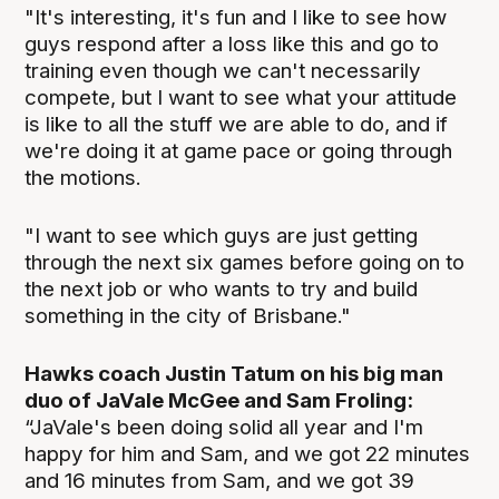
"It's interesting, it's fun and I like to see how
guys respond after a loss like this and go to
training even though we can't necessarily
compete, but I want to see what your attitude
is like to all the stuff we are able to do, and if
we're doing it at game pace or going through
the motions.
"I want to see which guys are just getting
through the next six games before going on to
the next job or who wants to try and build
something in the city of Brisbane."
Hawks coach Justin Tatum on his big man
duo of JaVale McGee and Sam Froling:
“JaVale's been doing solid all year and I'm
happy for him and Sam, and we got 22 minutes
and 16 minutes from Sam, and we got 39