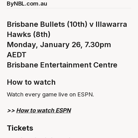
By
NBL.com.au
Brisbane Bullets (10th) v Illawarra
Hawks (8th)
Monday, January 26, 7.30pm
AEDT
Brisbane Entertainment Centre
How to watch
Watch every game live on ESPN.
>>
How to watch ESPN
Tickets