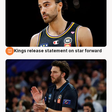
Kings release statement on star forward
4 Aug