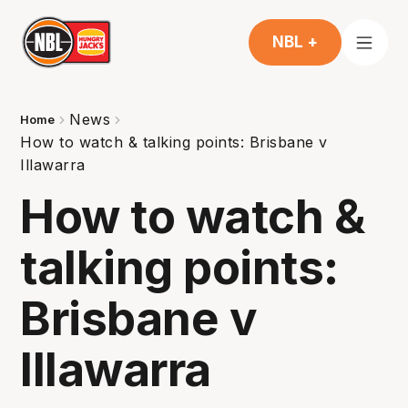
NBL +
News
Home
How to watch & talking points: Brisbane v
Illawarra
How to watch &
talking points:
Brisbane v
Illawarra