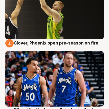
Glover, Phoenix open pre-season on fire
6 Aug