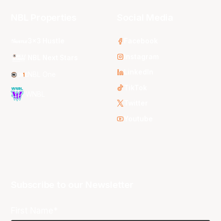
NBL Properties
Social Media
3x3 Hustle
Facebook
Instagram
NBL Next Stars
LinkedIn
NBL One
TikTok
WNBL
Twitter
Youtube
Subscribe to our Newsletter
First Name*