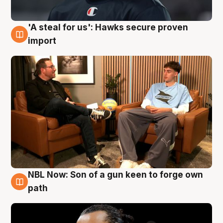
'A steal for us': Hawks secure proven
6 Aug
import
NBL Now: Son of a gun keen to forge own
5 Aug
path