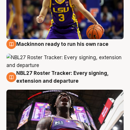
Mackinnon ready to run his own race
6 Aug
NBL27 Roster Tracker: Every signing,
6 Aug
extension and departure