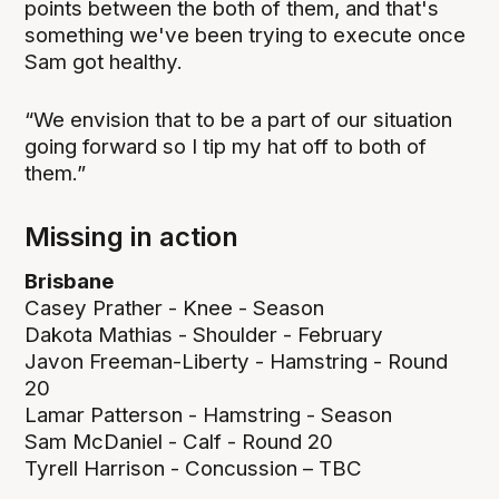
points between the both of them, and that's
something we've been trying to execute once
Sam got healthy.
“We envision that to be a part of our situation
going forward so I tip my hat off to both of
them.”
Missing in action
Brisbane
Casey Prather - Knee - Season
Dakota Mathias - Shoulder - February
Javon Freeman-Liberty - Hamstring - Round
20
Lamar Patterson - Hamstring - Season
Sam McDaniel - Calf - Round 20
Tyrell Harrison - Concussion – TBC