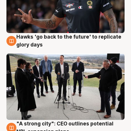
Hawks 'go back to the future' to replicate
4 Aug
glory days
"A strong city": CEO outlines potential
3 Aug