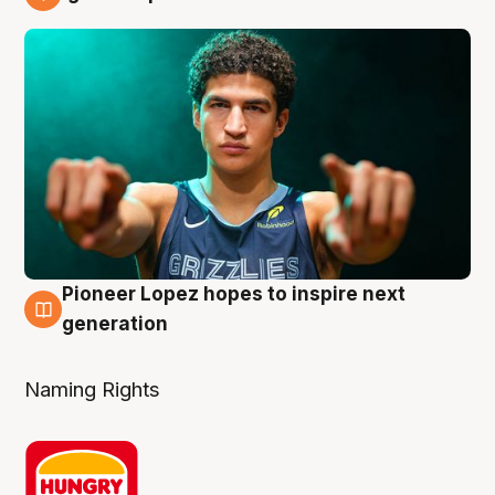
3 Aug
Pioneer Lopez hopes to inspire next
3 Aug
generation
Naming Rights