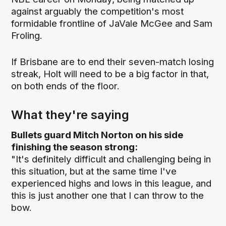
against arguably the competition's most
formidable frontline of JaVale McGee and Sam
Froling.
If Brisbane are to end their seven-match losing
streak, Holt will need to be a big factor in that,
on both ends of the floor.
What they're saying
Bullets guard Mitch Norton on his side
finishing the season strong:
"It's definitely difficult and challenging being in
this situation, but at the same time I've
experienced highs and lows in this league, and
this is just another one that I can throw to the
bow.