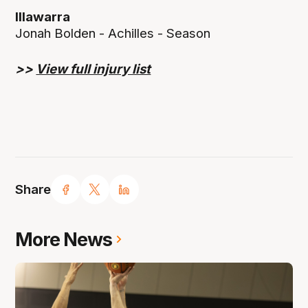
Illawarra
Jonah Bolden - Achilles - Season
>>
View full injury list
Share
More News