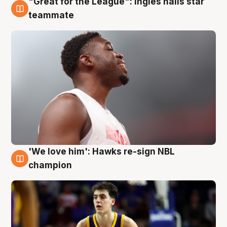
"Great for the League": Ingles hails star
6 Aug
teammate
'We love him': Hawks re-sign NBL
6 Aug
champion