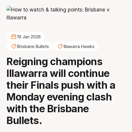
19 Jan 2026
Brisbane Bullets
Illawarra Hawks
Reigning champions
Illawarra will continue
their Finals push with a
Monday evening clash
with the Brisbane
Bullets.