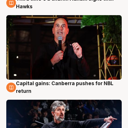
3 Aug
Hawks
Capital gains: Canberra pushes for NBL
3 Aug
return