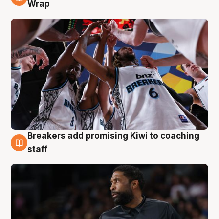
4 Aug
Wrap
Breakers add promising Kiwi to coaching
4 Aug
staff