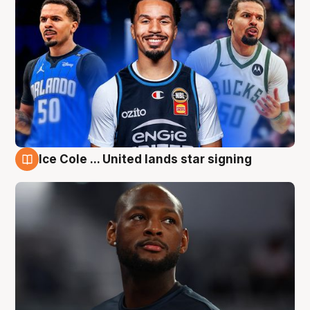
Ice Cole ... United lands star signing
6 Aug