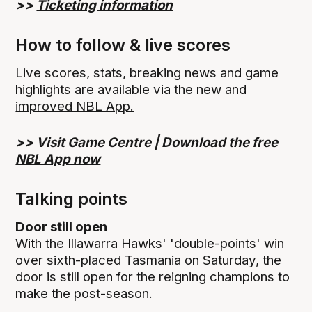
>>
Ticketing information
How to follow & live scores
Live scores, stats, breaking news and game
highlights are
available via the new and
improved NBL App.
>>
Visit Game Centre
|
Download the free
NBL App now
Talking points
Door still open
With the Illawarra Hawks' 'double-points' win
over sixth-placed Tasmania on Saturday, the
door is still open for the reigning champions to
make the post-season.