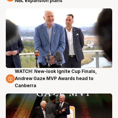
NBL expansion plans
WATCH: New-look Ignite Cup Finals,
3 Aug
Andrew Gaze MVP Awards head to
Canberra