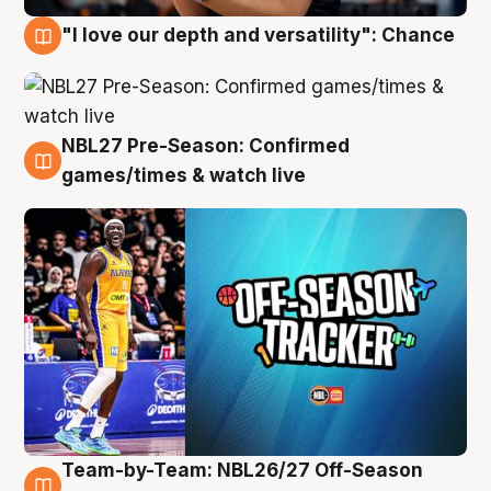
"I love our depth and versatility": Chance
4 Aug
NBL27 Pre-Season: Confirmed
4 Aug
games/times & watch live
Team-by-Team: NBL26/27 Off-Season