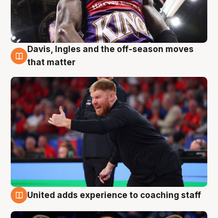
Davis, Ingles and the off-season moves
6 Aug
that matter
United adds experience to coaching staff
6 Aug