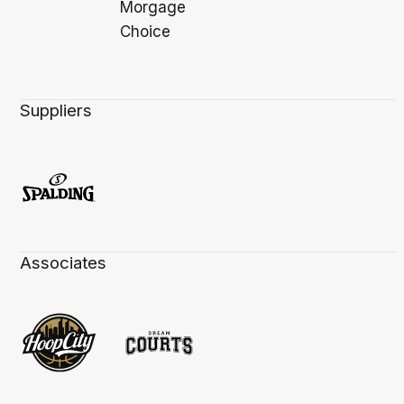
Suppliers
Associates