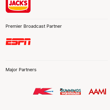
Premier Broadcast Partner
Major Partners