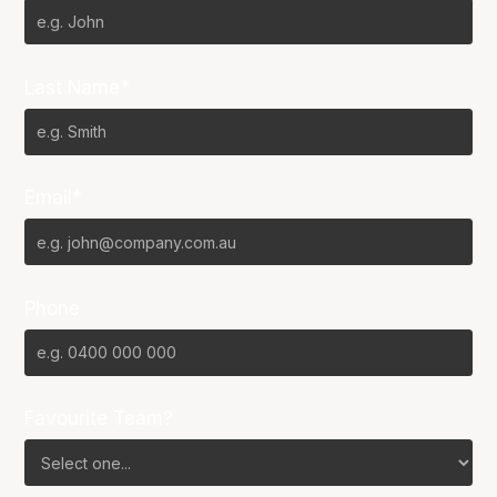
Last Name*
Email*
Phone
Favourite Team?