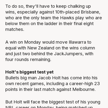
To do so, they'll have to keep chalking up
wins, especially against 10th-placed Brisbane,
who are the only team the Hawks play who are
below them on the ladder in their final eight
matches.
A win on Monday would move Illawarra to
equal with New Zealand on the wins column
and just two behind the JackJumpers, with
four rounds remaining.
Holt's biggest test yet
Bullets big man Jacob Holt has come into his
own recent games, including a career-high 23
points in their last match against Melbourne.
But Holt will face the biggest test of his young
NBL career on Monday, being matched up