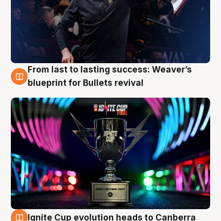
From last to lasting success: Weaver’s
3 Aug
blueprint for Bullets revival
Ignite Cup evolution heads to Canberra