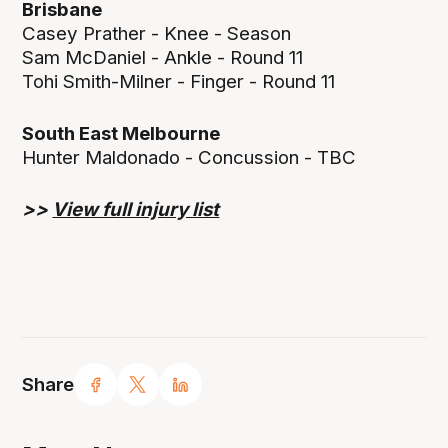
Brisbane
Casey Prather - Knee - Season
Sam McDaniel - Ankle - Round 11
Tohi Smith-Milner - Finger - Round 11
South East Melbourne
Hunter Maldonado - Concussion - TBC
>>
View full injury list
Share