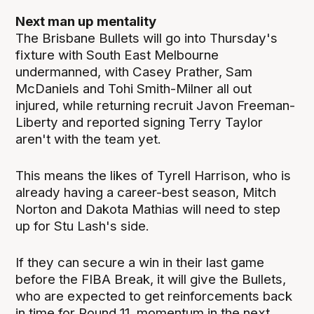
Next man up mentality
The Brisbane Bullets will go into Thursday's
fixture with South East Melbourne
undermanned, with Casey Prather, Sam
McDaniels and Tohi Smith-Milner all out
injured, while returning recruit Javon Freeman-
Liberty and reported signing Terry Taylor
aren't with the team yet.
This means the likes of Tyrell Harrison, who is
already having a career-best season, Mitch
Norton and Dakota Mathias will need to step
up for Stu Lash's side.
If they can secure a win in their last game
before the FIBA Break, it will give the Bullets,
who are expected to get reinforcements back
in time for Round 11, momentum in the next