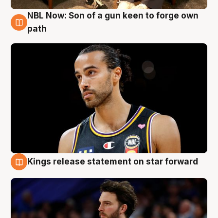
NBL Now: Son of a gun keen to forge own
5 Aug
path
Kings release statement on star forward
4 Aug