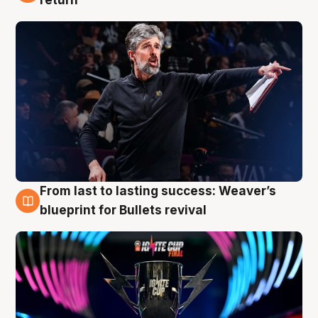
From last to lasting success: Weaver’s
3 Aug
blueprint for Bullets revival