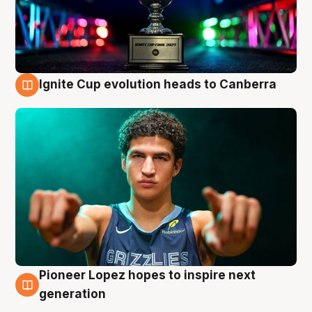
Ignite Cup evolution heads to Canberra
3 Aug
Pioneer Lopez hopes to inspire next
3 Aug
generation