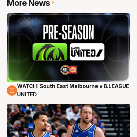
More News
WATCH: South East Melbourne v B.LEAGUE
6 Aug
UNITED