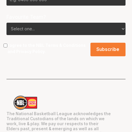
Favourite Team?
I agree to the NBL
Terms & Conditions
and
Privacy Policy
.
The National Basketball League acknowledges the
Traditional Custodians of the lands on which we
work, live & play. We pay our respects to their
Elders past, present & emerging as well as all