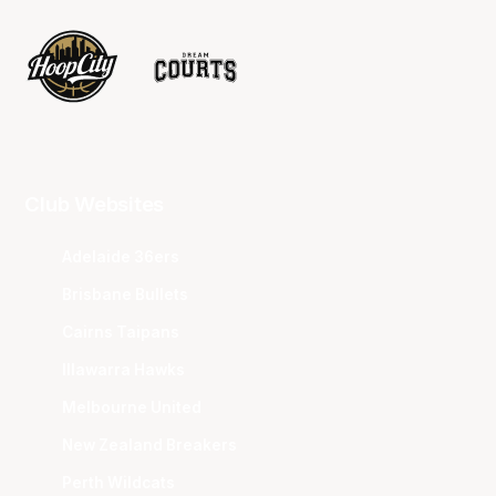
Club Websites
Adelaide 36ers
Brisbane Bullets
Cairns Taipans
Illawarra Hawks
Melbourne United
New Zealand Breakers
Perth Wildcats