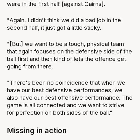
were in the first half [against Cairns].
"Again, I didn't think we did a bad job in the
second half, it just got a little sticky.
"[But] we want to be a tough, physical team
that again focuses on the defensive side of the
ball first and then kind of lets the offence get
going from there.
"There's been no coincidence that when we
have our best defensive performances, we
also have our best offensive performance. The
game is all connected and we want to strive
for perfection on both sides of the ball."
Missing in action