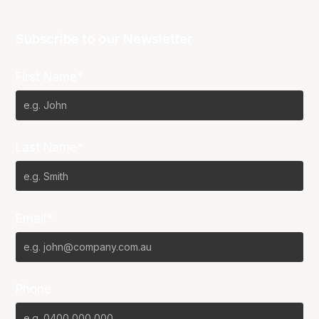
Subscribe to our Newsletter
First Name*
Last Name*
Email*
Phone