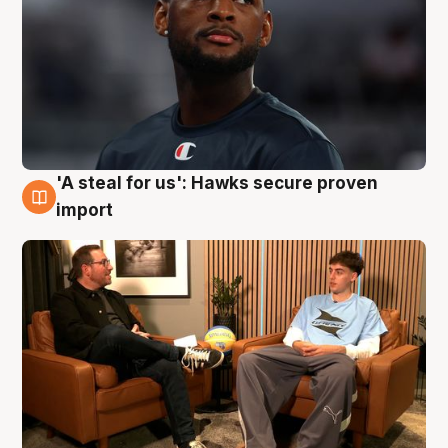
'A steal for us': Hawks secure proven
6 Aug
import