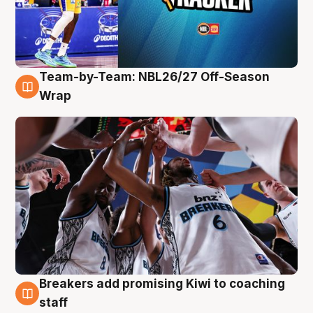
Team-by-Team: NBL26/27 Off-Season
4 Aug
Wrap
Breakers add promising Kiwi to coaching
4 Aug
staff