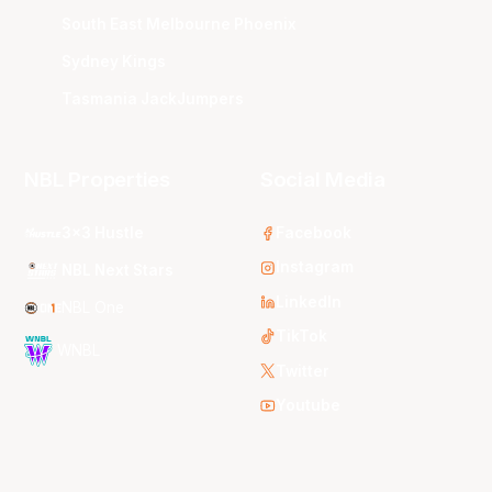
South East Melbourne Phoenix
Sydney Kings
Tasmania JackJumpers
NBL Properties
Social Media
3x3 Hustle
Facebook
Instagram
NBL Next Stars
LinkedIn
NBL One
TikTok
WNBL
Twitter
Youtube