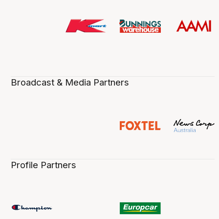
Broadcast & Media Partners
Profile Partners