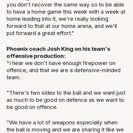
you don't recover the same way so to be able
to have a home game this week with a week at
home leading into it, we're really looking
forward to that at our home arena, and we'll
put forward a great effort."
Phoenix coach Josh King on his team's
offensive production:
"I hear we don't have enough firepower on
offence, and that we are a defensive-minded
team.
"There's two sides to the ball and we want just
as much to be good on defence as we want to
be good on offence.
"We have a lot of weapons especially when
the ball is moving and we are sharing it like we