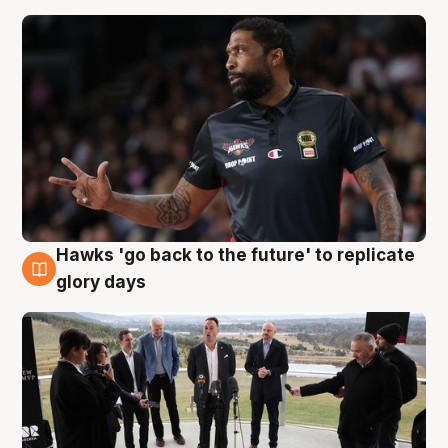
Hawks 'go back to the future' to replicate
4 Aug
glory days