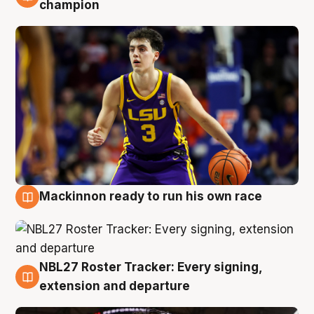
6 Aug
champion
Mackinnon ready to run his own race
6 Aug
NBL27 Roster Tracker: Every signing,
6 Aug
extension and departure