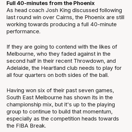
Full 40-minutes from the Phoenix
As head coach Josh King discussed following
last round win over Cairns, the Phoenix are still
working towards producing a full 40-minute
performance.
If they are going to contend with the likes of
Melbourne, who they faded against in the
second half in their recent Throwdown, and
Adelaide, the Heartland club needs to play for
all four quarters on both sides of the ball.
Having won six of their past seven games,
South East Melbourne has shown its in the
championship mix, but it's up to the playing
group to continue to build that momentum,
especially as the competition heads towards
the FIBA Break.