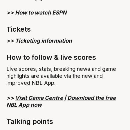
>>
How to watch ESPN
Tickets
>>
Ticketing information
How to follow & live scores
Live scores, stats, breaking news and game
highlights are
available via the new and
improved NBL App.
>>
Visit Game Centre
|
Download the free
NBL App now
Talking points