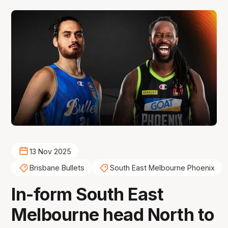
13 Nov 2025
Brisbane Bullets
South East Melbourne Phoenix
In-form South East
Melbourne head North to