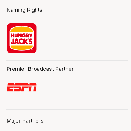
Naming Rights
Premier Broadcast Partner
Major Partners