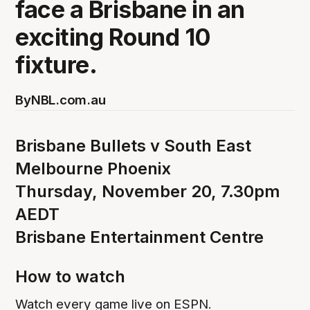
face a Brisbane in an
exciting Round 10
fixture.
By
NBL.com.au
Brisbane Bullets v South East
Melbourne Phoenix
Thursday, November 20, 7.30pm
AEDT
Brisbane Entertainment Centre
How to watch
Watch every game live on ESPN.