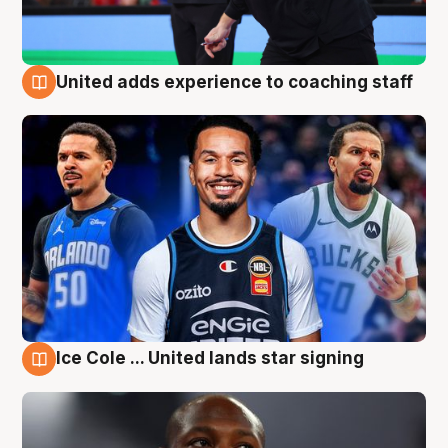
United adds experience to coaching staff
6 Aug
Ice Cole ... United lands star signing
6 Aug