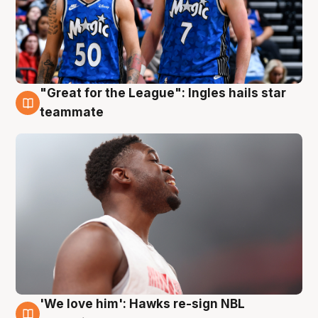
"Great for the League": Ingles hails star
6 Aug
teammate
'We love him': Hawks re-sign NBL