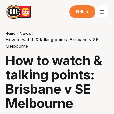
NBL +
News
Home
How to watch & talking points: Brisbane v SE
Melbourne
How to watch &
talking points:
Brisbane v SE
Melbourne