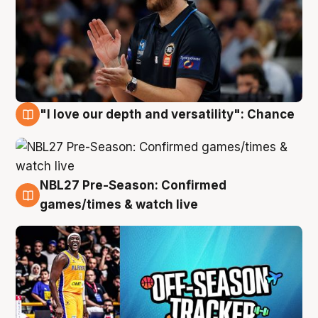
"I love our depth and versatility": Chance
4 Aug
NBL27 Pre-Season: Confirmed
4 Aug
games/times & watch live