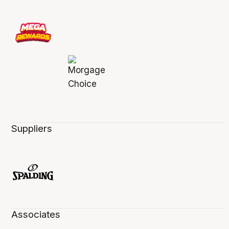
Suppliers
Associates