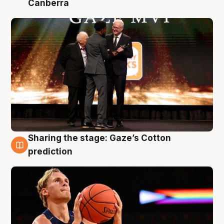
Canberra
Sharing the stage: Gaze’s Cotton
3 Aug
prediction