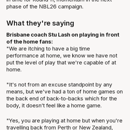
phase of the NBL26 campaign.
What they're saying
Brisbane coach Stu Lash on playing in front
of the home fans:
"We are itching to have a big time
performance at home, we know we have not
put the level of play that we're capable of at
home.
"It's not from an excuse standpoint by any
means, but we've had a ton of home games on
the back end of back-to-backs which for the
body, it doesn’t feel like a home game.
"Yes, you are playing at home but when you're
travelling back from Perth or New Zealand,