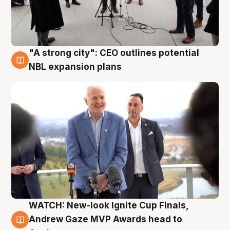
"A strong city": CEO outlines potential
3 Aug
NBL expansion plans
WATCH: New-look Ignite Cup Finals,
3 Aug
Andrew Gaze MVP Awards head to