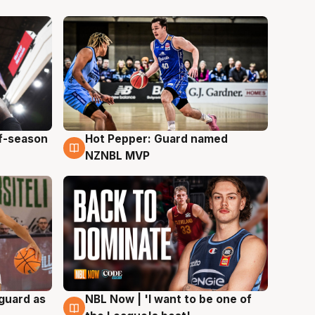
ff-season
Hot Pepper: Guard named
8 Aug
NZNBL MVP
 guard as
NBL Now | 'I want to be one of
8 Aug