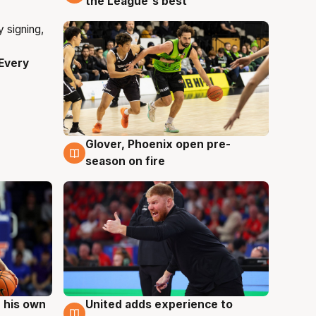
the League's best'
Every
Glover, Phoenix open pre-
6 Aug
season on fire
 his own
United adds experience to
6 Aug