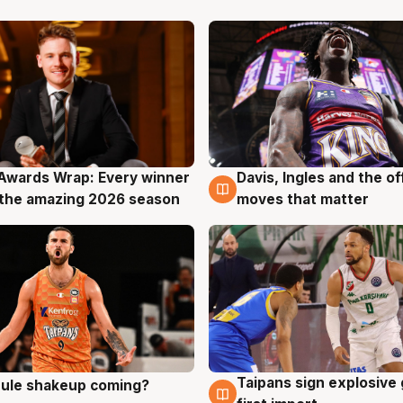
Awards Wrap: Every winner
Davis, Ingles and the o
g
8 Aug
the amazing 2026 season
moves that matter
Taipans sign explosive
 rule shakeup coming?
g
8 Aug