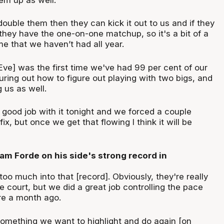
 double them then they can kick it out to us and if they
they have the one-on-one matchup, so it's a bit of a
 that we haven’t had all year.
Eve] was the first time we've had 99 per cent of our
iguring out how to figure out playing with two bigs, and
g us as well.
 good job with it tonight and we forced a couple
ix, but once we get that flowing I think it will be
m Forde on his side's strong record in
too much into that [record]. Obviously, they're really
 court, but we did a great job controlling the pace
e a month ago.
something we want to highlight and do again [on