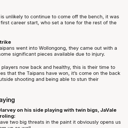
is unlikely to continue to come off the bench, it was
 first career start, who set a tone for the rest of the
trike
Taipans went into Wollongong, they came out with a
ome significant pieces available due to injury.
players now back and healthy, this is their time to
mes that the Taipans have won, it’s come on the back
utside shooting and being able to stun their
aying
arvey on his side playing with twin bigs, JaVale
oling:
ave two big threats in the paint it obviously opens us
em up as well.