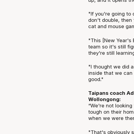
"If you're going to
don't double, then 
cat and mouse game
"This [New Year's 
team so it's still f
they're still learnin
"I thought we did a
inside that we can f
good."
Taipans coach Ada
Wollongong:
“We're not looking 
tough on their home
when we were ther
"That's obviously 