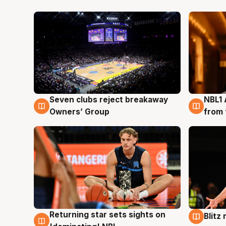
Seven clubs reject breakaway
NBL1 
8 Aug
8 Au
Owners’ Group
from 
Returning star sets sights on
Blitz
8 Aug
8 Au