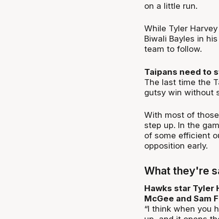
on a little run.
While Tyler Harvey 
Biwali Bayles in his
team to follow.
Taipans need to s
The last time the 
gutsy win without s
With most of those 
step up. In the ga
of some efficient o
opposition early.
What they're s
Hawks star Tyler H
McGee and Sam Fr
“I think when you h
up, and it opens th