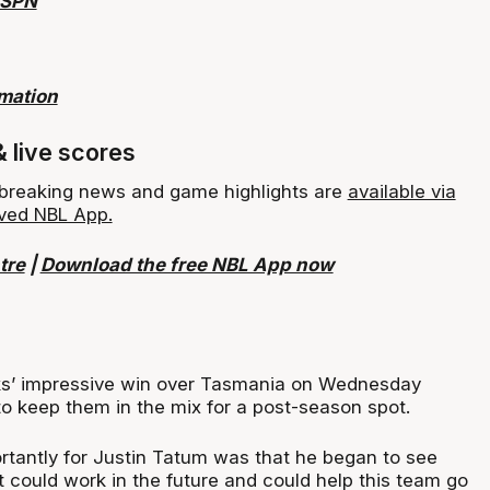
ESPN
rmation
& live scores
, breaking news and game highlights are
available via
ved NBL App.
tre
|
Download the free NBL App now
ks’ impressive win over Tasmania on Wednesday
o keep them in the mix for a post-season spot.
tantly for Justin Tatum was that he began to see
 could work in the future and could help this team go