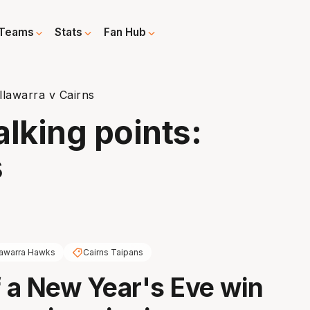
Teams
Stats
Fan Hub
llawarra v Cairns
alking points:
s
llawarra Hawks
Cairns Taipans
f a New Year's Eve win