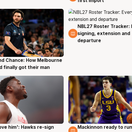
first import
NBL27 Roster Tracker: 
7 Aug
signing, extension and
departure
nd Chance: How Melbourne
g
d finally got their man
ove him': Hawks re-sign
Mackinnon ready to run
g
6 Aug