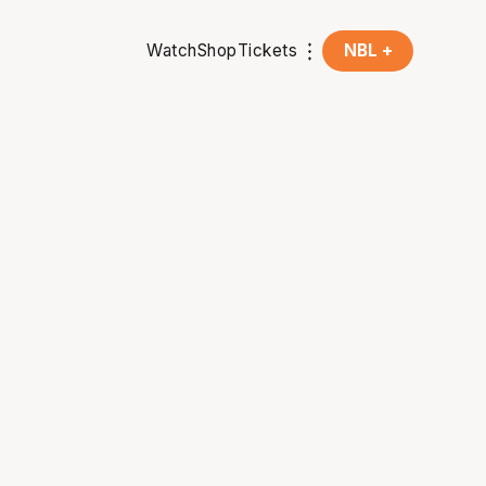
Watch
Shop
Tickets
NBL +