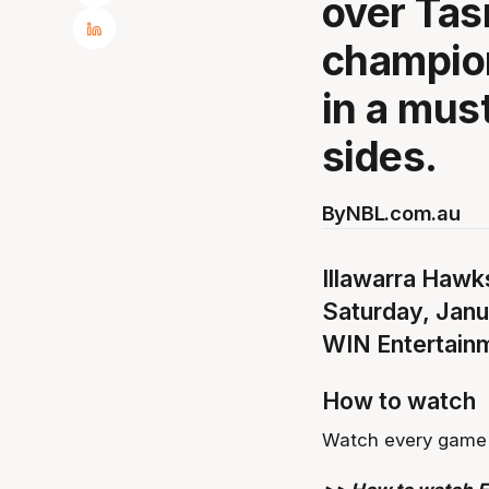
over Tas
champion
in a mus
sides.
By
NBL.com.au
Illawarra Hawks
Saturday, Jan
WIN Entertain
How to watch
Watch every game 