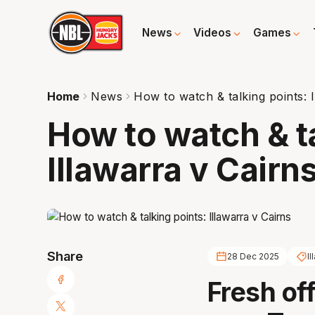
News
Videos
Games
Home
News
How to watch & talking points: I
How to watch & t
Illawarra v Cairn
Share
28 Dec 2025
I
Fresh of