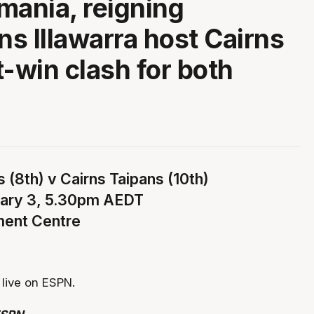
mania, reigning
s Illawarra host Cairns
t-win clash for both
 (8th) v Cairns Taipans (10th)
uary 3, 5.30pm AEDT
ment Centre
live on ESPN.