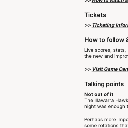
>>
How to watch 
Tickets
>>
Ticketing info
How to follow 
Live scores, stats
the new and impro
>>
Visit Game Cen
Talking points
Not out of it
The Illawarra Haw
night was enough t
Perhaps more impor
some rotations that