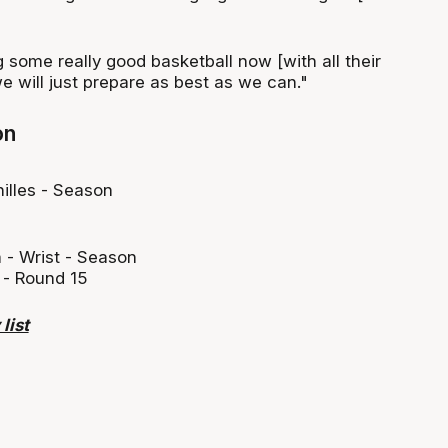
g some really good basketball now [with all their
e will just prepare as best as we can."
on
illes - Season
 - Wrist - Season
 - Round 15
list