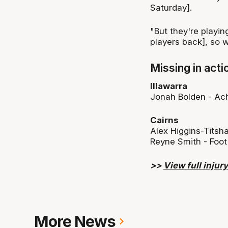
Saturday].
"But they're playin
players back], so w
Missing in acti
Illawarra
Jonah Bolden - Ach
Cairns
Alex Higgins-Titsha
Reyne Smith - Foot
>>
View full injury 
More News