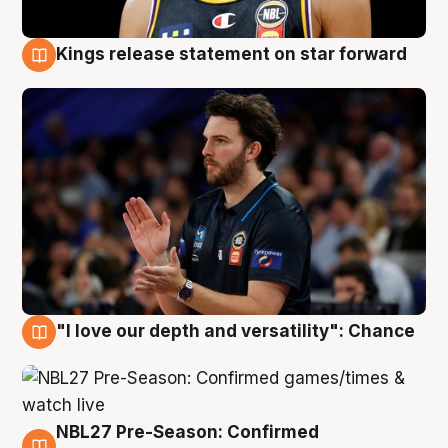
Kings release statement on star forward
4 Aug
"I love our depth and versatility": Chance
4 Aug
NBL27 Pre-Season: Confirmed