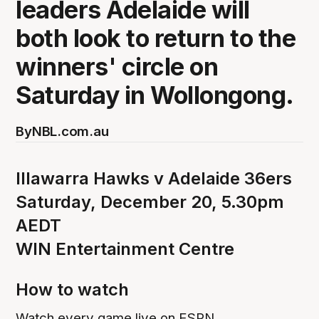
leaders Adelaide will
both look to return to the
winners' circle on
Saturday in Wollongong.
By
NBL.com.au
Illawarra Hawks v Adelaide 36ers
Saturday, December 20, 5.30pm
AEDT
WIN Entertainment Centre
How to watch
Watch every game live on ESPN.