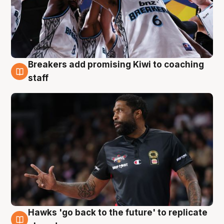
Breakers add promising Kiwi to coaching
4 Aug
staff
Hawks 'go back to the future' to replicate
4 Aug