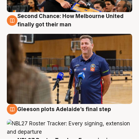
Second Chance: How Melbourne United
7 Aug
finally got their man
Gleeson plots Adelaide’s final step
7 Aug