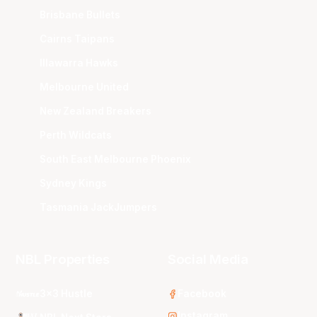
Brisbane Bullets
Cairns Taipans
Illawarra Hawks
Melbourne United
New Zealand Breakers
Perth Wildcats
South East Melbourne Phoenix
Sydney Kings
Tasmania JackJumpers
NBL Properties
Social Media
3x3 Hustle
Facebook
Instagram