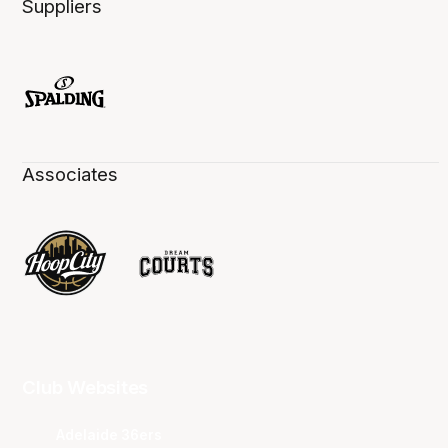
Suppliers
Associates
Club Websites
Adelaide 36ers