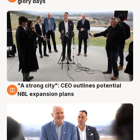
glory days
"A strong city": CEO outlines potential
3 Aug
NBL expansion plans