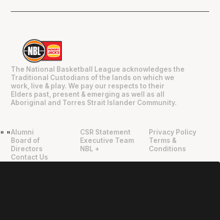
The National Basketball League acknowledges the
Traditional Custodians of the lands on which we
work, live & play. We pay our respects to their
Elders past, present & emerging as well as all
Aboriginal and Torres Strait Islander Community.
Alumni
CSR Statement
Privacy Policy
"
"
Board of
Executive Team
Terms &
Directors
NBL +
Conditions
Contact Us