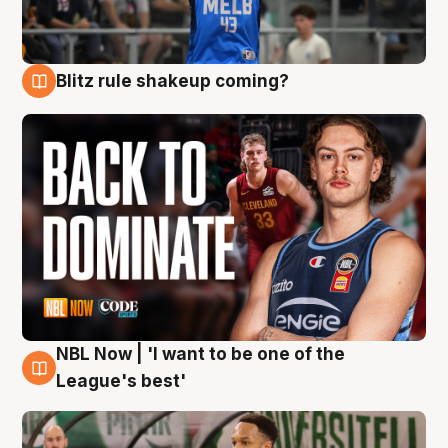
Blitz rule shakeup coming?
7 Aug
NBL Now | 'I want to be one of the
7 Aug
League's best'