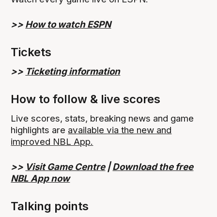
>>
How to watch ESPN
Tickets
>>
Ticketing information
How to follow & live scores
Live scores, stats, breaking news and game
highlights are
available via the new and
improved NBL App.
>>
Visit Game Centre
|
Download the free
NBL App now
Talking points