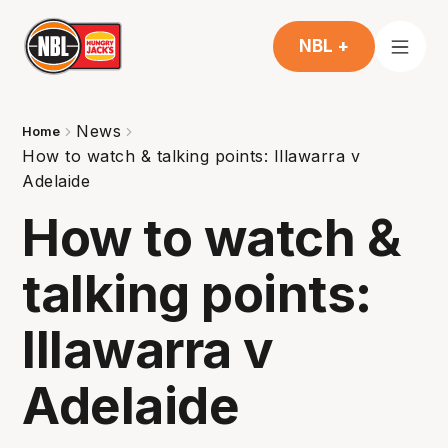
NBL +
News
Home
How to watch & talking points: Illawarra v
Adelaide
How to watch &
talking points:
Illawarra v
Adelaide