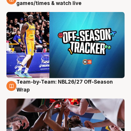
4 Aug
games/times & watch live
Team-by-Team: NBL26/27 Off-Season
4 Aug
Wrap