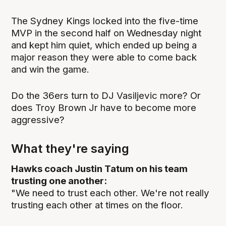
The Sydney Kings locked into the five-time
MVP in the second half on Wednesday night
and kept him quiet, which ended up being a
major reason they were able to come back
and win the game.
Do the 36ers turn to DJ Vasiljevic more? Or
does Troy Brown Jr have to become more
aggressive?
What they're saying
Hawks coach Justin Tatum on his team
trusting one another:
"We need to trust each other. We're not really
trusting each other at times on the floor.