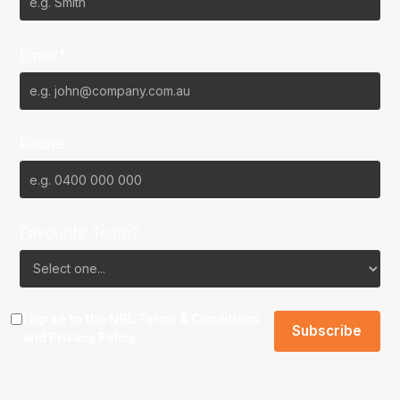
Email*
Phone
Favourite Team?
I agree to the NBL
Terms & Conditions
and
Privacy Policy
.