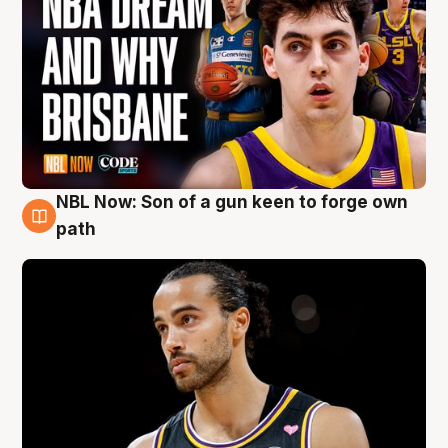
NBL Now: Son of a gun keen to forge own
5 Aug
path