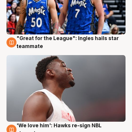
"Great for the League": Ingles hails star
6 Aug
teammate
'We love him': Hawks re-sign NBL
6 Aug