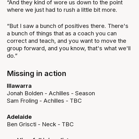
“And they kind of wore us down to the point
where we just had to rush a little bit more.
“But I saw a bunch of positives there. There's
a bunch of things that as a coach you can
correct and teach, and you want to move the
group forward, and you know, that's what we'll
do.”
Missing in action
Illawarra
Jonah Bolden - Achilles - Season
Sam Froling - Achilles - TBC
Adelaide
Ben Griscti - Neck - TBC