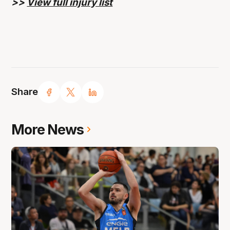
>>
View full injury list
Share
More News