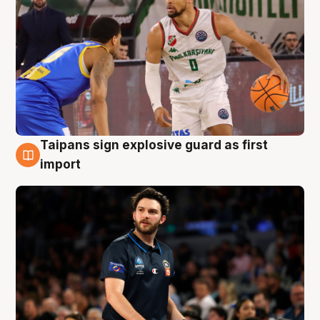
Taipans sign explosive guard as first
7 Aug
import