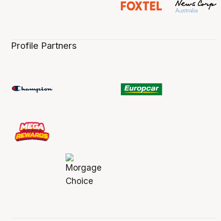
Profile Partners