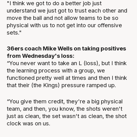
"I think we got to do a better job just
understand we just got to trust each other and
move the ball and not allow teams to be so
physical with us to not get into our offensive
sets."
36ers coach Mike Wells on taking positives
from Wednesday's loss:
“You never want to take an L (loss), but I think
the learning process with a group, we
functioned pretty well at times and then I think
that their (the Kings) pressure ramped up.
“You give them credit, they're a big physical
team, and then, you know, the shots weren't
just as clean, the set wasn't as clean, the shot
clock was on us.