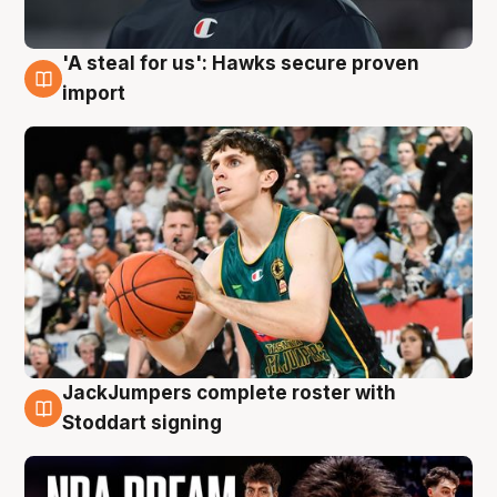
'A steal for us': Hawks secure proven
6 Aug
import
JackJumpers complete roster with
6 Aug
Stoddart signing