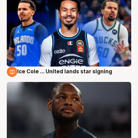
Ice Cole ... United lands star signing
6 Aug