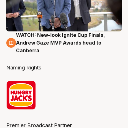
WATCH: New-look Ignite Cup Finals,
3 Aug
Andrew Gaze MVP Awards head to
Canberra
Naming Rights
Premier Broadcast Partner