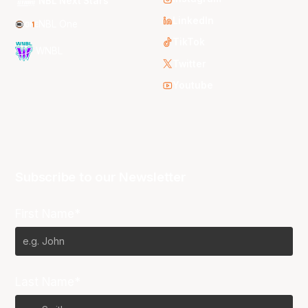
NBL Next Stars
LinkedIn
NBL One
TikTok
WNBL
Twitter
Youtube
Subscribe to our Newsletter
First Name*
Last Name*