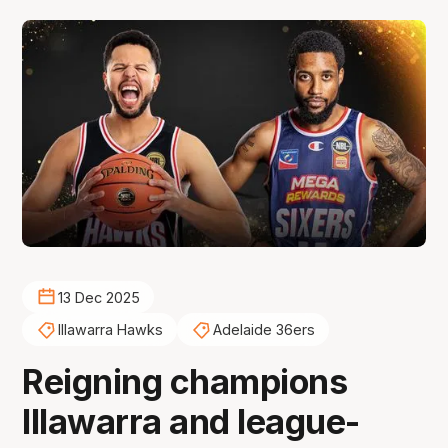
13 Dec 2025
Illawarra Hawks
Adelaide 36ers
Reigning champions
Illawarra and league-