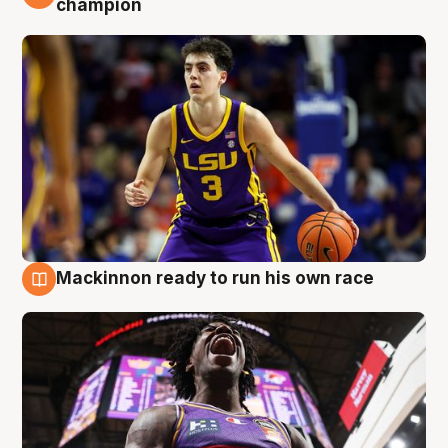
champion
Mackinnon ready to run his own race
6 Aug