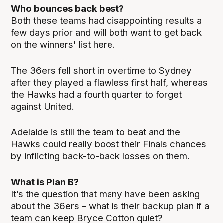
Who bounces back best?
Both these teams had disappointing results a
few days prior and will both want to get back
on the winners' list here.
The 36ers fell short in overtime to Sydney
after they played a flawless first half, whereas
the Hawks had a fourth quarter to forget
against United.
Adelaide is still the team to beat and the
Hawks could really boost their Finals chances
by inflicting back-to-back losses on them.
What is Plan B?
It’s the question that many have been asking
about the 36ers – what is their backup plan if a
team can keep Bryce Cotton quiet?