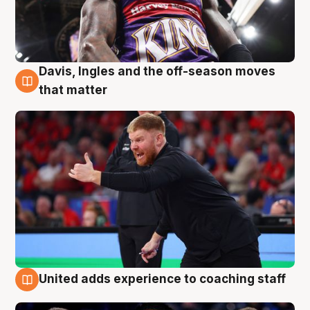
Davis, Ingles and the off-season moves
6 Aug
that matter
United adds experience to coaching staff
6 Aug