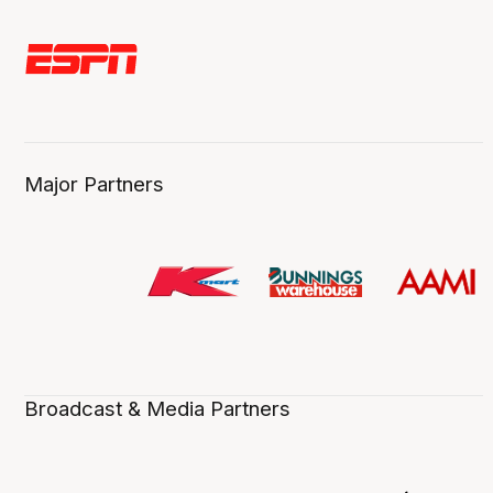
Major Partners
Broadcast & Media Partners