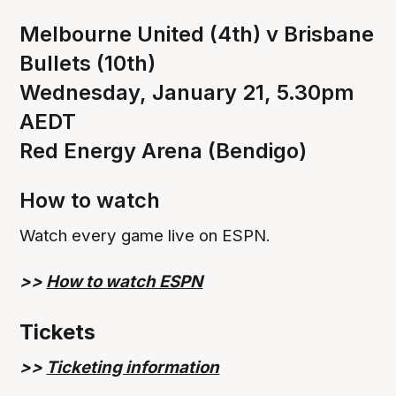
Melbourne United (4th) v Brisbane
Bullets (10th)
Wednesday, January 21, 5.30pm
AEDT
Red Energy Arena (Bendigo)
How to watch
Watch every game live on ESPN.
>>
How to watch ESPN
Tickets
>>
Ticketing information