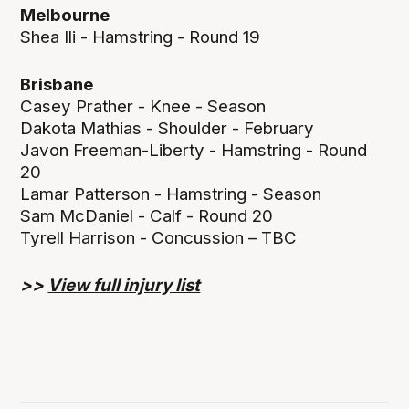
Melbourne
Shea Ili - Hamstring - Round 19
Brisbane
Casey Prather - Knee - Season
Dakota Mathias - Shoulder - February
Javon Freeman-Liberty - Hamstring - Round
20
Lamar Patterson - Hamstring - Season
Sam McDaniel - Calf - Round 20
Tyrell Harrison - Concussion – TBC
>>
View full injury list