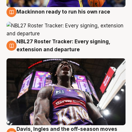
Mackinnon ready to run his own race
6 Aug
NBL27 Roster Tracker: Every signing,
6 Aug
extension and departure
Davis, Ingles and the off-season moves