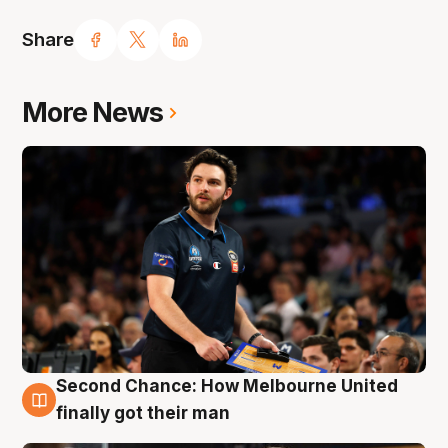
Share
More News
Second Chance: How Melbourne United
7 Aug
finally got their man