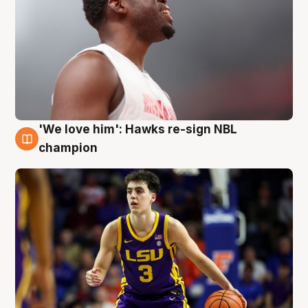
'We love him': Hawks re-sign NBL
6 Aug
champion