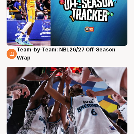
Team-by-Team: NBL26/27 Off-Season
4 Aug
Wrap