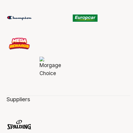
Suppliers