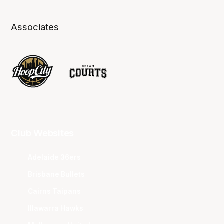
Associates
Club Websites
Adelaide 36ers
Brisbane Bullets
Cairns Taipans
Illawarra Hawks