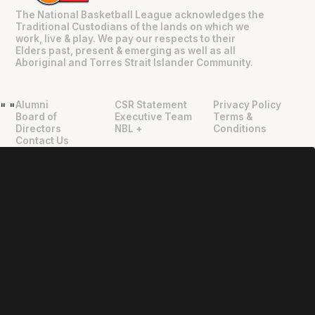
The National Basketball League acknowledges the
Traditional Custodians of the lands on which we
work, live & play. We pay our respects to their
Elders past, present & emerging as well as all
Aboriginal and Torres Strait Islander Community.
Alumni
CSR Statement
Privacy Policy
"
"
Board of
Executive Team
Terms &
Directors
NBL +
Conditions
Contact Us