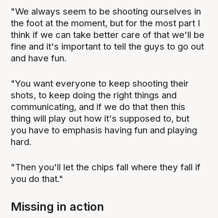
"We always seem to be shooting ourselves in
the foot at the moment, but for the most part I
think if we can take better care of that we'll be
fine and it's important to tell the guys to go out
and have fun.
"You want everyone to keep shooting their
shots, to keep doing the right things and
communicating, and if we do that then this
thing will play out how it's supposed to, but
you have to emphasis having fun and playing
hard.
"Then you'll let the chips fall where they fall if
you do that."
Missing in action