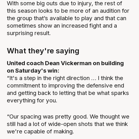
With some big outs due to injury, the rest of
this season looks to be more of an audition for
the group that’s available to play and that can
sometimes show an increased fight and a
surprising result.
What they're saying
United coach Dean Vickerman on building
on Saturday's win:
“It's a step in the right direction … I think the
commitment to improving the defensive end
and getting back to letting that be what sparks
everything for you.
“Our spacing was pretty good. We thought we
still had a lot of wide-open shots that we think
we're capable of making.