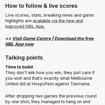
How to follow & live scores
Live scores, stats, breaking news and game
highlights are
available via the new and
improved NBL App.
>>
Visit Game Centre
|
Download the free
NBL App now
Talking points
Time to build
They don’t ask how you win, they just care if
you won and that’s exactly what Melbourne
United did at HoopsFest against Tasmania.
After dropping two games the previous round
by one shot, they managed to hang on and