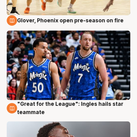
Glover, Phoenix open pre-season on fire
6 Aug
"Great for the League": Ingles hails star
6 Aug
teammate