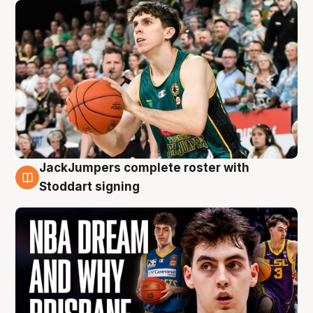
JackJumpers complete roster with
6 Aug
Stoddart signing