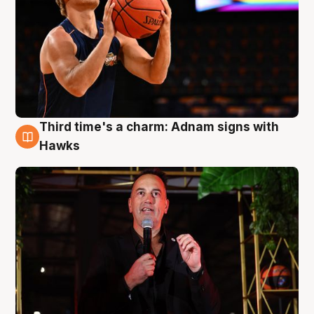
Third time's a charm: Adnam signs with
3 Aug
Hawks