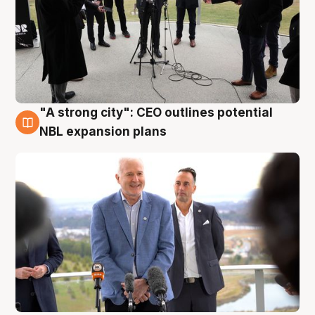
"A strong city": CEO outlines potential
3 Aug
NBL expansion plans