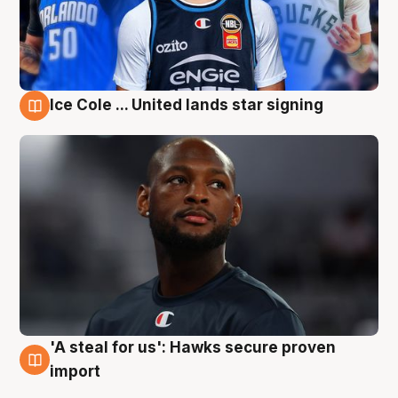
Ice Cole ... United lands star signing
6 Aug
'A steal for us': Hawks secure proven
6 Aug
import