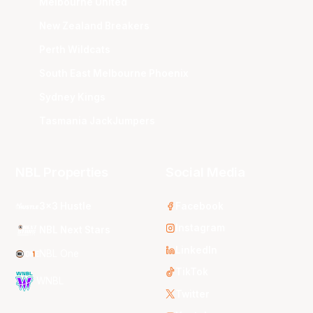
Melbourne United
New Zealand Breakers
Perth Wildcats
South East Melbourne Phoenix
Sydney Kings
Tasmania JackJumpers
NBL Properties
Social Media
3x3 Hustle
Facebook
Instagram
NBL Next Stars
LinkedIn
NBL One
TikTok
WNBL
Twitter