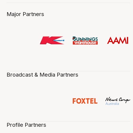
Major Partners
Broadcast & Media Partners
Profile Partners