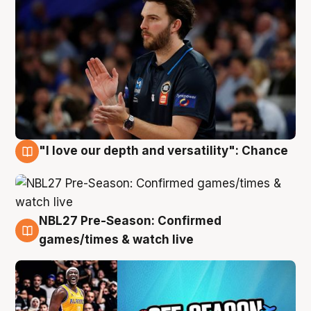
"I love our depth and versatility": Chance
4 Aug
NBL27 Pre-Season: Confirmed
4 Aug
games/times & watch live