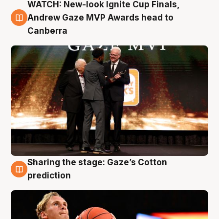
WATCH: New-look Ignite Cup Finals,
3 Aug
Andrew Gaze MVP Awards head to
Canberra
Sharing the stage: Gaze’s Cotton
3 Aug
prediction