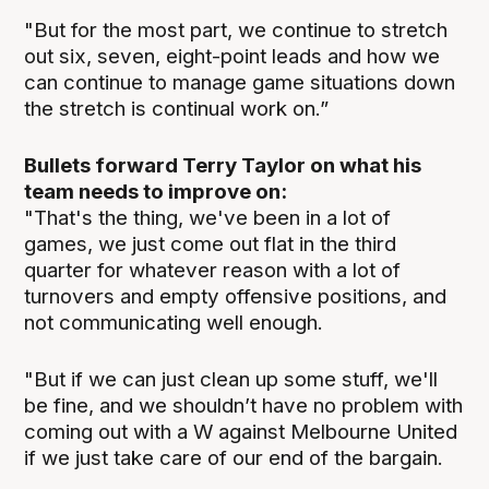
"But for the most part, we continue to stretch
out six, seven, eight-point leads and how we
can continue to manage game situations down
the stretch is continual work on.”
Bullets forward Terry Taylor on what his
team needs to improve on:
"That's the thing, we've been in a lot of
games, we just come out flat in the third
quarter for whatever reason with a lot of
turnovers and empty offensive positions, and
not communicating well enough.
"But if we can just clean up some stuff, we'll
be fine, and we shouldn’t have no problem with
coming out with a W against Melbourne United
if we just take care of our end of the bargain.