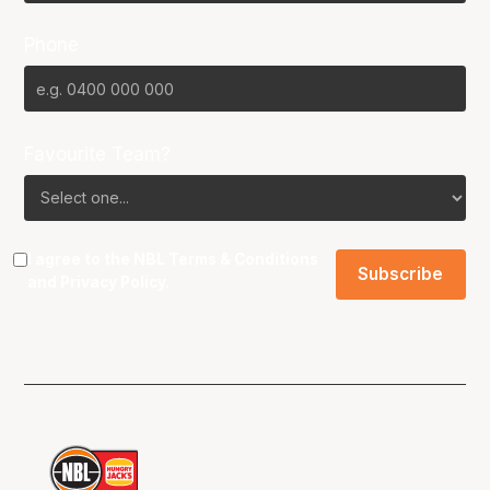
Phone
Favourite Team?
I agree to the NBL
Terms & Conditions
and
Privacy Policy
.