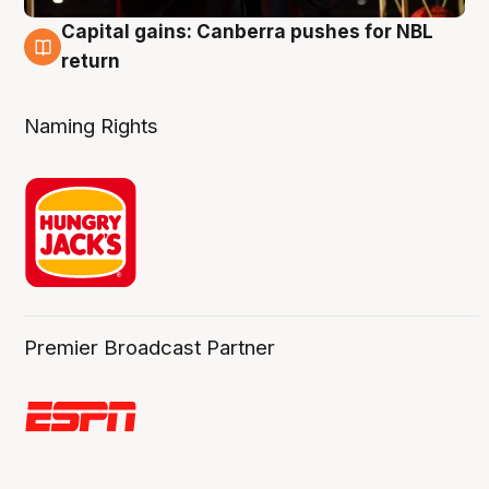
Capital gains: Canberra pushes for NBL
3 Aug
return
Naming Rights
Premier Broadcast Partner