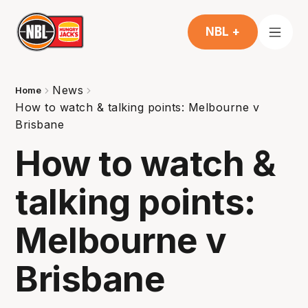
NBL +
News
Home
How to watch & talking points: Melbourne v
Brisbane
How to watch &
talking points:
Melbourne v
Brisbane