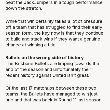
beat the JackJumpers in a tough performance
down the stretch.
While that win certainly takes a lot of pressure
off a team that has struggled to find their early
season form, the key now is that they continue
to build and stack wins if they want a genuine
chance at winning a title.
Bullets on the wrong side of history
The Brisbane Bullets are limping towards the
end of the season and unfortunately their
recent history against United isn’t great.
Of the last 17 matchups between these two
teams, the Bullets have managed to win just
one and that was back in Round 11 last season.