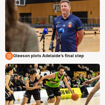
Gleeson plots Adelaide’s final step
7 Aug