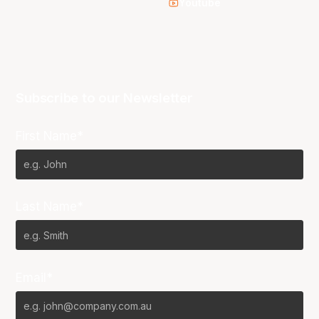
Youtube
Subscribe to our Newsletter
First Name*
Last Name*
Email*