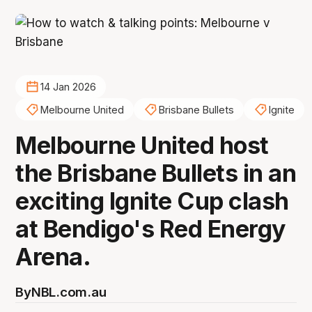
14 Jan 2026
Melbourne United
Brisbane Bullets
Ignite
Melbourne United host
the Brisbane Bullets in an
exciting Ignite Cup clash
at Bendigo's Red Energy
Arena.
By
NBL.com.au