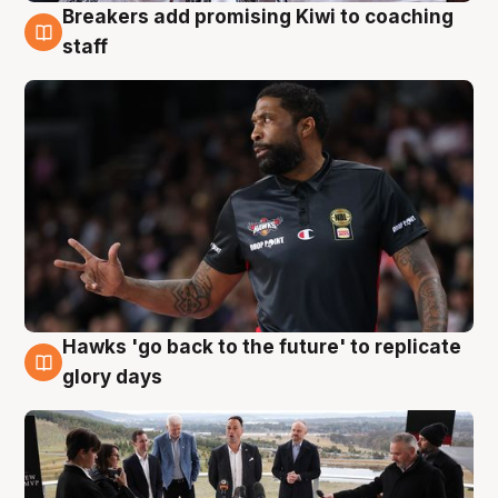
Breakers add promising Kiwi to coaching
4 Aug
staff
Hawks 'go back to the future' to replicate
4 Aug
glory days