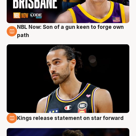
NBL Now: Son of a gun keen to forge own
5 Aug
path
Kings release statement on star forward
4 Aug