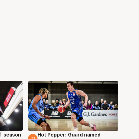
ff-season
Hot Pepper: Guard named
8 Aug