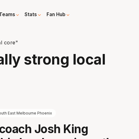
Teams
Stats
Fan Hub
l core"
lly strong local
outh East Melbourne Phoenix
coach Josh King