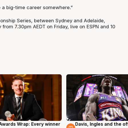
e a big-time career somewhere.”
nship Series, between Sydney and Adelaide,
y from 7.30pm AEDT on Friday, live on ESPN and 10
Awards Wrap: Every winner
Davis, Ingles and the o
g
8 Aug