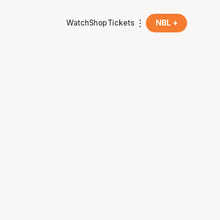
Watch
Shop
Tickets
NBL +