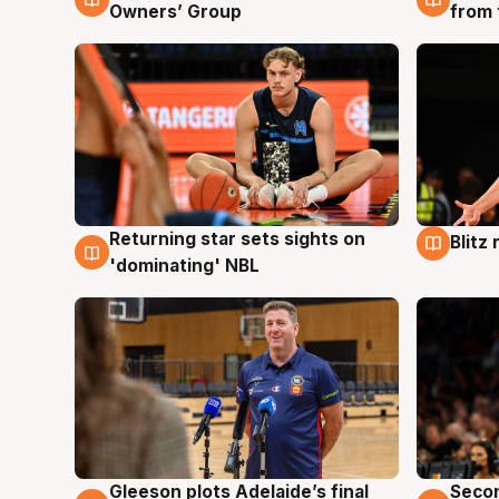
Owners’ Group
from 
Returning star sets sights on
Blitz
8 Aug
8 Au
'dominating' NBL
Gleeson plots Adelaide’s final
Seco
8 Aug
8 Au