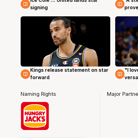
Ice Cole ... United lands star
'A st
6 Aug
6 Au
signing
prove
Kings release statement on star
"I lo
4 Aug
4 Au
forward
versa
Naming Rights
Major Partne