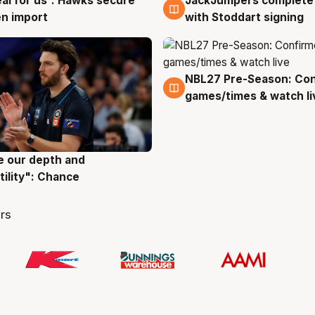
JackJumpers complete 
eal for us': Hawks secure
6 Aug
g
with Stoddart signing
n import
NBL27 Pre-Season: Co
4 Aug
games/times & watch li
ve our depth and
g
tility": Chance
rs