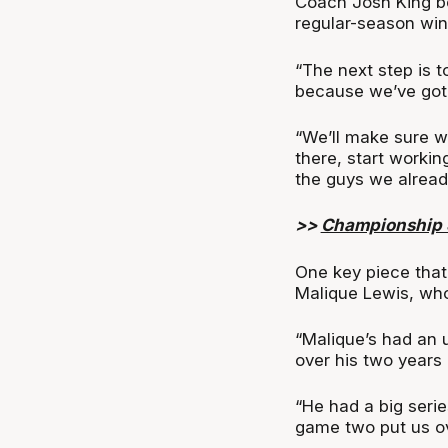
Coach Josh King be
regular-season wins
“The next step is 
because we’ve got 
“We’ll make sure we
there, start workin
the guys we alread
>>
Championship S
One key piece that 
Malique Lewis, who
“Malique’s had an u
over his two years 
“He had a big seri
game two put us ov