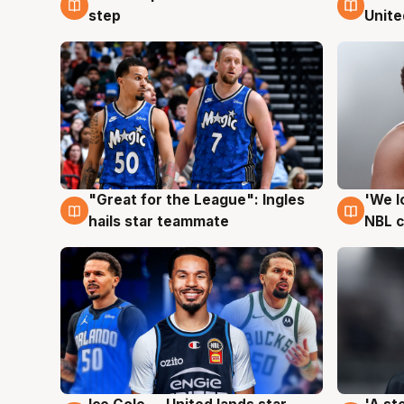
step
Unite
"Great for the League": Ingles
'We l
6 Aug
6 Au
hails star teammate
NBL 