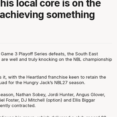
his local core is on the
 achieving something
 Game 3 Playoff Series defeats, the South East
are well and truly knocking on the NBL championship
it, with the Heartland franchise keen to retain the
squad for the Hungry Jack’s NBL27 season.
season, Nathan Sobey, Jordi Hunter, Angus Glover,
l Foster, DJ Mitchell (option) and Ellis Biggar
rently contracted.