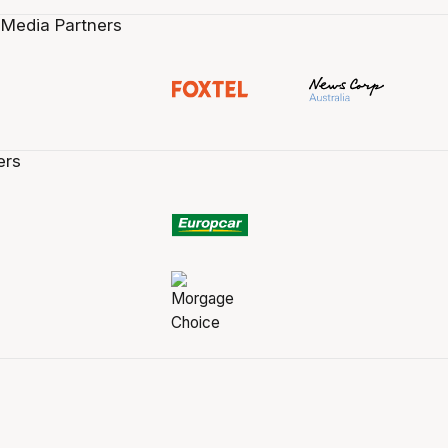
 Media Partners
ers