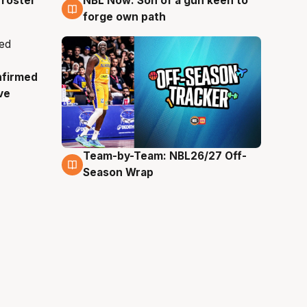
roster
NBL Now: Son of a gun keen to
5 Aug
forge own path
nfirmed
ve
Team-by-Team: NBL26/27 Off-
4 Aug
Season Wrap