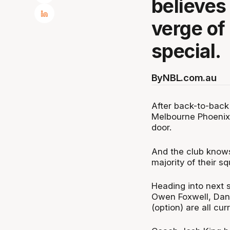
believes 
verge of
special.
By
NBL.com.au
After back-to-back
Melbourne Phoenix 
door.
And the club knows 
majority of their 
Heading into next 
Owen Foxwell, Danie
(option) are all cur