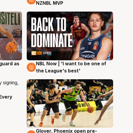
NZNBL MVP
 guard as
NBL Now | 'I want to be one of
8 Aug
the League's best'
Every
Glover, Phoenix open pre-
6 Aug