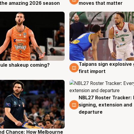
the amazing 2026 season
moves that matter
Taipans sign explosive
 rule shakeup coming?
g
8 Aug
first import
NBL27 Roster Tracker: 
7 Aug
signing, extension and
departure
nd Chance: How Melbourne
g