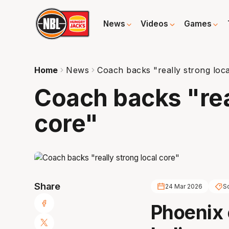
News
Videos
Games
Home
News
Coach backs "really strong loca
Coach backs "rea
core"
Share
24 Mar 2026
S
Phoenix 