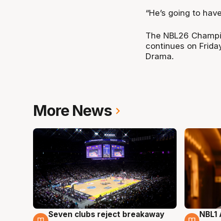
“He’s going to hav
The NBL26 Champio
continues on Frida
Drama.
More News
Seven clubs reject breakaway
NBL1 
8 Aug
8 Au