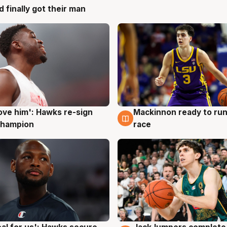
d finally got their man
ove him': Hawks re-sign
Mackinnon ready to run
g
6 Aug
champion
race