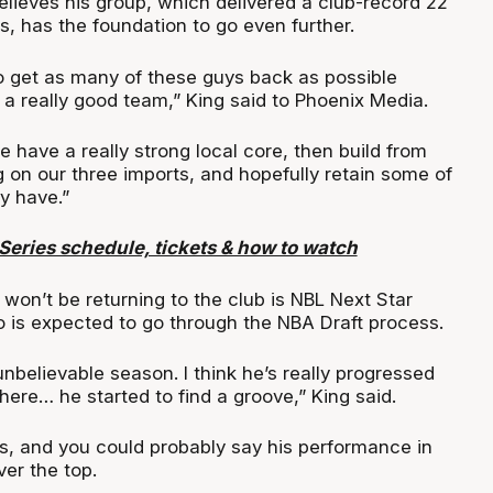
lieves his group, which delivered a club-record 22
, has the foundation to go even further.
to get as many of these guys back as possible
a really good team,” King said to Phoenix Media.
 have a really strong local core, then build from
g on our three imports, and hopefully retain some of
y have.”
eries schedule, tickets & how to watch
won’t be returning to the club is NBL Next Star
 is expected to go through the NBA Draft process.
nbelievable season. I think he’s really progressed
here… he started to find a groove,” King said.
es, and you could probably say his performance in
er the top.