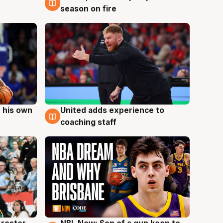
season on fire
 his own
United adds experience to
6 Aug
coaching staff