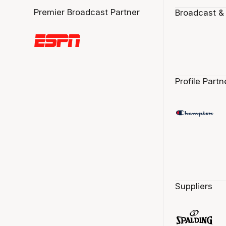
Premier Broadcast Partner
Broadcast &
Profile Partn
Suppliers