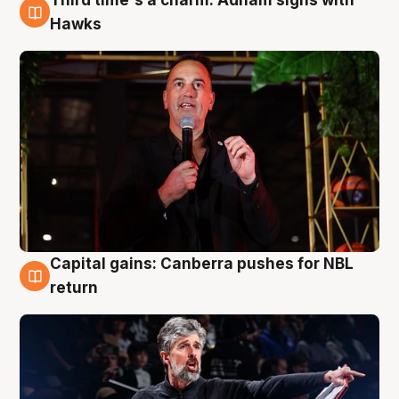
3 Aug
Hawks
Capital gains: Canberra pushes for NBL
3 Aug
return