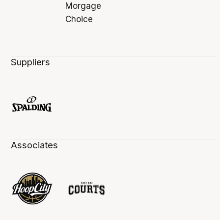
Suppliers
Associates