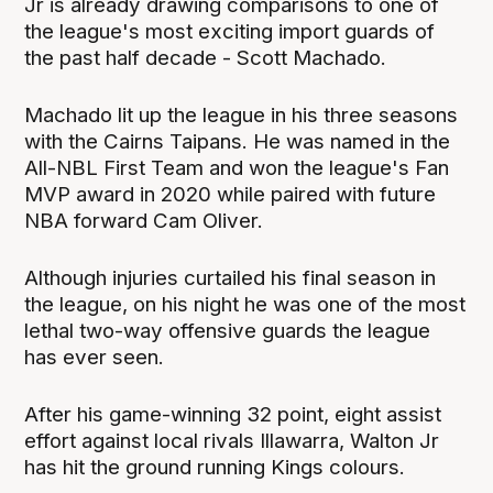
Jr is already drawing comparisons to one of
the league's most exciting import guards of
the past half decade - Scott Machado.
Machado lit up the league in his three seasons
with the Cairns Taipans. He was named in the
All-NBL First Team and won the league's Fan
MVP award in 2020 while paired with future
NBA forward Cam Oliver.
Although injuries curtailed his final season in
the league, on his night he was one of the most
lethal two-way offensive guards the league
has ever seen.
After his game-winning 32 point, eight assist
effort against local rivals Illawarra, Walton Jr
has hit the ground running Kings colours.