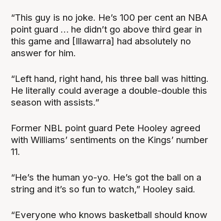
“This guy is no joke. He’s 100 per cent an NBA
point guard … he didn’t go above third gear in
this game and [Illawarra] had absolutely no
answer for him.
“Left hand, right hand, his three ball was hitting.
He literally could average a double-double this
season with assists.”
Former NBL point guard Pete Hooley agreed
with Williams’ sentiments on the Kings’ number
11.
“He’s the human yo-yo. He’s got the ball on a
string and it’s so fun to watch,” Hooley said.
“Everyone who knows basketball should know