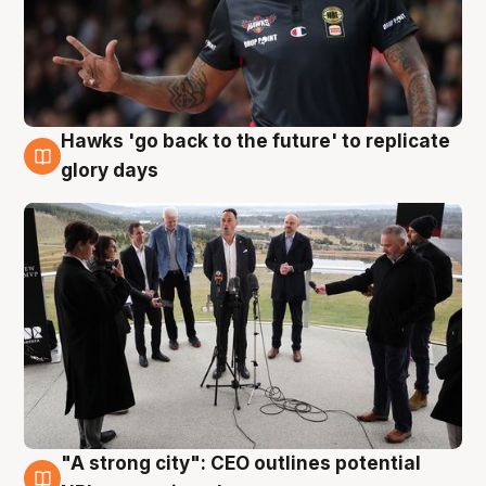
Hawks 'go back to the future' to replicate
4 Aug
glory days
"A strong city": CEO outlines potential
3 Aug