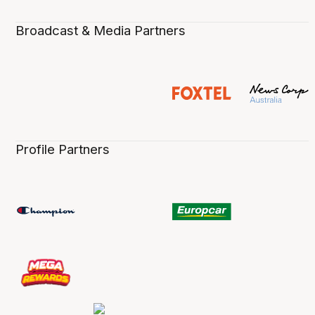
Broadcast & Media Partners
Profile Partners