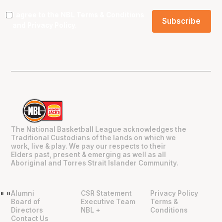
I agree to the NBL
Terms & Conditions
and
Privacy Policy
.
The National Basketball League acknowledges the
Traditional Custodians of the lands on which we
work, live & play. We pay our respects to their
Elders past, present & emerging as well as all
Aboriginal and Torres Strait Islander Community.
Alumni
CSR Statement
Privacy Policy
"
"
Board of
Executive Team
Terms &
Directors
NBL +
Conditions
Contact Us