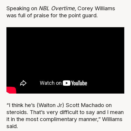
Speaking on
NBL Overtime
, Corey Williams
was full of praise for the point guard.
“I think he’s (Walton Jr) Scott Machado on
steroids. That’s very difficult to say and I mean
it in the most complimentary manner,” Williams
said.