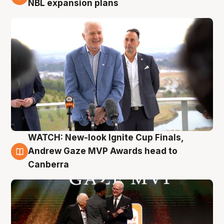
NBL expansion plans
WATCH: New-look Ignite Cup Finals,
3 Aug
Andrew Gaze MVP Awards head to
Canberra