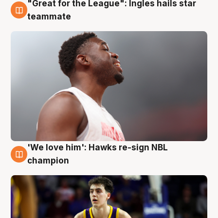
"Great for the League": Ingles hails star
6 Aug
teammate
'We love him': Hawks re-sign NBL
6 Aug
champion