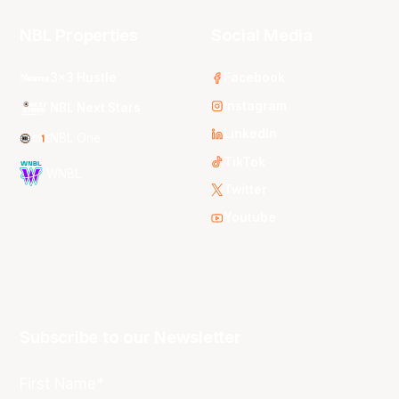
NBL Properties
Social Media
3x3 Hustle
Facebook
Instagram
NBL Next Stars
LinkedIn
NBL One
TikTok
WNBL
Twitter
Youtube
Subscribe to our Newsletter
First Name*