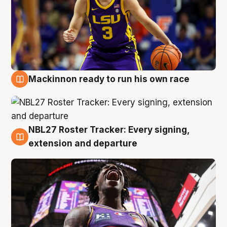
Mackinnon ready to run his own race
6 Aug
NBL27 Roster Tracker: Every signing,
6 Aug
extension and departure