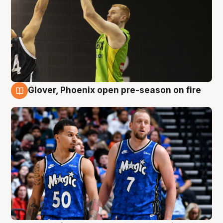
Glover, Phoenix open pre-season on fire
6 Aug