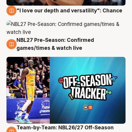
"I love our depth and versatility": Chance
4 Aug
NBL27 Pre-Season: Confirmed
4 Aug
games/times & watch live
Team-by-Team: NBL26/27 Off-Season