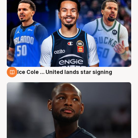
Ice Cole ... United lands star signing
6 Aug