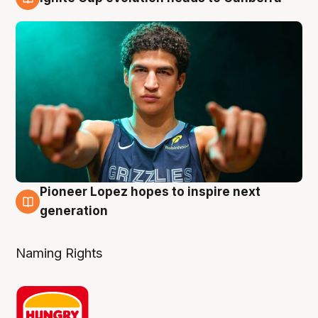
3 Aug
Pioneer Lopez hopes to inspire next
3 Aug
generation
Naming Rights