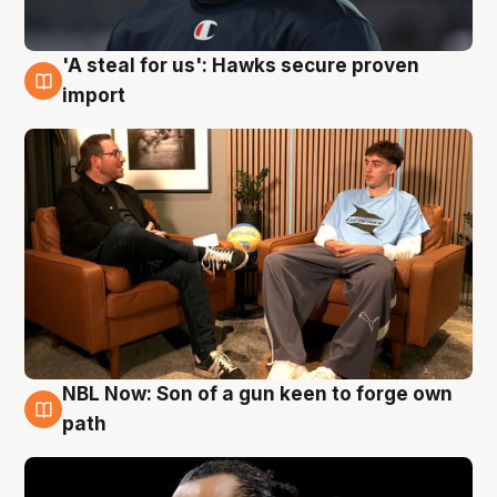
'A steal for us': Hawks secure proven
6 Aug
import
NBL Now: Son of a gun keen to forge own
5 Aug
path