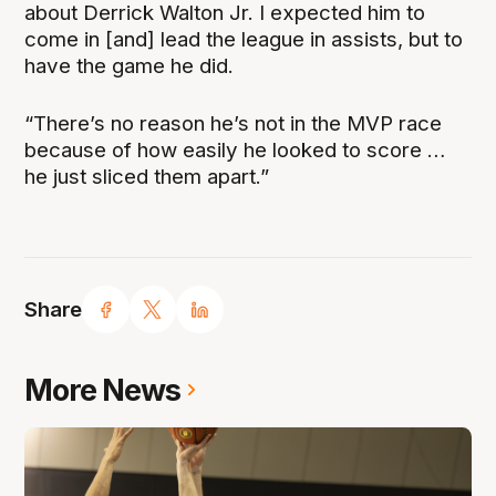
about Derrick Walton Jr. I expected him to
come in [and] lead the league in assists, but to
have the game he did.
“There’s no reason he’s not in the MVP race
because of how easily he looked to score …
he just sliced them apart.”
Share
More News