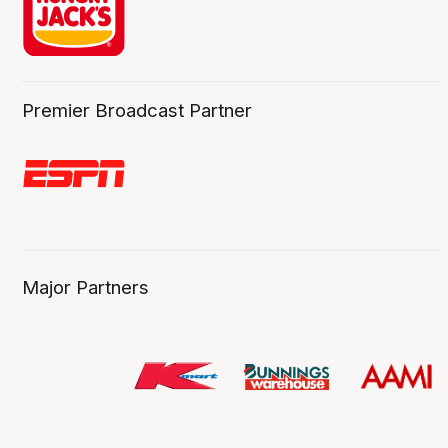
Premier Broadcast Partner
Major Partners