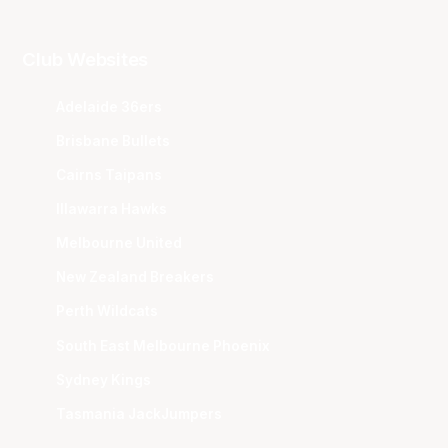
Club Websites
Adelaide 36ers
Brisbane Bullets
Cairns Taipans
Illawarra Hawks
Melbourne United
New Zealand Breakers
Perth Wildcats
South East Melbourne Phoenix
Sydney Kings
Tasmania JackJumpers