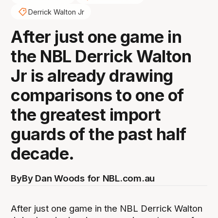
Derrick Walton Jr
After just one game in
the NBL Derrick Walton
Jr is already drawing
comparisons to one of
the greatest import
guards of the past half
decade.
By
By Dan Woods for NBL.com.au
After just one game in the NBL Derrick Walton