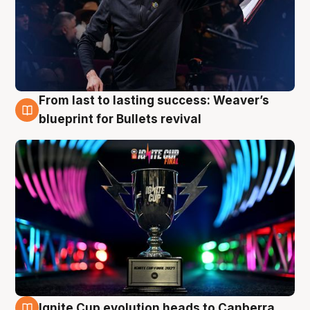
From last to lasting success: Weaver’s
3 Aug
blueprint for Bullets revival
Ignite Cup evolution heads to Canberra