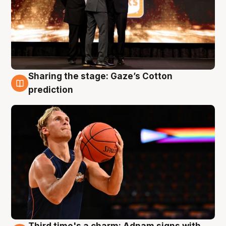
Sharing the stage: Gaze’s Cotton
3 Aug
prediction
Third time's a charm: Adnam signs with