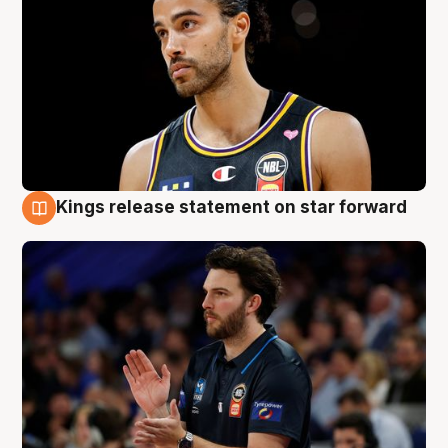
Kings release statement on star forward
4 Aug