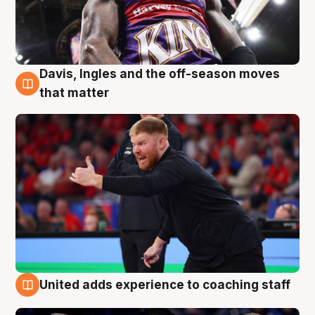
Davis, Ingles and the off-season moves
6 Aug
that matter
United adds experience to coaching staff
6 Aug