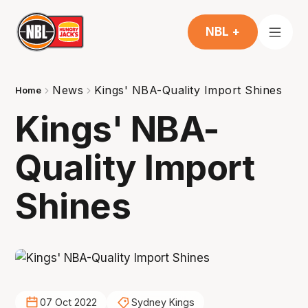
NBL +
News
Kings' NBA-Quality Import Shines
Home
Kings' NBA-
Quality Import
Shines
07 Oct 2022
Sydney Kings