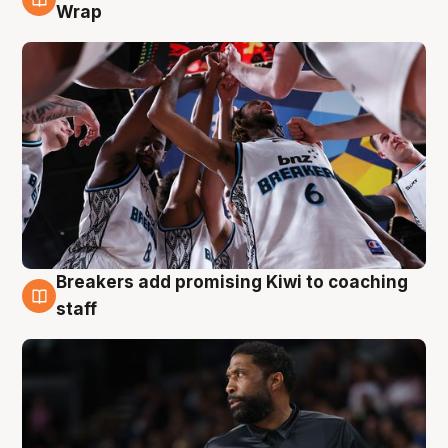
4 Aug
Wrap
Breakers add promising Kiwi to coaching
4 Aug
staff