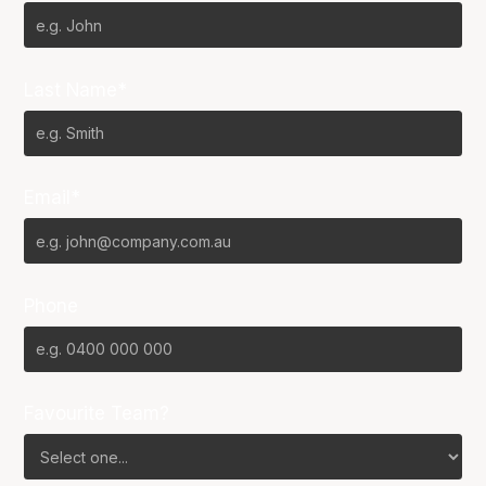
Last Name*
Email*
Phone
Favourite Team?