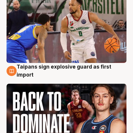
Taipans sign explosive guard as first
8 Aug
import