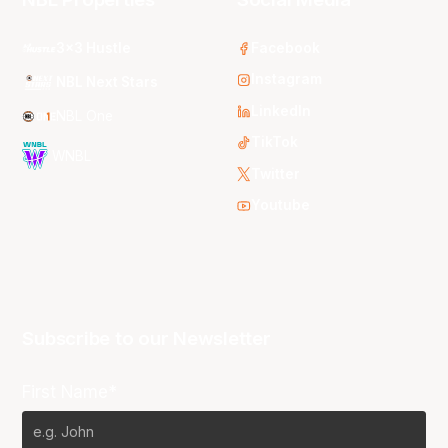
3x3 Hustle
Facebook
Instagram
NBL Next Stars
LinkedIn
NBL One
TikTok
WNBL
Twitter
Youtube
Subscribe to our Newsletter
First Name*