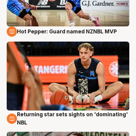
Hot Pepper: Guard named NZNBL MVP
8 Aug
Returning star sets sights on 'dominating'
8 Aug
NBL