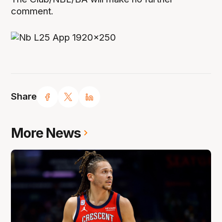
comment.
Share
More News