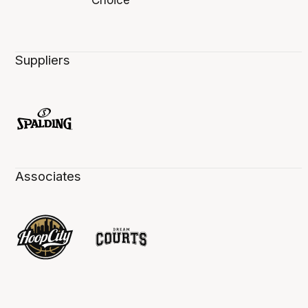
Suppliers
Associates