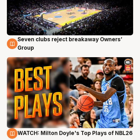
Seven clubs reject breakaway Owners’
9 Aug
Group
WATCH: Milton Doyle's Top Plays of NBL26
9 Aug