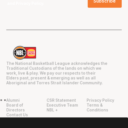
and
Privacy Policy
.
The National Basketball League acknowledges the
Traditional Custodians of the lands on which we
work, live & play. We pay our respects to their
Elders past, present & emerging as well as all
Aboriginal and Torres Strait Islander Community.
Alumni
CSR Statement
Privacy Policy
"
"
Board of
Executive Team
Terms &
Directors
NBL +
Conditions
Contact Us