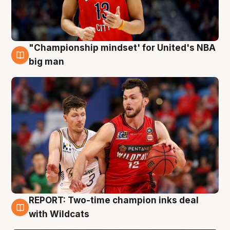
"Championship mindset' for United's NBA
10 Aug
big man
REPORT: Two-time champion inks deal
9 Aug
with Wildcats