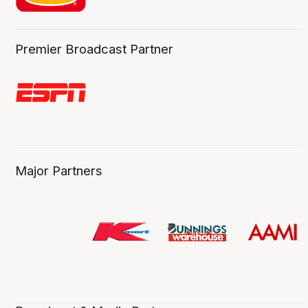
Premier Broadcast Partner
Major Partners