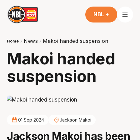
NBL +
News
Makoi handed suspension
Home
Makoi handed
suspension
01 Sep 2024
Jackson Makoi
Jackson Makoi has been