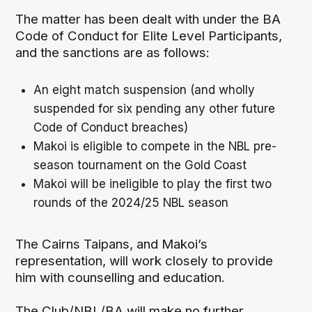
The matter has been dealt with under the BA
Code of Conduct for Elite Level Participants,
and the sanctions are as follows:
An eight match suspension (and wholly
suspended for six pending any other future
Code of Conduct breaches)
Makoi is eligible to compete in the NBL pre-
season tournament on the Gold Coast
Makoi will be ineligible to play the first two
rounds of the 2024/25 NBL season
The Cairns Taipans, and Makoi’s
representation, will work closely to provide
him with counselling and education.
The Club/NBL/BA will make no further