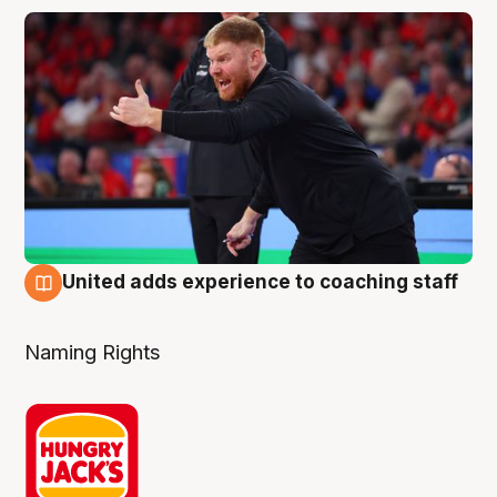
United adds experience to coaching staff
6 Aug
Naming Rights