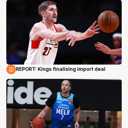
REPORT: Kings finalising import deal
9 Aug