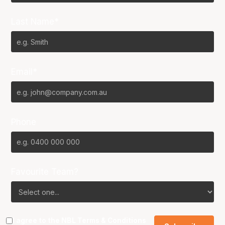
Last Name*
Email*
Phone
Favourite Team?
I agree to the NBL
Terms & Conditions