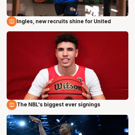
Ingles, new recruits shine for United
9 Aug
The NBL's biggest ever signings
9 Aug