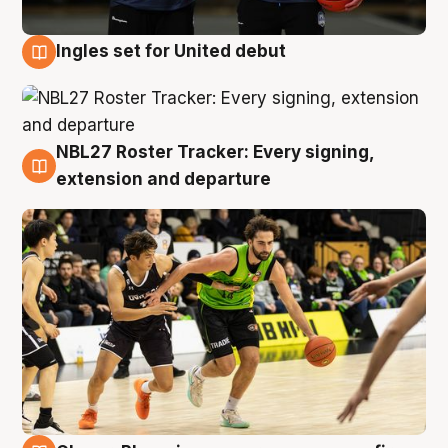
Ingles set for United debut
7 Aug
NBL27 Roster Tracker: Every signing,
7 Aug
extension and departure