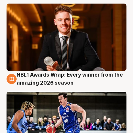
NBL1 Awards Wrap: Every winner from the
8 Aug
amazing 2026 season