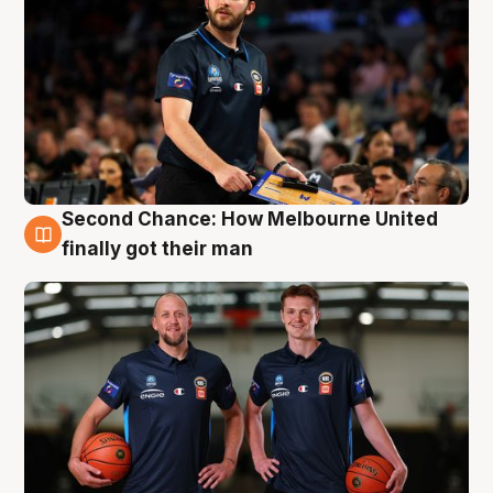
Second Chance: How Melbourne United
8 Aug
finally got their man