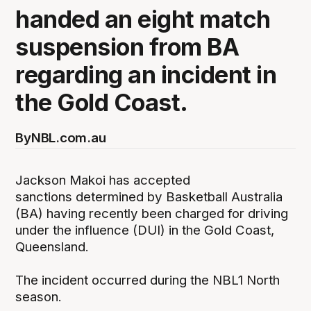
handed an eight match
suspension from BA
regarding an incident in
the Gold Coast.
By
NBL.com.au
Jackson Makoi has accepted
sanctions determined by Basketball Australia
(BA) having recently been charged for driving
under the influence (DUI) in the Gold Coast,
Queensland.
The incident occurred during the NBL1 North
season.