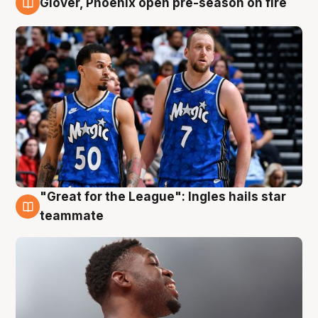
Glover, Phoenix open pre-season on fire
6 Aug
"Great for the League": Ingles hails star
6 Aug
teammate