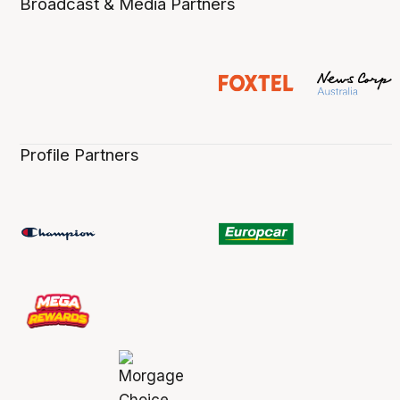
Broadcast & Media Partners
Profile Partners