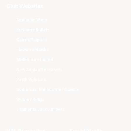
Club Websites
Adelaide 36ers
Brisbane Bullets
Cairns Taipans
Illawarra Hawks
Melbourne United
New Zealand Breakers
Perth Wildcats
South East Melbourne Phoenix
Sydney Kings
Tasmania JackJumpers
NBL Properties
Social Media