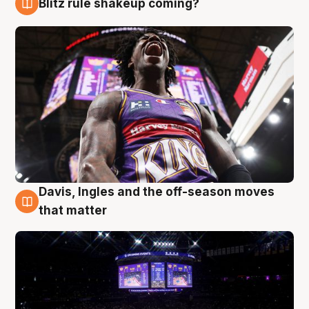
Blitz rule shakeup coming?
9 Aug
Davis, Ingles and the off-season moves
9 Aug
that matter