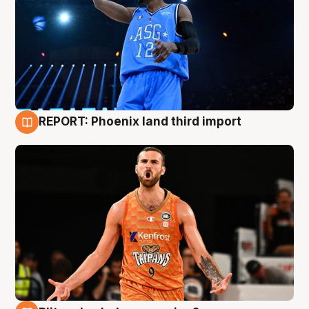
REPORT: Phoenix land third import
9 Aug