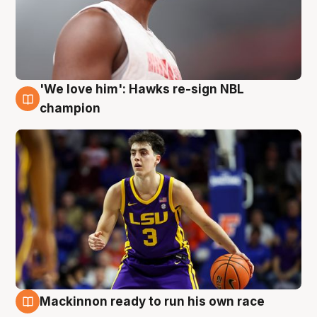
'We love him': Hawks re-sign NBL
6 Aug
champion
Mackinnon ready to run his own race
6 Aug