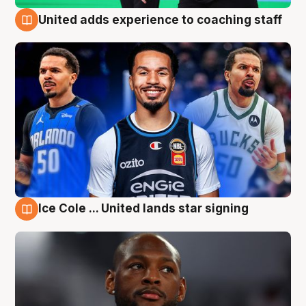
United adds experience to coaching staff
6 Aug
Ice Cole ... United lands star signing
6 Aug