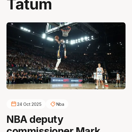
Tatum
24 Oct 2025
Nba
NBA deputy
commissioner Mark