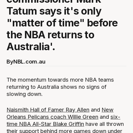
Tatum says it's only
"matter of time" before
the NBA returns to
Australia'.
By
NBL.com.au
The momentum towards more NBA teams
returning to Australia shows no signs of
slowing down.
Naismith Hall of Famer Ray Allen
and
New
Orleans Pelicans coach Willie Green
and
six-
time NBA All-Star Blake Griffin
have all thrown
their support behind more games down under