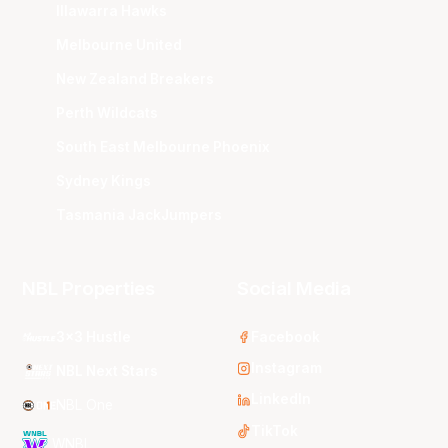
Illawarra Hawks
Melbourne United
New Zealand Breakers
Perth Wildcats
South East Melbourne Phoenix
Sydney Kings
Tasmania JackJumpers
NBL Properties
Social Media
3x3 Hustle
Facebook
Instagram
NBL Next Stars
LinkedIn
NBL One
TikTok
WNBL