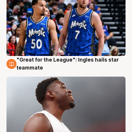
"Great for the League": Ingles hails star
6 Aug
teammate