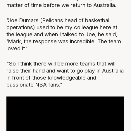
matter of time before we return to Australia.
“Joe Dumars (Pelicans head of basketball
operations) used to be my colleague here at
the league and when I talked to Joe, he said,
‘Mark, the response was incredible. The team
loved it.’
"So I think there will be more teams that will
raise their hand and want to go play in Australia
in front of those knowledgeable and
passionate NBA fans."