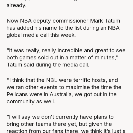
already.
Now NBA deputy commissioner Mark Tatum
has added his name to the list during an NBA
global media call this week.
“It was really, really incredible and great to see
both games sold out in a matter of minutes,"
Tatum said during the media call.
"I think that the NBL were terrific hosts, and
we ran other events to maximise the time the
Pelicans were in Australia, we got out in the
community as well.
“I will say we don’t currently have plans to
bring other teams there yet, but given the
reaction from our fans there, we think it’s just a