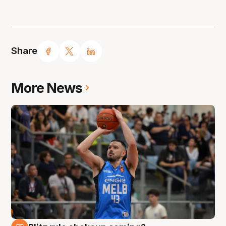
Share
More News