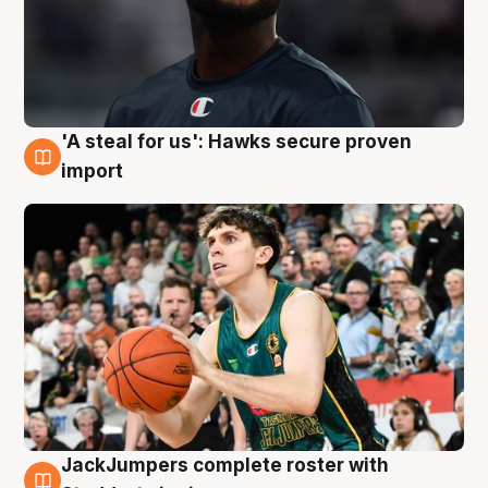
'A steal for us': Hawks secure proven
6 Aug
import
JackJumpers complete roster with
6 Aug