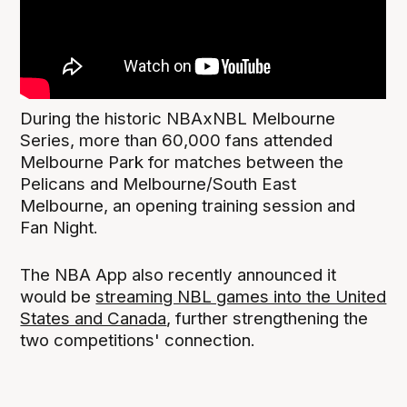
During the historic NBAxNBL Melbourne
Series, more than 60,000 fans attended
Melbourne Park for matches between the
Pelicans and Melbourne/South East
Melbourne, an opening training session and
Fan Night.
The NBA App also recently announced it
would be
streaming NBL games into the United
States and Canada
, further strengthening the
two competitions' connection.