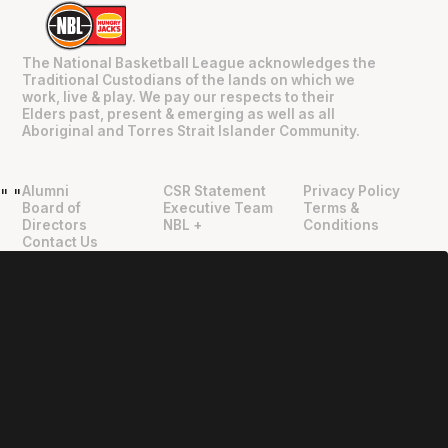
The National Basketball League acknowledges the
Traditional Custodians of the lands on which we
work, live & play. We pay our respects to their
Elders past, present & emerging as well as all
Aboriginal and Torres Strait Islander Community.
Alumni
CSR Statement
Privacy Policy
"
"
Board of
Executive Team
Terms &
Directors
NBL +
Conditions
Contact Us