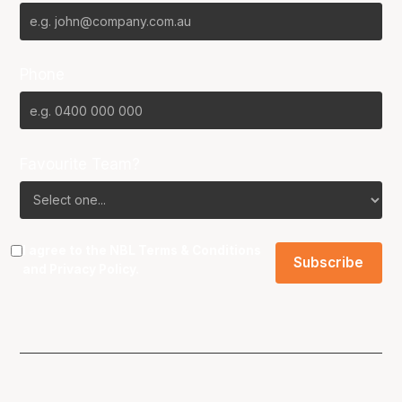
Phone
Favourite Team?
I agree to the NBL
Terms & Conditions
and
Privacy Policy
.