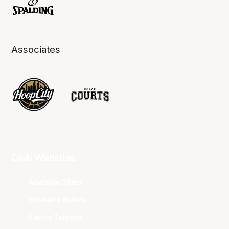
Associates
Club Websites
Adelaide 36ers
Brisbane Bullets
Cairns Taipans