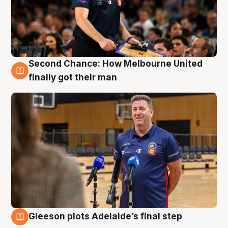
Second Chance: How Melbourne United
7 Aug
finally got their man
Gleeson plots Adelaide’s final step
7 Aug