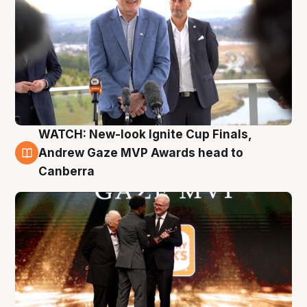
WATCH: New-look Ignite Cup Finals,
3 Aug
Andrew Gaze MVP Awards head to
Canberra