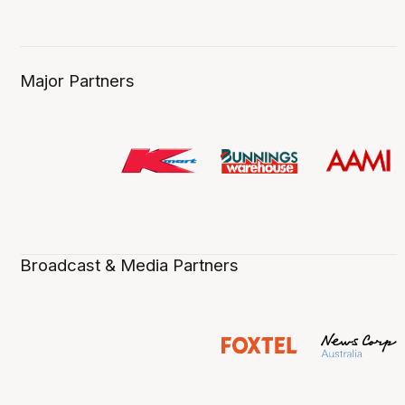
Major Partners
Broadcast & Media Partners