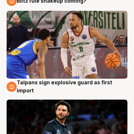
Blitz rule shakeup coming?
7 Aug
Taipans sign explosive guard as first
7 Aug
import