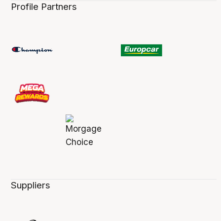
Profile Partners
Suppliers