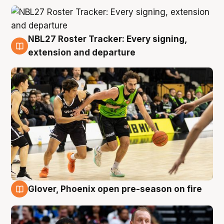
NBL27 Roster Tracker: Every signing,
7 Aug
extension and departure
Glover, Phoenix open pre-season on fire
6 Aug