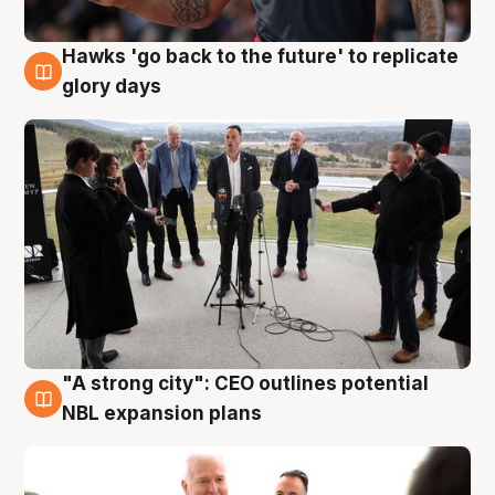
Hawks 'go back to the future' to replicate
4 Aug
glory days
"A strong city": CEO outlines potential
3 Aug
NBL expansion plans