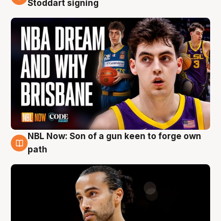
Stoddart signing
NBL Now: Son of a gun keen to forge own
5 Aug
path