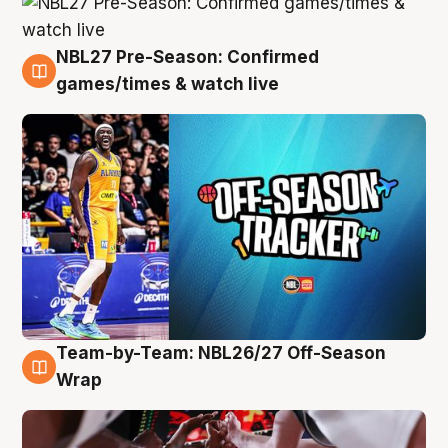
NBL27 Pre-Season: Confirmed
4 Aug
games/times & watch live
Team-by-Team: NBL26/27 Off-Season
4 Aug
Wrap