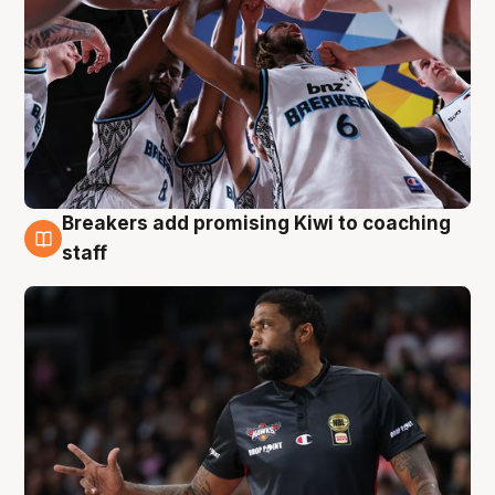
Breakers add promising Kiwi to coaching
4 Aug
staff