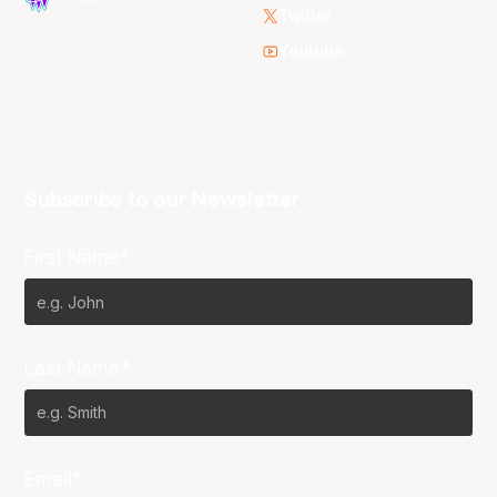
Twitter
Youtube
Subscribe to our Newsletter
First Name*
Last Name*
Email*