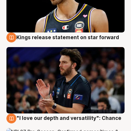
Kings release statement on star forward
4 Aug
"I love our depth and versatility": Chance
4 Aug