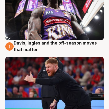
Davis, Ingles and the off-season moves
6 Aug
that matter