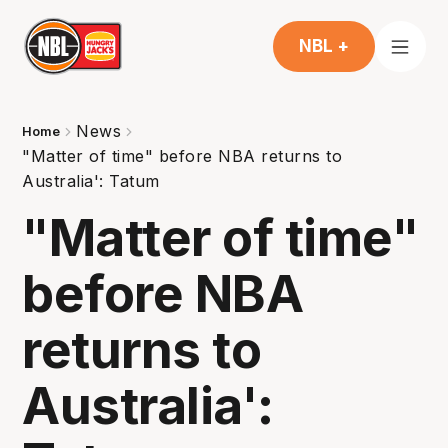
NBL +
News
Home
"Matter of time" before NBA returns to
Australia': Tatum
"Matter of time"
before NBA
returns to
Australia':