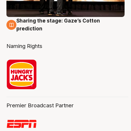
Sharing the stage: Gaze’s Cotton
3 Aug
prediction
Naming Rights
Premier Broadcast Partner