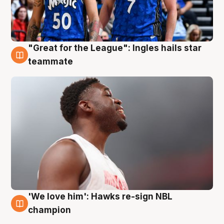
"Great for the League": Ingles hails star
6 Aug
teammate
'We love him': Hawks re-sign NBL
6 Aug
champion