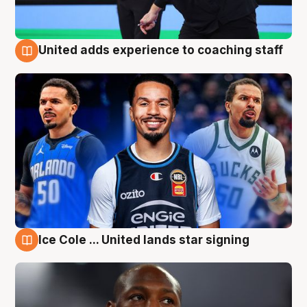
United adds experience to coaching staff
6 Aug
Ice Cole ... United lands star signing
6 Aug