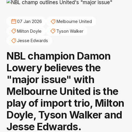
07 Jan 2026
Melbourne United
Milton Doyle
Tyson Walker
Jesse Edwards
NBL champion Damon
Lowery believes the
"major issue" with
Melbourne United is the
play of import trio, Milton
Doyle, Tyson Walker and
Jesse Edwards.