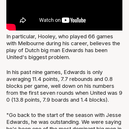
In particular, Hooley, who played 66 games
with Melbourne during his career, believes the
play of Dutch big man Edwards has been
United's biggest problem.
In his past nine games, Edwards is only
averaging 11.4 points, 7.7 rebounds and 0.8
blocks per game, well down on his numbers
from the first seven rounds when United was 9
0 (13.8 points, 7.9 boards and 1.4 blocks).
"Go back to the start of the season with Jesse
Edwards, he was outstanding. We were saying
he's been one of the most dominant big men in