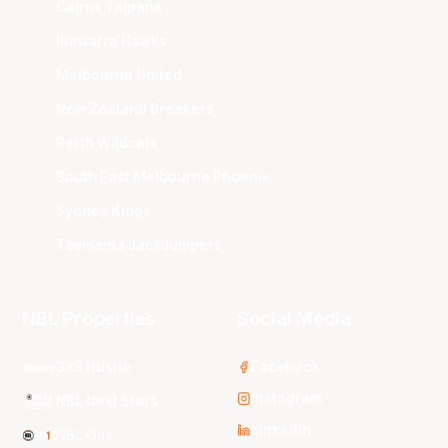
Cairns Taipans
Illawarra Hawks
Melbourne United
New Zealand Breakers
Perth Wildcats
South East Melbourne Phoenix
Sydney Kings
Tasmania JackJumpers
NBL Properties
Social Media
3x3 Hustle
Facebook
Instagram
NBL Next Stars
LinkedIn
NBL One