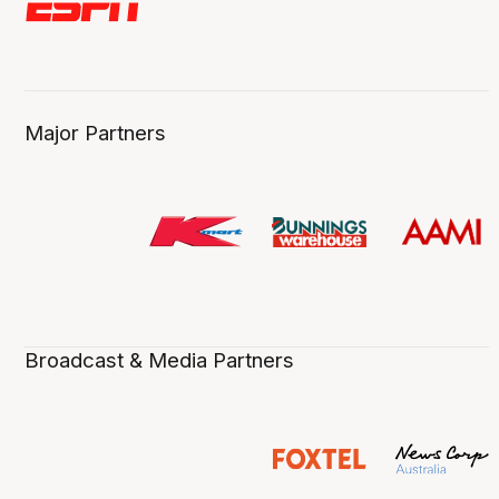
Major Partners
Broadcast & Media Partners