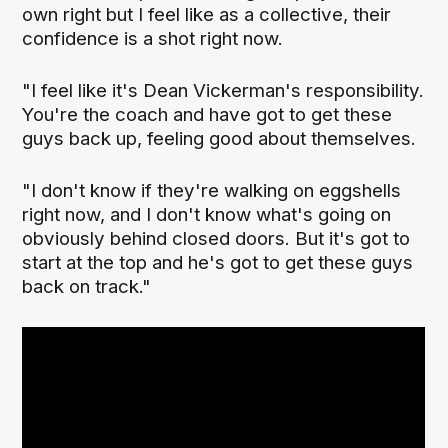
own right but I feel like as a collective, their
confidence is a shot right now.
"I feel like it's Dean Vickerman's responsibility.
You're the coach and have got to get these
guys back up, feeling good about themselves.
"I don't know if they're walking on eggshells
right now, and I don't know what's going on
obviously behind closed doors. But it's got to
start at the top and he's got to get these guys
back on track."