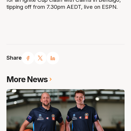
tipping off from 7.30pm AEDT, live on ESPN.
Share
More News