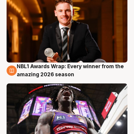
NBL1 Awards Wrap: Every winner from the
8 Aug
amazing 2026 season