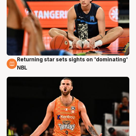
Returning star sets sights on 'dominating'
8 Aug
NBL