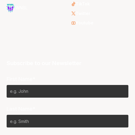
TikTok
WNBL
Twitter
Youtube
Subscribe to our Newsletter
First Name*
Last Name*