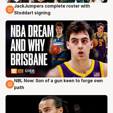
JackJumpers complete roster with
6 Aug
Stoddart signing
NBL Now: Son of a gun keen to forge own
5 Aug
path