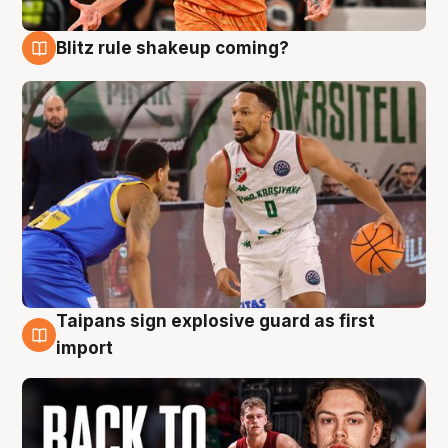
Blitz rule shakeup coming?
8 Aug
Taipans sign explosive guard as first
8 Aug
import