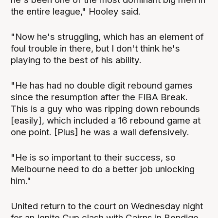
the entire league," Hooley said.
"Now he's struggling, which has an element of
foul trouble in there, but I don't think he's
playing to the best of his ability.
"He has had no double digit rebound games
since the resumption after the FIBA Break.
This is a guy who was ripping down rebounds
[easily], which included a 16 rebound game at
one point. [Plus] he was a wall defensively.
"He is so important to their success, so
Melbourne need to do a better job unlocking
him."
United return to the court on Wednesday night
for an Ignite Cup clash with Cairns in Bendigo,