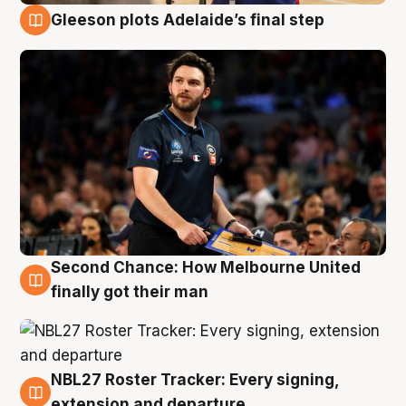
Gleeson plots Adelaide’s final step
8 Aug
Second Chance: How Melbourne United
8 Aug
finally got their man
NBL27 Roster Tracker: Every signing,
7 Aug
extension and departure