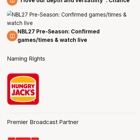
"I love our depth and versatility": Chance
4 Aug
NBL27 Pre-Season: Confirmed
4 Aug
games/times & watch live
Naming Rights
Premier Broadcast Partner