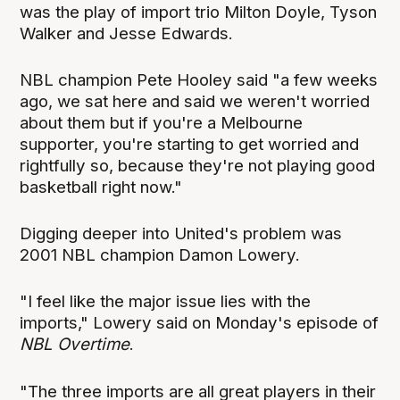
was the play of import trio Milton Doyle, Tyson
Walker and Jesse Edwards.
NBL champion Pete Hooley said "a few weeks
ago, we sat here and said we weren't worried
about them but if you're a Melbourne
supporter, you're starting to get worried and
rightfully so, because they're not playing good
basketball right now."
Digging deeper into United's problem was
2001 NBL champion Damon Lowery.
"I feel like the major issue lies with the
imports," Lowery said on Monday's episode of
NBL Overtime
.
"The three imports are all great players in their