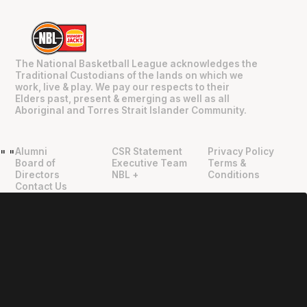
The National Basketball League acknowledges the
Traditional Custodians of the lands on which we
work, live & play. We pay our respects to their
Elders past, present & emerging as well as all
Aboriginal and Torres Strait Islander Community.
Alumni
CSR Statement
Privacy Policy
"
"
Board of
Executive Team
Terms &
Directors
NBL +
Conditions
Contact Us