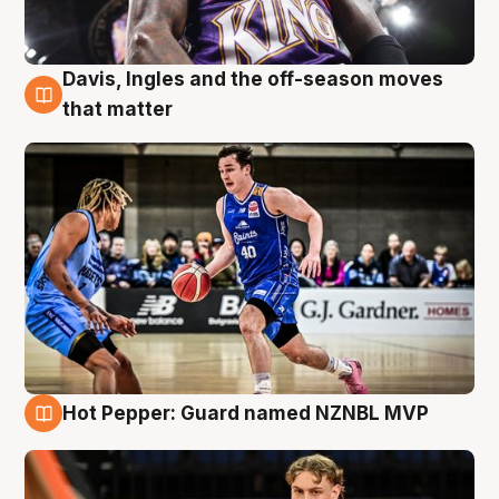
Davis, Ingles and the off-season moves
8 Aug
that matter
Hot Pepper: Guard named NZNBL MVP
8 Aug