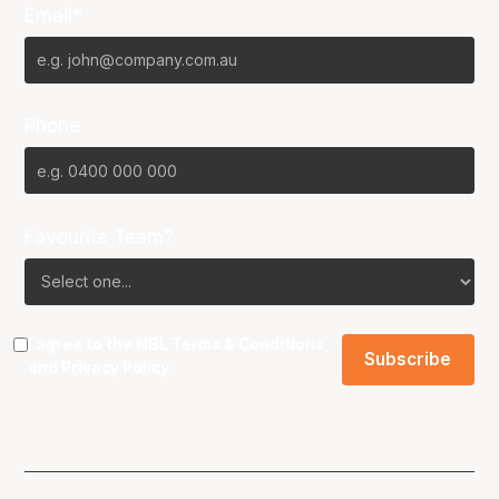
Email*
Phone
Favourite Team?
I agree to the NBL
Terms & Conditions
and
Privacy Policy
.