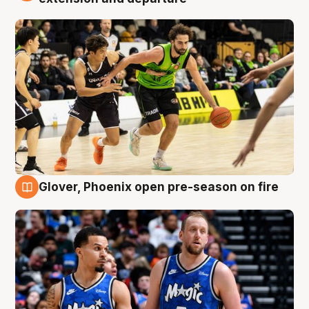
Glover, Phoenix open pre-season on fire
6 Aug