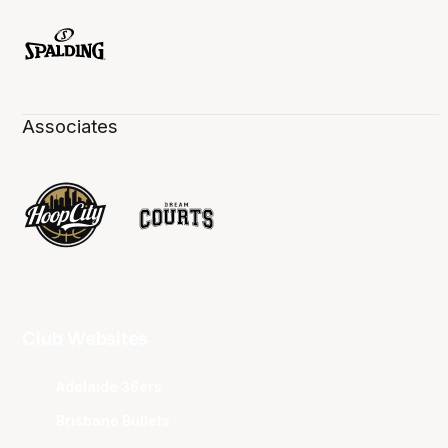
Associates
Club Websites
Adelaide 36ers
Brisbane Bullets