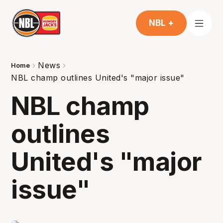
NBL +
News
Home
NBL champ outlines United's "major issue"
NBL champ
outlines
United's "major
issue"