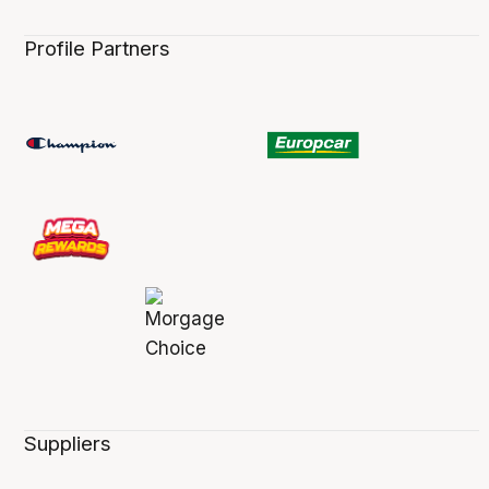
Profile Partners
Suppliers