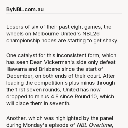
By
NBL.com.au
Losers of six of their past eight games, the
wheels on Melbourne United's NBL26
championship hopes are starting to get shaky.
One catalyst for this inconsistent form, which
has seen Dean Vickerman's side only defeat
Illawarra and Brisbane since the start of
December, on both ends of their court. After
leading the competition's plus minus through
the first seven rounds, United has now
dropped to minus 4.8 since Round 10, which
will place them in seventh.
Another, which was highlighted by the panel
during Monday's episode of
NBL Overtime
,