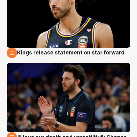
Kings release statement on star forward
4 Aug