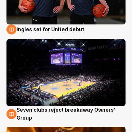
Ingles set for United debut
8 Aug
Seven clubs reject breakaway Owners’
8 Aug
Group