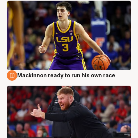
Mackinnon ready to run his own race
6 Aug