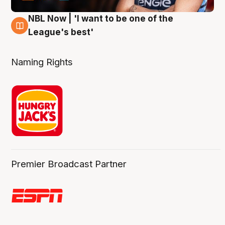
NBL Now | 'I want to be one of the
8 Aug
League's best'
Naming Rights
Premier Broadcast Partner