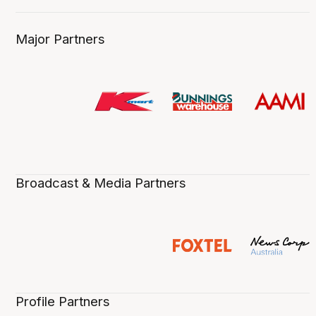
Major Partners
Broadcast & Media Partners
Profile Partners