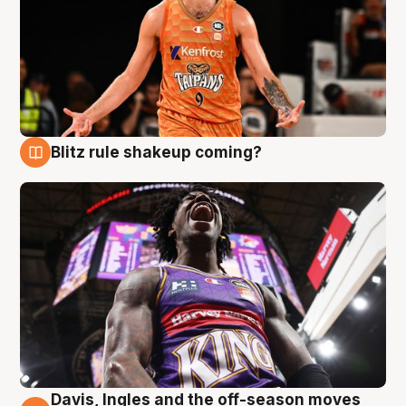
Blitz rule shakeup coming?
9 Aug
Davis, Ingles and the off-season moves