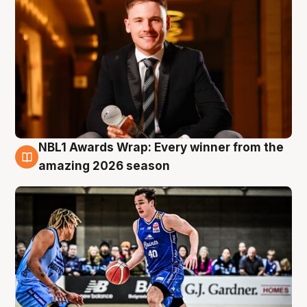
NBL1 Awards Wrap: Every winner from the
8 Aug
amazing 2026 season