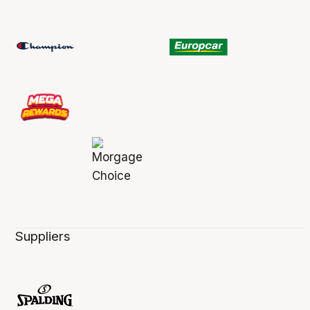
Suppliers