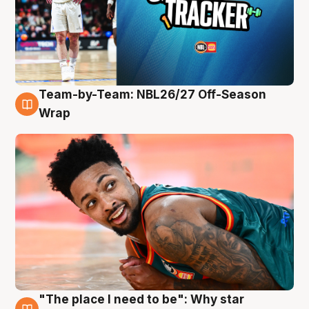
Team-by-Team: NBL26/27 Off-Season
10 Aug
Wrap
"The place I need to be": Why star