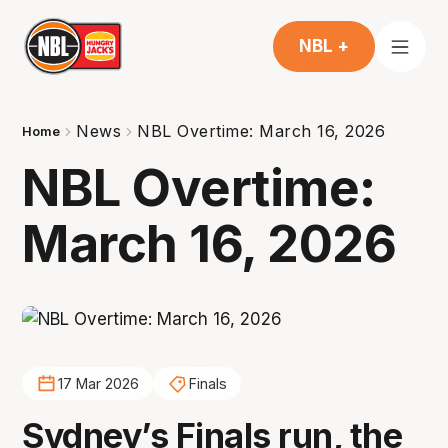
NBL +
News
NBL Overtime: March 16, 2026
Home
NBL Overtime:
March 16, 2026
17 Mar 2026
Finals
Sydney’s Finals run, the