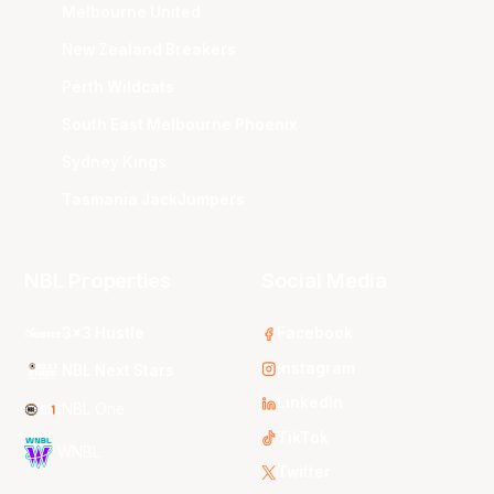
Melbourne United
New Zealand Breakers
Perth Wildcats
South East Melbourne Phoenix
Sydney Kings
Tasmania JackJumpers
NBL Properties
Social Media
3x3 Hustle
Facebook
Instagram
NBL Next Stars
LinkedIn
NBL One
TikTok
WNBL
Twitter