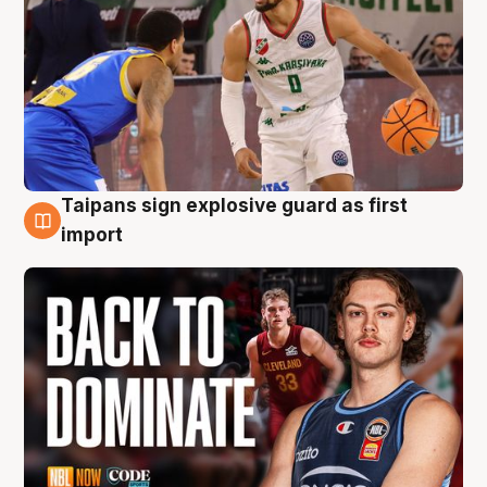
Taipans sign explosive guard as first
8 Aug
import