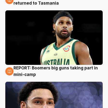
10 Aug
returned to Tasmania
REPORT: Boomers big guns taking part in
10 Aug
mini-camp