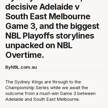
decisive Adelaide v
South East Melbourne
Game 3, and the biggest
NBL Playoffs storylines
unpacked on NBL
Overtime.
By
NBL.com.au
The Sydney Kings are through to the
Championship Series while we await the
outcome from a must-win Game 3 between
Adelaide and South East Melbourne.