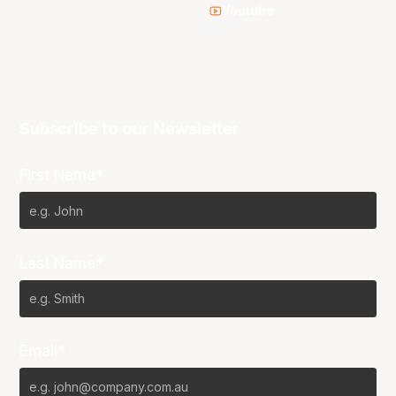
Youtube
Subscribe to our Newsletter
First Name*
Last Name*
Email*