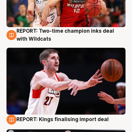
REPORT: Two-time champion inks deal
9 Aug
with Wildcats
REPORT: Kings finalising import deal
9 Aug