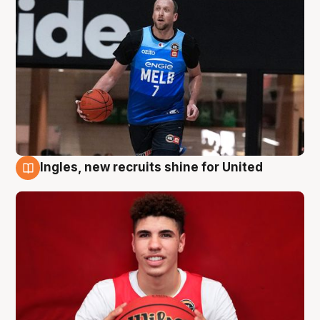
Ingles, new recruits shine for United
9 Aug