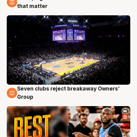
9 Aug
that matter
Seven clubs reject breakaway Owners’
9 Aug
Group