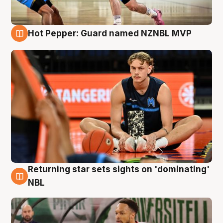
Hot Pepper: Guard named NZNBL MVP
8 Aug
Returning star sets sights on 'dominating'
8 Aug
NBL