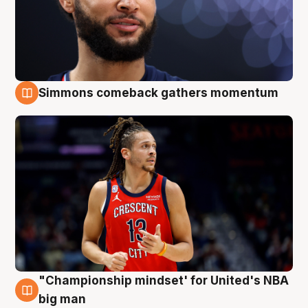
Simmons comeback gathers momentum
10 Aug
"Championship mindset' for United's NBA
10 Aug
big man