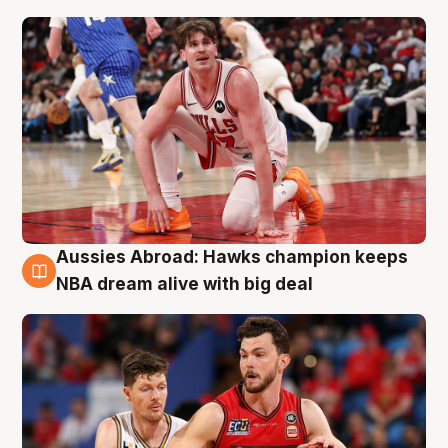
Aussies Abroad: Hawks champion keeps
10 Aug
NBA dream alive with big deal