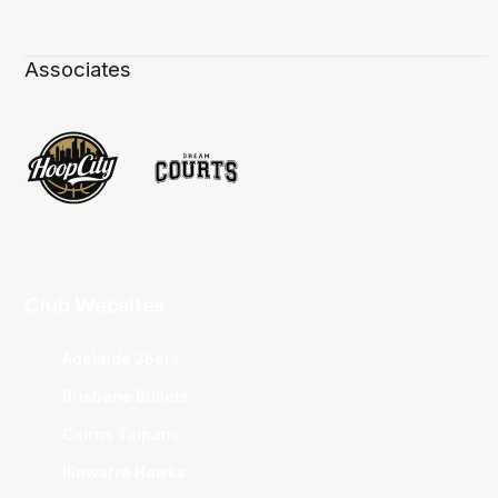
Associates
Club Websites
Adelaide 36ers
Brisbane Bullets
Cairns Taipans
Illawarra Hawks