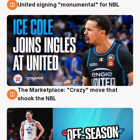
United signing "monumental" for NBL
11 Aug
The Marketplace: "Crazy" move that
10 Aug
shook the NBL