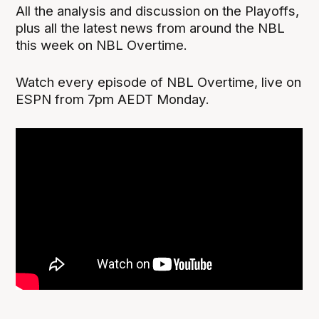
All the analysis and discussion on the Playoffs,
plus all the latest news from around the NBL
this week on NBL Overtime.
Watch every episode of NBL Overtime, live on
ESPN from 7pm AEDT Monday.