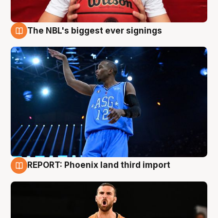
The NBL's biggest ever signings
9 Aug
REPORT: Phoenix land third import
9 Aug