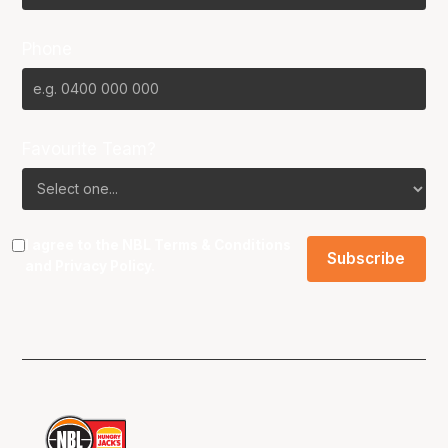
Phone
Favourite Team?
I agree to the NBL
Terms & Conditions
and
Privacy Policy
.