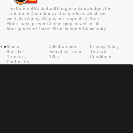
The National Basketball League acknowledges the
Traditional Custodians of the lands on which we
work, live & play. We pay our respects to their
Elders past, present & emerging as well as all
Aboriginal and Torres Strait Islander Community.
Alumni
CSR Statement
Privacy Policy
"
"
Board of
Executive Team
Terms &
Directors
NBL +
Conditions
Contact Us