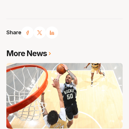
Share
More News