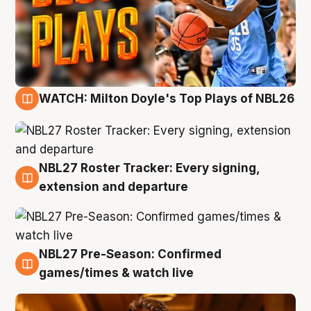
WATCH: Milton Doyle's Top Plays of NBL26
9 Aug
NBL27 Roster Tracker: Every signing,
9 Aug
extension and departure
NBL27 Pre-Season: Confirmed
8 Aug
games/times & watch live