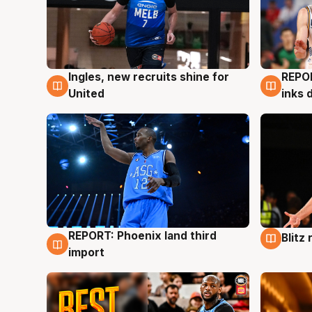
Ingles, new recruits shine for
REPO
9 Aug
9 Au
United
inks 
REPORT: Phoenix land third
Blitz
9 Aug
9 Au
import