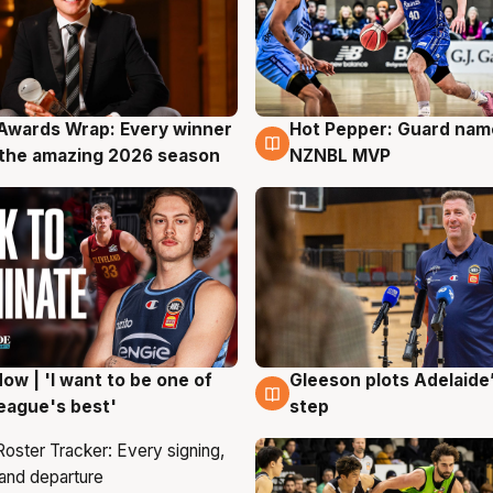
Awards Wrap: Every winner
Hot Pepper: Guard na
g
8 Aug
the amazing 2026 season
NZNBL MVP
ow | 'I want to be one of
Gleeson plots Adelaide’
g
8 Aug
eague's best'
step