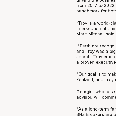
driving the busines
from 2017 to 2022.
benchmark for both
“Troy is a world-c
intersection of co
Marc Mitchell said.
"Perth are recogni
and Troy was a big 
search, Troy emerge
a proven executive 
"Our goal is to ma
Zealand, and Troy i
Georgiu, who has sp
advisor, will comme
"As a long-term fa
BNZ Breakers are t