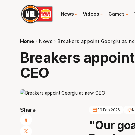
News
Videos
Games
Home
News
Breakers appoint Georgiu as n
Breakers appoint
CEO
Share
09 Feb 2026
N
"Our goa