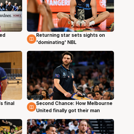
med
Returning star sets sights on
8 Aug
'dominating' NBL
s final
Second Chance: How Melbourne
8 Aug
United finally got their man