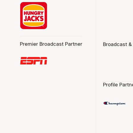
Premier Broadcast Partner
Broadcast &
Profile Partn