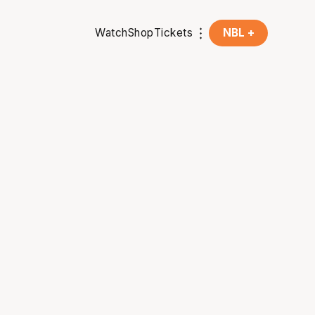
Watch
Shop
Tickets
NBL +