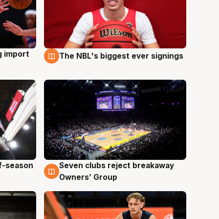
g import
The NBL's biggest ever signings
9 Aug
ff-season
Seven clubs reject breakaway
9 Aug
Owners’ Group