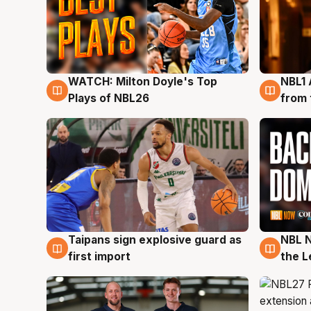
WATCH: Milton Doyle's Top
NBL1 
9 Aug
8 Au
Plays of NBL26
from 
Taipans sign explosive guard as
NBL N
8 Aug
8 Au
first import
the L