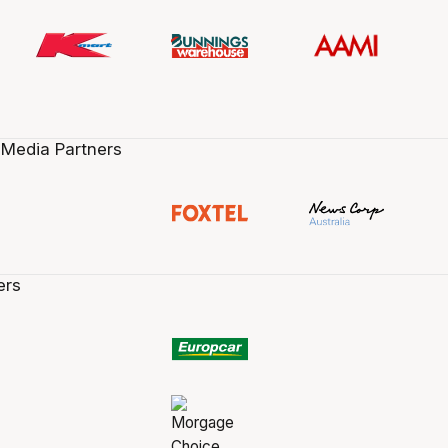
 Media Partners
ers