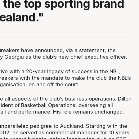
 the top sporting brand
ealand."
reakers have announced, via a statement, the
y Georgiu as the club’s new chief executive officer.
ve with a 20-year legacy of success in the NBL,
Breakers with the mandate to make the club the NBL’s
ganisation, on and off the court.
e all aspects of the club’s business operations. Dillon
ident of Basketball Operations, overseeing all
all and performance. His role remains unchanged.
nparalleled pedigree to Auckland. Starting with the
2002, he served as commercial manager for 10 years,