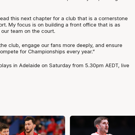
ead this next chapter for a club that is a cornerstone
t. My focus is on building a front office that is as
 our team on the court.
he club, engage our fans more deeply, and ensure
ompete for Championships every year.”
lays in Adelaide on Saturday from 5.30pm AEDT, live