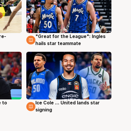
re-
"Great for the League": Ingles
6 Aug
hails star teammate
 to
Ice Cole ... United lands star
6 Aug
signing