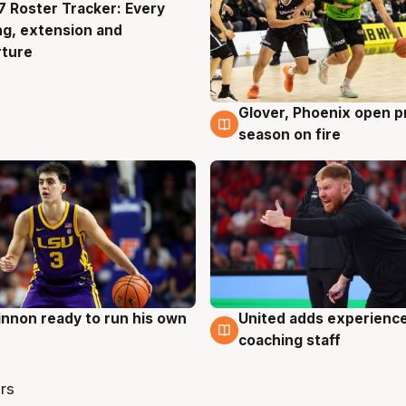
 Roster Tracker: Every
g
ng, extension and
rture
Glover, Phoenix open p
6 Aug
season on fire
nnon ready to run his own
United adds experience
g
6 Aug
coaching staff
rs