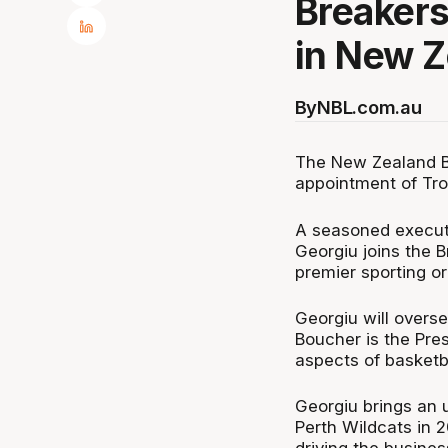
Breakers
in New Z
By
NBL.com.au
The New Zealand B
appointment of Tro
A seasoned executi
Georgiu joins the 
premier sporting or
Georgiu will overse
Boucher is the Pres
aspects of basketb
Georgiu brings an u
Perth Wildcats in 