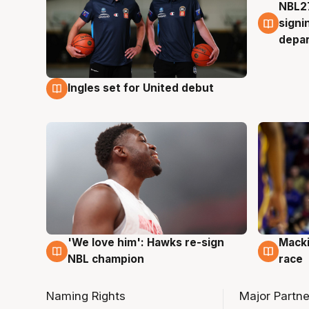
NBL27
7 Au
signi
depa
Ingles set for United debut
7 Aug
'We love him': Hawks re-sign
Macki
6 Aug
6 Au
NBL champion
race
Naming Rights
Major Partne