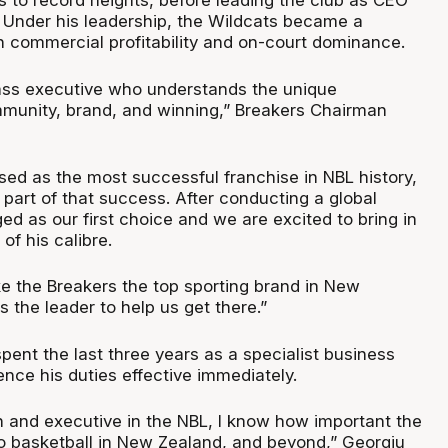
s to record heights, before leading the club as CEO
 Under his leadership, the Wildcats became a
 commercial profitability and on-court dominance.
lass executive who understands the unique
mmunity, brand, and winning,” Breakers Chairman
sed as the most successful franchise in NBL history,
part of that success. After conducting a global
d as our first choice and we are excited to bring in
of his calibre.
ke the Breakers the top sporting brand in New
s the leader to help us get there.”
ent the last three years as a specialist business
nce his duties effective immediately.
n and executive in the NBL, I know how important the
o basketball in New Zealand, and beyond,” Georgiu