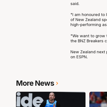
said.
"I am honoured to l
of New Zealand spor
high-performing as
"We want to grow t
the BNZ Breakers c
New Zealand next p
on ESPN.
More News