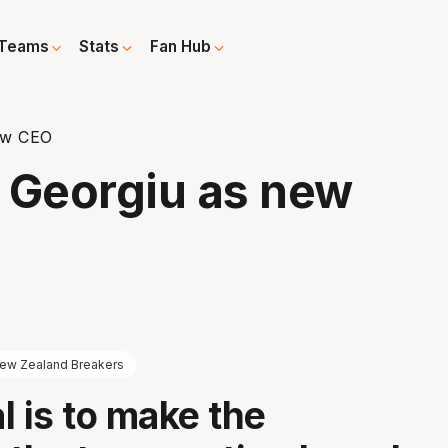
Teams
Stats
Fan Hub
ew CEO
 Georgiu as new
ew Zealand Breakers
l is to make the