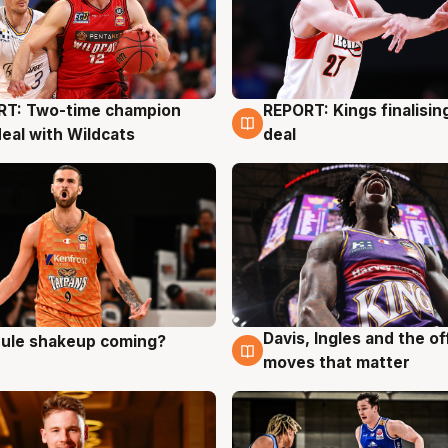
RT: Two-time champion
REPORT: Kings finalisin
g
9 Aug
deal with Wildcats
deal
Davis, Ingles and the o
 rule shakeup coming?
g
9 Aug
moves that matter