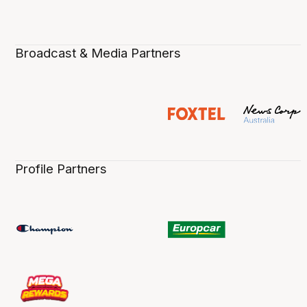
Broadcast & Media Partners
Profile Partners