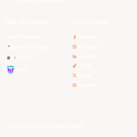
NBL Properties
Social Media
3x3 Hustle
Facebook
Instagram
NBL Next Stars
LinkedIn
NBL One
TikTok
WNBL
Twitter
Youtube
Subscribe to our Newsletter