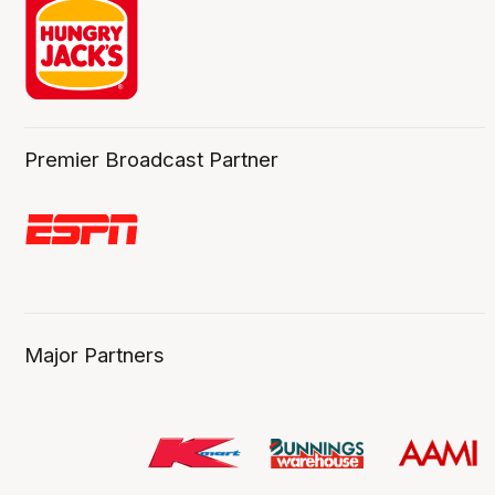
Premier Broadcast Partner
Major Partners