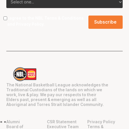
I agree to the NBL
Terms & Conditions
and
Privacy Policy
.
The National Basketball League acknowledges the
Traditional Custodians of the lands on which we
work, live & play. We pay our respects to their
Elders past, present & emerging as well as all
Aboriginal and Torres Strait Islander Community.
Alumni
CSR Statement
Privacy Policy
"
"
Board of
Executive Team
Terms &