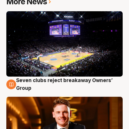
More News
Seven clubs reject breakaway Owners’
8 Aug
Group