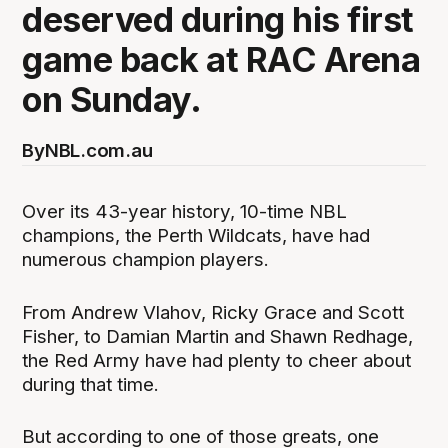
deserved during his first
game back at RAC Arena
on Sunday.
By
NBL.com.au
Over its 43-year history, 10-time NBL
champions, the Perth Wildcats, have had
numerous champion players.
From Andrew Vlahov, Ricky Grace and Scott
Fisher, to Damian Martin and Shawn Redhage,
the Red Army have had plenty to cheer about
during that time.
But according to one of those greats, one