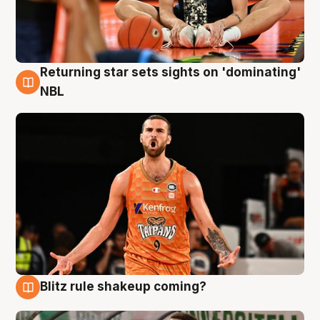
Returning star sets sights on 'dominating'
8 Aug
NBL
Blitz rule shakeup coming?
8 Aug