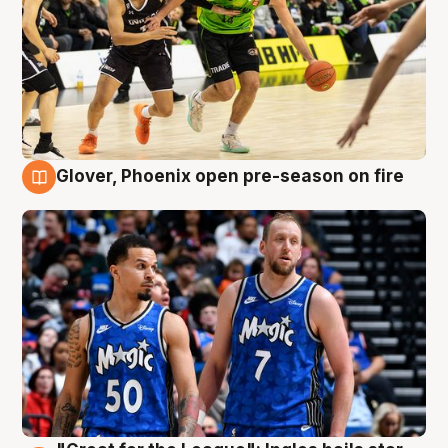
Glover, Phoenix open pre-season on fire
6 Aug