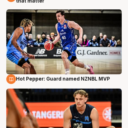
that matter
Hot Pepper: Guard named NZNBL MVP
8 Aug