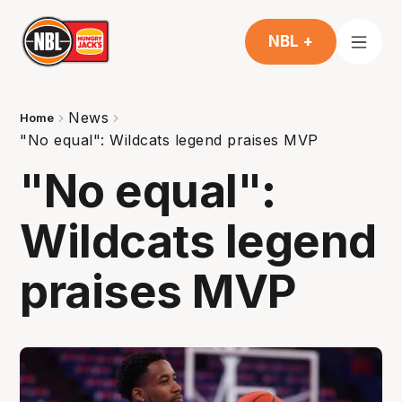
NBL +
News
Home
"No equal": Wildcats legend praises MVP
"No equal":
Wildcats legend
praises MVP