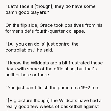
"Let's face it [though], they do have some
damn good players."
On the flip side, Grace took positives from his
former side's fourth-quarter collapse.
"[All you can do is] just control the
controllables," he said.
"I know the Wildcats are a bit frustrated these
days with some of the officiating, but that's
neither here or there.
"You just can't finish the game on a 19-2 run.
"[Big picture though] the Wildcats have had a
really good few weeks of basketball against