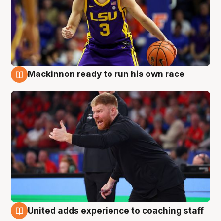
Mackinnon ready to run his own race
6 Aug
United adds experience to coaching staff
6 Aug