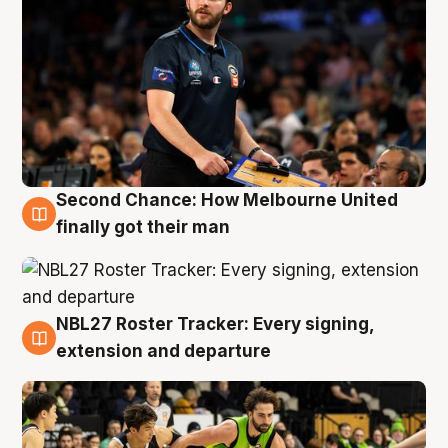
Second Chance: How Melbourne United
8 Aug
finally got their man
NBL27 Roster Tracker: Every signing,
7 Aug
extension and departure