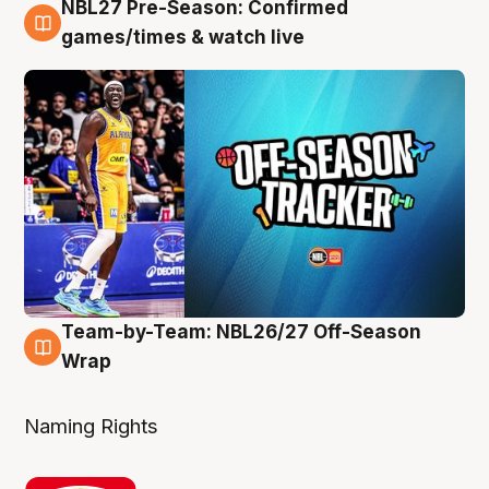
NBL27 Pre-Season: Confirmed
4 Aug
games/times & watch live
Team-by-Team: NBL26/27 Off-Season
4 Aug
Wrap
Naming Rights