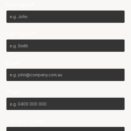
First Name*
Last Name*
Email*
Phone
Favourite Team?