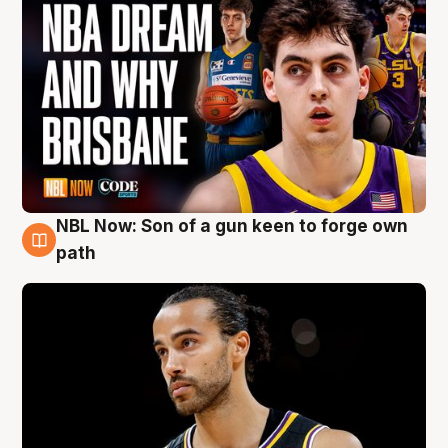
NBL Now: Son of a gun keen to forge own
5 Aug
path