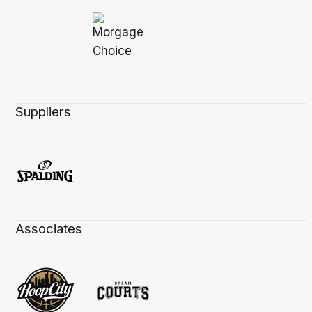
Suppliers
Associates