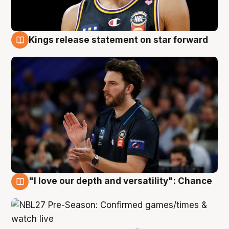
Kings release statement on star forward
4 Aug
"I love our depth and versatility": Chance
4 Aug