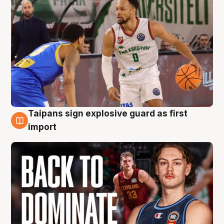
Taipans sign explosive guard as first
8 Aug
import