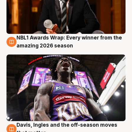
NBL1 Awards Wrap: Every winner from the
8 Aug
amazing 2026 season
Davis, Ingles and the off-season moves
8 Aug