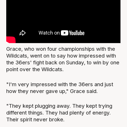
Grace, who won four championships with the
Wildcats, went on to say how impressed with
the 36ers' fight back on Sunday, to win by one
point over the Wildcats.
"I'm very impressed with the 36ers and just
how they never gave up," Grace said.
"They kept plugging away. They kept trying
different things. They had plenty of energy.
Their spirit never broke.