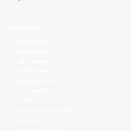
Club Websites
Adelaide 36ers
Brisbane Bullets
Cairns Taipans
Illawarra Hawks
Melbourne United
New Zealand Breakers
Perth Wildcats
South East Melbourne Phoenix
Sydney Kings
Tasmania JackJumpers