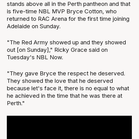
stands above all in the Perth pantheon and that
is five-time NBL MVP Bryce Cotton, who
returned to RAC Arena for the first time joining
Adelaide on Sunday.
"The Red Army showed up and they showed
out [on Sunday]," Ricky Grace said on
Tuesday's NBL Now.
"They gave Bryce the respect he deserved.
They showed the love that he deserved
because let's face it, there is no equal to what
he achieved in the time that he was there at
Perth."