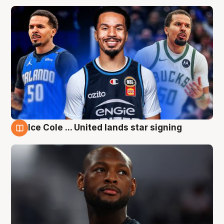
Ice Cole ... United lands star signing
6 Aug