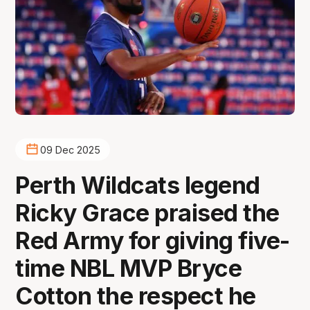
09 Dec 2025
Perth Wildcats legend
Ricky Grace praised the
Red Army for giving five-
time NBL MVP Bryce
Cotton the respect he