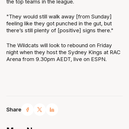
the top teams in the league.
"They would still walk away [from Sunday]
feeling like they got punched in the gut, but
there’s still plenty of [positive] signs there."
The Wildcats will look to rebound on Friday
night when they host the Sydney Kings at RAC
Arena from 9.30pm AEDT, live on ESPN.
Share