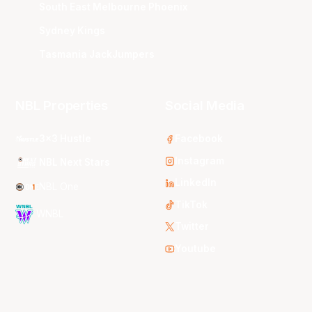
South East Melbourne Phoenix
Sydney Kings
Tasmania JackJumpers
NBL Properties
Social Media
3x3 Hustle
Facebook
Instagram
NBL Next Stars
LinkedIn
NBL One
TikTok
WNBL
Twitter
Youtube