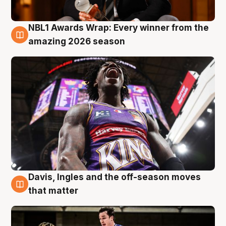
NBL1 Awards Wrap: Every winner from the
8 Aug
amazing 2026 season
Davis, Ingles and the off-season moves
8 Aug
that matter