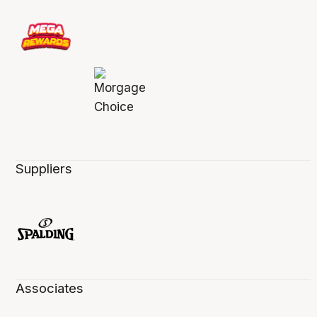
Suppliers
Associates