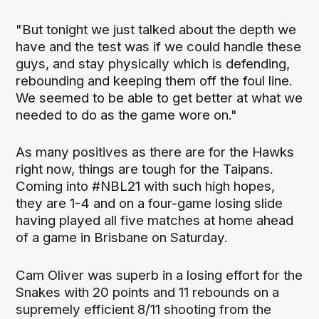
"But tonight we just talked about the depth we
have and the test was if we could handle these
guys, and stay physically which is defending,
rebounding and keeping them off the foul line.
We seemed to be able to get better at what we
needed to do as the game wore on."
As many positives as there are for the Hawks
right now, things are tough for the Taipans.
Coming into #NBL21 with such high hopes,
they are 1-4 and on a four-game losing slide
having played all five matches at home ahead
of a game in Brisbane on Saturday.
Cam Oliver was superb in a losing effort for the
Snakes with 20 points and 11 rebounds on a
supremely efficient 8/11 shooting from the