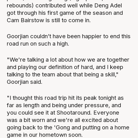
rebounds) contributed well while Deng Adel
got through his first game of the season and
Cam Bairstow is still to come in.
Goorjian couldn’t have been happier to end this
road run on such a high.
"We're talking a lot about how we are together
and playing our definition of hard, and I keep
talking to the team about that being a skill,"
Goorjian said.
"I thought this road trip hit its peak tonight as
far as length and being under pressure, and
you could see it at Shootaround. Everyone
was a bit worn and we're all excited about
going back to the 'Gong and putting on a home
game in our hometown soon.