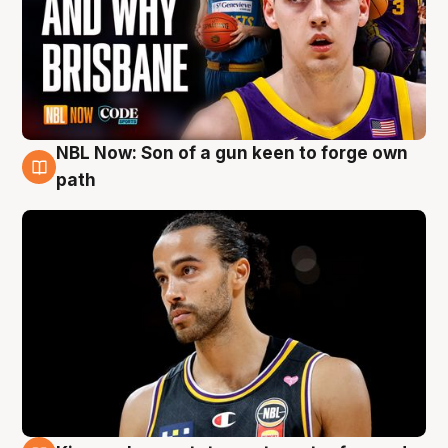
NBL Now: Son of a gun keen to forge own
5 Aug
path