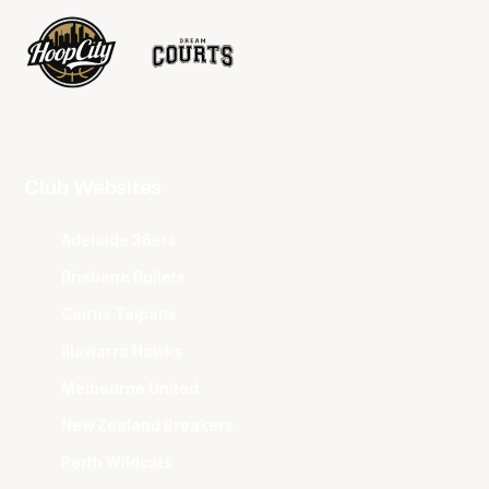
Club Websites
Adelaide 36ers
Brisbane Bullets
Cairns Taipans
Illawarra Hawks
Melbourne United
New Zealand Breakers
Perth Wildcats