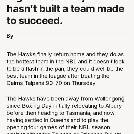
hasn’t built a team made
to succeed.
By
The Hawks finally return home and they do as
the hottest team in the NBL and it doesn’t look
to be a flash in the pan, they could well be the
best team in the league after beating the
Cairns Taipans 90-70 on Thursday.
The Hawks have been away from Wollongong
since Boxing Day initially relocating to Albury
before then heading to Tasmania, and now
having settled in Queensland to play the
opening four games of their NBL season