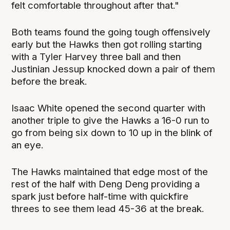
felt comfortable throughout after that."
Both teams found the going tough offensively
early but the Hawks then got rolling starting
with a Tyler Harvey three ball and then
Justinian Jessup knocked down a pair of them
before the break.
Isaac White opened the second quarter with
another triple to give the Hawks a 16-0 run to
go from being six down to 10 up in the blink of
an eye.
The Hawks maintained that edge most of the
rest of the half with Deng Deng providing a
spark just before half-time with quickfire
threes to see them lead 45-36 at the break.