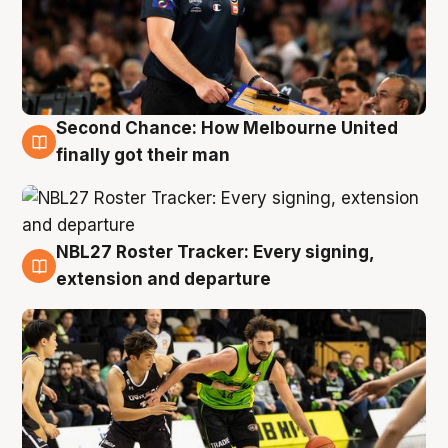
Second Chance: How Melbourne United
8 Aug
finally got their man
NBL27 Roster Tracker: Every signing,
7 Aug
extension and departure