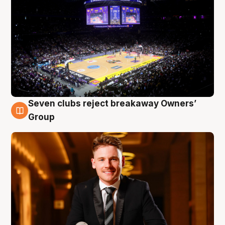
Seven clubs reject breakaway Owners’
8 Aug
Group