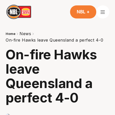
NBL +
News
Home
On-fire Hawks leave Queensland a perfect 4-0
On-fire Hawks
leave
Queensland a
perfect 4-0