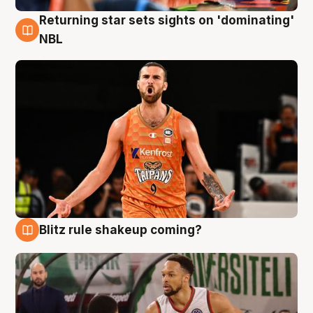
Returning star sets sights on 'dominating'
8 Aug
NBL
Blitz rule shakeup coming?
8 Aug