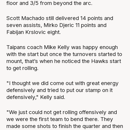
floor and 3/5 from beyond the arc.
Scott Machado still delivered 14 points and
seven assists, Mirko Djeric 11 points and
Fabijan Krslovic eight.
Taipans coach Mike Kelly was happy enough
with the start but once the turnovers started to
mount, that’s when he noticed the Hawks start
to get rolling.
"I thought we did come out with great energy
defensively and tried to put our stamp on it
defensively," Kelly said.
"We just could not get rolling offensively and
we were the first team to bend there. They
made some shots to finish the quarter and then