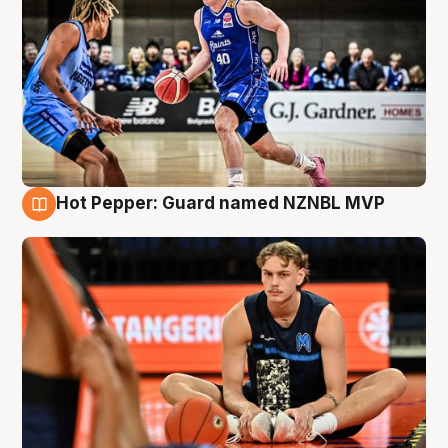
Hot Pepper: Guard named NZNBL MVP
8 Aug