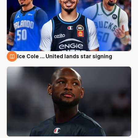
Ice Cole ... United lands star signing
6 Aug