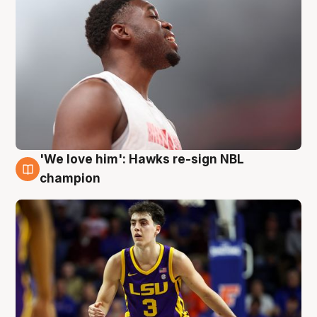
'We love him': Hawks re-sign NBL
6 Aug
champion