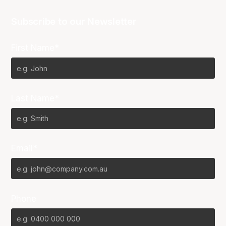
Subscribe to our Newsletter
First Name*
Last Name*
Email*
Phone