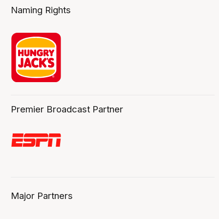
Naming Rights
Premier Broadcast Partner
Major Partners