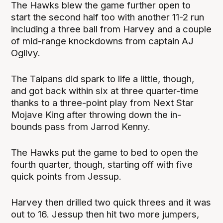
The Hawks blew the game further open to
start the second half too with another 11-2 run
including a three ball from Harvey and a couple
of mid-range knockdowns from captain AJ
Ogilvy.
The Taipans did spark to life a little, though,
and got back within six at three quarter-time
thanks to a three-point play from Next Star
Mojave King after throwing down the in-
bounds pass from Jarrod Kenny.
The Hawks put the game to bed to open the
fourth quarter, though, starting off with five
quick points from Jessup.
Harvey then drilled two quick threes and it was
out to 16. Jessup then hit two more jumpers,