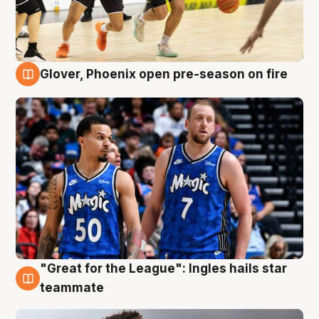
Glover, Phoenix open pre-season on fire
6 Aug
"Great for the League": Ingles hails star
6 Aug
teammate