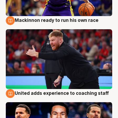
Mackinnon ready to run his own race
6 Aug
United adds experience to coaching staff
6 Aug