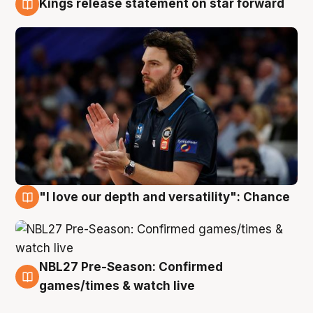
Kings release statement on star forward
4 Aug
"I love our depth and versatility": Chance
4 Aug
NBL27 Pre-Season: Confirmed
4 Aug
games/times & watch live