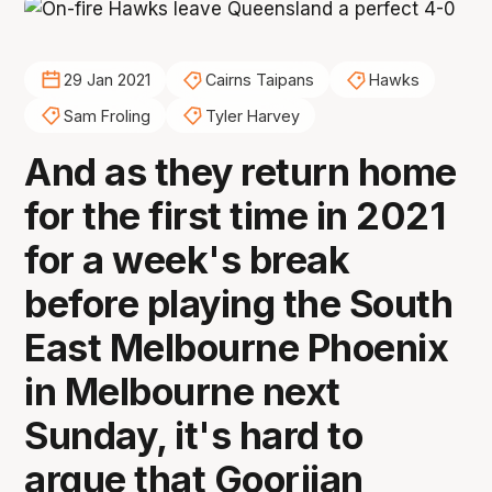
29 Jan 2021
Cairns Taipans
Hawks
Sam Froling
Tyler Harvey
And as they return home
for the first time in 2021
for a week's break
before playing the South
East Melbourne Phoenix
in Melbourne next
Sunday, it's hard to
argue that Goorjian