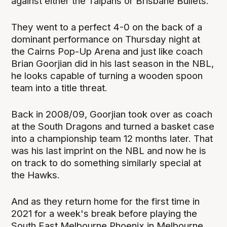
against either the Taipans or Brisbane Bullets.
They went to a perfect 4-0 on the back of a
dominant performance on Thursday night at
the Cairns Pop-Up Arena and just like coach
Brian Goorjian did in his last season in the NBL,
he looks capable of turning a wooden spoon
team into a title threat.
Back in 2008/09, Goorjian took over as coach
at the South Dragons and turned a basket case
into a championship team 12 months later. That
was his last imprint on the NBL and now he is
on track to do something similarly special at
the Hawks.
And as they return home for the first time in
2021 for a week's break before playing the
South East Melbourne Phoenix in Melbourne