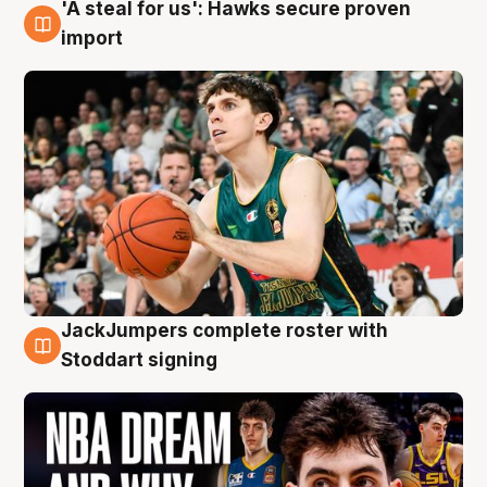
'A steal for us': Hawks secure proven
6 Aug
import
JackJumpers complete roster with
6 Aug
Stoddart signing