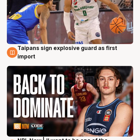
Taipans sign explosive guard as first
8 Aug
import