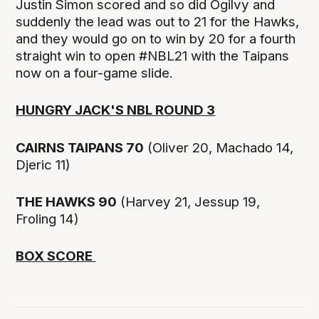
Justin Simon scored and so did Ogilvy and
suddenly the lead was out to 21 for the Hawks,
and they would go on to win by 20 for a fourth
straight win to open #NBL21 with the Taipans
now on a four-game slide.
HUNGRY JACK'S NBL ROUND 3
CAIRNS TAIPANS 70
(Oliver 20, Machado 14,
Djeric 11)
THE HAWKS 90
(Harvey 21, Jessup 19,
Froling 14)
BOX SCORE