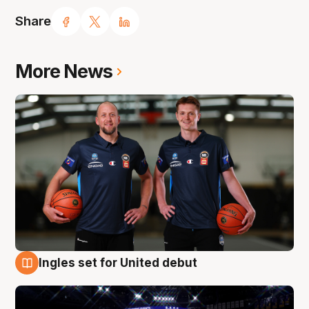
Share
More News
Ingles set for United debut
8 Aug