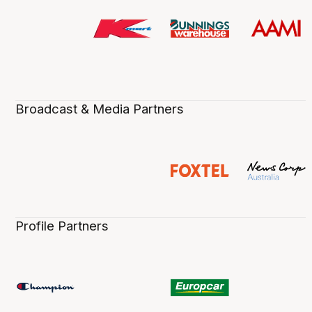
Broadcast & Media Partners
Profile Partners