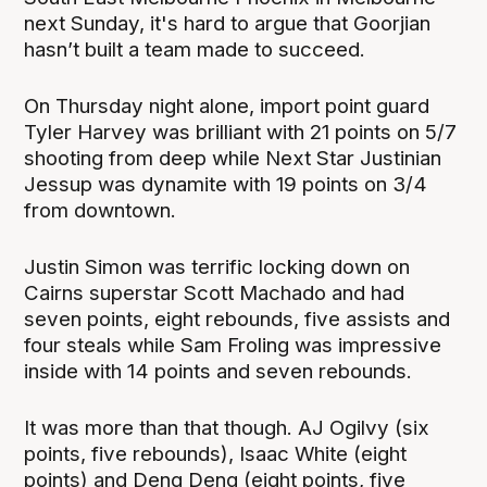
next Sunday, it's hard to argue that Goorjian
hasn’t built a team made to succeed.
On Thursday night alone, import point guard
Tyler Harvey was brilliant with 21 points on 5/7
shooting from deep while Next Star Justinian
Jessup was dynamite with 19 points on 3/4
from downtown.
Justin Simon was terrific locking down on
Cairns superstar Scott Machado and had
seven points, eight rebounds, five assists and
four steals while Sam Froling was impressive
inside with 14 points and seven rebounds.
It was more than that though. AJ Ogilvy (six
points, five rebounds), Isaac White (eight
points) and Deng Deng (eight points, five