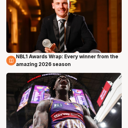
NBL1 Awards Wrap: Every winner from the
8 Aug
amazing 2026 season