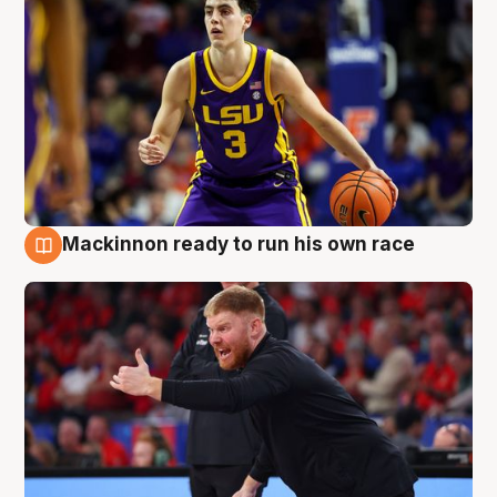
Mackinnon ready to run his own race
6 Aug