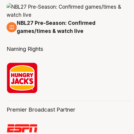
NBL27 Pre-Season: Confirmed
4 Aug
games/times & watch live
Naming Rights
Premier Broadcast Partner