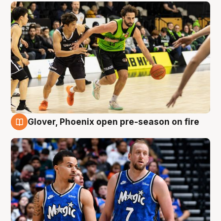
Glover, Phoenix open pre-season on fire
6 Aug