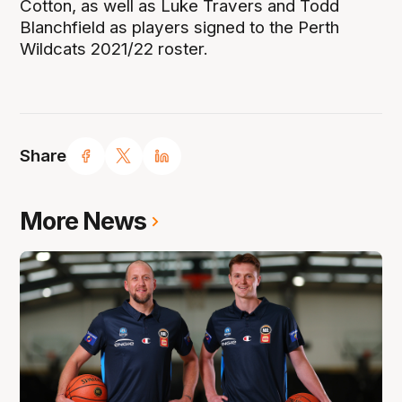
Cotton, as well as Luke Travers and Todd
Blanchfield as players signed to the Perth
Wildcats 2021/22 roster.
Share
More News