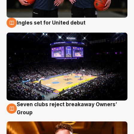
Ingles set for United debut
8 Aug
Seven clubs reject breakaway Owners’
8 Aug
Group