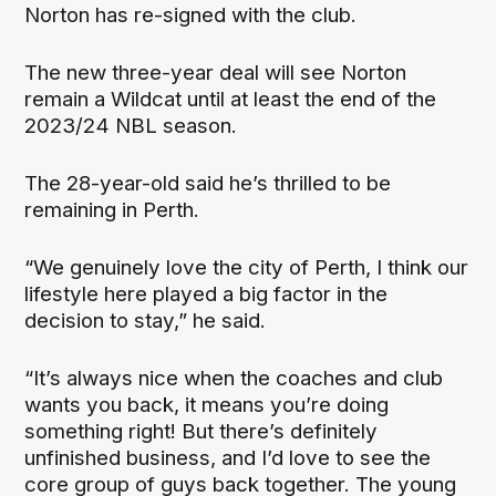
Norton has re-signed with the club.
The new three-year deal will see Norton
remain a Wildcat until at least the end of the
2023/24 NBL season.
The 28-year-old said he’s thrilled to be
remaining in Perth.
“We genuinely love the city of Perth, I think our
lifestyle here played a big factor in the
decision to stay,” he said.
“It’s always nice when the coaches and club
wants you back, it means you’re doing
something right! But there’s definitely
unfinished business, and I’d love to see the
core group of guys back together. The young