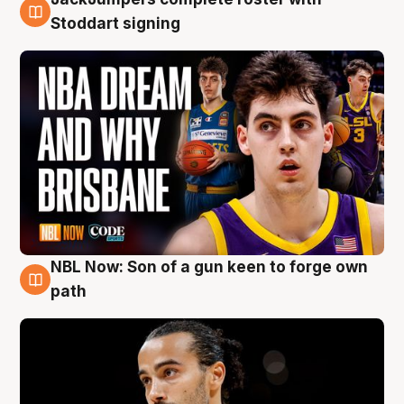
6 Aug
Stoddart signing
NBL Now: Son of a gun keen to forge own
5 Aug
path