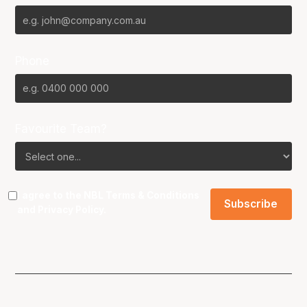
Phone
Favourite Team?
I agree to the NBL
Terms & Conditions
and
Privacy Policy
.