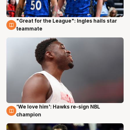
"Great for the League": Ingles hails star
6 Aug
teammate
'We love him': Hawks re-sign NBL
6 Aug
champion