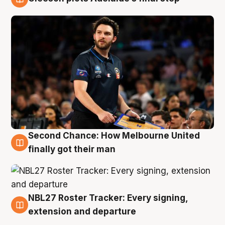
8 Aug
Second Chance: How Melbourne United
8 Aug
finally got their man
NBL27 Roster Tracker: Every signing,
7 Aug
extension and departure