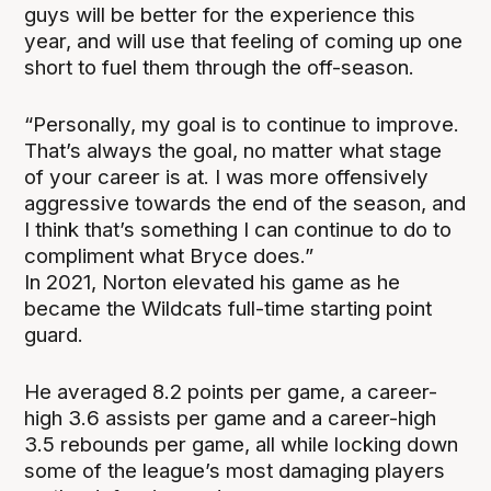
guys will be better for the experience this
year, and will use that feeling of coming up one
short to fuel them through the off-season.
“Personally, my goal is to continue to improve.
That’s always the goal, no matter what stage
of your career is at. I was more offensively
aggressive towards the end of the season, and
I think that’s something I can continue to do to
compliment what Bryce does.”
In 2021, Norton elevated his game as he
became the Wildcats full-time starting point
guard.
He averaged 8.2 points per game, a career-
high 3.6 assists per game and a career-high
3.5 rebounds per game, all while locking down
some of the league’s most damaging players