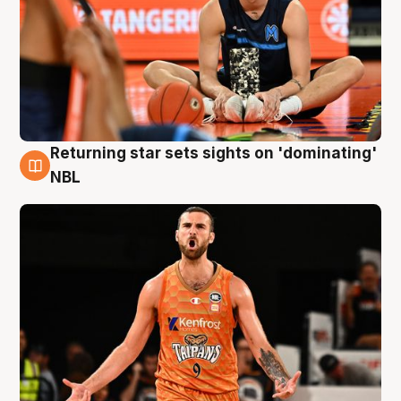
Returning star sets sights on 'dominating'
8 Aug
NBL