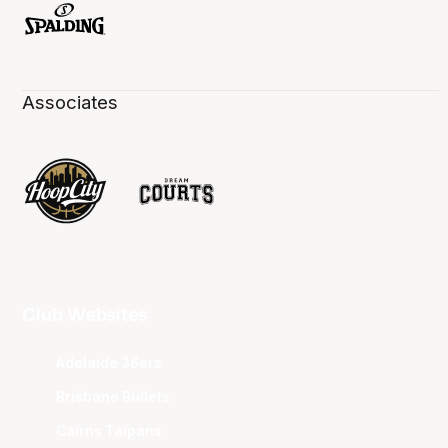
Associates
Club Websites
Adelaide 36ers
Brisbane Bullets
Cairns Taipans