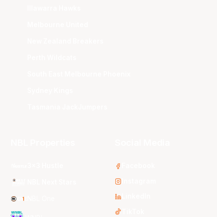
Illawarra Hawks
Melbourne United
New Zealand Breakers
Perth Wildcats
South East Melbourne Phoenix
Sydney Kings
Tasmania JackJumpers
NBL Properties
Social Media
3x3 Hustle
Facebook
Instagram
NBL Next Stars
LinkedIn
NBL One
TikTok