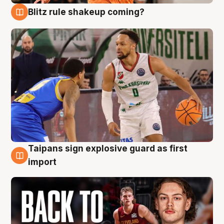
Blitz rule shakeup coming?
8 Aug
Taipans sign explosive guard as first
8 Aug
import