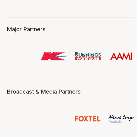
Major Partners
Broadcast & Media Partners