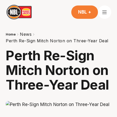
NBL +
News
Home
Perth Re-Sign Mitch Norton on Three-Year Deal
Perth Re-Sign
Mitch Norton on
Three-Year Deal