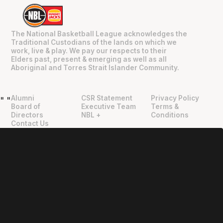
The National Basketball League acknowledges the
Traditional Custodians of the lands on which we
work, live & play. We pay our respects to their
Elders past, present & emerging as well as all
Aboriginal and Torres Strait Islander Community.
Alumni
CSR Statement
Privacy Policy
"
"
Board of
Executive Team
Terms &
Directors
NBL +
Conditions
Contact Us