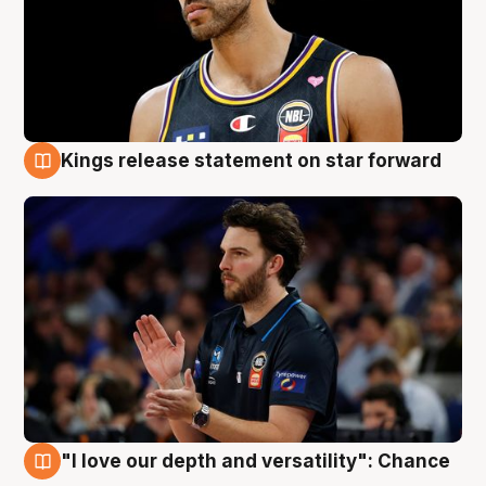
Kings release statement on star forward
4 Aug
"I love our depth and versatility": Chance
4 Aug