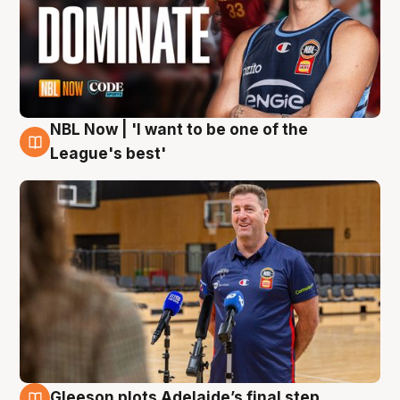
NBL Now | 'I want to be one of the
8 Aug
League's best'
Gleeson plots Adelaide’s final step