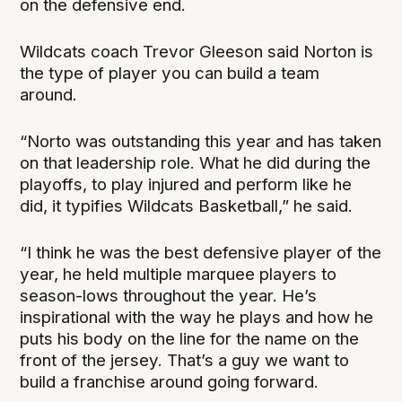
on the defensive end.
Wildcats coach Trevor Gleeson said Norton is
the type of player you can build a team
around.
“Norto was outstanding this year and has taken
on that leadership role. What he did during the
playoffs, to play injured and perform like he
did, it typifies Wildcats Basketball,” he said.
“I think he was the best defensive player of the
year, he held multiple marquee players to
season-lows throughout the year. He’s
inspirational with the way he plays and how he
puts his body on the line for the name on the
front of the jersey. That’s a guy we want to
build a franchise around going forward.