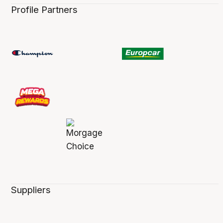
Profile Partners
Suppliers