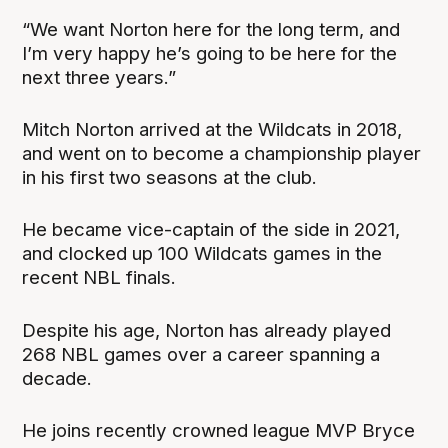
“We want Norton here for the long term, and
I’m very happy he’s going to be here for the
next three years.”
Mitch Norton arrived at the Wildcats in 2018,
and went on to become a championship player
in his first two seasons at the club.
He became vice-captain of the side in 2021,
and clocked up 100 Wildcats games in the
recent NBL finals.
Despite his age, Norton has already played
268 NBL games over a career spanning a
decade.
He joins recently crowned league MVP Bryce