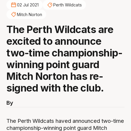
02 Jul 2021
Perth Wildcats
Mitch Norton
The Perth Wildcats are
excited to announce
two-time championship-
winning point guard
Mitch Norton has re-
signed with the club.
By
The Perth Wildcats haved announced two-time
championship-winning point guard Mitch