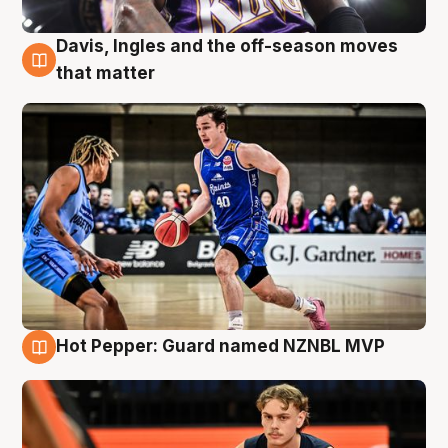
Davis, Ingles and the off-season moves
8 Aug
that matter
Hot Pepper: Guard named NZNBL MVP
8 Aug