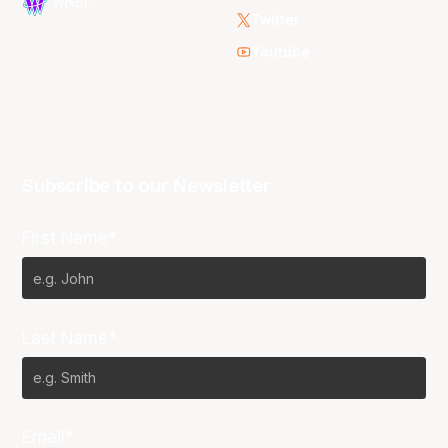
WNBL
Twitter
Youtube
Subscribe to our Newsletter
First Name*
Last Name*
Email*