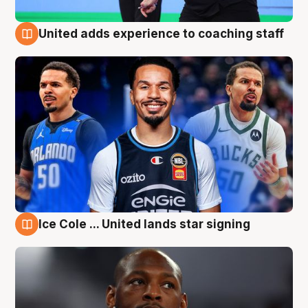
United adds experience to coaching staff
6 Aug
Ice Cole ... United lands star signing
6 Aug