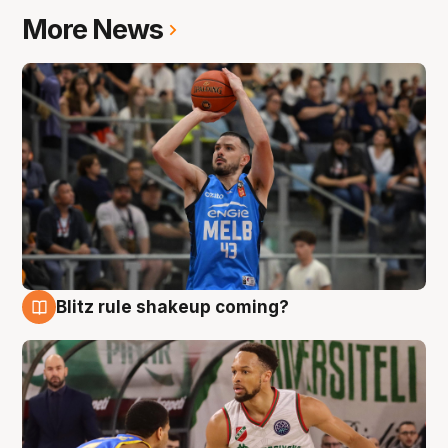
More News
Blitz rule shakeup coming?
7 Aug