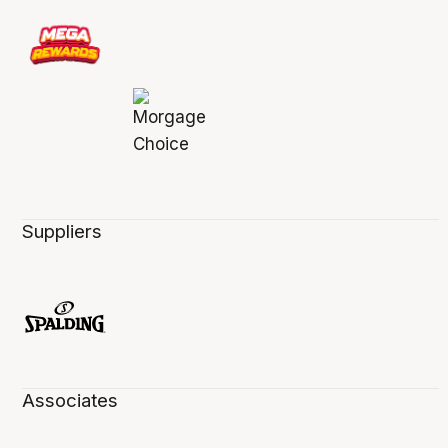
Suppliers
Associates