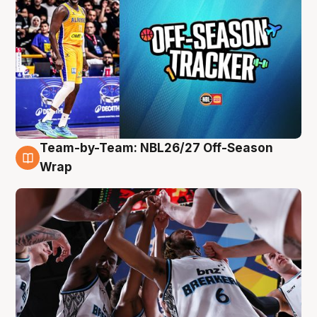
Team-by-Team: NBL26/27 Off-Season
4 Aug
Wrap