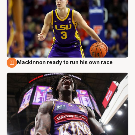
Mackinnon ready to run his own race
6 Aug