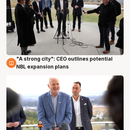
"A strong city": CEO outlines potential
3 Aug
NBL expansion plans