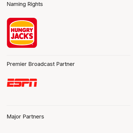
Naming Rights
Premier Broadcast Partner
Major Partners