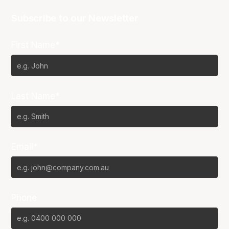
Subscribe to our Newsletter
First Name*
Last Name*
Email*
Phone