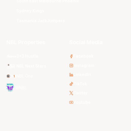
South East Melbourne Phoenix
Sydney Kings
Tasmania JackJumpers
NBL Properties
Social Media
3x3 Hustle
Facebook
Instagram
NBL Next Stars
LinkedIn
NBL One
TikTok
WNBL
Twitter
Youtube