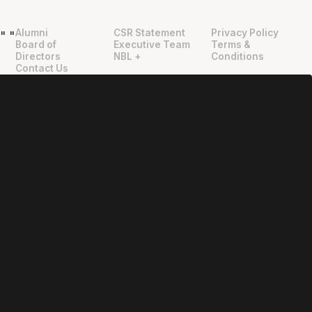
Alumni
CSR Statement
Privacy Policy
"
"
Board of
Executive Team
Terms &
Directors
NBL +
Conditions
Contact Us