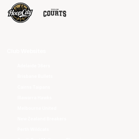
Club Websites
Adelaide 36ers
Brisbane Bullets
Cairns Taipans
Illawarra Hawks
Melbourne United
New Zealand Breakers
Perth Wildcats