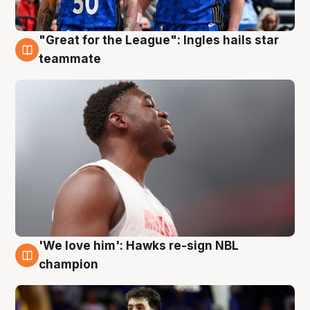
"Great for the League": Ingles hails star
6 Aug
teammate
'We love him': Hawks re-sign NBL
6 Aug
champion