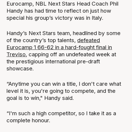
Eurocamp, NBL Next Stars Head Coach Phil
Handy has had time to reflect on just how
special his group’s victory was in Italy.
Handy’s Next Stars team, headlined by some
of the country’s top talents,
defeated
Eurocamp 1 66-62 in a hard-fought final in
Treviso
, capping off an undefeated week at
the prestigious international pre-draft
showcase.
“Anytime you can win a title, I don't care what
level it is, you're going to compete, and the
goal is to win," Handy said.
“I'm such a high competitor, so I take it as a
complete honour.