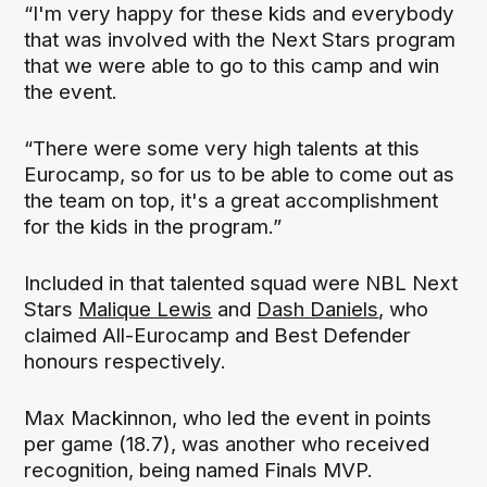
“I'm very happy for these kids and everybody
that was involved with the Next Stars program
that we were able to go to this camp and win
the event.
“There were some very high talents at this
Eurocamp, so for us to be able to come out as
the team on top, it's a great accomplishment
for the kids in the program.”
Included in that talented squad were NBL Next
Stars
Malique Lewis
and
Dash Daniels
, who
claimed All-Eurocamp and Best Defender
honours respectively.
Max Mackinnon, who led the event in points
per game (18.7), was another who received
recognition, being named Finals MVP.