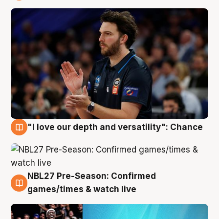
4 Aug
"I love our depth and versatility": Chance
4 Aug
NBL27 Pre-Season: Confirmed
4 Aug
games/times & watch live