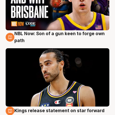
NBL Now: Son of a gun keen to forge own
5 Aug
path
Kings release statement on star forward