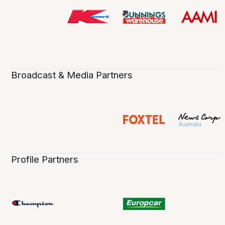
Broadcast & Media Partners
Profile Partners