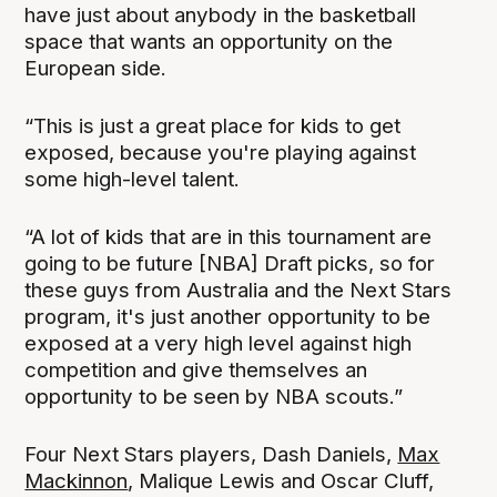
have just about anybody in the basketball
space that wants an opportunity on the
European side.
“This is just a great place for kids to get
exposed, because you're playing against
some high-level talent.
“A lot of kids that are in this tournament are
going to be future [NBA] Draft picks, so for
these guys from Australia and the Next Stars
program, it's just another opportunity to be
exposed at a very high level against high
competition and give themselves an
opportunity to be seen by NBA scouts.”
Four Next Stars players, Dash Daniels,
Max
Mackinnon
, Malique Lewis and Oscar Cluff,