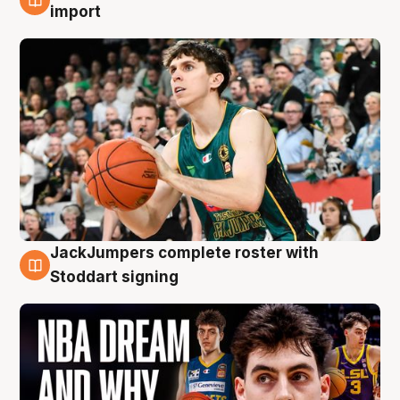
6 Aug
import
JackJumpers complete roster with
6 Aug
Stoddart signing