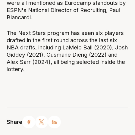
were all mentioned as Eurocamp standouts by
ESPN's National Director of Recruiting, Paul
Biancardi.
The Next Stars program has seen six players
drafted in the first round across the last six
NBA drafts, including LaMelo Ball (2020), Josh
Giddey (2021), Ousmane Dieng (2022) and
Alex Sarr (2024), all being selected inside the
lottery.
Share