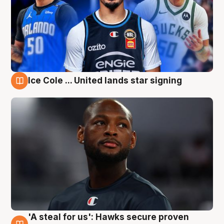
Ice Cole ... United lands star signing
6 Aug
'A steal for us': Hawks secure proven