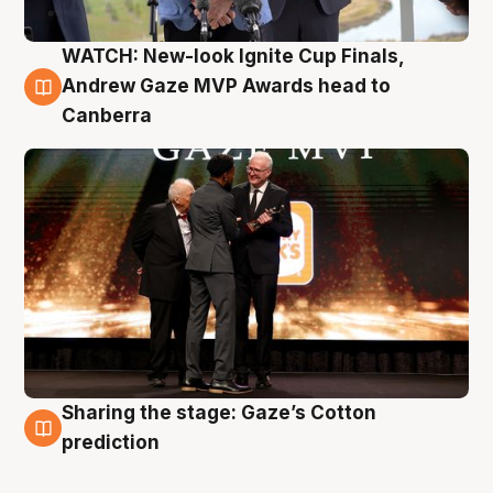
WATCH: New-look Ignite Cup Finals,
3 Aug
Andrew Gaze MVP Awards head to
Canberra
Sharing the stage: Gaze’s Cotton
3 Aug
prediction