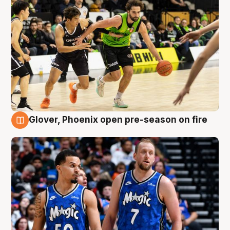
Glover, Phoenix open pre-season on fire
6 Aug