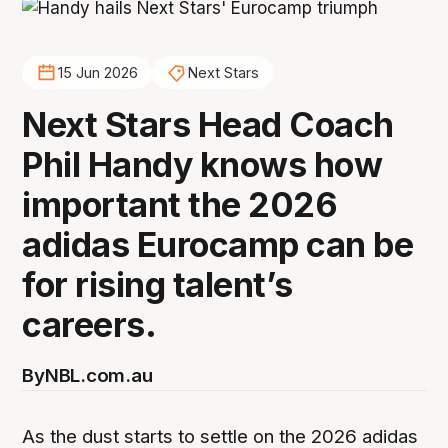
15 Jun 2026
Next Stars
Next Stars Head Coach
Phil Handy knows how
important the 2026
adidas Eurocamp can be
for rising talent’s
careers.
By
NBL.com.au
As the dust starts to settle on the 2026 adidas