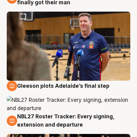
7 Aug
finally got their man
Gleeson plots Adelaide’s final step
7 Aug
NBL27 Roster Tracker: Every signing,
7 Aug
extension and departure