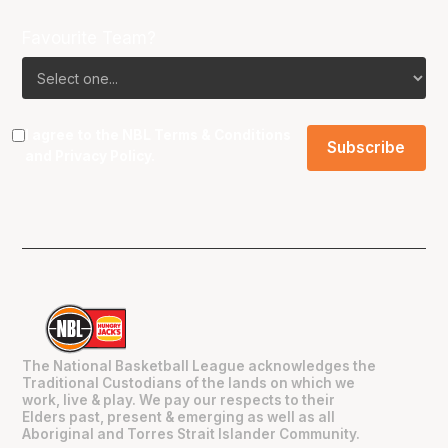
Favourite Team?
I agree to the NBL
Terms & Conditions
and
Privacy Policy
.
The National Basketball League acknowledges the
Traditional Custodians of the lands on which we
work, live & play. We pay our respects to their
Elders past, present & emerging as well as all
Aboriginal and Torres Strait Islander Community.