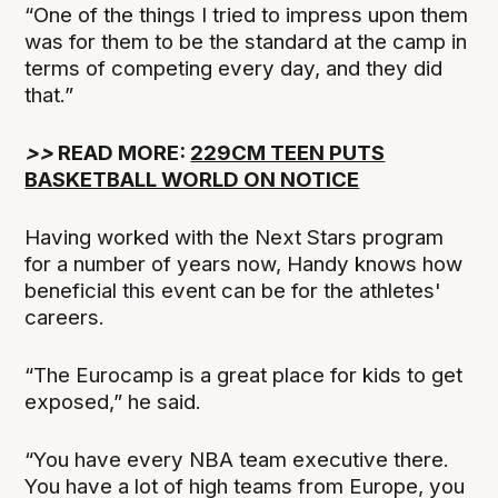
“One of the things I tried to impress upon them
was for them to be the standard at the camp in
terms of competing every day, and they did
that.”
>>
READ MORE:
229CM TEEN PUTS
BASKETBALL WORLD ON NOTICE
Having worked with the Next Stars program
for a number of years now, Handy knows how
beneficial this event can be for the athletes'
careers.
“The Eurocamp is a great place for kids to get
exposed,” he said.
“You have every NBA team executive there.
You have a lot of high teams from Europe, you