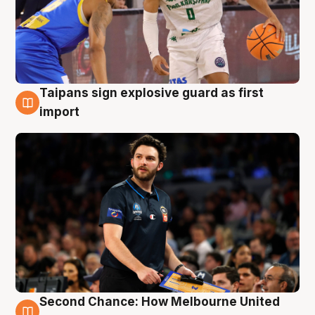
Taipans sign explosive guard as first
7 Aug
import
Second Chance: How Melbourne United