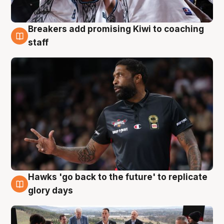
Breakers add promising Kiwi to coaching
4 Aug
staff
Hawks 'go back to the future' to replicate
4 Aug
glory days