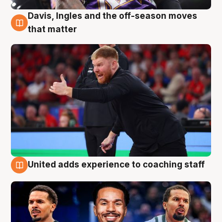
Davis, Ingles and the off-season moves
6 Aug
that matter
United adds experience to coaching staff
6 Aug