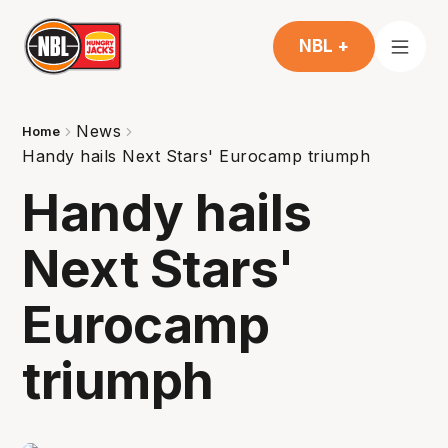
NBL +
News
Home
Handy hails Next Stars' Eurocamp triumph
Handy hails
Next Stars'
Eurocamp
triumph