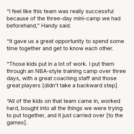
“I feel like this team was really successful
because of the three-day mini-camp we had
beforehand,” Handy said.
“It gave us a great opportunity to spend some
time together and get to know each other.
“Those kids put in a lot of work. I put them
through an NBA-style training camp over three
days, with a great coaching staff and those
great players [didn’t take a backward step].
“All of the kids on that team came in, worked
hard, bought into all the things we were trying
to put together, and it just carried over [to the
games].