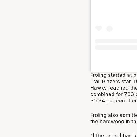
Froling started at
Trail Blazers star,
Hawks reached the 
combined for 733 p
50.34 per cent from
Froling also admitt
the hardwood in th
"[The rehab] has b