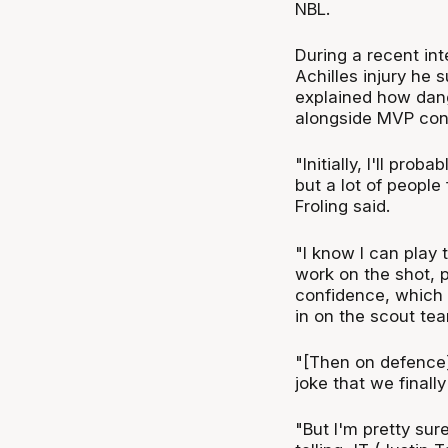
NBL.
During a recent in
Achilles injury he
explained how dange
alongside MVP con
"Initially, I'll pro
but a lot of people
Froling said.
"I know I can play 
work on the shot, p
confidence, which I
in on the scout te
"[Then on defence]
joke that we finall
"But I'm pretty sur