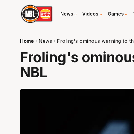
News
Videos
Games
Home
News
Froling's ominous warning to t
Froling's ominou
NBL