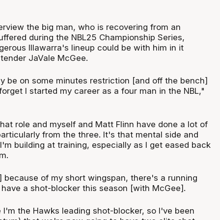
terview the big man, who is recovering from an
 suffered during the NBL25 Championship Series,
rous Illawarra's lineup could be with him in it
tender JaVale McGee.
bably be on some minutes restriction [and off the bench]
 forget I started my career as a four man in the NBL,"
that role and myself and Matt Flinn have done a lot of
articularly from the three. It's that mental side and
'm building at training, especially as I get eased back
am.
 because of my short wingspan, there's a running
y have a shot-blocker this season [with McGee].
e I'm the Hawks leading shot-blocker, so I've been