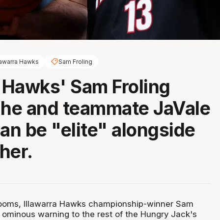
lawarra Hawks
Sam Froling
a Hawks' Sam Froling
 he and teammate JaVale
n be "elite" alongside
her.
ooms, Illawarra Hawks championship-winner Sam
n ominous warning to the rest of the Hungry Jack's