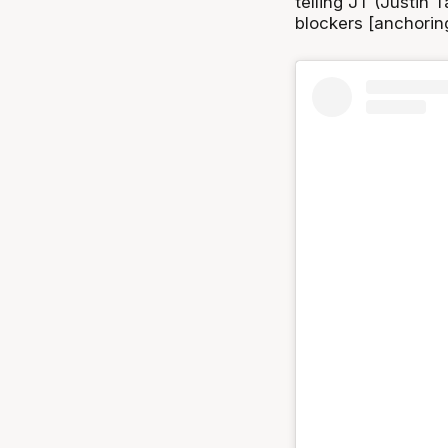
telling JT (Justin 
blockers [anchorin