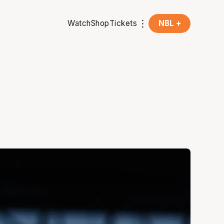
Watch
Shop
Tickets
NBL +