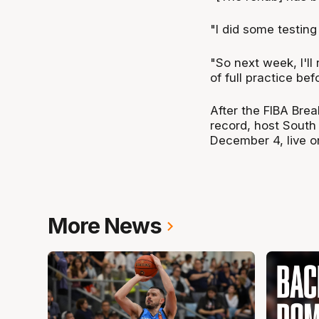
"I did some testin
"So next week, I'll 
of full practice be
After the FIBA Brea
record, host Sout
December 4, live o
More News