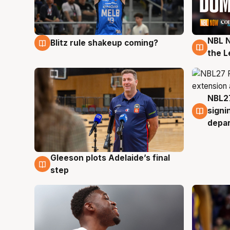
NBL N
Blitz rule shakeup coming?
7 Aug
7 Au
the L
NBL27
7 Au
signi
depa
Gleeson plots Adelaide’s final
7 Aug
step