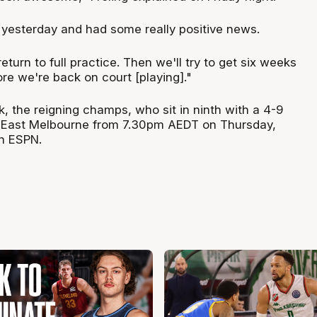
g yesterday and had some really positive news.
return to full practice. Then we'll try to get six weeks
fore we're back on court [playing]."
k, the reigning champs, who sit in ninth with a 4-9
h East Melbourne from 7.30pm AEDT on Thursday,
n ESPN.