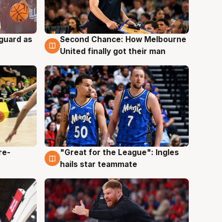
 guard as
Second Chance: How Melbourne
7 Aug
United finally got their man
re-
"Great for the League": Ingles
6 Aug
hails star teammate