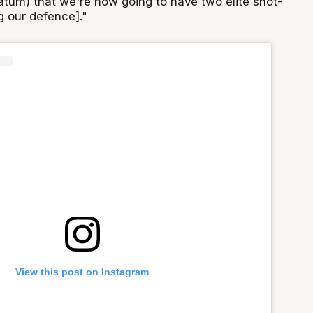
Tatum) that we're now going to have two elite shot-
g our defence]."
View this post on Instagram