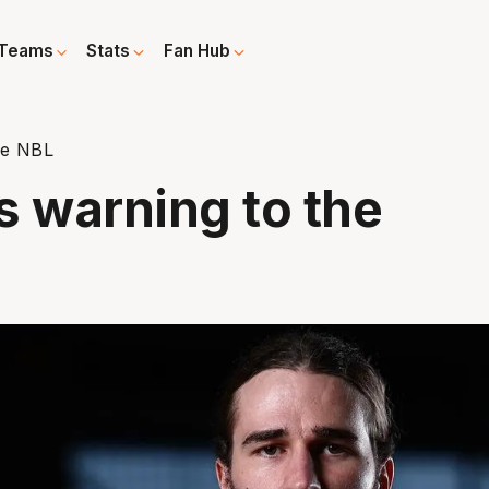
Teams
Stats
Fan Hub
he NBL
s warning to the