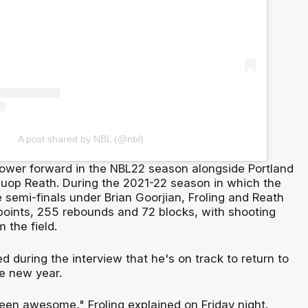
A post shared by NBL (@nbl)
 power forward in the NBL22 season alongside Portland
 Duop Reath. During the 2021-22 season in which the
semi-finals under Brian Goorjian, Froling and Reath
oints, 255 rebounds and 72 blocks, with shooting
 the field.
ed during the interview that he's on track to return to
e new year.
een awesome," Froling explained on Friday night.