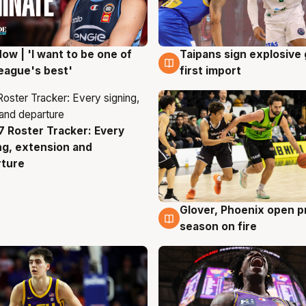
ow | 'I want to be one of
Taipans sign explosive
g
7 Aug
eague's best'
first import
 Roster Tracker: Every
g
ng, extension and
rture
Glover, Phoenix open p
6 Aug
season on fire