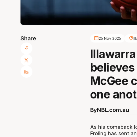
Share
25 Nov 2025
Il
Illawarr
believes
McGee ca
one anot
By
NBL.com.au
As his comeback l
Froling has sent a