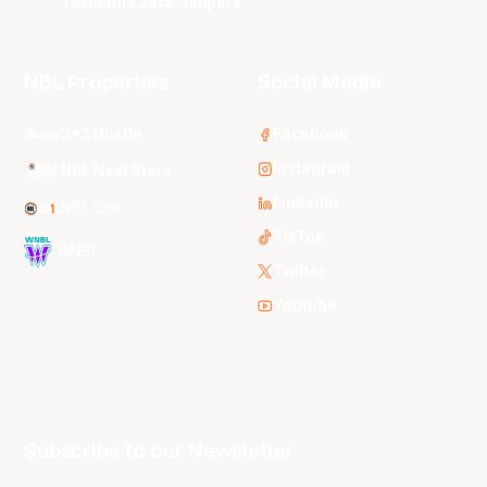
Tasmania JackJumpers
NBL Properties
Social Media
3x3 Hustle
Facebook
Instagram
NBL Next Stars
LinkedIn
NBL One
TikTok
WNBL
Twitter
Youtube
Subscribe to our Newsletter