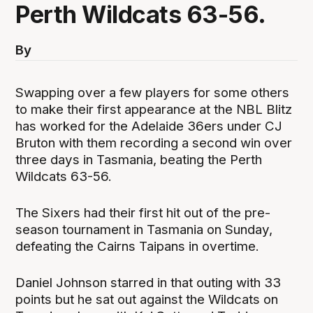
Perth Wildcats 63-56.
By
Swapping over a few players for some others
to make their first appearance at the NBL Blitz
has worked for the Adelaide 36ers under CJ
Bruton with them recording a second win over
three days in Tasmania, beating the Perth
Wildcats 63-56.
The Sixers had their first hit out of the pre-
season tournament in Tasmania on Sunday,
defeating the Cairns Taipans in overtime.
Daniel Johnson starred in that outing with 33
points but he sat out against the Wildcats on