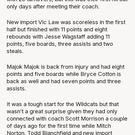
only days after meeting their coach.
New import Vic Law was scoreless in the first
half but finished with 11 points and eight
rebounds with Jesse Wagstaff adding 11
points, five boards, three assists and two
steals.
Majok Majok is back from injury and had eight
points and five boards while Bryce Cotton is
back as well and had seven points and three
assists.
It was a tough start for the Wildcats but that
wasn’t a great surprise given they had only
connected with coach Scott Morrison a couple
of days ago for the first time while Mitch
Norton, Todd Blanchfield and new import