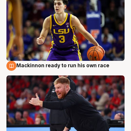
Mackinnon ready to run his own race
6 Aug