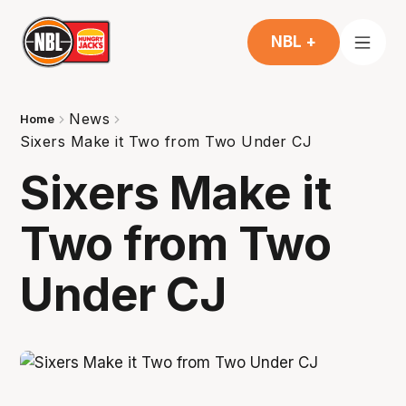
NBL +
News
Home
Sixers Make it Two from Two Under CJ
Sixers Make it
Two from Two
Under CJ