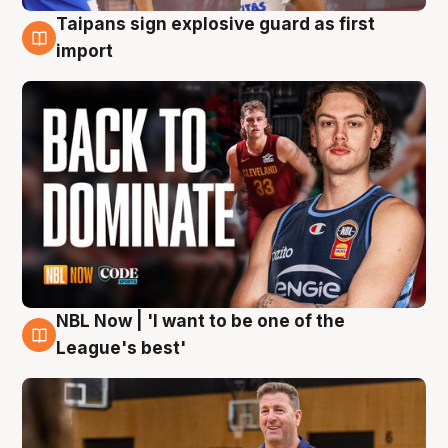
Taipans sign explosive guard as first
8 Aug
import
NBL Now | 'I want to be one of the
8 Aug
League's best'