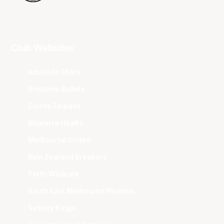
Club Websites
Adelaide 36ers
Brisbane Bullets
Cairns Taipans
Illawarra Hawks
Melbourne United
New Zealand Breakers
Perth Wildcats
South East Melbourne Phoenix
Sydney Kings