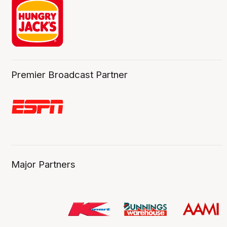
Premier Broadcast Partner
Major Partners