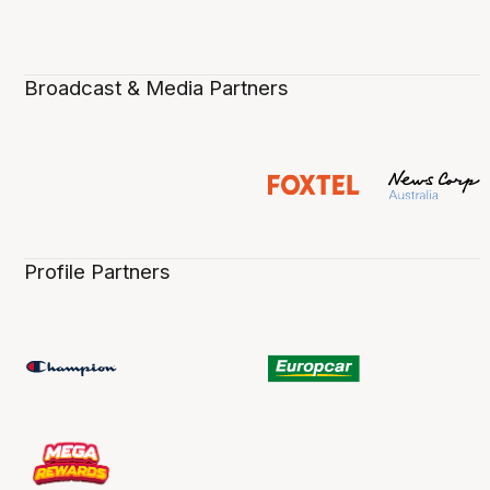
Broadcast & Media Partners
Profile Partners