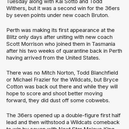
Tuesday along with Kai Sotto and Todd
Withers, but it was a second win for the 36ers
by seven points under new coach Bruton.
Perth was making its first appearance at the
Blitz only days after uniting with new coach
Scott Morrison who joined them in Tasmania
after his two weeks of quarantine back in Perth
having arrived from the United States.
There was no Mitch Norton, Todd Blanchfield
or Michael Frazier for the Wildcats, but Bryce
Cotton was back out there and while they will
hope to score and shoot better moving
forward, they did dust off some cobwebs.
The 36ers opened up a double-figure first half
lead and then withstood a Wildcats comeback