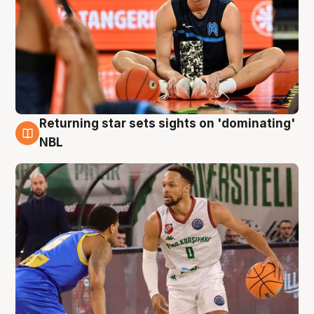
Returning star sets sights on 'dominating'
8 Aug
NBL