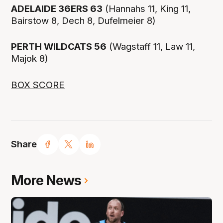
ADELAIDE 36ERS 63
(Hannahs 11, King 11,
Bairstow 8, Dech 8, Dufelmeier 8)
PERTH WILDCATS 56
(Wagstaff 11, Law 11,
Majok 8)
BOX SCORE
Share
More News