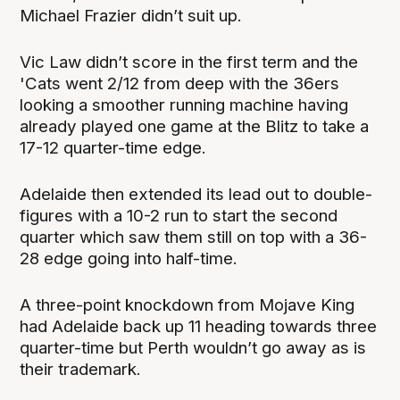
Michael Frazier didn’t suit up.
Vic Law didn’t score in the first term and the
'Cats went 2/12 from deep with the 36ers
looking a smoother running machine having
already played one game at the Blitz to take a
17-12 quarter-time edge.
Adelaide then extended its lead out to double-
figures with a 10-2 run to start the second
quarter which saw them still on top with a 36-
28 edge going into half-time.
A three-point knockdown from Mojave King
had Adelaide back up 11 heading towards three
quarter-time but Perth wouldn’t go away as is
their trademark.