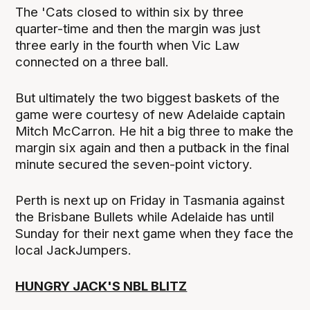
The 'Cats closed to within six by three
quarter-time and then the margin was just
three early in the fourth when Vic Law
connected on a three ball.
But ultimately the two biggest baskets of the
game were courtesy of new Adelaide captain
Mitch McCarron. He hit a big three to make the
margin six again and then a putback in the final
minute secured the seven-point victory.
Perth is next up on Friday in Tasmania against
the Brisbane Bullets while Adelaide has until
Sunday for their next game when they face the
local JackJumpers.
HUNGRY JACK'S NBL BLITZ