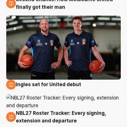
8 Aug
finally got their man
Ingles set for United debut
7 Aug
NBL27 Roster Tracker: Every signing,
7 Aug
extension and departure