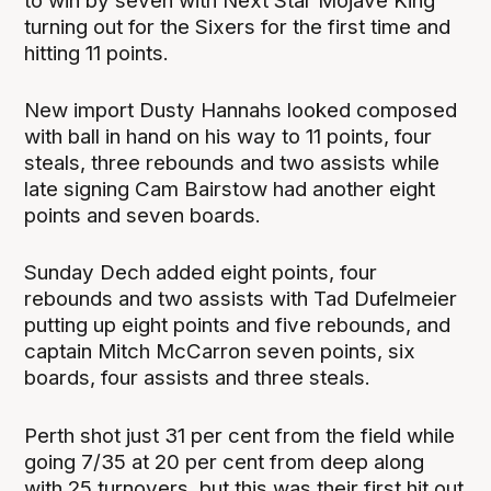
to win by seven with Next Star Mojave King
turning out for the Sixers for the first time and
hitting 11 points.
New import Dusty Hannahs looked composed
with ball in hand on his way to 11 points, four
steals, three rebounds and two assists while
late signing Cam Bairstow had another eight
points and seven boards.
Sunday Dech added eight points, four
rebounds and two assists with Tad Dufelmeier
putting up eight points and five rebounds, and
captain Mitch McCarron seven points, six
boards, four assists and three steals.
Perth shot just 31 per cent from the field while
going 7/35 at 20 per cent from deep along
with 25 turnovers, but this was their first hit out