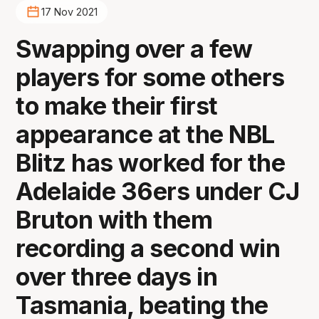
17 Nov 2021
Swapping over a few
players for some others
to make their first
appearance at the NBL
Blitz has worked for the
Adelaide 36ers under CJ
Bruton with them
recording a second win
over three days in
Tasmania, beating the