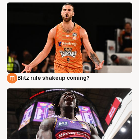
Blitz rule shakeup coming?
9 Aug