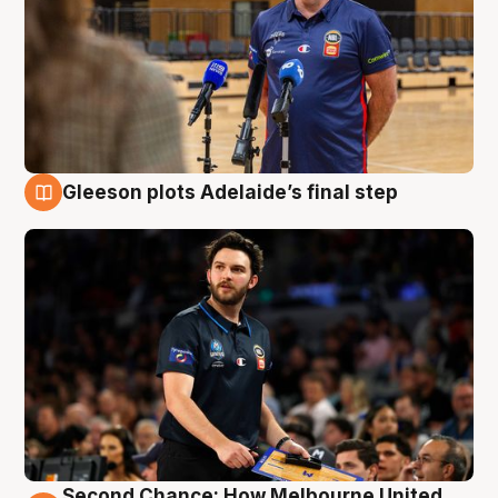
Gleeson plots Adelaide’s final step
8 Aug
Second Chance: How Melbourne United