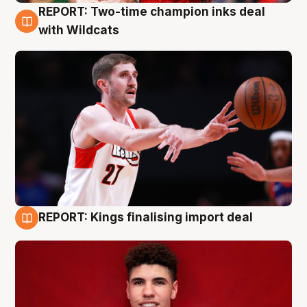
REPORT: Two-time champion inks deal
9 Aug
with Wildcats
REPORT: Kings finalising import deal
9 Aug