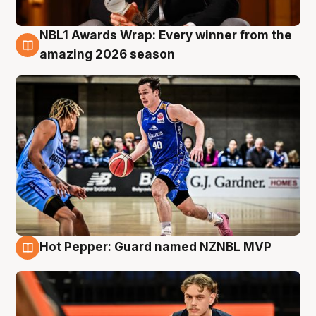
NBL1 Awards Wrap: Every winner from the
8 Aug
amazing 2026 season
Hot Pepper: Guard named NZNBL MVP
8 Aug