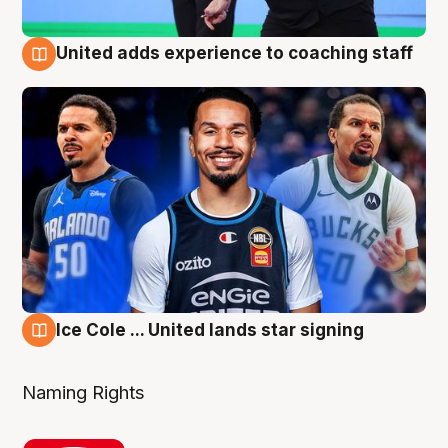
United adds experience to coaching staff
6 Aug
Ice Cole ... United lands star signing
6 Aug
Naming Rights