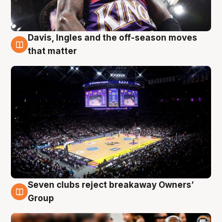
Davis, Ingles and the off-season moves
9 Aug
that matter
Seven clubs reject breakaway Owners’
9 Aug
Group