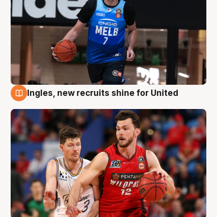
Ingles, new recruits shine for United
9 Aug