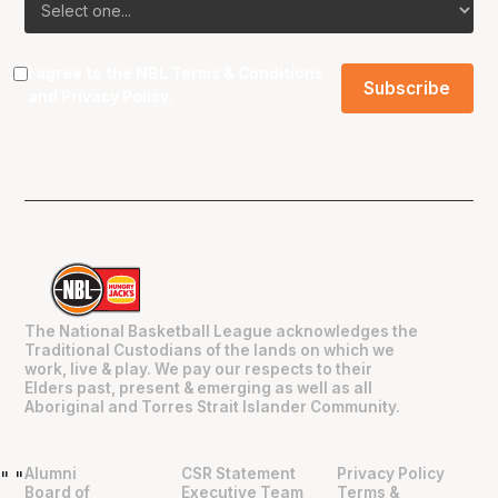
I agree to the NBL
Terms & Conditions
and
Privacy Policy
.
The National Basketball League acknowledges the
Traditional Custodians of the lands on which we
work, live & play. We pay our respects to their
Elders past, present & emerging as well as all
Aboriginal and Torres Strait Islander Community.
Alumni
CSR Statement
Privacy Policy
"
"
Board of
Executive Team
Terms &