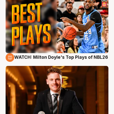
WATCH: Milton Doyle's Top Plays of NBL26
9 Aug