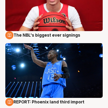
The NBL's biggest ever signings
9 Aug
REPORT: Phoenix land third import
9 Aug