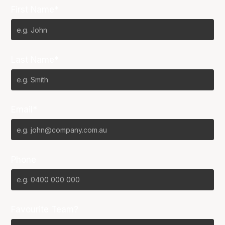
First Name*
Last Name*
Email*
Phone
Favourite Team?