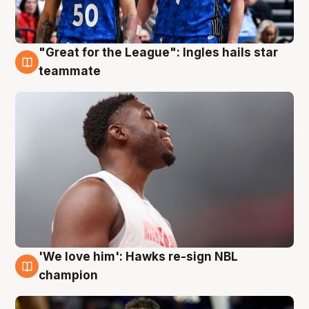
"Great for the League": Ingles hails star
6 Aug
teammate
'We love him': Hawks re-sign NBL
6 Aug
champion