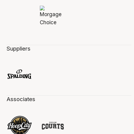
Suppliers
Associates