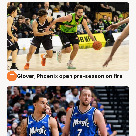
Glover, Phoenix open pre-season on fire
6 Aug