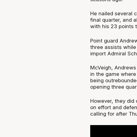
He nailed several 
final quarter, and 
with his 23 points 
Point guard Andrew
three assists while
import Admiral Scho
McVeigh, Andrews a
in the game where 
being outrebounded
opening three quar
However, they did o
on effort and def
calling for after T