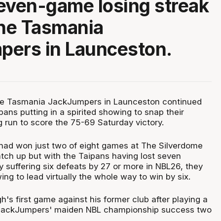
even-game losing streak
the Tasmania
pers in Launceston.
the Tasmania JackJumpers in Launceston continued
pans putting in a spirited showing to snap their
 run to score the 75-69 Saturday victory.
ad won just two of eight games at The Silverdome
tch up but with the Taipans having lost seven
y suffering six defeats by 27 or more in NBL26, they
ing to lead virtually the whole way to win by six.
's first game against his former club after playing a
he JackJumpers' maiden NBL championship success two