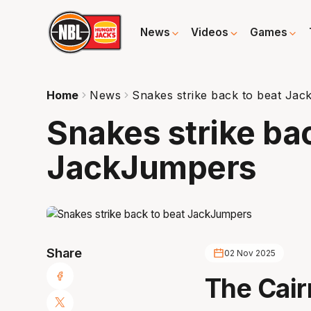
News
Videos
Games
Home
News
Snakes strike back to beat Ja
Snakes strike ba
JackJumpers
Share
02 Nov 2025
The Cair