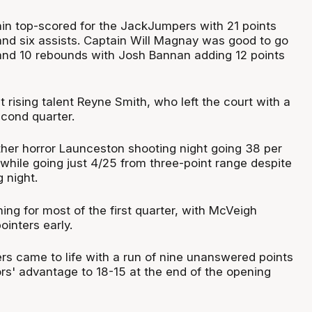
in top-scored for the JackJumpers with 21 points
and six assists. Captain Will Magnay was good to go
and 10 rebounds with Josh Bannan adding 12 points
ut rising talent Reyne Smith, who left the court with a
econd quarter.
er horror Launceston shooting night going 38 per
 while going just 4/25 from three-point range despite
 night.
ing for most of the first quarter, with McVeigh
ointers early.
s came to life with a run of nine unanswered points
ors' advantage to 18-15 at the end of the opening