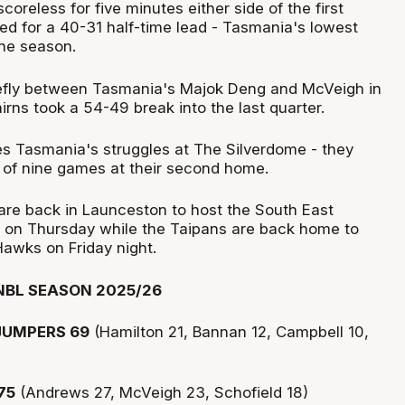
oreless for five minutes either side of the first
ed for a 40-31 half-time lead - Tasmania's lowest
the season.
iefly between Tasmania's Majok Deng and McVeigh in
airns took a 54-49 break into the last quarter.
es Tasmania's struggles at The Silverdome - they
of nine games at their second home.
re back in Launceston to host the South East
 on Thursday while the Taipans are back home to
Hawks on Friday night.
NBL SEASON 2025/26
UMPERS 69
(Hamilton 21, Bannan 12, Campbell 10,
75
(Andrews 27, McVeigh 23, Schofield 18)