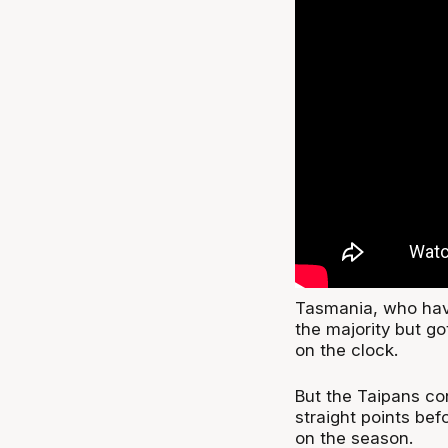
Tasmania, who have
the majority but go
on the clock.
But the Taipans co
straight points bef
on the season.