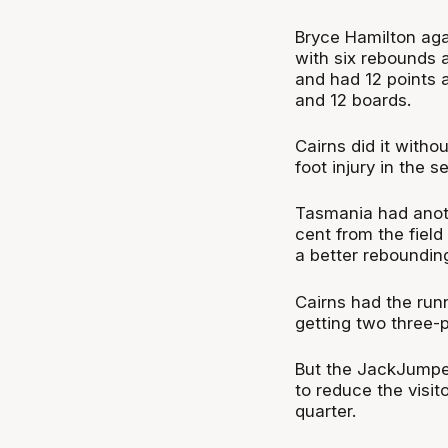
Bryce Hamilton aga
with six rebounds 
and had 12 points 
and 12 boards.
Cairns did it witho
foot injury in the s
Tasmania had anoth
cent from the field
a better rebounding
Cairns had the runn
getting two three-p
But the JackJumper
to reduce the visit
quarter.