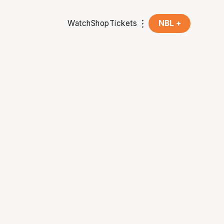
Watch
Shop
Tickets
NBL +