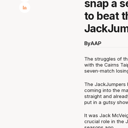
snap a s
to beat 
JackJum
By
AAP
The struggles of 
with the Cairns Tai
seven-match losing
The JackJumpers h
coming into the ma
straight and alread
put in a gutsy show
It was Jack McVeigh
crucial role in t
seasons ago.