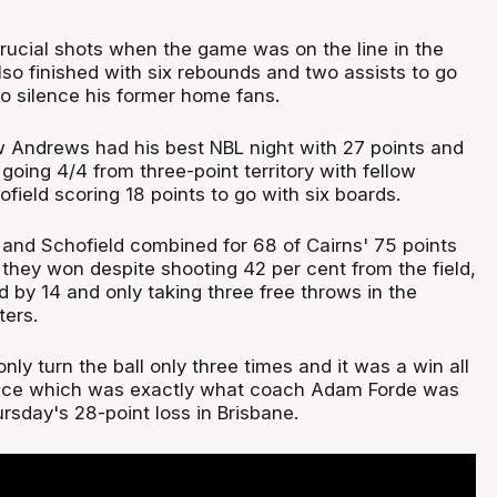
crucial shots when the game was on the line in the
also finished with six rebounds and two assists to go
to silence his former home fans.
 Andrews had his best NBL night with 27 points and
 going 4/4 from three-point territory with fellow
field scoring 18 points to go with six boards.
nd Schofield combined for 68 of Cairns' 75 points
they won despite shooting 42 per cent from the field,
 by 14 and only taking three free throws in the
ters.
nly turn the ball only three times and it was a win all
ence which was exactly what coach Adam Forde was
hursday's 28-point loss in Brisbane.