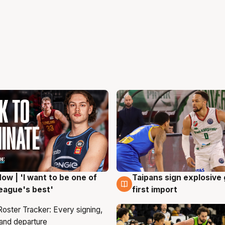
ow | 'I want to be one of
Taipans sign explosive
g
7 Aug
eague's best'
first import