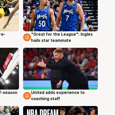
re-
"Great for the League": Ingles
6 Aug
hails star teammate
ff-season
United adds experience to
6 Aug
coaching staff