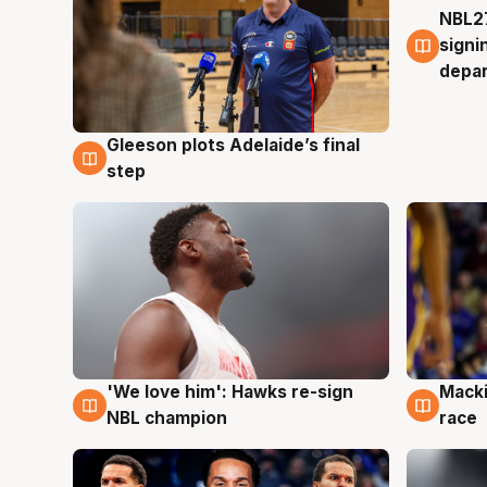
NBL27
7 Au
signi
depa
Gleeson plots Adelaide’s final
7 Aug
step
'We love him': Hawks re-sign
Macki
6 Aug
6 Au
NBL champion
race