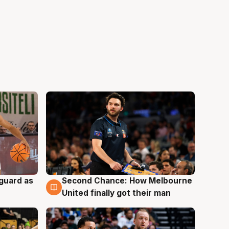
 guard as
Second Chance: How Melbourne
7 Aug
United finally got their man