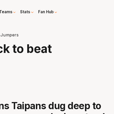
Teams
Stats
Fan Hub
ckJumpers
ck to beat
ns Taipans dug deep to