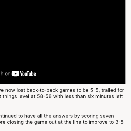
 now lost back-to-back games to be 5-5, trailed for
t things level at 58-58 with less than six minutes left
ntinued to have all the answers by scoring seven
ore closing the game out at the line to improve to 3-8