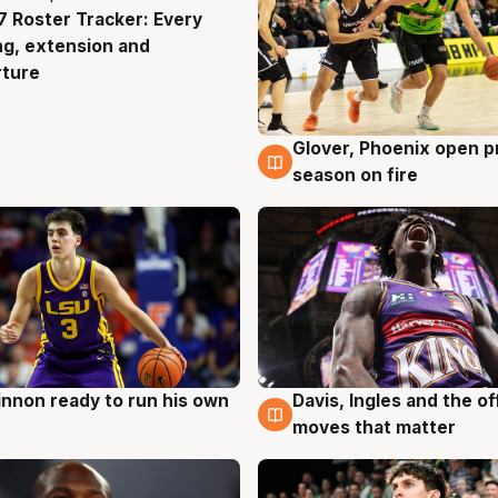
 Roster Tracker: Every
g
ng, extension and
rture
Glover, Phoenix open p
6 Aug
season on fire
nnon ready to run his own
Davis, Ingles and the o
g
6 Aug
moves that matter