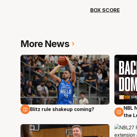
BOX SCORE
More News
NBL N
Blitz rule shakeup coming?
7 Aug
7 Au
the L