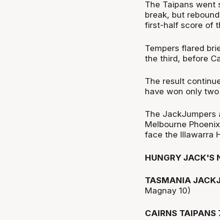
The Taipans went sc
break, but rebound
first-half score of 
Tempers flared br
the third, before C
The result continu
have won only two 
The JackJumpers a
Melbourne Phoenix
face the Illawarra 
HUNGRY JACK'S 
TASMANIA JACKJ
Magnay 10)
CAIRNS TAIPANS 