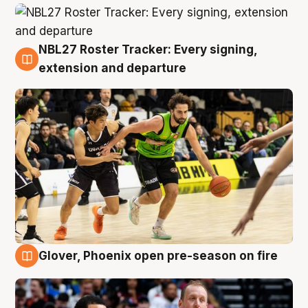
NBL27 Roster Tracker: Every signing,
7 Aug
extension and departure
Glover, Phoenix open pre-season on fire
6 Aug