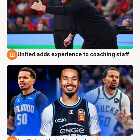
United adds experience to coaching staff
6 Aug