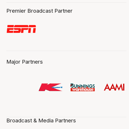
Premier Broadcast Partner
Major Partners
Broadcast & Media Partners