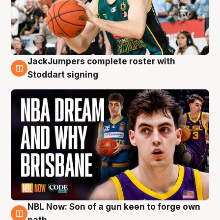
JackJumpers complete roster with
6 Aug
Stoddart signing
NBL Now: Son of a gun keen to forge own
5 Aug