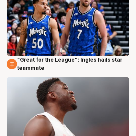
"Great for the League": Ingles hails star
6 Aug
teammate