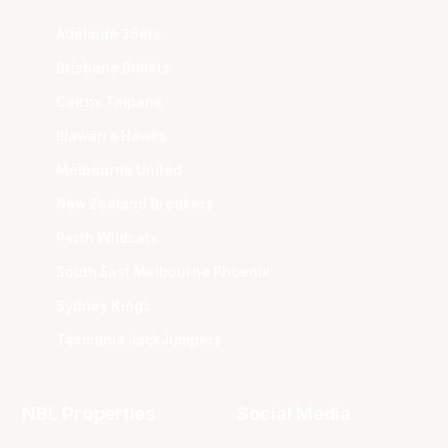
Adelaide 36ers
Brisbane Bullets
Cairns Taipans
Illawarra Hawks
Melbourne United
New Zealand Breakers
Perth Wildcats
South East Melbourne Phoenix
Sydney Kings
Tasmania JackJumpers
NBL Properties
Social Media