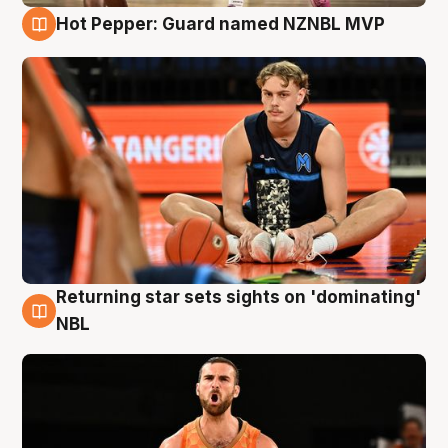
Hot Pepper: Guard named NZNBL MVP
8 Aug
Returning star sets sights on 'dominating'
8 Aug
NBL