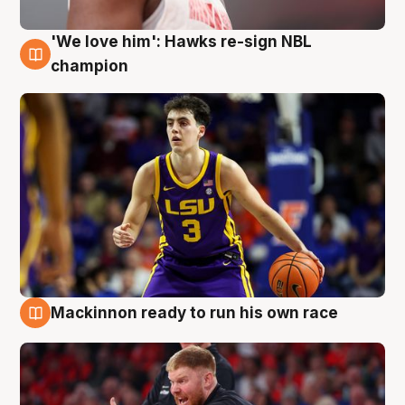
'We love him': Hawks re-sign NBL
6 Aug
champion
Mackinnon ready to run his own race
6 Aug