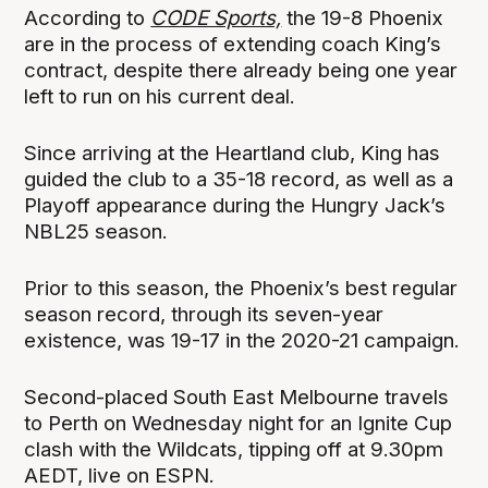
According to
CODE Sports,
the 19-8 Phoenix
are in the process of extending coach King’s
contract, despite there already being one year
left to run on his current deal.
Since arriving at the Heartland club, King has
guided the club to a 35-18 record, as well as a
Playoff appearance during the Hungry Jack’s
NBL25 season.
Prior to this season, the Phoenix’s best regular
season record, through its seven-year
existence, was 19-17 in the 2020-21 campaign.
Second-placed South East Melbourne travels
to Perth on Wednesday night for an Ignite Cup
clash with the Wildcats, tipping off at 9.30pm
AEDT, live on ESPN.