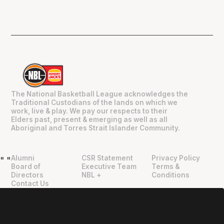
The National Basketball League acknowledges the
Traditional Custodians of the lands on which we
work, live & play. We pay our respects to their
Elders past, present & emerging as well as all
Aboriginal and Torres Strait Islander Community.
Alumni
CSR Statement
Privacy Policy
"
"
Board of
Executive Team
Terms &
Directors
NBL +
Conditions
Contact Us