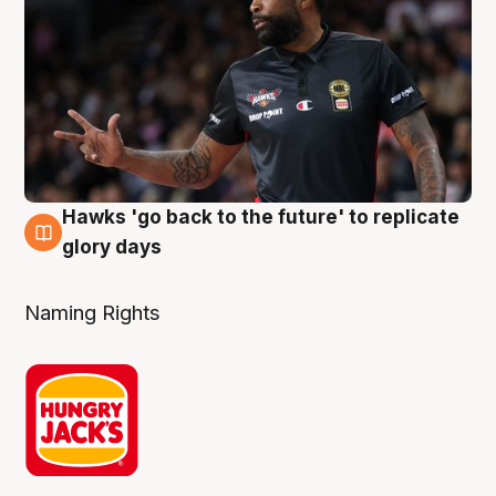
Hawks 'go back to the future' to replicate
4 Aug
glory days
Naming Rights