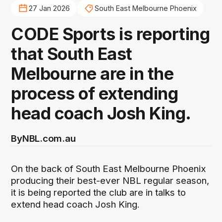
27 Jan 2026
South East Melbourne Phoenix
CODE Sports is reporting
that South East
Melbourne are in the
process of extending
head coach Josh King.
By
NBL.com.au
On the back of South East Melbourne Phoenix
producing their best-ever NBL regular season,
it is being reported the club are in talks to
extend head coach Josh King.