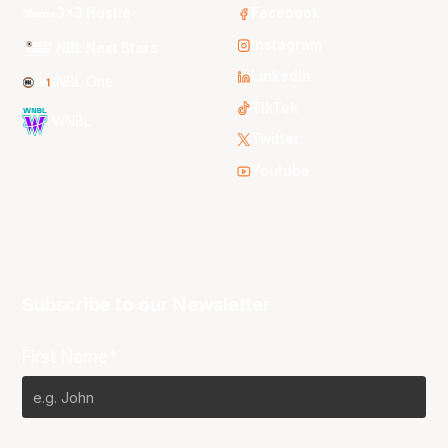
3x3 Hustle
Facebook
Instagram
NBL Next Stars
LinkedIn
NBL One
TikTok
WNBL
Twitter
Youtube
Subscribe to our Newsletter
First Name*