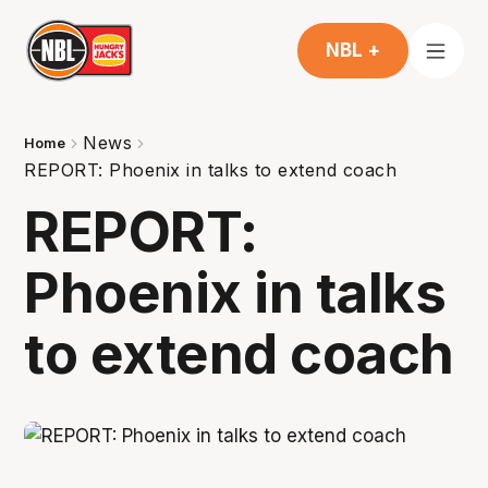
NBL +
News
Home
REPORT: Phoenix in talks to extend coach
REPORT:
Phoenix in talks
to extend coach