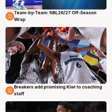
Team-by-Team: NBL26/27 Off-Season
4 Aug
Wrap
Breakers add promising Kiwi to coaching
4 Aug
staff