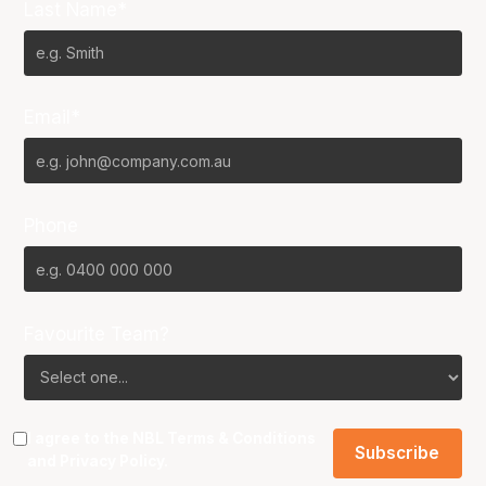
Last Name*
Email*
Phone
Favourite Team?
I agree to the NBL
Terms & Conditions
and
Privacy Policy
.