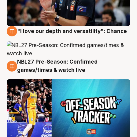
"I love our depth and versatility": Chance
4 Aug
NBL27 Pre-Season: Confirmed
4 Aug
games/times & watch live