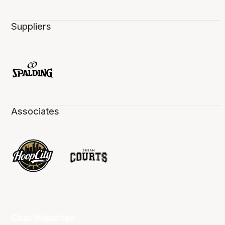
Suppliers
Associates
Club Websites