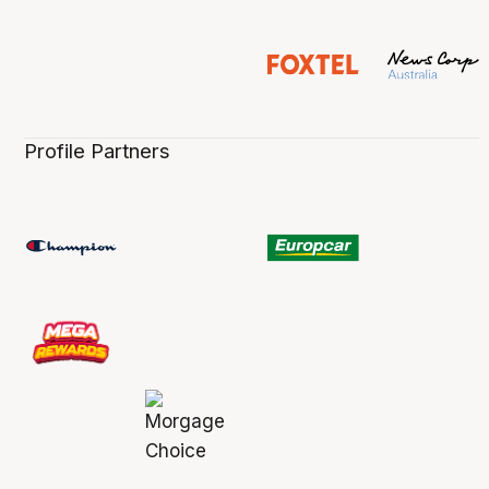
Profile Partners