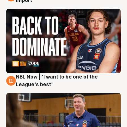
import
NBL Now | 'I want to be one of the
8 Aug
League's best'