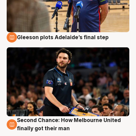
Gleeson plots Adelaide’s final step
8 Aug
Second Chance: How Melbourne United
8 Aug
finally got their man