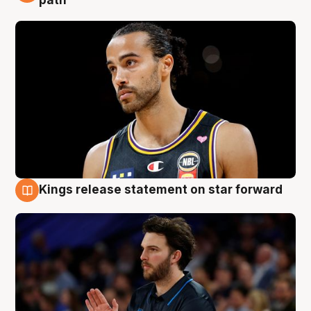
path
Kings release statement on star forward
4 Aug