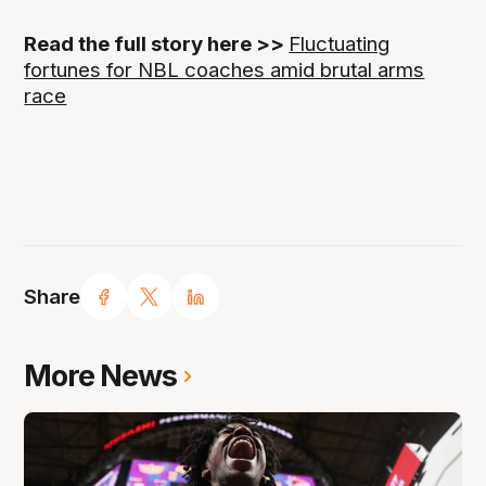
Read the full story here >>
Fluctuating
fortunes for NBL coaches amid brutal arms
race
Share
More News