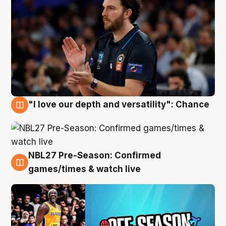
"I love our depth and versatility": Chance
4 Aug
NBL27 Pre-Season: Confirmed
4 Aug
games/times & watch live