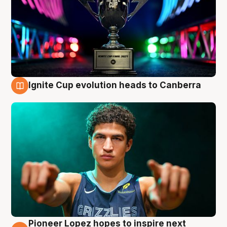
Ignite Cup evolution heads to Canberra
3 Aug
Pioneer Lopez hopes to inspire next