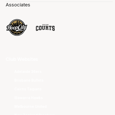
Associates
Club Websites
Adelaide 36ers
Brisbane Bullets
Cairns Taipans
Illawarra Hawks
Melbourne United