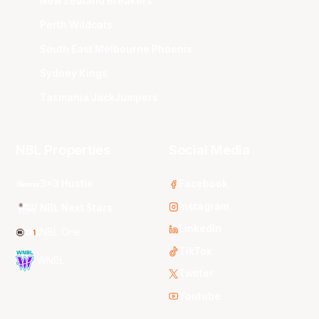
New Zealand Breakers
Perth Wildcats
South East Melbourne Phoenix
Sydney Kings
Tasmania JackJumpers
NBL Properties
Social Media
3x3 Hustle
Facebook
Instagram
NBL Next Stars
LinkedIn
NBL One
TikTok
WNBL
Twitter
Youtube