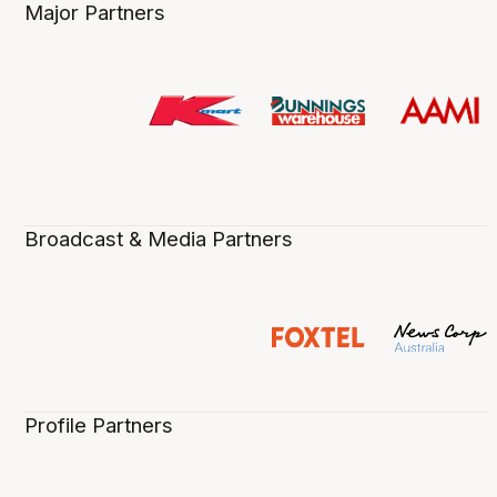
Major Partners
Broadcast & Media Partners
Profile Partners