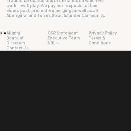
Traditional Custodians of the lands on which we
work, live & play. We pay our respects to their
Elders past, present & emerging as well as all
Aboriginal and Torres Strait Islander Community.
Alumni
CSR Statement
Privacy Policy
"
"
Board of
Executive Team
Terms &
Directors
NBL +
Conditions
Contact Us