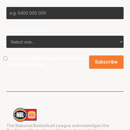
Phone
Favourite Team?
I agree to the NBL
Terms & Conditions
and
Privacy Policy
.
The National Basketball League acknowledges the