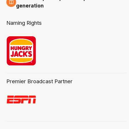
3 Aug
generation
Naming Rights
Premier Broadcast Partner