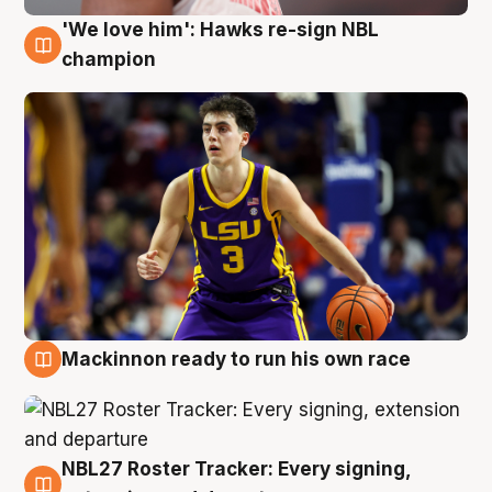
'We love him': Hawks re-sign NBL
6 Aug
champion
Mackinnon ready to run his own race
6 Aug
NBL27 Roster Tracker: Every signing,
6 Aug