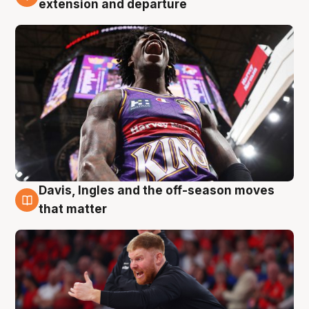
extension and departure
Davis, Ingles and the off-season moves
6 Aug
that matter