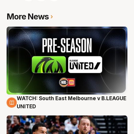
More News
WATCH: South East Melbourne v B.LEAGUE
6 Aug
UNITED