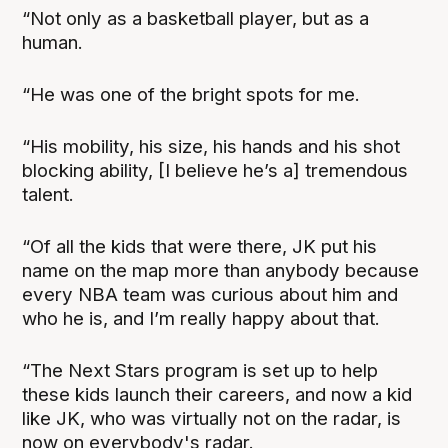
“Not only as a basketball player, but as a
human.
“He was one of the bright spots for me.
“His mobility, his size, his hands and his shot
blocking ability, [I believe he’s a] tremendous
talent.
“Of all the kids that were there, JK put his
name on the map more than anybody because
every NBA team was curious about him and
who he is, and I’m really happy about that.
“The Next Stars program is set up to help
these kids launch their careers, and now a kid
like JK, who was virtually not on the radar, is
now on everybody's radar.