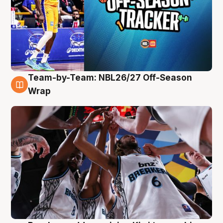
Team-by-Team: NBL26/27 Off-Season
4 Aug
Wrap