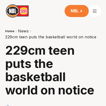
NBL +
News
Home
229cm teen puts the basketball world on notice
229cm teen
puts the
basketball
world on notice