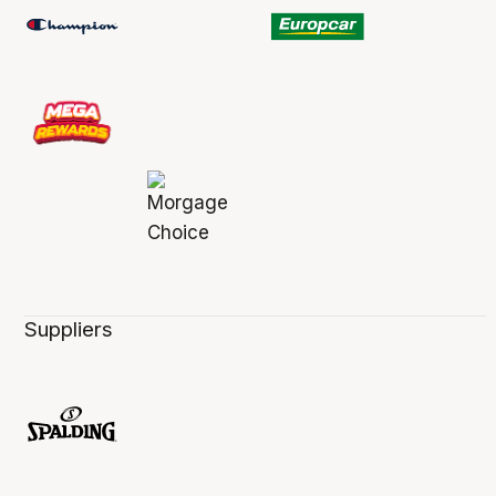
Suppliers