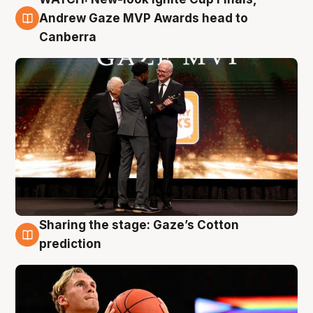
3 Aug
Andrew Gaze MVP Awards head to
Canberra
Sharing the stage: Gaze’s Cotton
3 Aug
prediction