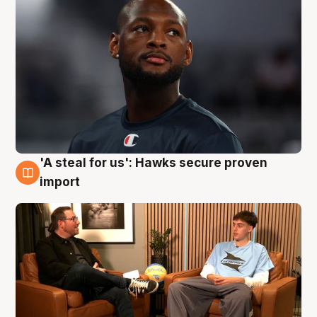
'A steal for us': Hawks secure proven
6 Aug
import