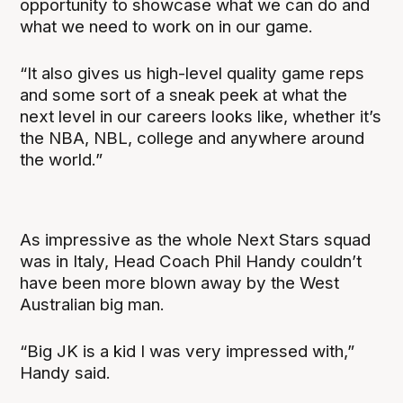
opportunity to showcase what we can do and
what we need to work on in our game.
“It also gives us high-level quality game reps
and some sort of a sneak peek at what the
next level in our careers looks like, whether it’s
the NBA, NBL, college and anywhere around
the world.”
As impressive as the whole Next Stars squad
was in Italy, Head Coach Phil Handy couldn’t
have been more blown away by the West
Australian big man.
“Big JK is a kid I was very impressed with,”
Handy said.