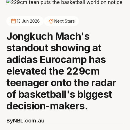
13 Jun 2026
Next Stars
Jongkuch Mach's
standout showing at
adidas Eurocamp has
elevated the 229cm
teenager onto the radar
of basketball's biggest
decision-makers.
By
NBL.com.au