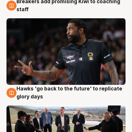
Breakers add promising Kiwi to coaching
4 Aug
staff
Hawks 'go back to the future' to replicate
4 Aug
glory days