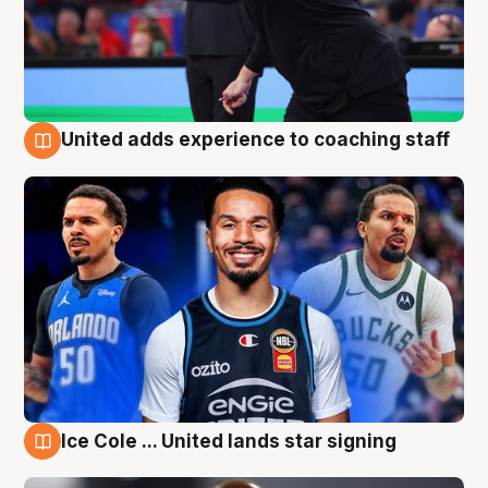
United adds experience to coaching staff
6 Aug
Ice Cole ... United lands star signing
6 Aug