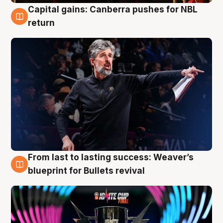
Capital gains: Canberra pushes for NBL
3 Aug
return
From last to lasting success: Weaver’s
3 Aug
blueprint for Bullets revival