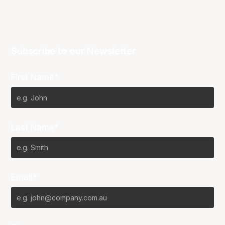
Subscribe to our Newsletter
First Name*
Last Name*
Email*