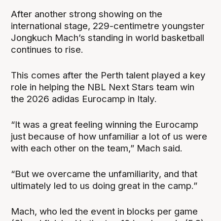
After another strong showing on the
international stage, 229-centimetre youngster
Jongkuch Mach’s standing in world basketball
continues to rise.
This comes after the Perth talent played a key
role in helping the NBL Next Stars team win
the 2026 adidas Eurocamp in Italy.
“It was a great feeling winning the Eurocamp
just because of how unfamiliar a lot of us were
with each other on the team,” Mach said.
“But we overcame the unfamiliarity, and that
ultimately led to us doing great in the camp.”
Mach, who led the event in blocks per game