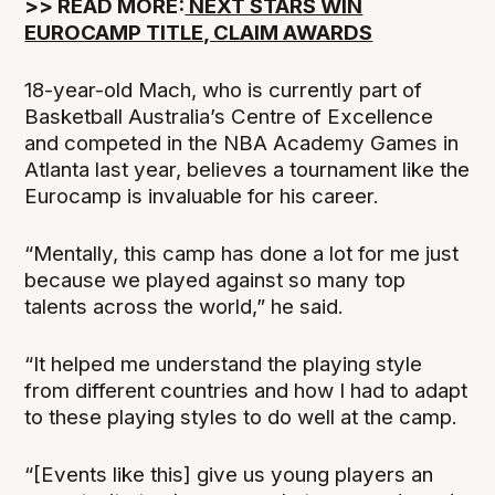
‍>> READ MORE:
NEXT STARS WIN
EUROCAMP TITLE, CLAIM AWARDS
18-year-old Mach, who is currently part of
Basketball Australia’s Centre of Excellence
and competed in the NBA Academy Games in
Atlanta last year, believes a tournament like the
Eurocamp is invaluable for his career.
“Mentally, this camp has done a lot for me just
because we played against so many top
talents across the world,” he said.
“It helped me understand the playing style
from different countries and how I had to adapt
to these playing styles to do well at the camp.
“[Events like this] give us young players an