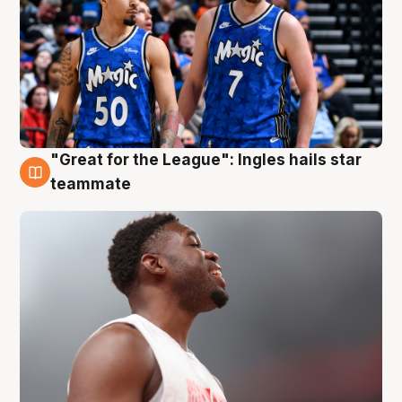
"Great for the League": Ingles hails star
6 Aug
teammate