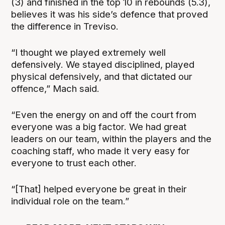
(3) and finished in the top 10 in rebounds (5.3),
believes it was his side’s defence that proved
the difference in Treviso.
“I thought we played extremely well
defensively. We stayed disciplined, played
physical defensively, and that dictated our
offence,” Mach said.
“Even the energy on and off the court from
everyone was a big factor. We had great
leaders on our team, within the players and the
coaching staff, who made it very easy for
everyone to trust each other.
“[That] helped everyone be great in their
individual role on the team.”