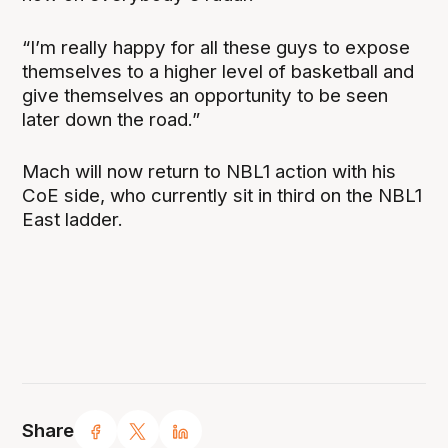
“I’m really happy for all these guys to expose
themselves to a higher level of basketball and
give themselves an opportunity to be seen
later down the road.”
Mach will now return to NBL1 action with his
CoE side, who currently sit in third on the NBL1
East ladder.
Share