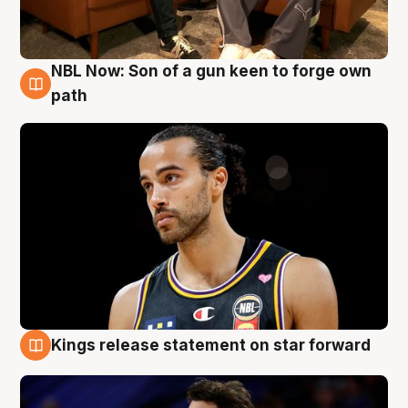
NBL Now: Son of a gun keen to forge own
5 Aug
path
Kings release statement on star forward
4 Aug