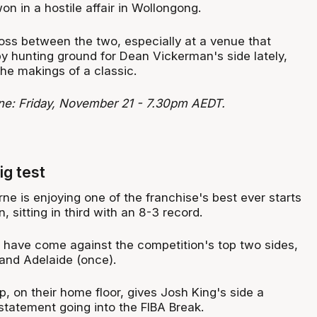
n in a hostile affair in Wollongong.
loss between the two, especially at a venue that
y hunting ground for Dean Vickerman's side lately,
 the makings of a classic.
rne: Friday, November 21 - 7.30pm AEDT.
ig test
e is enjoying one of the franchise's best ever starts
 sitting in third with an 8-3 record.
 have come against the competition's top two sides,
and Adelaide (once).
, on their home floor, gives Josh King's side a
tatement going into the FIBA Break.