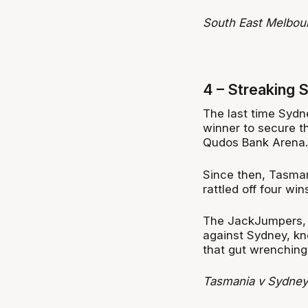
South East Melbou
4 – Streaking 
The last time Sydn
winner to secure 
Qudos Bank Arena.
Since then, Tasman
rattled off four win
The JackJumpers,
against Sydney, kno
that gut wrenching
Tasmania v Sydney