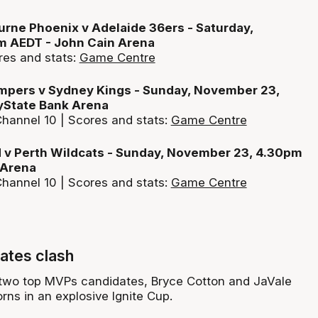
rne Phoenix v Adelaide 36ers - Saturday,
 AEDT - John Cain Arena
res and stats:
Game Centre
pers v Sydney Kings - Sunday, November 23,
State Bank Arena
hannel 10 | Scores and stats:
Game Centre
 v Perth Wildcats - Sunday, November 23, 4.30pm
 Arena
hannel 10 | Scores and stats:
Game Centre
ates clash
 two top MVPs candidates, Bryce Cotton and JaVale
rns in an explosive Ignite Cup.