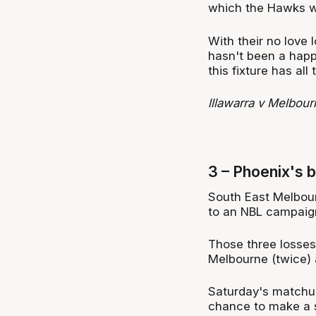
which the Hawks wo
With their no love 
hasn't been a happ
this fixture has all
lllawarra v Melbou
3 – Phoenix's b
South East Melbourn
to an NBL campaign,
Those three losses
Melbourne (twice) 
Saturday's matchup
chance to make a s