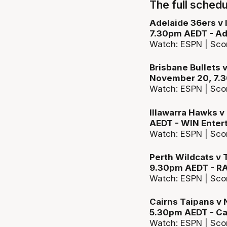
The full schedu
Adelaide 36ers v
7.30pm AEDT - Ad
Watch: ESPN | Sco
Brisbane Bullets 
November 20, 7.3
Watch: ESPN | Sco
Illawarra Hawks v
AEDT - WIN Enter
Watch: ESPN | Sco
Perth Wildcats v
9.30pm AEDT - R
Watch: ESPN | Sco
Cairns Taipans v
5.30pm AEDT - Ca
Watch: ESPN | Sco