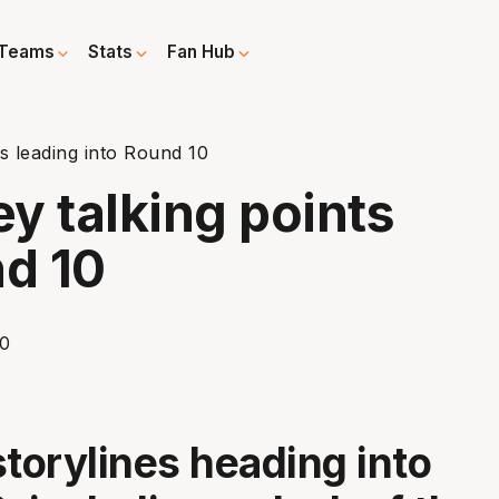
Teams
Stats
Fan Hub
ts leading into Round 10
ey talking points
nd 10
storylines heading into