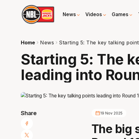
News
Videos
Games
Home
News
Starting 5: The key talking poin
Starting 5: The k
leading into Rou
Share
19 Nov 2025
The big 