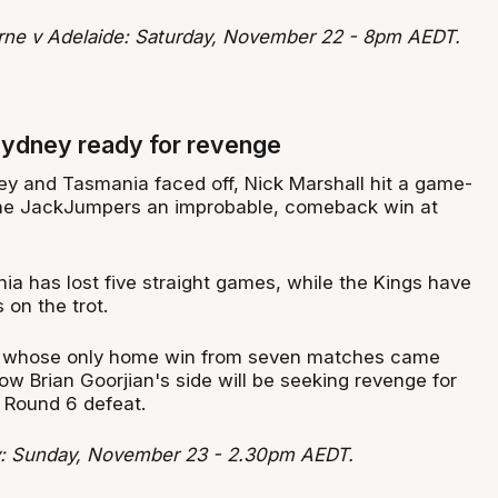
rne v Adelaide: Saturday, November 22 - 8pm AEDT.
Sydney ready for revenge
ey and Tasmania faced off, Nick Marshall hit a game-
the JackJumpers an improbable, comeback win at
ia has lost five straight games, while the Kings have
s on the trot.
 whose only home win from seven matches came
w Brian Goorjian's side will be seeking revenge for
 Round 6 defeat.
: Sunday, November 23 - 2.30pm AEDT.