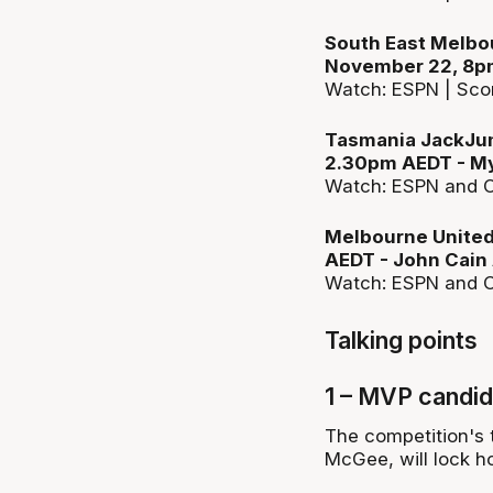
South East Melbou
November 22, 8pm
Watch: ESPN | Sco
Tasmania JackJum
2.30pm AEDT - My
Watch: ESPN and C
Melbourne United
AEDT - John Cain
Watch: ESPN and C
Talking points
1 – MVP candid
The competition's
McGee, will lock ho