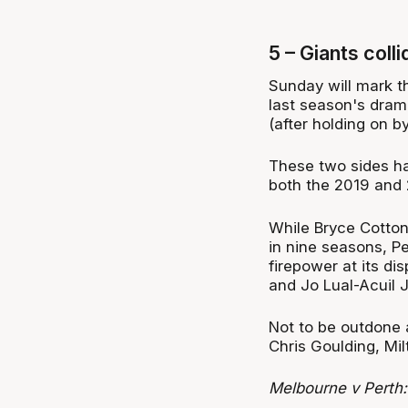
5 – Giants coll
Sunday will mark t
last season's dram
(after holding on by
These two sides hav
both the 2019 and 
While Bryce Cotton 
in nine seasons, Per
firepower at its di
and Jo Lual-Acuil Jr
Not to be outdone 
Chris Goulding, Mi
Melbourne v Perth