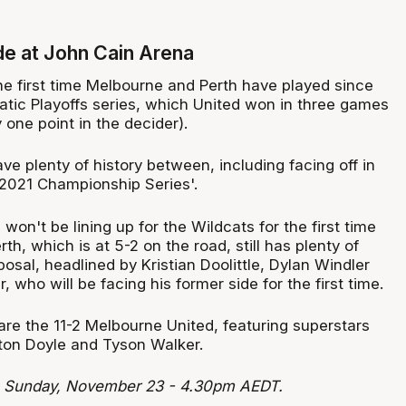
ide at John Cain Arena
he first time Melbourne and Perth have played since
atic Playoffs series, which United won in three games
 one point in the decider).
e plenty of history between, including facing off in
2021 Championship Series'.
won't be lining up for the Wildcats for the first time
th, which is at 5-2 on the road, still has plenty of
sposal, headlined by Kristian Doolittle, Dylan Windler
, who will be facing his former side for the first time.
are the 11-2 Melbourne United, featuring superstars
lton Doyle and Tyson Walker.
: Sunday, November 23 - 4.30pm AEDT.