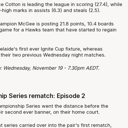
 Cotton is leading the league in scoring (27.4), while
-high marks in assists (6.3) and steals (2.5).
mpion McGee is posting 21.8 points, 10.4 boards
 game for a Hawks team that have started to regain
laide's first ever Ignite Cup fixture, whereas
it their two previous Wednesday night matches.
ra: Wednesday, November 19 - 7.30pm AEDT.
ip Series rematch: Episode 2
mpionship Series went the distance before the
r second ever banner, on their home court.
t series carried over into the pair's first rematch,