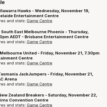
le
 Illawarra Hawks - Wednesday, November 19,
elaide Entertainment Centre
res and stats:
Game Centre
v South East Melbourne Phoenix - Thursday,
0pm AEDT - Brisbane Entertainment Centre
res and stats:
Game Centre
 Melbourne United - Friday, November 21, 7.30pm
tainment Centre
res and stats:
Game Centre
 Tasmania JackJumpers - Friday, November 21,
AC Arena
res and stats:
Game Centre
 New Zealand Breakers - Saturday, November 22,
irns Convention Centre
res and stats:
Game Centre