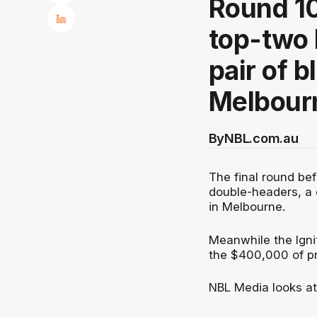
Round 10
top-two
pair of b
Melbour
By
NBL.com.au
The final round be
double-headers, a 
in Melbourne.
Meanwhile the Igni
the $400,000 of pr
NBL Media looks at