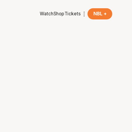
Watch
Shop
Tickets
NBL +