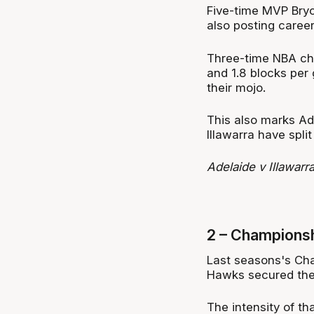
Five-time MVP Bryce
also posting career
Three-time NBA cha
and 1.8 blocks per
their mojo.
This also marks Ade
Illawarra have spl
Adelaide v Illawar
2 – Championsh
Last seasons's Cha
Hawks secured thei
The intensity of tha