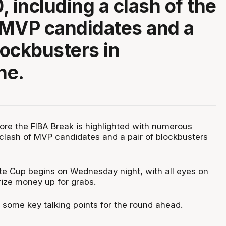
, including a clash of the
 MVP candidates and a
lockbusters in
ne.
fore the FIBA Break is highlighted with numerous
clash of MVP candidates and a pair of blockbusters
te Cup begins on Wednesday night, with all eyes on
ize money up for grabs.
 some key talking points for the round ahead.