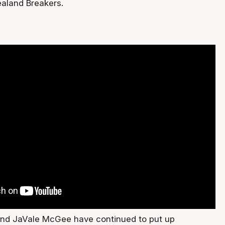
aland Breakers.
and JaVale McGee have continued to put up