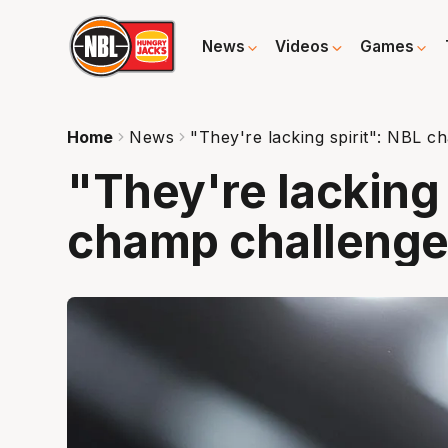
News
Videos
Games
Home
News
"They're lacking spirit": NBL 
"They're lacking 
champ challeng