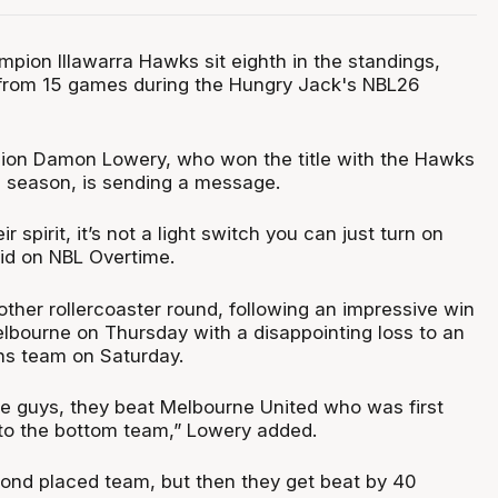
pion Illawarra Hawks sit eighth in the standings,
s from 15 games during the Hungry Jack's NBL26
on Damon Lowery, who won the title with the Hawks
 season, is sending a message.
ir spirit, it’s not a light switch you can just turn on
aid on NBL Overtime.
her rollercoaster round, following an impressive win
lbourne on Thursday with a disappointing loss to an
s team on Saturday.
ese guys, they beat Melbourne United who was first
 to the bottom team,” Lowery added.
ond placed team, but then they get beat by 40