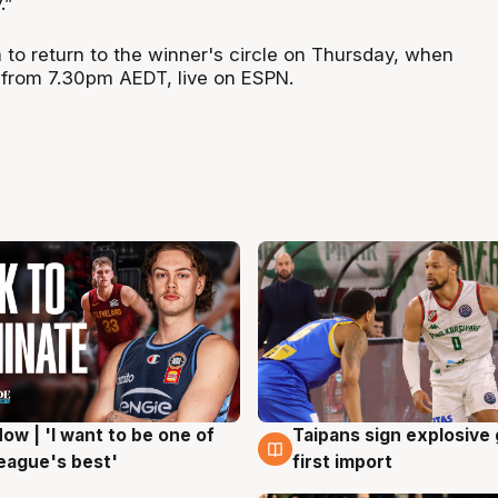
.”
 to return to the winner's circle on Thursday, when
 from 7.30pm AEDT, live on ESPN.
ow | 'I want to be one of
Taipans sign explosive
g
7 Aug
eague's best'
first import