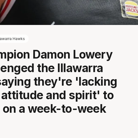
llawarra Hawks
mpion Damon Lowery
lenged the Illawarra
aying they're 'lacking
 attitude and spirit' to
 on a week-to-week