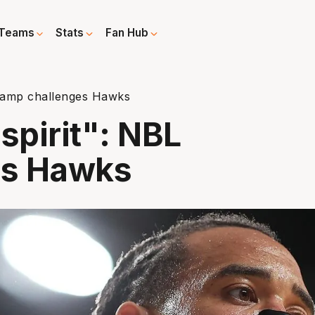
Teams
Stats
Fan Hub
champ challenges Hawks
spirit": NBL
es Hawks