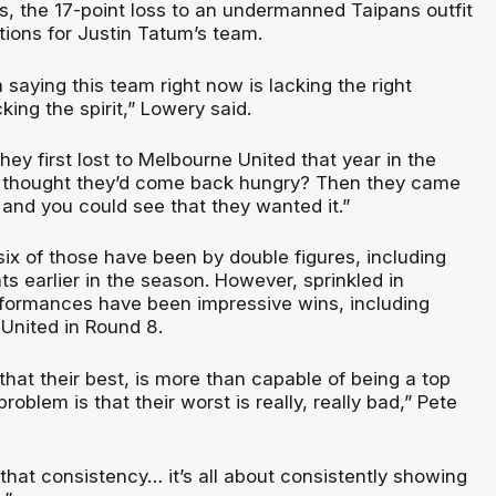
, the 17-point loss to an undermanned Taipans outfit
tions for Justin Tatum’s team.
m saying this team right now is lacking the right
cking the spirit,” Lowery said.
y first lost to Melbourne United that year in the
e thought they’d come back hungry? Then they came
 and you could see that they wanted it.”
 six of those have been by double figures, including
s earlier in the season. However, sprinkled in
formances have been impressive wins, including
United in Round 8.
hat their best, is more than capable of being a top
roblem is that their worst is really, really bad,” Pete
that consistency… it’s all about consistently showing