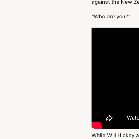
against the New Ze
“Who are you?”
While Will Hickey 