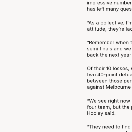
impressive numbers
has left many ques
“As a collective, I’
attitude, they’re la
“Remember when the
semi finals and w
back the next year
Of their 10 losses,
two 40-point defeat
between those per
against Melbourne 
“We see right now t
four team, but the p
Hooley said.
“They need to find 