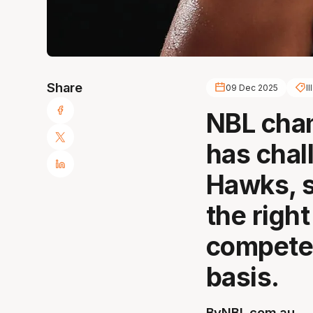
Share
09 Dec 2025
I
NBL cha
has chal
Hawks, s
the right
compete
basis.
By
NBL.com.au