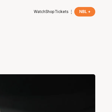
Watch
Shop
Tickets
NBL +