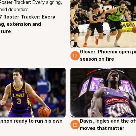
 Roster Tracker: Every
g
ng, extension and
rture
Glover, Phoenix open p
6 Aug
season on fire
nnon ready to run his own
Davis, Ingles and the o
g
6 Aug
moves that matter