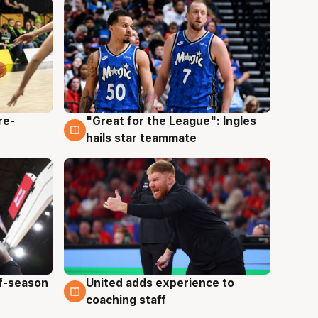
re-
"Great for the League": Ingles
6 Aug
hails star teammate
ff-season
United adds experience to
6 Aug
coaching staff