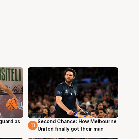
 guard as
Second Chance: How Melbourne
7 Aug
United finally got their man