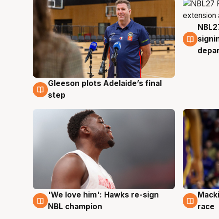
NBL27
7 Au
signi
depa
Gleeson plots Adelaide’s final
7 Aug
step
'We love him': Hawks re-sign
Macki
6 Aug
6 Au
NBL champion
race