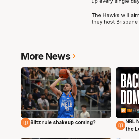
up every single day
The Hawks will aim
they host Brisbane
More News
NBL N
Blitz rule shakeup coming?
7 Aug
7 Au
the L