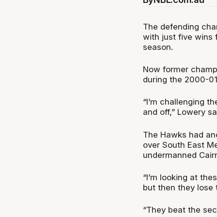
The defending cham
with just five win
season.
Now former champi
during the 2000-01
“I’m challenging the
and off,” Lowery s
The Hawks had anot
over South East Me
undermanned Cairn
“I’m looking at th
but then they lose
“They beat the sec