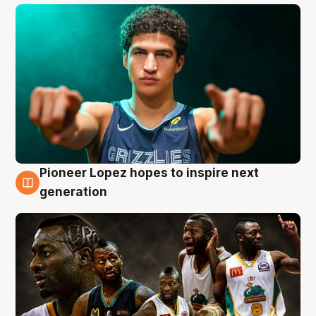
Pioneer Lopez hopes to inspire next
3 Aug
generation