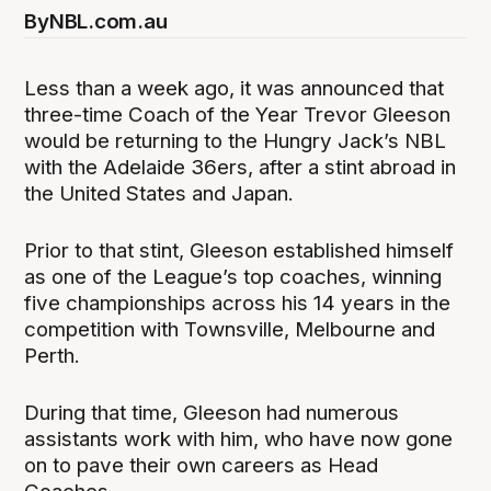
By
NBL.com.au
Less than a week ago, it was announced that
three-time Coach of the Year Trevor Gleeson
would be returning to the Hungry Jack’s NBL
with the Adelaide 36ers, after a stint abroad in
the United States and Japan.
Prior to that stint, Gleeson established himself
as one of the League’s top coaches, winning
five championships across his 14 years in the
competition with Townsville, Melbourne and
Perth.
During that time, Gleeson had numerous
assistants work with him, who have now gone
on to pave their own careers as Head