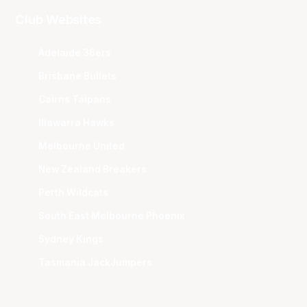
Club Websites
Adelaide 36ers
Brisbane Bullets
Cairns Taipans
Illawarra Hawks
Melbourne United
New Zealand Breakers
Perth Wildcats
South East Melbourne Phoenix
Sydney Kings
Tasmania JackJumpers