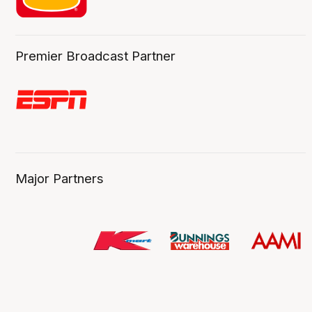
Premier Broadcast Partner
Major Partners