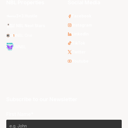
NBL Properties
Social Media
3x3 Hustle
Facebook
Instagram
NBL Next Stars
LinkedIn
NBL One
TikTok
WNBL
Twitter
Youtube
Subscribe to our Newsletter
First Name*