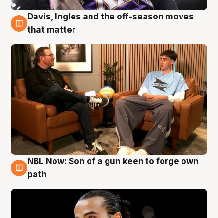
Davis, Ingles and the off-season moves
5 Aug
that matter
NBL Now: Son of a gun keen to forge own
5 Aug
path