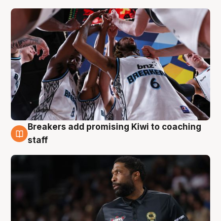
Breakers add promising Kiwi to coaching
4 Aug
staff