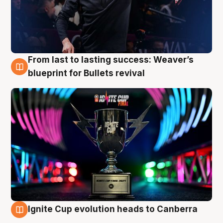
From last to lasting success: Weaver’s
3 Aug
blueprint for Bullets revival
Ignite Cup evolution heads to Canberra
3 Aug