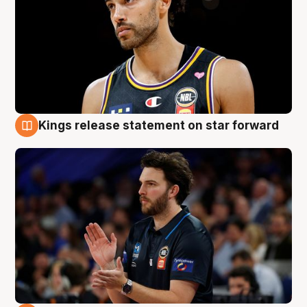
Kings release statement on star forward
4 Aug