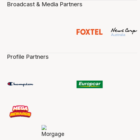
Broadcast & Media Partners
Profile Partners