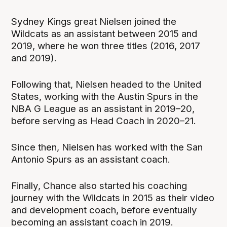
Sydney Kings great Nielsen joined the
Wildcats as an assistant between 2015 and
2019, where he won three titles (2016, 2017
and 2019).
Following that, Nielsen headed to the United
States, working with the Austin Spurs in the
NBA G League as an assistant in 2019–20,
before serving as Head Coach in 2020–21.
Since then, Nielsen has worked with the San
Antonio Spurs as an assistant coach.
Finally, Chance also started his coaching
journey with the Wildcats in 2015 as their video
and development coach, before eventually
becoming an assistant coach in 2019.