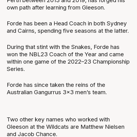
Perth between 2013 and 2019, has forged his
own path after learning from Gleeson.
Forde has been a Head Coach in both Sydney
and Cairns, spending five seasons at the latter.
During that stint with the Snakes, Forde has
won the NBL23 Coach of the Year and came
within one game of the 2022–23 Championship
Series.
Forde has since taken the reins of the
Australian Gangurrus 3x3 men’s team.
Two other key names who worked with
Gleeson at the Wildcats are Matthew Nielsen
and Jacob Chance.