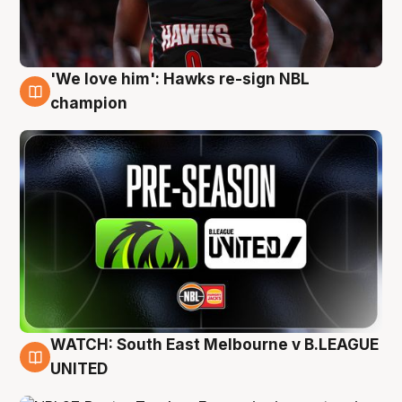
'We love him': Hawks re-sign NBL
6 Aug
champion
WATCH: South East Melbourne v B.LEAGUE
6 Aug
UNITED