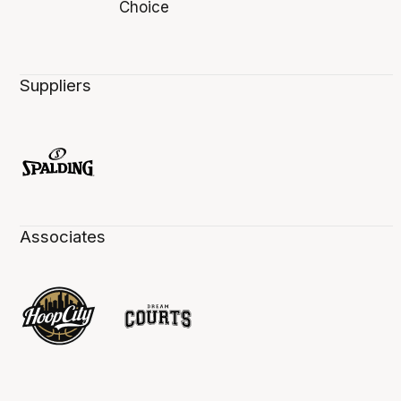
Suppliers
Associates