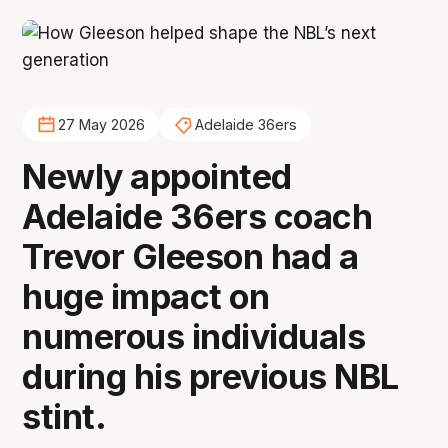
27 May 2026
Adelaide 36ers
Newly appointed
Adelaide 36ers coach
Trevor Gleeson had a
huge impact on
numerous individuals
during his previous NBL
stint.