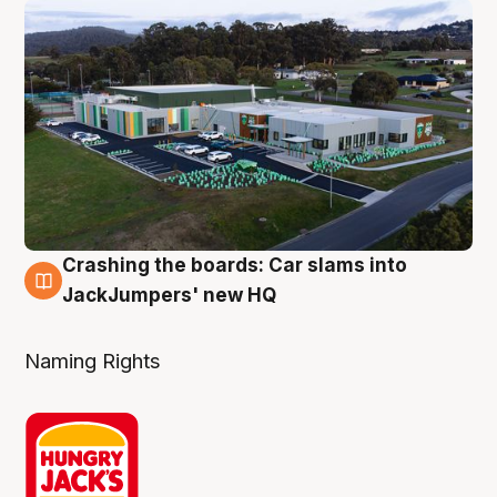
Crashing the boards: Car slams into
2 Aug
JackJumpers' new HQ
Naming Rights