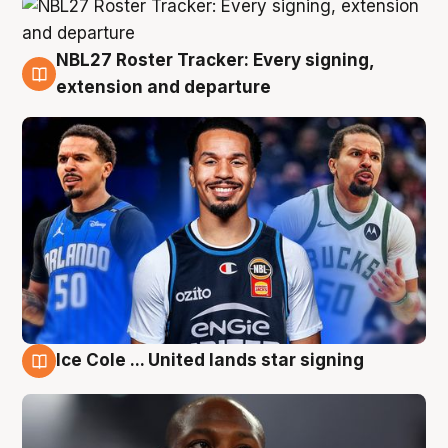
NBL27 Roster Tracker: Every signing,
6 Aug
extension and departure
Ice Cole ... United lands star signing
5 Aug