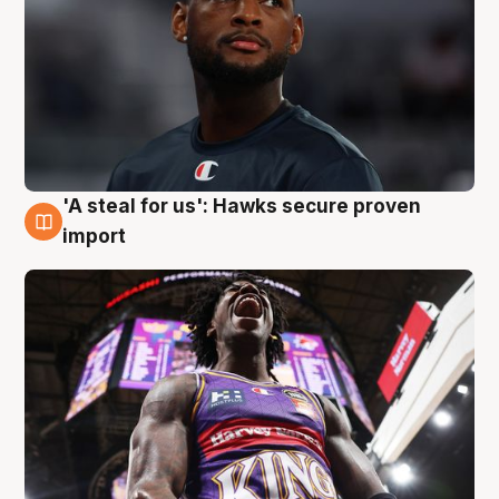
'A steal for us': Hawks secure proven
5 Aug
import