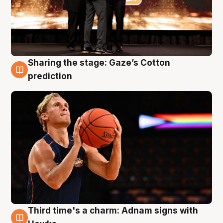
Sharing the stage: Gaze’s Cotton
3 Aug
prediction
Third time's a charm: Adnam signs with
3 Aug