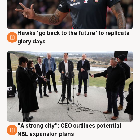
Hawks 'go back to the future' to replicate
4 Aug
glory days
"A strong city": CEO outlines potential
3 Aug
NBL expansion plans