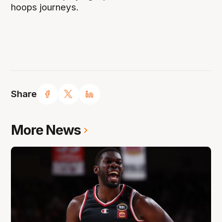
hoops journeys.
Share
More News