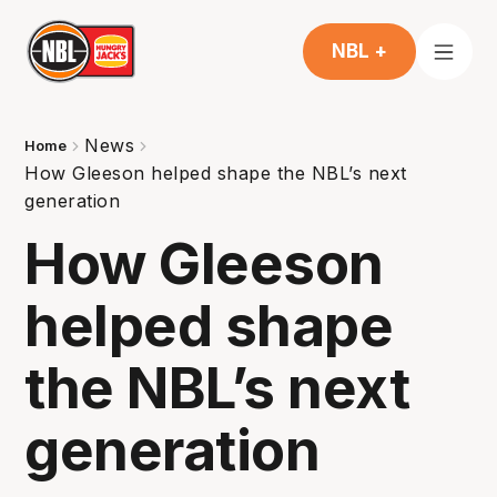
NBL +
News
Home
How Gleeson helped shape the NBL’s next
generation
How Gleeson
helped shape
the NBL’s next
generation