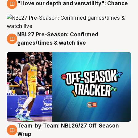
"I love our depth and versatility": Chance
4 Aug
NBL27 Pre-Season: Confirmed
4 Aug
games/times & watch live
Team-by-Team: NBL26/27 Off-Season
4 Aug
Wrap