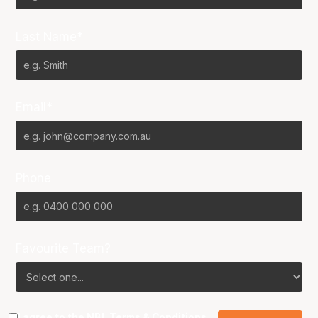
Last Name*
Email*
Phone
Favourite Team?
I agree to the NBL
Terms & Conditions