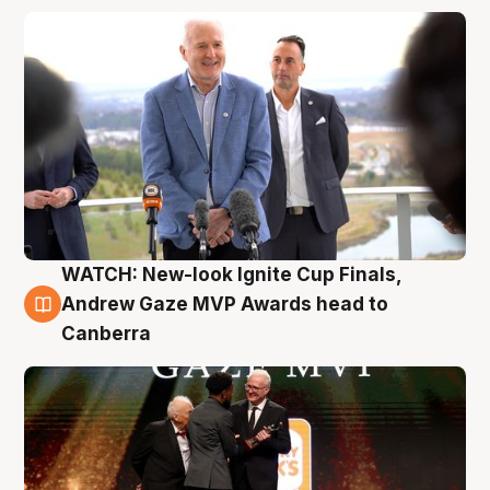
WATCH: New-look Ignite Cup Finals,
3 Aug
Andrew Gaze MVP Awards head to
Canberra