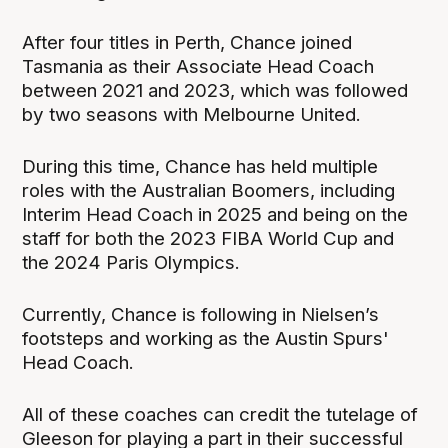
After four titles in Perth, Chance joined
Tasmania as their Associate Head Coach
between 2021 and 2023, which was followed
by two seasons with Melbourne United.
During this time, Chance has held multiple
roles with the Australian Boomers, including
Interim Head Coach in 2025 and being on the
staff for both the 2023 FIBA World Cup and
the 2024 Paris Olympics.
Currently, Chance is following in Nielsen’s
footsteps and working as the Austin Spurs'
Head Coach.
All of these coaches can credit the tutelage of
Gleeson for playing a part in their successful