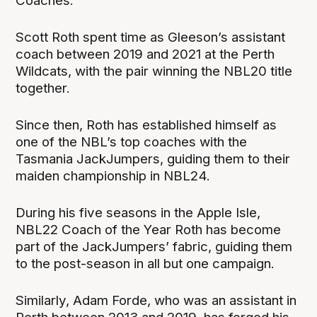
Coaches.
Scott Roth spent time as Gleeson’s assistant
coach between 2019 and 2021 at the Perth
Wildcats, with the pair winning the NBL20 title
together.
Since then, Roth has established himself as
one of the NBL’s top coaches with the
Tasmania JackJumpers, guiding them to their
maiden championship in NBL24.
During his five seasons in the Apple Isle,
NBL22 Coach of the Year Roth has become
part of the JackJumpers’ fabric, guiding them
to the post-season in all but one campaign.
Similarly, Adam Forde, who was an assistant in