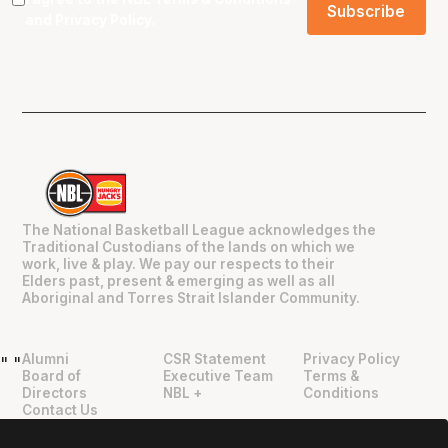
and
Privacy Policy
.
The National Basketball League acknowledges the
Traditional Custodians of the lands on which we
work, live & play. We pay our respects to their
Elders past, present & emerging as well as all
Aboriginal and Torres Strait Islander Community.
Alumni
CSR Statement
Privacy Policy
"
"
Board of
Executive Team
Terms &
Directors
NBL +
Conditions
Contact Us