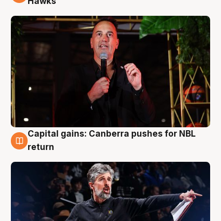
Hawks
Capital gains: Canberra pushes for NBL
3 Aug
return