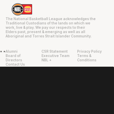
The National Basketball League acknowledges the
Traditional Custodians of the lands on which we
work, live & play. We pay our respects to their
Elders past, present & emerging as well as all
Aboriginal and Torres Strait Islander Community.
Alumni
CSR Statement
Privacy Policy
"
"
Board of
Executive Team
Terms &
Directors
NBL +
Conditions
Contact Us