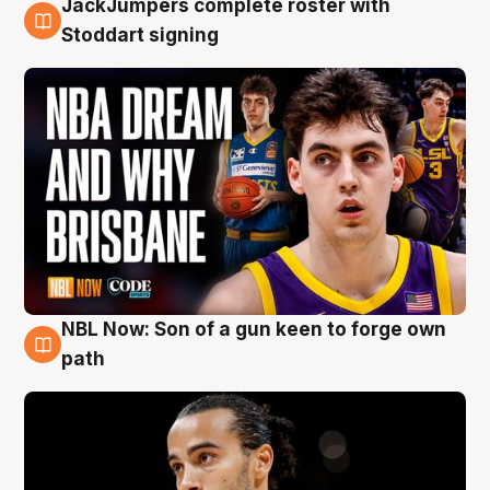
JackJumpers complete roster with
6 Aug
Stoddart signing
NBL Now: Son of a gun keen to forge own
5 Aug
path