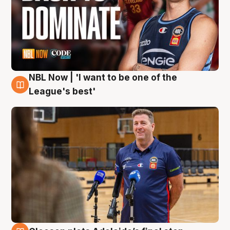
NBL Now | 'I want to be one of the
8 Aug
League's best'