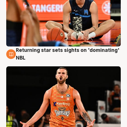
Returning star sets sights on 'dominating'
8 Aug
NBL