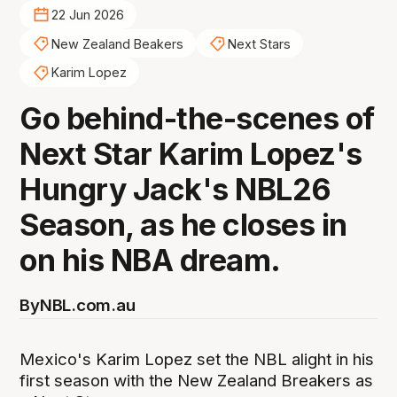
22 Jun 2026
New Zealand Beakers
Next Stars
Karim Lopez
Go behind-the-scenes of
Next Star Karim Lopez's
Hungry Jack's NBL26
Season, as he closes in
on his NBA dream.
By
NBL.com.au
Mexico's Karim Lopez set the NBL alight in his
first season with the New Zealand Breakers as