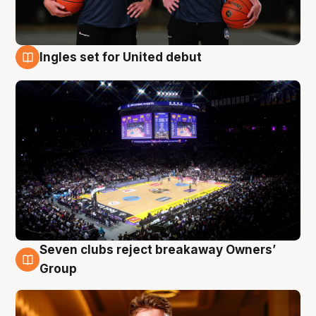
Ingles set for United debut
8 Aug
Seven clubs reject breakaway Owners’
8 Aug
Group