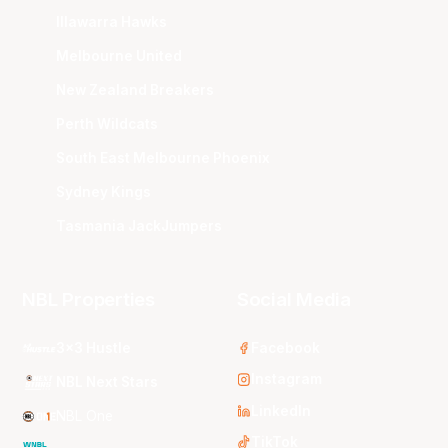
Illawarra Hawks
Melbourne United
New Zealand Breakers
Perth Wildcats
South East Melbourne Phoenix
Sydney Kings
Tasmania JackJumpers
NBL Properties
Social Media
3x3 Hustle
Facebook
Instagram
NBL Next Stars
LinkedIn
NBL One
TikTok