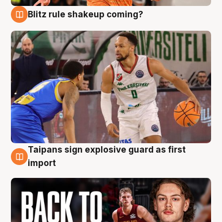
Blitz rule shakeup coming?
8 Aug
Taipans sign explosive guard as first
8 Aug
import