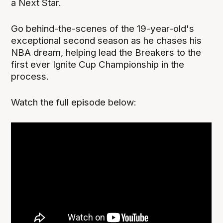
a Next Star.
Go behind-the-scenes of the 19-year-old's
exceptional second season as he chases his
NBA dream, helping lead the Breakers to the
first ever Ignite Cup Championship in the
process.
Watch the full episode below: