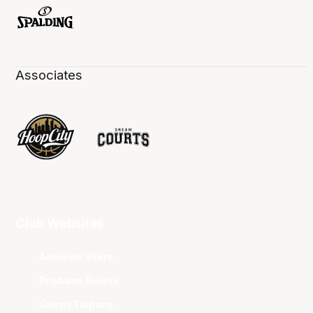
Associates
Club Websites
Adelaide 36ers
Brisbane Bullets
Cairns Taipans