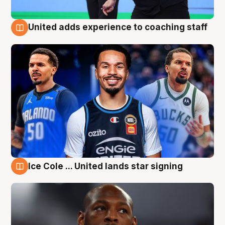
United adds experience to coaching staff
6 Aug
Ice Cole ... United lands star signing
6 Aug