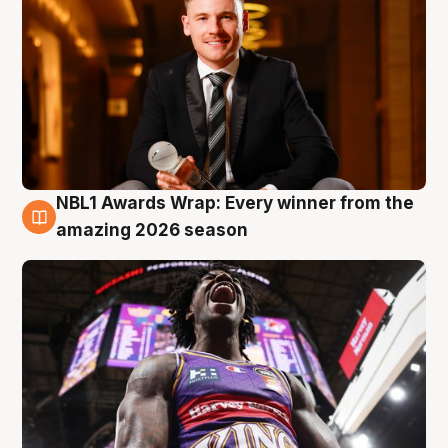
NBL1 Awards Wrap: Every winner from the
8 Aug
amazing 2026 season