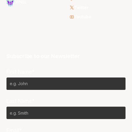
WNBL
Twitter
Youtube
Subscribe to our Newsletter
First Name*
Last Name*
Email*