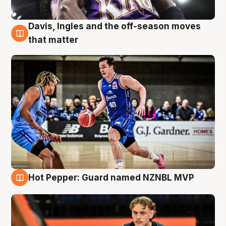
Davis, Ingles and the off-season moves
8 Aug
that matter
Hot Pepper: Guard named NZNBL MVP
8 Aug