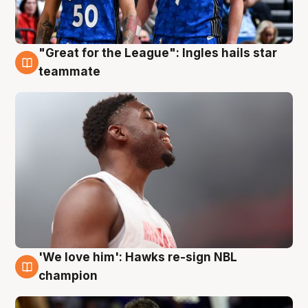
"Great for the League": Ingles hails star
6 Aug
teammate
'We love him': Hawks re-sign NBL
6 Aug
champion