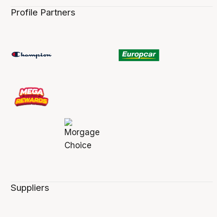
Profile Partners
Suppliers