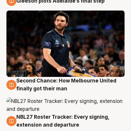
Gleeson plots Adelaide’s final step
8 Aug
Second Chance: How Melbourne United
8 Aug
finally got their man
NBL27 Roster Tracker: Every signing,
7 Aug
extension and departure