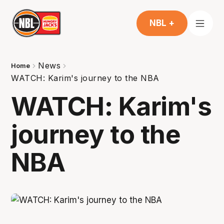
NBL +
News
Home
WATCH: Karim's journey to the NBA
WATCH: Karim's
journey to the
NBA