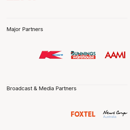
Major Partners
Broadcast & Media Partners