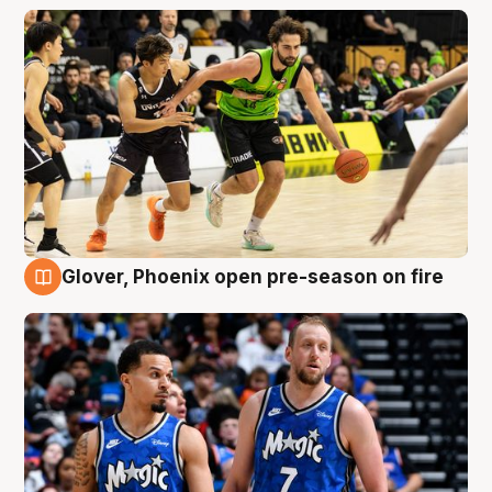
Glover, Phoenix open pre-season on fire
6 Aug