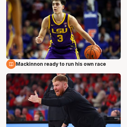
Mackinnon ready to run his own race
6 Aug