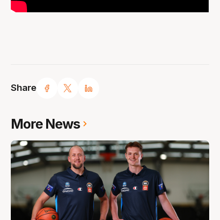
Share
More News