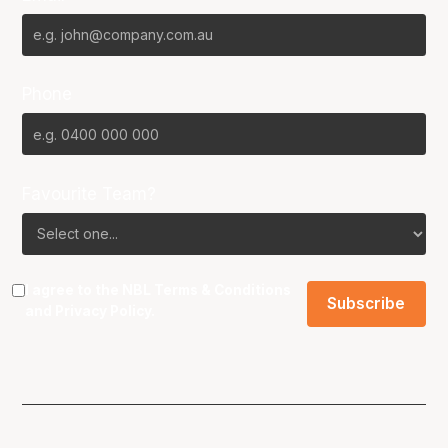
Phone
Favourite Team?
I agree to the NBL
Terms & Conditions
and
Privacy Policy
.