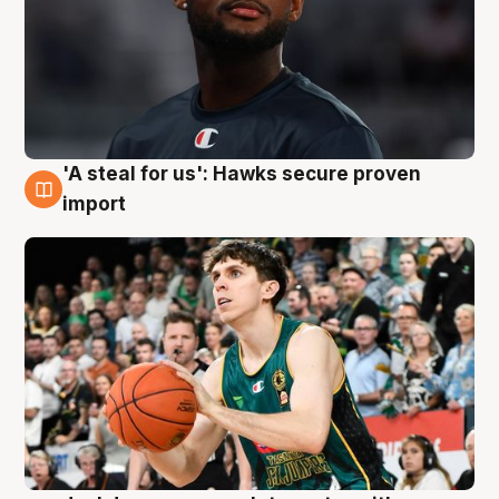
'A steal for us': Hawks secure proven
6 Aug
import