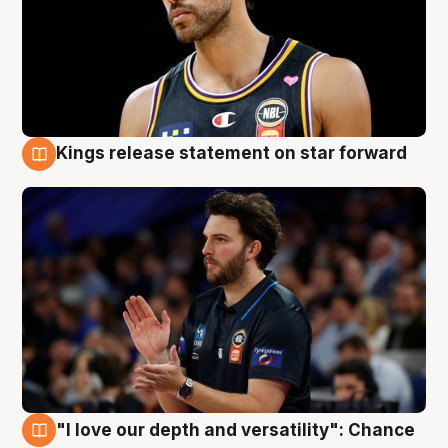
Kings release statement on star forward
4 Aug
"I love our depth and versatility": Chance
4 Aug