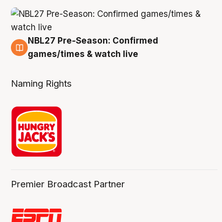
NBL27 Pre-Season: Confirmed
4 Aug
games/times & watch live
Naming Rights
Premier Broadcast Partner