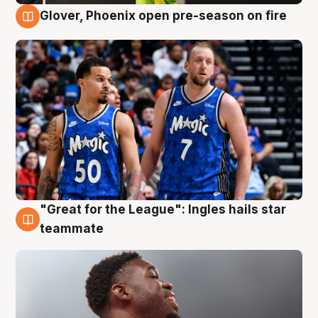
Glover, Phoenix open pre-season on fire
6 Aug
"Great for the League": Ingles hails star
6 Aug
teammate