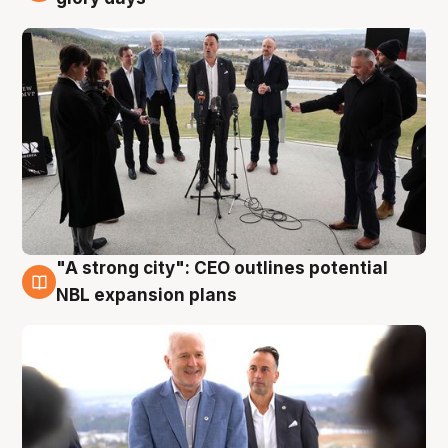
"A strong city": CEO outlines potential
3 Aug
NBL expansion plans