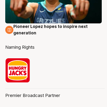
Pioneer Lopez hopes to inspire next
3 Aug
generation
Naming Rights
Premier Broadcast Partner