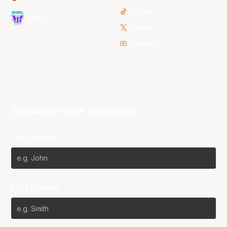
TikTok
WNBL
Twitter
Youtube
Subscribe to our Newsletter
First Name*
Last Name*