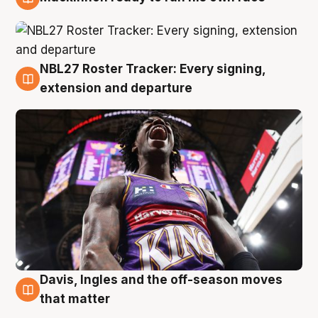
6 Aug
NBL27 Roster Tracker: Every signing,
6 Aug
extension and departure
Davis, Ingles and the off-season moves
6 Aug
that matter