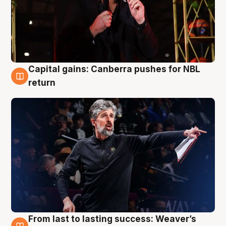
Capital gains: Canberra pushes for NBL
3 Aug
return
From last to lasting success: Weaver’s