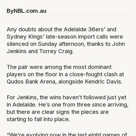
By
NBL.com.au
Any doubts about the Adelaide 36ers’ and
Sydney Kings’ late-season import calls were
silenced on Sunday afternoon, thanks to John
Jenkins and Torrey Craig.
The pair were among the most dominant
players on the floor in a close-fought clash at
Qudos Bank Arena, alongside Kendric Davis.
For Jenkins, the wins haven’t followed just yet
in Adelaide. He’s one from three since arriving,
but there are clear signs the pieces are
starting to fall into place.
“We’re evolving now in the last eight games of