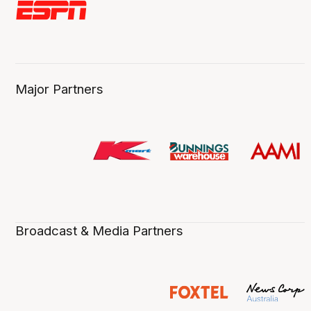
Major Partners
Broadcast & Media Partners