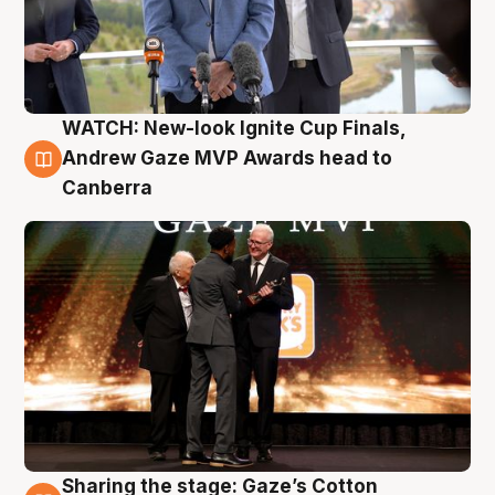
WATCH: New-look Ignite Cup Finals,
3 Aug
Andrew Gaze MVP Awards head to
Canberra
Sharing the stage: Gaze’s Cotton