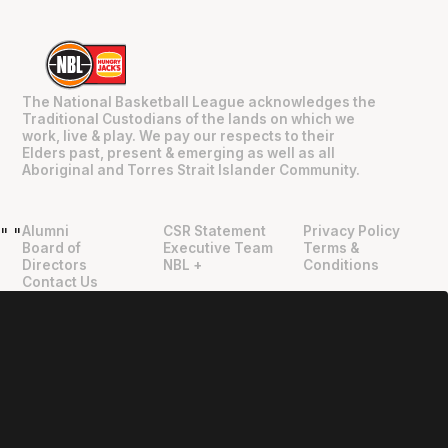
The National Basketball League acknowledges the
Traditional Custodians of the lands on which we
work, live & play. We pay our respects to their
Elders past, present & emerging as well as all
Aboriginal and Torres Strait Islander Community.
Alumni
CSR Statement
Privacy Policy
"
"
Board of
Executive Team
Terms &
Directors
NBL +
Conditions
Contact Us