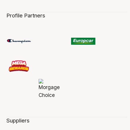
Profile Partners
Suppliers