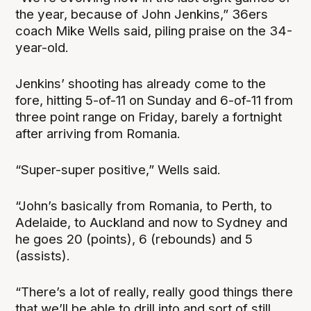
the year, because of John Jenkins,” 36ers
coach Mike Wells said, piling praise on the 34-
year-old.
Jenkins’ shooting has already come to the
fore, hitting 5-of-11 on Sunday and 6-of-11 from
three point range on Friday, barely a fortnight
after arriving from Romania.
“Super-super positive,” Wells said.
“John’s basically from Romania, to Perth, to
Adelaide, to Auckland and now to Sydney and
he goes 20 (points), 6 (rebounds) and 5
(assists).
“There’s a lot of really, really good things there
that we’ll be able to drill into and sort of still