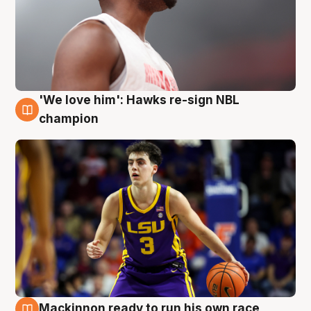
'We love him': Hawks re-sign NBL
6 Aug
champion
Mackinnon ready to run his own race