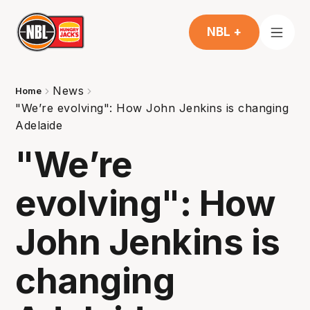
NBL +
News
Home
"We’re evolving": How John Jenkins is changing
Adelaide
"We’re
evolving": How
John Jenkins is
changing