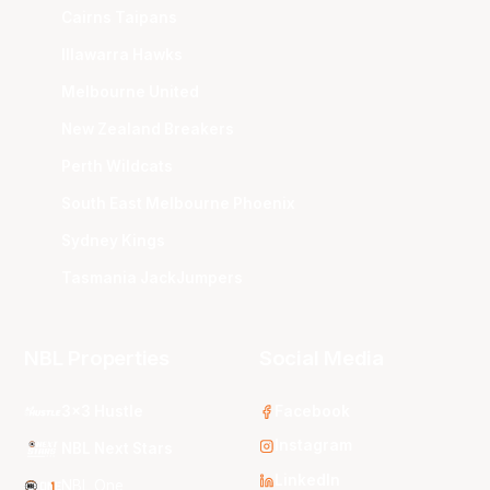
Cairns Taipans
Illawarra Hawks
Melbourne United
New Zealand Breakers
Perth Wildcats
South East Melbourne Phoenix
Sydney Kings
Tasmania JackJumpers
NBL Properties
Social Media
3x3 Hustle
Facebook
Instagram
NBL Next Stars
LinkedIn
NBL One