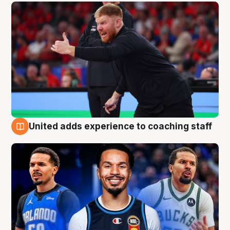
United adds experience to coaching staff
6 Aug