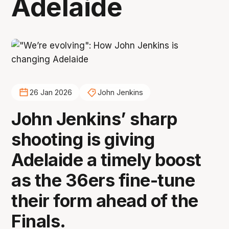
Adelaide
26 Jan 2026
John Jenkins
John Jenkins’ sharp
shooting is giving
Adelaide a timely boost
as the 36ers fine-tune
their form ahead of the
Finals.