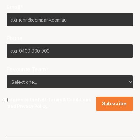
Email*
Phone
Favourite Team?
I agree to the NBL
Terms & Conditions
and
Privacy Policy
.