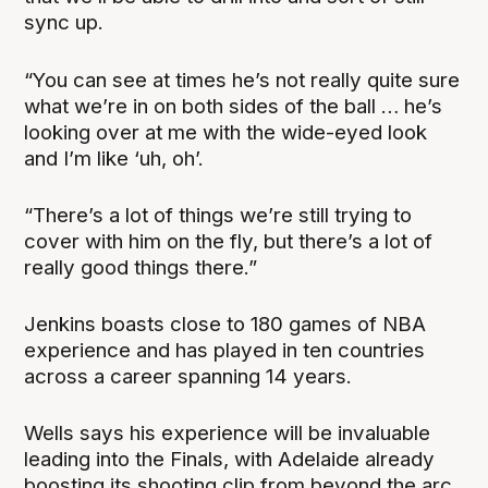
sync up.
“You can see at times he’s not really quite sure
what we’re in on both sides of the ball … he’s
looking over at me with the wide-eyed look
and I’m like ‘uh, oh’.
“There’s a lot of things we’re still trying to
cover with him on the fly, but there’s a lot of
really good things there.”
Jenkins boasts close to 180 games of NBA
experience and has played in ten countries
across a career spanning 14 years.
Wells says his experience will be invaluable
leading into the Finals, with Adelaide already
boosting its shooting clip from beyond the arc