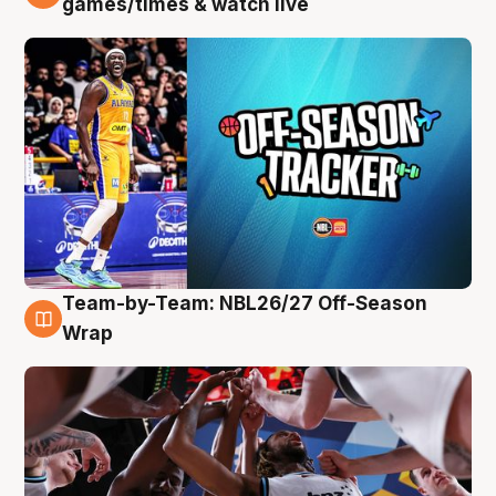
games/times & watch live
Team-by-Team: NBL26/27 Off-Season
4 Aug
Wrap