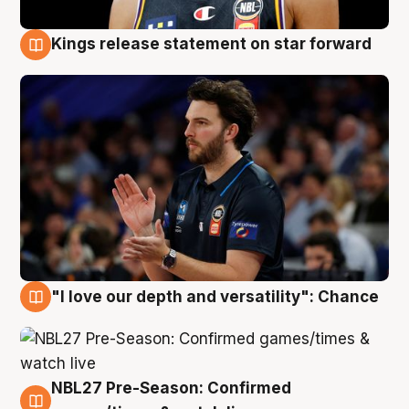
Kings release statement on star forward
4 Aug
"I love our depth and versatility": Chance
4 Aug
NBL27 Pre-Season: Confirmed
4 Aug