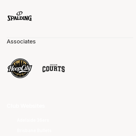
Associates
Club Websites
Adelaide 36ers
Brisbane Bullets