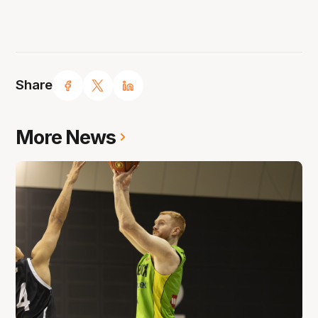
Share
More News