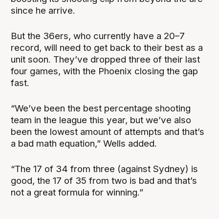
since he arrive.
But the 36ers, who currently have a 20–7
record, will need to get back to their best as a
unit soon. They’ve dropped three of their last
four games, with the Phoenix closing the gap
fast.
“We’ve been the best percentage shooting
team in the league this year, but we’ve also
been the lowest amount of attempts and that’s
a bad math equation,” Wells added.
“The 17 of 34 from three (against Sydney) is
good, the 17 of 35 from two is bad and that’s
not a great formula for winning.”