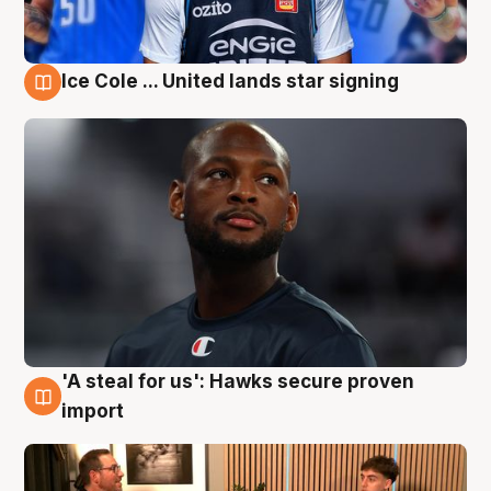
Ice Cole ... United lands star signing
6 Aug
'A steal for us': Hawks secure proven
6 Aug
import