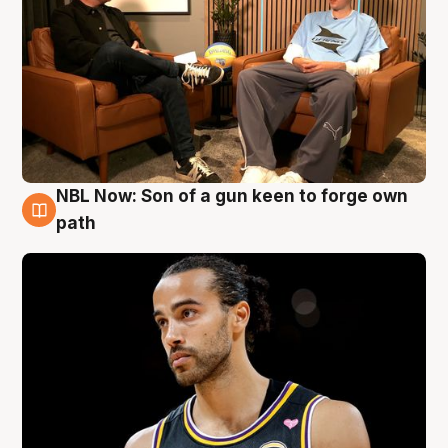
NBL Now: Son of a gun keen to forge own
5 Aug
path